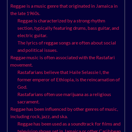
Reggae is a music genre that originated in Jamaica in
the late 1960s.
Reggae is characterized by a strong rhythm
section, typically featuring drums, bass guitar, and
electric guitar.
The lyrics of reggae songs are often about social
and political issues.
Reggae music is often associated with the Rastafari
movement.
Rastafarians believe that Haile Selassie I, the
former emperor of Ethiopia, is the reincarnation of
God.
Rastafarians often use marijuana as a religious
sacrament.
Reggae has been influenced by other genres of music,
including rock, jazz, and ska.
Reggae has been used as a soundtrack for films and
television shows set in Jamaica or other Caribbean