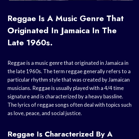
Reggae Is A Music Genre That
Originated In Jamaica In The
Late 1960s.
Reggae is a music genre that originated in Jamaica in
the late 1960s. The term reggae generally refers to a
particular rhythm style that was created by Jamaican
musicians. Reggae is usually played with a 4/4 time
signature and is characterized by a heavy bassline.
The lyrics of reggae songs often deal with topics such
as love, peace, and social justice.
Reggae Is Characterized By A