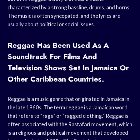
characterized by a strong bassline, drums, and horns.
The music is often syncopated, and the lyrics are
usually about political or social issues.
Reggae Has Been Used As A
Soundtrack For Films And
Television Shows Set In Jamaica Or
Other Caribbean Countries.
Reggae is a music genre that originated in Jamaica in
the late 1960s. The term reggae is a Jamaican word
that refers to “rags” or “ragged clothing.” Reggae is
often associated with the Rastafari movement, which
is a religious and political movement that developed