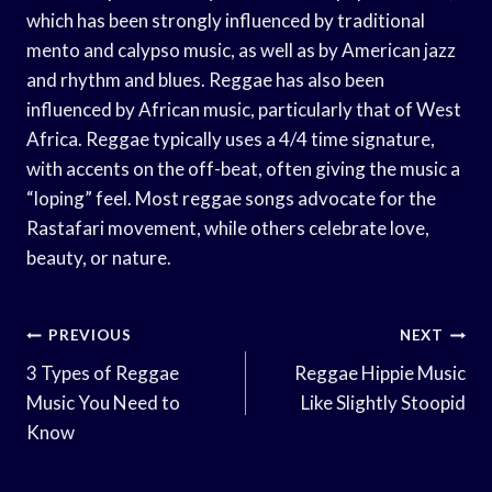
which has been strongly influenced by traditional
mento and calypso music, as well as by American jazz
and rhythm and blues. Reggae has also been
influenced by African music, particularly that of West
Africa. Reggae typically uses a 4/4 time signature,
with accents on the off-beat, often giving the music a
“loping” feel. Most reggae songs advocate for the
Rastafari movement, while others celebrate love,
beauty, or nature.
Post
PREVIOUS
NEXT
Navigation
3 Types of Reggae
Reggae Hippie Music
Music You Need to
Like Slightly Stoopid
Know