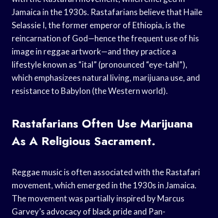
Jamaica in the 1930s. Rastafarians believe that Haile
Selassie I, the former emperor of Ethiopia, is the
reincarnation of God—hence the frequent use of his
image in reggae artwork—and they practice a
lifestyle known as “ital” (pronounced “eye-tahl”),
which emphasizees natural living, marijuana use, and
resistance to Babylon (the Western world).
Rastafarians Often Use Marijuana
As A Religious Sacrament.
Reggae music is often associated with the Rastafari
movement, which emerged in the 1930s in Jamaica.
The movement was partially inspired by Marcus
Garvey’s advocacy of black pride and Pan-