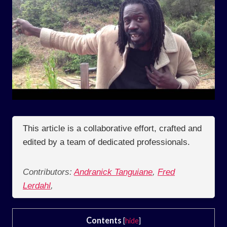
This article is a collaborative effort, crafted and
edited by a team of dedicated professionals.
Contributors:
Andranick Tanguiane
,
Fred
Lerdahl
,
Contents
[
hide
]