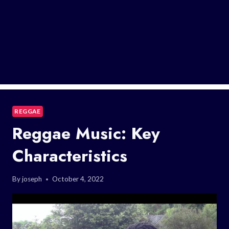
REGGAE
Reggae Music: Key
Characteristics
By
joseph
October 4, 2022