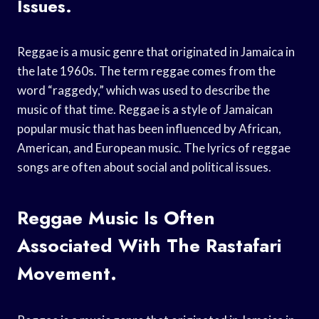
Issues.
Reggae is a music genre that originated in Jamaica in
the late 1960s. The term reggae comes from the
word “raggedy,” which was used to describe the
music of that time. Reggae is a style of Jamaican
popular music that has been influenced by African,
American, and European music. The lyrics of reggae
songs are often about social and political issues.
Reggae Music Is Often
Associated With The Rastafari
Movement.