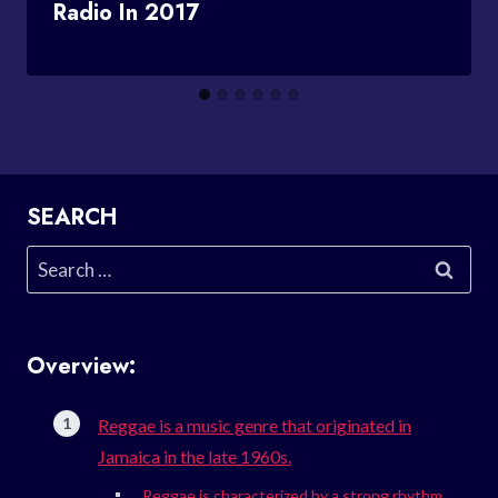
Radio In 2017
SEARCH
Search
for:
Overview:
Reggae is a music genre that originated in
Jamaica in the late 1960s.
Reggae is characterized by a strong rhythm