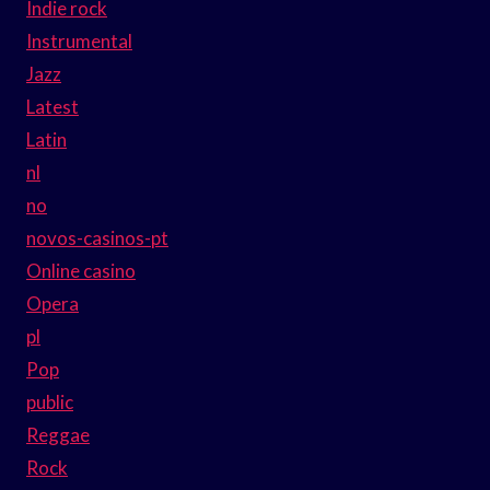
Indie rock
Instrumental
Jazz
Latest
Latin
nl
no
novos-casinos-pt
Online casino
Opera
pl
Pop
public
Reggae
Rock