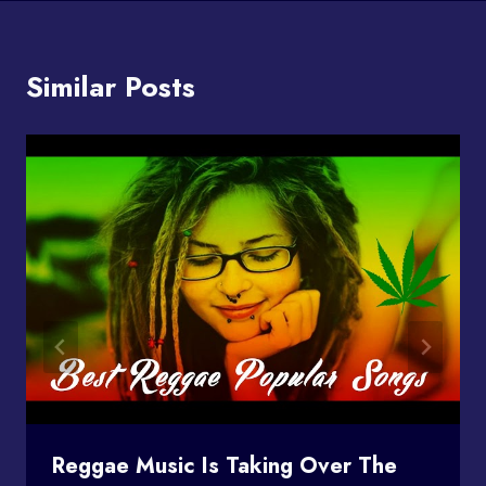
Similar Posts
Reggae Music Is Taking Over The