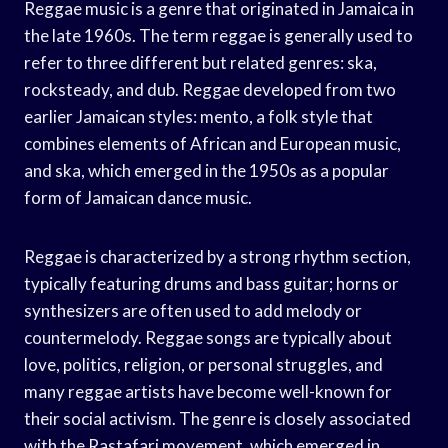
Reggae music is a genre that originated in Jamaica in
the late 1960s. The term reggae is generally used to
refer to three different but related genres: ska,
rocksteady, and dub. Reggae developed from two
earlier Jamaican styles: mento, a folk style that
combines elements of African and European music,
and ska, which emerged in the 1950s as a popular
form of Jamaican dance music.
Reggae is characterized by a strong rhythm section,
typically featuring drums and bass guitar; horns or
synthesizers are often used to add melody or
countermelody. Reggae songs are typically about
love, politics, religion, or personal struggles, and
many reggae artists have become well-known for
their social activism. The genre is closely associated
with the Rastafari movement, which emerged in