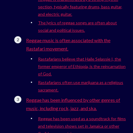
section, typically featuring drums, bass guitar,
and electric guitar.
The lyrics of reggae songs are often about
social and political issues.
Reggae music is often associated with the
Rastafari movement.
Rastafarians believe that Haile Selassie I, the
former emperor of Ethiopia, is the reincarnation
of God.
Rastafarians often use marijuana as a religious
sacrament.
Reggae has been influenced by other genres of
music, including rock, jazz, and ska.
Reggae has been used as a soundtrack for films
and television shows set in Jamaica or other