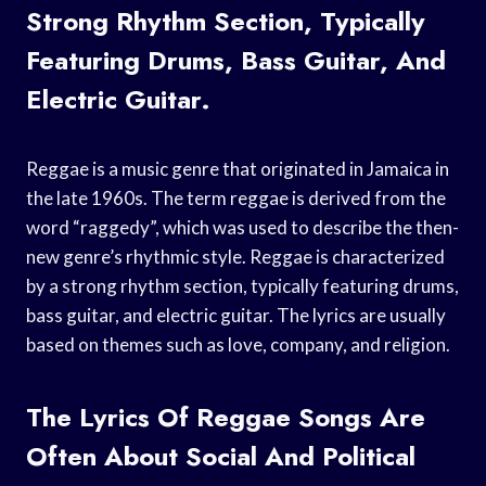
Strong Rhythm Section, Typically
Featuring Drums, Bass Guitar, And
Electric Guitar.
Reggae is a music genre that originated in Jamaica in
the late 1960s. The term reggae is derived from the
word “raggedy”, which was used to describe the then-
new genre’s rhythmic style. Reggae is characterized
by a strong rhythm section, typically featuring drums,
bass guitar, and electric guitar. The lyrics are usually
based on themes such as love, company, and religion.
The Lyrics Of Reggae Songs Are
Often About Social And Political