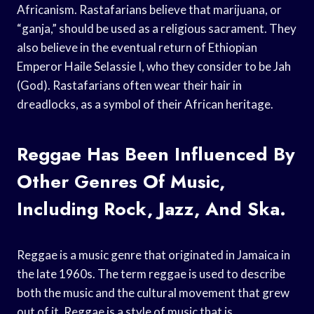
Africanism. Rastafarians believe that marijuana, or
“ganja,” should be used as a religious sacrament. They
also believe in the eventual return of Ethiopian
Emperor Haile Selassie I, who they consider to be Jah
(God). Rastafarians often wear their hair in
dreadlocks, as a symbol of their African heritage.
Reggae Has Been Influenced By
Other Genres Of Music,
Including Rock, Jazz, And Ska.
Reggae is a music genre that originated in Jamaica in
the late 1960s. The term reggae is used to describe
both the music and the cultural movement that grew
out of it. Reggae is a style of music that is