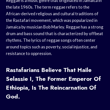
Reggae is a music genre that originated in Jamaica in
the late 1960s. The term reggae refers to the
African-derived religious and cultural traditions of
the Rastafari movement, which was popularized in
Jamaica by musician Bob Marley. Reggae has a strong
drum and bass sound that is characterized by offbeat
rhythms. The lyrics of reggae songs often center
around topics such as poverty, social injustice, and
resistance to oppression.
Rastafarians Believe That Haile
Selassie I, The Former Emperor Of
Ethiopia, Is The Reincarnation Of
God.