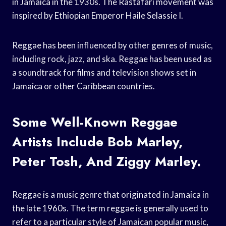
in Jamaica in the 1930s. The Rastafari movement was
inspired by Ethiopian Emperor Haile Selassie I.
Reggae has been influenced by other genres of music,
including rock, jazz, and ska. Reggae has been used as
a soundtrack for films and television shows set in
Jamaica or other Caribbean countries.
Some Well-Known Reggae
Artists Include Bob Marley,
Peter Tosh, And Ziggy Marley.
Reggae is a music genre that originated in Jamaica in
the late 1960s. The term reggae is generally used to
refer to a particular style of Jamaican popular music,