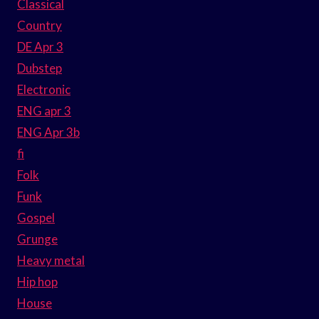
Classical
Country
DE Apr 3
Dubstep
Electronic
ENG apr 3
ENG Apr 3b
fi
Folk
Funk
Gospel
Grunge
Heavy metal
Hip hop
House