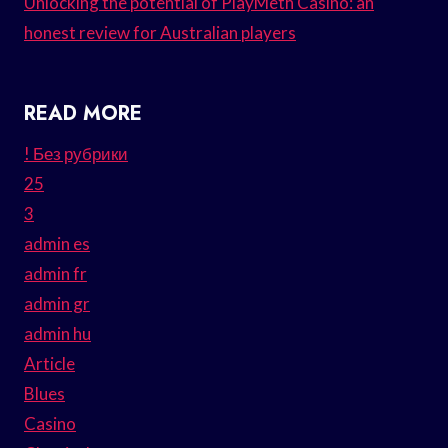
Unlocking the potential of PlayMeth Casino: an
honest review for Australian players
READ MORE
! Без рубрики
25
3
admin es
admin fr
admin gr
admin hu
Article
Blues
Casino