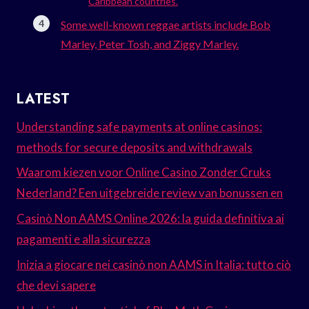
Caribbean countries.
Some well-known reggae artists include Bob
Marley, Peter Tosh, and Ziggy Marley.
LATEST
Understanding safe payments at online casinos:
methods for secure deposits and withdrawals
Waarom kiezen voor Online Casino Zonder Cruks
Nederland? Een uitgebreide review van bonussen en
Casinò Non AAMS Online 2026: la guida definitiva ai
pagamenti e alla sicurezza
Inizia a giocare nei casinò non AAMS in Italia: tutto ciò
che devi sapere