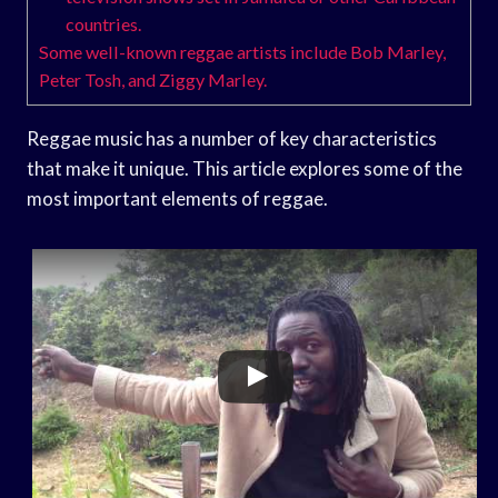
countries.
Some well-known reggae artists include Bob Marley,
Peter Tosh, and Ziggy Marley.
Reggae music has a number of key characteristics
that make it unique. This article explores some of the
most important elements of reggae.