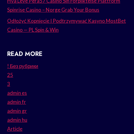
Hva Leve Pera57 Casino Sin Forpliktelse Plattform
Spinrise Casino – Norge Grab Your Bonus
Odłożyć Kopnięcie I Podtrzymywać Kasyno MostBet
Casino — PL Spin & Win
READ MORE
! Без рубрики
25
3
admin es
admin fr
admin gr
admin hu
Article