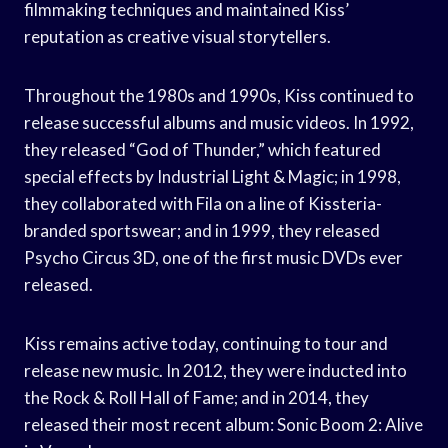
filmmaking techniques and maintained Kiss’
reputation as creative visual storytellers.
Throughout the 1980s and 1990s, Kiss continued to
release successful albums and music videos. In 1992,
they released “God of Thunder,” which featured
special effects by Industrial Light & Magic; in 1998,
they collaborated with Fila on a line of Kissteria-
branded sportswear; and in 1999, they released
Psycho Circus 3D, one of the first music DVDs ever
released.
Kiss remains active today, continuing to tour and
release new music. In 2012, they were inducted into
the Rock & Roll Hall of Fame; and in 2014, they
released their most recent album: Sonic Boom 2: Alive