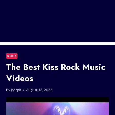
ROCK
The Best Kiss Rock Music
Videos
By
joseph
August 13, 2022