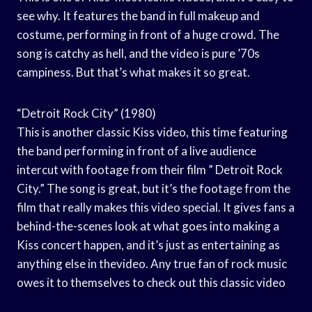
see why. It features the band in full makeup and
costume, performing in front of a huge crowd. The
song is catchy as hell, and the video is pure ’70s
campiness. But that’s what makes it so great.
“Detroit Rock City” (1980)
This is another classic Kiss video, this time featuring
the band performing in front of a live audience
intercut with footage from their film ” Detroit Rock
City.” The song is great, but it’s the footage from the
film that really makes this video special. It gives fans a
behind-the-scenes look at what goes into making a
Kiss concert happen, and it’s just as entertaining as
anything else in thevideo. Any true fan of rock music
owes it to themselves to check out this classic video