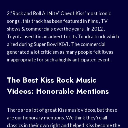
2.”Rock and Roll All Nite” Oneof Kiss’ most iconic
songs , this track has been featured in films , TV
shows & commercials overthe years . In 2012 ,
Toyota used itin an advert for its Tundra truck which
aired during Super Bowl XLVI . The commercial
generated a lot criticism as many people felt itwas
inappropriate for such a highly anticipated event .
The Best Kiss Rock Music
Videos: Honorable Mentions
There are a lot of great Kiss music videos, but these
are our honorary mentions. We think they’re all
classics in their own right and helped Kiss become the