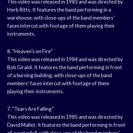
This video was released in 1983 and was directed by
Herb Ritts. It features the band performing in a
warehouse, with close-ups of the band members’
faces intercut with footage of them playing their
instruments.
8. “Heaven’s on Fire”
This video was released in 1984 and was directed by
Bob Giraldi. It features the band performing in front
of a burning building, with close-ups of the band
members’ faces intercut with footage of them
playing their instruments.
7. “Tears Are Falling”
This video was released in 1985 and was directed by
David Mallet. It features the band performing in front
of a waterfall, with close-ups of the band members’