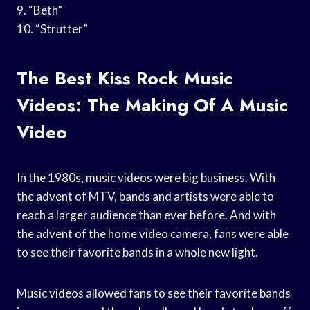
9. “Beth”
10. “Strutter”
The Best Kiss Rock Music
Videos: The Making Of A Music
Video
In the 1980s, music videos were big business. With
the advent of MTV, bands and artists were able to
reach a larger audience than ever before. And with
the advent of the home video camera, fans were able
to see their favorite bands in a whole new light.
Music videos allowed fans to see their favorite bands