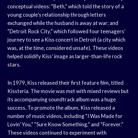
conceptual videos: “Beth,” which told the story of a
young couple’s relationship through letters
exchanged while the husband is away at war; and
“Detroit Rock City,” which followed four teenagers’
journey to see a Kiss concert in Detroit (a city which
was, at the time, considered unsafe). These videos
helped solidify Kiss’ image as larger-than-life rock
stars.
In 1979, Kiss released their first feature film, titled
Kissteria. The movie was met with mixed reviews but
its accompanying soundtrack album was a huge
success. To promote the album, Kiss released a
number of music videos, including “I Was Made for
Lovin’ You,” “Sure Know Something,” and “Forever.”
These videos continued to experiment with