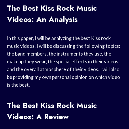
The Best Kiss Rock Music
Videos: An Analysis
In this paper, I will be analyzing the best Kiss rock
music videos. I will be discussing the following topics:
the band members, the instruments they use, the
makeup they wear, the special effects in their videos,
and the overall atmosphere of their videos. I will also
be providing my own personal opinion on which video
is the best.
The Best Kiss Rock Music
Videos: A Review