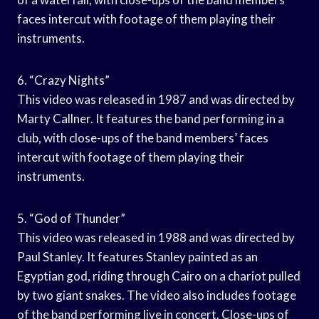
faces intercut with footage of them playing their
instruments.
6. “Crazy Nights”
This video was released in 1987 and was directed by
Marty Callner. It features the band performing in a
club, with close-ups of the band members’ faces
intercut with footage of them playing their
instruments.
5. “God of Thunder”
This video was released in 1988 and was directed by
Paul Stanley. It features Stanley painted as an
Egyptian god, riding through Cairo on a chariot pulled
by two giant snakes. The video also includes footage
of the band performing live in concert. Close-ups of