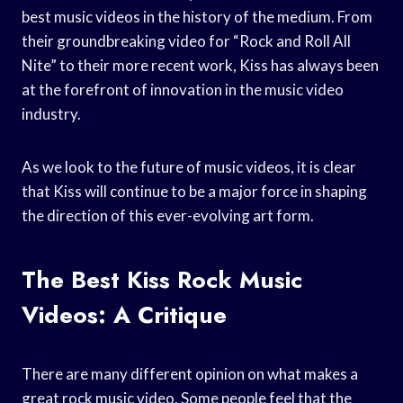
best music videos in the history of the medium. From
their groundbreaking video for “Rock and Roll All
Nite” to their more recent work, Kiss has always been
at the forefront of innovation in the music video
industry.
As we look to the future of music videos, it is clear
that Kiss will continue to be a major force in shaping
the direction of this ever-evolving art form.
The Best Kiss Rock Music
Videos: A Critique
There are many different opinion on what makes a
great rock music video. Some people feel that the