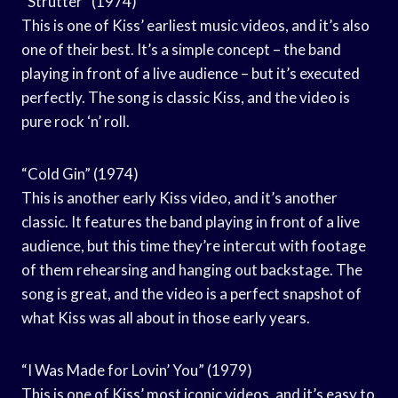
“Strutter” (1974)
This is one of Kiss’ earliest music videos, and it’s also
one of their best. It’s a simple concept – the band
playing in front of a live audience – but it’s executed
perfectly. The song is classic Kiss, and the video is
pure rock ‘n’ roll.
“Cold Gin” (1974)
This is another early Kiss video, and it’s another
classic. It features the band playing in front of a live
audience, but this time they’re intercut with footage
of them rehearsing and hanging out backstage. The
song is great, and the video is a perfect snapshot of
what Kiss was all about in those early years.
“I Was Made for Lovin’ You” (1979)
This is one of Kiss’ most iconic videos, and it’s easy to