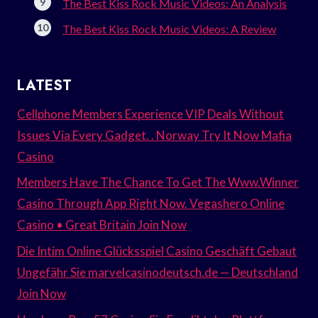
The Best Kiss Rock Music Videos: An Analysis
The Best Kiss Rock Music Videos: A Review
LATEST
Cellphone Members Experience VIP Deals Without
Issues Via Every Gadget. . Norway Try It Now Mafia
Casino
Members Have The Chance To Get The Www.Winner
Casino Through App Right Now. Vegashero Online
Casino • Great Britain Join Now
Die Intim Online Glücksspiel Casino Geschäft Gebaut
Ungefähr Sie marvelcasinodeutsch.de — Deutschland
Join Now