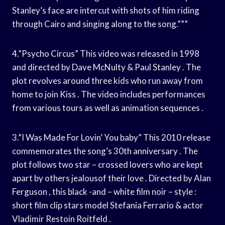
Stanley’s face are intercut with shots of him riding
through Cairo and singing along to the song.”””
4.”Psycho Circus” This video was released in 1998
and directed by Dave McNulty & Paul Stanley . The
plot revolves around three kids who run away from
home to join Kiss . The video includes performances
from various tours as well as animation sequences .
3.”I Was Made For Lovin’ You baby” This 2010 release
commemorates the song’s 30th anniversary . The
plot follows two star – crossed lovers who are kept
apart by others jealousof their love . Directed by Alan
Ferguson , this black -and – white film noir – style :
short film clip stars model Stefania Ferrario & actor
Vladimir Restoin Roitfeld .