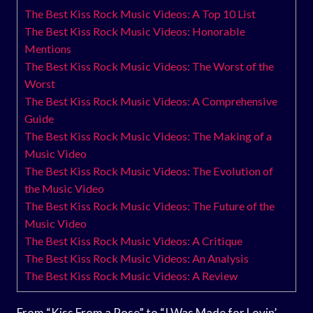
The Best Kiss Rock Music Videos: A Top 10 List
The Best Kiss Rock Music Videos: Honorable
Mentions
The Best Kiss Rock Music Videos: The Worst of the
Worst
The Best Kiss Rock Music Videos: A Comprehensive
Guide
The Best Kiss Rock Music Videos: The Making of a
Music Video
The Best Kiss Rock Music Videos: The Evolution of
the Music Video
The Best Kiss Rock Music Videos: The Future of the
Music Video
The Best Kiss Rock Music Videos: A Critique
The Best Kiss Rock Music Videos: An Analysis
The Best Kiss Rock Music Videos: A Review
From “Kiss From a Rose” to “I Was Made for Lovin’