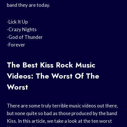
band they are today.
-Lick It Up
-Crazy Nights
-God of Thunder
-Forever
The Best Kiss Rock Music
Videos: The Worst Of The
Worst
There are some truly terrible music videos out there,
but none quite so bad as those produced by the band
Kiss. In this article, we take a look at the ten worst