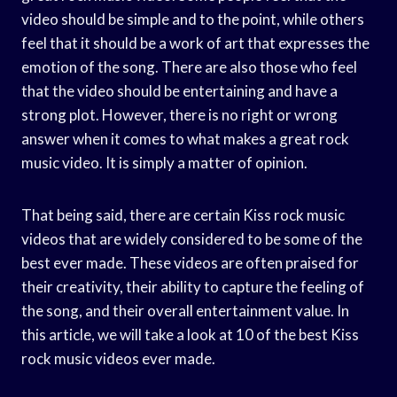
video should be simple and to the point, while others
feel that it should be a work of art that expresses the
emotion of the song. There are also those who feel
that the video should be entertaining and have a
strong plot. However, there is no right or wrong
answer when it comes to what makes a great rock
music video. It is simply a matter of opinion.
That being said, there are certain Kiss rock music
videos that are widely considered to be some of the
best ever made. These videos are often praised for
their creativity, their ability to capture the feeling of
the song, and their overall entertainment value. In
this article, we will take a look at 10 of the best Kiss
rock music videos ever made.