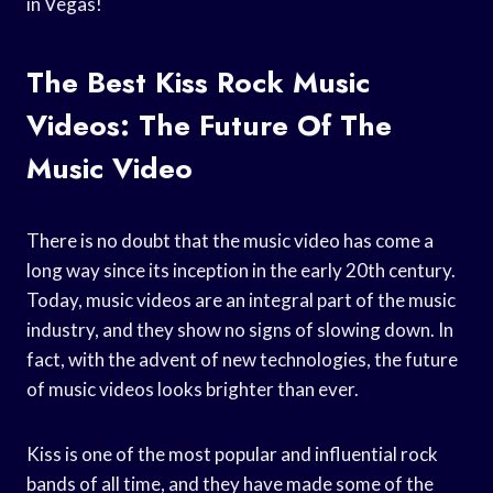
in Vegas!
The Best Kiss Rock Music
Videos: The Future Of The
Music Video
There is no doubt that the music video has come a
long way since its inception in the early 20th century.
Today, music videos are an integral part of the music
industry, and they show no signs of slowing down. In
fact, with the advent of new technologies, the future
of music videos looks brighter than ever.
Kiss is one of the most popular and influential rock
bands of all time, and they have made some of the