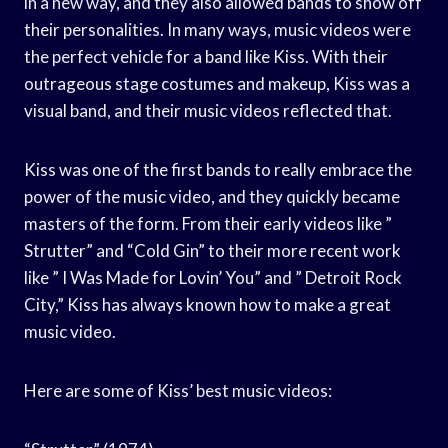
in a new way, and they also allowed bands to show off
their personalities. In many ways, music videos were
the perfect vehicle for a band like Kiss. With their
outrageous stage costumes and makeup, Kiss was a
visual band, and their music videos reflected that.
Kiss was one of the first bands to really embrace the
power of the music video, and they quickly became
masters of the form. From their early videos like ”
Strutter” and “Cold Gin” to their more recent work
like ” I Was Made for Lovin’ You” and ” Detroit Rock
City,” Kiss has always known how to make a great
music video.
Here are some of Kiss’ best music videos: