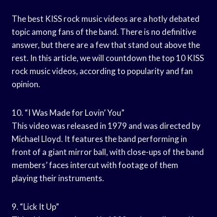
The best KISS rock music videos are a hotly debated
topic among fans of the band. There is no definitive
answer, but there are a few that stand out above the
rest. In this article, we will countdown the top 10 KISS
rock music videos, according to popularity and fan
opinion.
10. “I Was Made for Lovin’ You”
This video was released in 1979 and was directed by
Michael Lloyd. It features the band performing in
front of a giant mirror ball, with close-ups of the band
members’ faces intercut with footage of them
playing their instruments.
9. “Lick It Up”