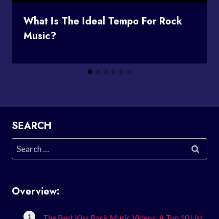
What Is The Ideal Tempo For Rock
Music?
SEARCH
Search
for:
Overview:
The Best Kiss Rock Music Videos: A Top 10 List