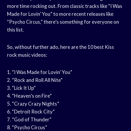
more time rocking out. From classic tracks like “I Was
Made for Lovin’ You” to more recent releases like
“Psycho Circus,” there’s something for everyone on
this list.
So, without further ado, here are the 10 best Kiss
rock music videos:
1. “I Was Made for Lovin’ You”
2. “Rock and Roll All Nite”
3. “Lick It Up”
4. “Heaven’s on Fire”
5. “Crazy Crazy Nights”
6. “Detroit Rock City”
7. “God of Thunder”
8. “Psycho Circus”