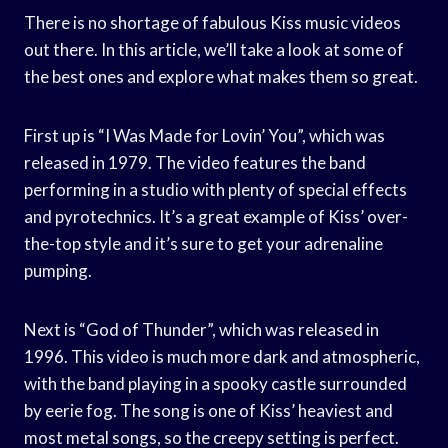
There is no shortage of fabulous Kiss music videos
out there. In this article, we’ll take a look at some of
the best ones and explore what makes them so great.
First up is “I Was Made for Lovin’ You”, which was
released in 1979. The video features the band
performing in a studio with plenty of special effects
and pyrotechnics. It’s a great example of Kiss’ over-
the-top style and it’s sure to get your adrenaline
pumping.
Next is “God of Thunder”, which was released in
1996. This video is much more dark and atmospheric,
with the band playing in a spooky castle surrounded
by eerie fog. The song is one of Kiss’ heaviest and
most metal songs, so the creepy setting is perfect.