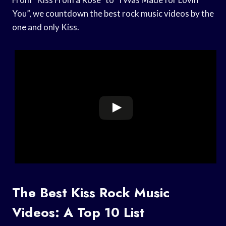
You”, we countdown the best rock music videos by the
one and only Kiss.
The Best Kiss Rock Music
Videos: A Top 10 List