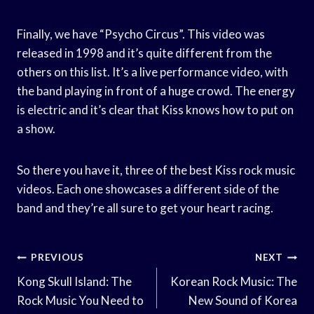
Finally, we have “Psycho Circus”. This video was
released in 1998 and it’s quite different from the
others on this list. It’s a live performance video, with
the band playing in front of a huge crowd. The energy
is electric and it’s clear that Kiss knows how to put on
a show.
So there you have it, three of the best Kiss rock music
videos. Each one showcases a different side of the
band and they’re all sure to get your heart racing.
Post
PREVIOUS
NEXT
Navigation
Kong Skull Island: The
Korean Rock Music: The
Rock Music You Need to
New Sound of Korea