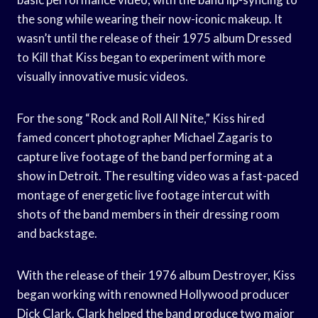
the song while wearing their now-iconic makeup. It
wasn’t until the release of their 1975 album Dressed
to Kill that Kiss began to experiment with more
visually innovative music videos.
For the song “Rock and Roll All Nite,” Kiss hired
famed concert photographer Michael Zagaris to
capture live footage of the band performing at a
show in Detroit. The resulting video was a fast-paced
montage of energetic live footage intercut with
shots of the band members in their dressing room
and backstage.
With the release of their 1976 album Destroyer, Kiss
began working with renowned Hollywood producer
Dick Clark. Clark helped the band produce two major