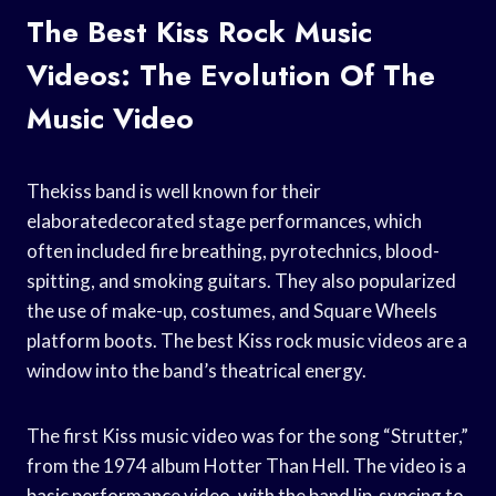
The Best Kiss Rock Music
Videos: The Evolution Of The
Music Video
Thekiss band is well known for their
elaboratedecorated stage performances, which
often included fire breathing, pyrotechnics, blood-
spitting, and smoking guitars. They also popularized
the use of make-up, costumes, and Square Wheels
platform boots. The best Kiss rock music videos are a
window into the band’s theatrical energy.
The first Kiss music video was for the song “Strutter,”
from the 1974 album Hotter Than Hell. The video is a
basic performance video, with the band lip-syncing to