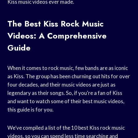
Kiss music videos ever made.
The Best Kiss Rock Music
Videos: A Comprehensive
Guide
When it comes to rock music, few bands are as iconic
as Kiss. The group has been churning out hits for over
four decades, and their music videos are just as
legendary as their songs. So, if you’re a fan of Kiss
and want to watch some of their best music videos,
this guide is for you.
We’ve compiled a list of the 10 best Kiss rock music
videos, so you can spend less time searching and