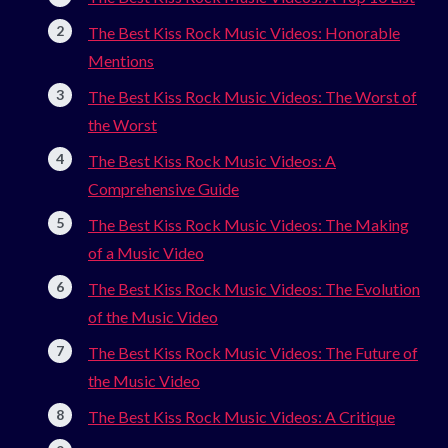
The Best Kiss Rock Music Videos: Honorable
Mentions
The Best Kiss Rock Music Videos: The Worst of
the Worst
The Best Kiss Rock Music Videos: A
Comprehensive Guide
The Best Kiss Rock Music Videos: The Making
of a Music Video
The Best Kiss Rock Music Videos: The Evolution
of the Music Video
The Best Kiss Rock Music Videos: The Future of
the Music Video
The Best Kiss Rock Music Videos: A Critique