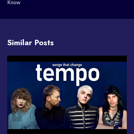
Know
Similar Posts