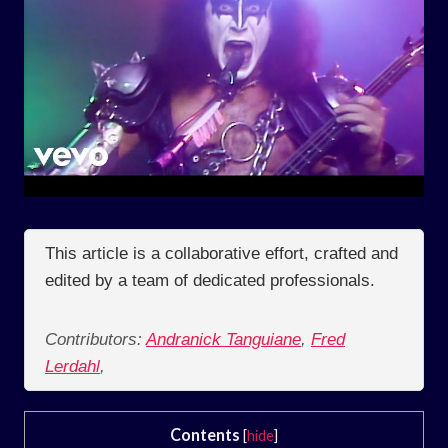
This article is a collaborative effort, crafted and
edited by a team of dedicated professionals.
Contributors:
Andranick Tanguiane
,
Fred
Lerdahl
,
Contents
[
hide
]