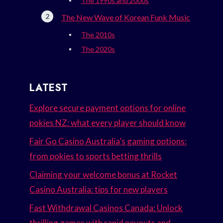
The 1990s and 2000s
The New Wave of Korean Funk Music
The 2010s
The 2020s
LATEST
Explore secure payment options for online
pokies NZ: what every player should know
Fair Go Casino Australia’s gaming options:
from pokies to sports betting thrills
Claiming your welcome bonus at Rocket
Casino Australia: tips for new players
Fast Withdrawal Casinos Canada: Unlock
thrilling games with rapid payouts and