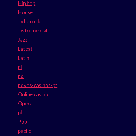
Hip hop
House
Indie rock
Instrumental
Jazz
Latest
Latin
nl
no
novos-casinos-pt
Online casino
Opera
pl
Pop
public