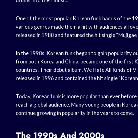
drums into their music.
One of the most popular Korean funk bands of the 
various genres made them a hit with audiences all o
released in 1988 and featured the hit single “Muji
In the 1990s, Korean funk began to gain popularity 
from both Korea and China, became one of the first K
countries. Their debut album, We Hate All Ki
released in 1996 and contained the hit single “Kor
Today, Korean funk is more popular than ever before.
reach a global audience. Many young people in Korea ar
continue growing in popularity in the years to come.
The 1990s And 2000s