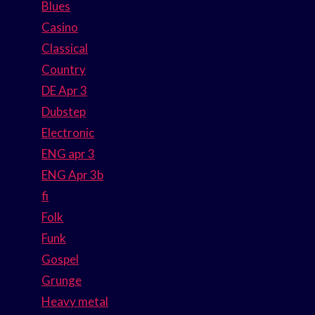
Blues
Casino
Classical
Country
DE Apr 3
Dubstep
Electronic
ENG apr 3
ENG Apr 3b
fi
Folk
Funk
Gospel
Grunge
Heavy metal