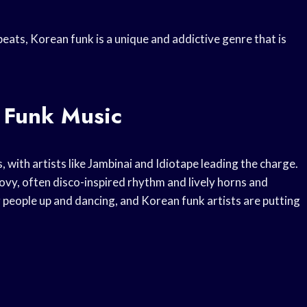
eats, Korean funk is a unique and addictive genre that is
 Funk Music
, with artists like Jambinai and Idiotape leading the charge.
oovy, often disco-inspired rhythm and lively horns and
ing people up and dancing, and Korean funk artists are putting