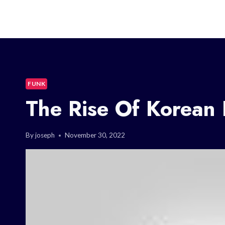
FUNK
The Rise Of Korean
By
joseph
November 30, 2022