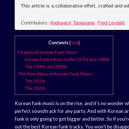
This article is a collaborative effort, crafted and 
Contributors:
Andranick Tanguiane
,
Fred Lerdahl
,
Contents
[
hide
]
Origins of Korean Funk Music
Korean Funk Music in the 1970s and 1980s
The 1990s and 2000s
The New Wave of Korean Funk Music
The 2010s
The 2020s
Korean funk music is on the rise, and it’s no wonder w
perfect soundtrack for any party. And with Korean ar
funk is only going to get bigger and better. So if you
out the best Korean funk tracks. You won’t be disapp