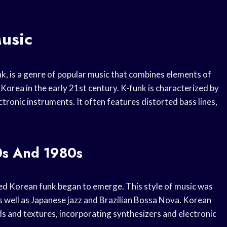
usic
k, is a genre of popular music that combines elements of
Korea in the early 21st century. K-funk is characterized by
tronic instruments. It often features distorted bass lines,
0s And 1980s
led Korean funk began to emerge. This style of music was
s well as Japanese jazz and Brazilian Bossa Nova. Korean
ds and textures, incorporating synthesizers and electronic