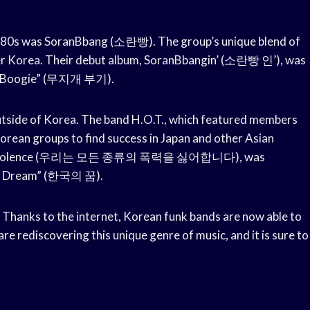
1980s was SoranBbang (소란빵). The group’s unique blend of
ver Korea. Their debut album, SoranBbangin’ (소란빵 인’), was
gae Boogie” (무지개 부기).
outside of Korea. The band H.O.T., which featured members
orean groups to find success in Japan and other Asian
nds of Violence (우리는 모든 종류의 폭력을 싫어합니다), was
ean Dream” (한국의 꿈).
 Thanks to the internet, Korean funk bands are now able to
e rediscovering this unique genre of music, and it is sure to