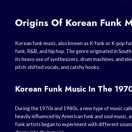
Origins Of Korean Funk M
Korean funk music, also known as K-funk or K-pop fun
funk, R&B, and hip hop. The genre originated in South 
its heavy use of synthesizers, drum machines, and elec
pitch-shifted vocals, and catchy hooks.
Korean Funk Music In The 197
During the 1970s and 1980s, a new type of music cal
heavily influenced by American funk and soul music, a
funk artists began to experiment with different soun