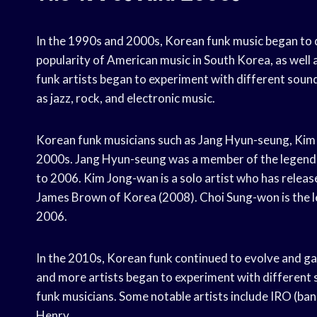
In the 1990s and 2000s, Korean funk music began to d
popularity of American music in South Korea, as well 
funk artists began to experiment with different soun
as jazz, rock, and electronic music.
Korean funk musicians such as Jang Hyun-seung, Kim
2000s. Jang Hyun-seung was a member of the legend
to 2006. Kim Jong-wan is a solo artist who has relea
James Brown of Korea (2008). Choi Sung-won is the l
2006.
In the 2010s, Korean funk continued to evolve and ga
and more artists began to experiment with different 
funk musicians. Some notable artists include IRO (ban
Henry.