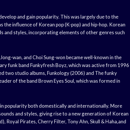
evelop and gain popularity. This was largely due to the
as the influence of Korean pop (K-pop) and hip-hop. Korean
ds and styles, incorporating elements of other genres such
 Jong-wan, and Choi Sung-won became well-known in the
ary funk band Funkyfresh Boyz, which was active from 1996
sed two studio albums, Funkology (2006) and The funky
eader of the band Brown Eyes Soul, which was formed in
in popularity both domestically and internationally. More
sounds and styles, giving rise to a new generation of Korean
d), Royal Pirates, Cherry Filter, Tony Ahn, Skull & Haha,and