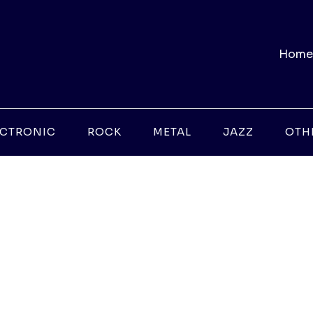
Home
ECTRONIC
ROCK
METAL
JAZZ
OTH