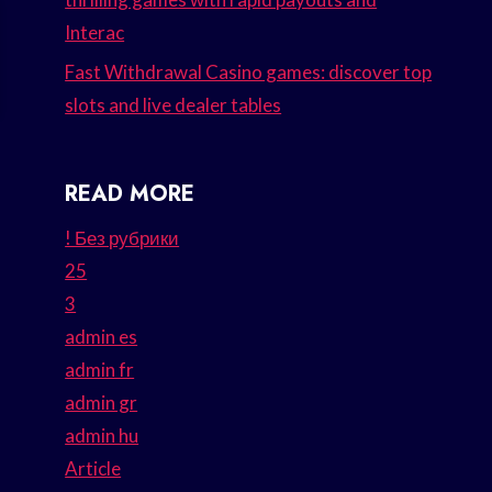
Interac
Fast Withdrawal Casino games: discover top
slots and live dealer tables
READ MORE
! Без рубрики
25
3
admin es
admin fr
admin gr
admin hu
Article