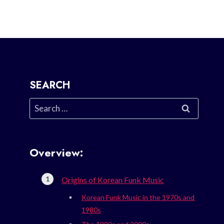
SEARCH
Search
for:
Overview:
Origins of Korean Funk Music
Korean Funk Music in the 1970s and
1980s