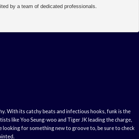
edited by a team of dedicated professionals.
hy. With its catchy beats and infectious hooks, funk is the
tists like Yoo Seung-woo and Tiger JK leading the charge,
’re looking for something new to groove to, be sure to check
ointed.