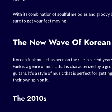
With its combination of soulful melodies and groovy b
sure to get your feet moving!
The New Wave Of Korean
Korean funk music has been on the rise in recent years
Funk is a genre of music that is characterized by a gr
guitars. It’s a style of music that is perfect for gett
their own spin on it.
The 2010s