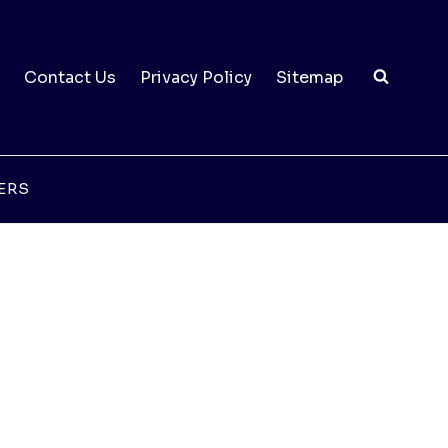
Contact Us
Privacy Policy
Sitemap
ERS