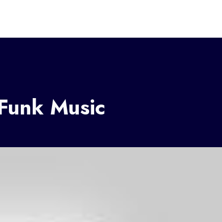
 Funk Music