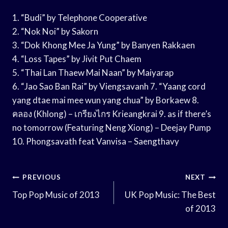
1. “Budi” by Telephone Cooperative
2. “Nok Noi” by Sakorn
3. “Dok Khong Mee Ja Yung” by Banyen Rakkaen
4. “Loss Tapes” by Jivit Put Chaem
5. “Thai Lan Thaew Mai Naan” by Maiyarap
6. “Jao Sao Ban Rai” by Viengsavanh 7. “Yaang cord
yang dtae mai mee wun yang chua” by Borkaew 8.
คลอง (Khlong) – เกรียงไกร Krieangkrai 9. as if there’s
no tomorrow (Featuring Neng Xiong) – Deejay Pump
10. Phongsavath feat Vanvisa – Saengthavy
Post
PREVIOUS
NEXT
Navigation
Top Pop Music of 2013
UK Pop Music: The Best
of 2013