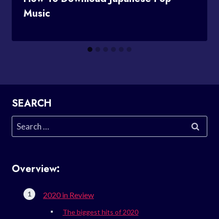
Music
SEARCH
Search
for:
Overview:
2020 in Review
The biggest hits of 2020