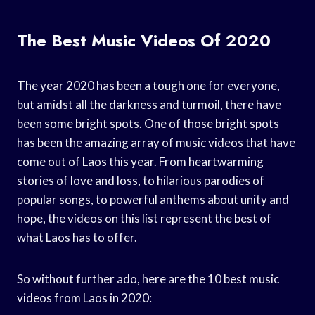
The Best Music Videos Of 2020
The year 2020 has been a tough one for everyone,
but amidst all the darkness and turmoil, there have
been some bright spots. One of those bright spots
has been the amazing array of music videos that have
come out of Laos this year. From heartwarming
stories of love and loss, to hilarious parodies of
popular songs, to powerful anthems about unity and
hope, the videos on this list represent the best of
what Laos has to offer.
So without further ado, here are the 10 best music
videos from Laos in 2020: