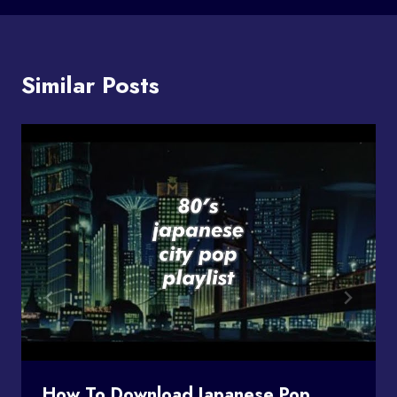
Similar Posts
How To Download Japanese Pop