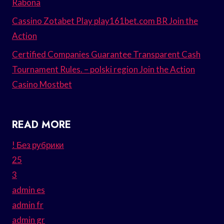
Rabona
Cassino Zotabet Play play161bet.com BR Join the
Action
Certified Companies Guarantee Transparent Cash
Tournament Rules. – polski region Join the Action
Casino Mostbet
READ MORE
! Без рубрики
25
3
admin es
admin fr
admin gr