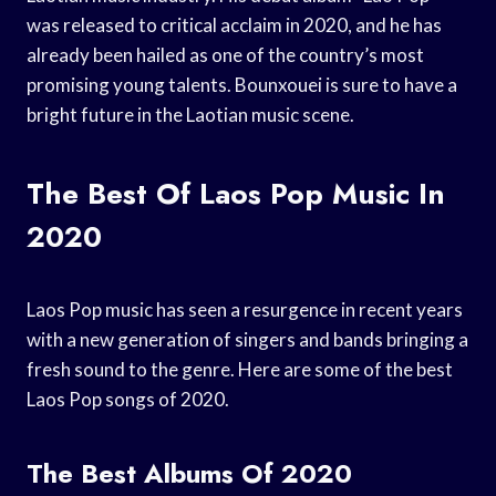
was released to critical acclaim in 2020, and he has
already been hailed as one of the country’s most
promising young talents. Bounxouei is sure to have a
bright future in the Laotian music scene.
The Best Of Laos Pop Music In
2020
Laos Pop music has seen a resurgence in recent years
with a new generation of singers and bands bringing a
fresh sound to the genre. Here are some of the best
Laos Pop songs of 2020.
The Best Albums Of 2020