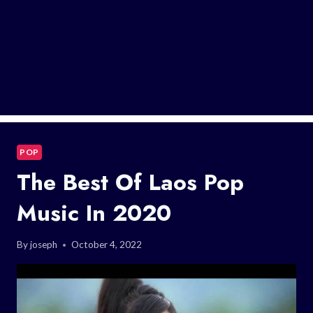
POP
The Best Of Laos Pop
Music In 2020
By
joseph
October 4, 2022