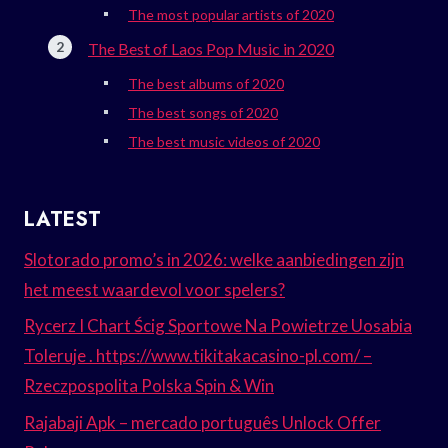
The most popular artists of 2020
The Best of Laos Pop Music in 2020
The best albums of 2020
The best songs of 2020
The best music videos of 2020
LATEST
Slotorado promo’s in 2026: welke aanbiedingen zijn
het meest waardevol voor spelers?
Rycerz I Chart Ścig Sportowe Na Powietrze Uosabia
Toleruje . https://www.tikitakacasino-pl.com/ –
Rzeczpospolita Polska Spin & Win
Rajabaji Apk – mercado português Unlock Offer