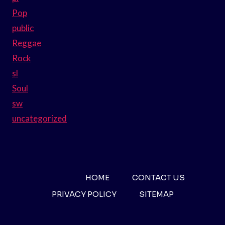
Pop
public
Reggae
Rock
sl
Soul
sw
uncategorized
HOME
CONTACT US
PRIVACY POLICY
SITEMAP