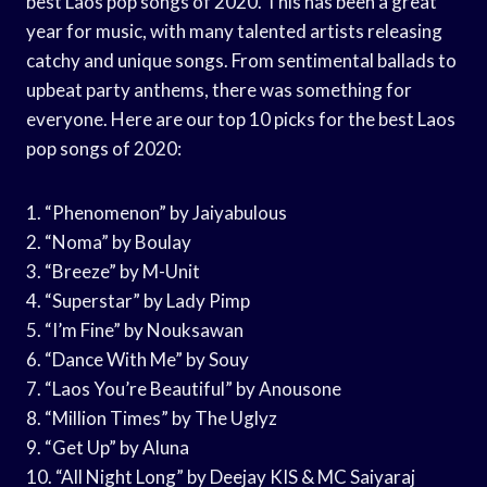
best Laos pop songs of 2020. This has been a great
year for music, with many talented artists releasing
catchy and unique songs. From sentimental ballads to
upbeat party anthems, there was something for
everyone. Here are our top 10 picks for the best Laos
pop songs of 2020:
1. “Phenomenon” by Jaiyabulous
2. “Noma” by Boulay
3. “Breeze” by M-Unit
4. “Superstar” by Lady Pimp
5. “I’m Fine” by Nouksawan
6. “Dance With Me” by Souy
7. “Laos You’re Beautiful” by Anousone
8. “Million Times” by The Uglyz
9. “Get Up” by Aluna
10. “All Night Long” by Deejay KIS & MC Saiyaraj