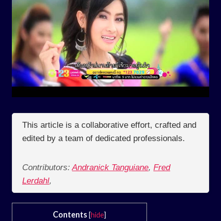
This article is a collaborative effort, crafted and
edited by a team of dedicated professionals.
Contributors:
Andranick Tanguiane
,
Fred
Lerdahl
,
Contents
[
hide
]