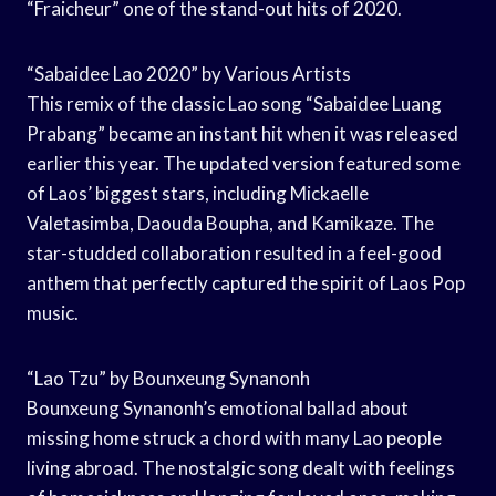
“Fraicheur” one of the stand-out hits of 2020.
“Sabaidee Lao 2020” by Various Artists
This remix of the classic Lao song “Sabaidee Luang
Prabang” became an instant hit when it was released
earlier this year. The updated version featured some
of Laos’ biggest stars, including Mickaelle
Valetasimba, Daouda Boupha, and Kamikaze. The
star-studded collaboration resulted in a feel-good
anthem that perfectly captured the spirit of Laos Pop
music.
“Lao Tzu” by Bounxeung Synanonh
Bounxeung Synanonh’s emotional ballad about
missing home struck a chord with many Lao people
living abroad. The nostalgic song dealt with feelings