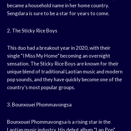
became a household name in her home country.
Sengdara is sure to be a star for years to come.
2. The Sticky Rice Boys
This duo had a breakout year in 2020, with their
single “I Miss My Home” becoming an overnight
sensation. The Sticky Rice Boys are known for their
unique blend of traditional Laotian music and modern
pop sounds, and they have quickly become one of the
country’s most popular groups.
3. Bounxouei Phommavongsa
Bounxouei Phommavongsa is a rising star in the
Laotian music industry. His debut album “Lao Pop”