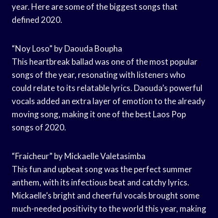
year. Here are some of the biggest songs that
defined 2020.
“Noy Loso” by Daouda Boupha
This heartbreak ballad was one of the most popular
songs of the year, resonating with listeners who
could relate to its relatable lyrics. Daouda’s powerful
vocals added an extra layer of emotion to the already
moving song, making it one of the best Laos Pop
songs of 2020.
“Fraicheur” by Mickaelle Valetasimba
This fun and upbeat song was the perfect summer
anthem, with its infectious beat and catchy lyrics.
Mickaelle’s bright and cheerful vocals brought some
much-needed positivity to the world this year, making