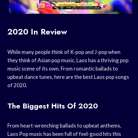
2020 In Review
While many people think of K-pop and J-pop when
they think of Asian pop music, Laos has a thriving pop
music scene of its own. From romantic ballads to
upbeat dance tunes, here are the best Laos pop songs
of 2020.
The Biggest Hits Of 2020
From heart-wrenching ballads to upbeat anthems,
Laos Pop music has been full of feel-good hits this