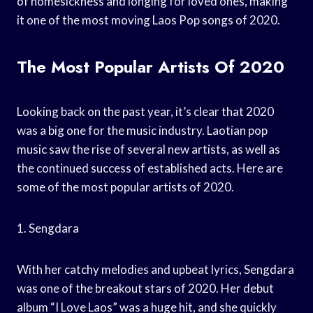
of homesickness and longing for loved ones, making
it one of the most moving Laos Pop songs of 2020.
The Most Popular Artists Of 2020
Looking back on the past year, it’s clear that 2020
was a big one for the music industry. Laotian pop
music saw the rise of several new artists, as well as
the continued success of established acts. Here are
some of the most popular artists of 2020.
1. Sengdara
With her catchy melodies and upbeat lyrics, Sengdara
was one of the breakout stars of 2020. Her debut
album “I Love Laos” was a huge hit, and she quickly