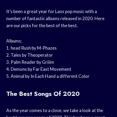
It’s been a great year for Laos pop music with a
number of fantastic albums released in 2020. Here
are our picks for the best of the best.
Albums:
1. head Rush by M-Phazes
2. Tales by Theoperator
3. Palm Reader by Griiim
4. Demons by Far East Movement
5. Animal by In Each Hand a different Color
The Best Songs Of 2020
As the year comes to a close, we take a look at the