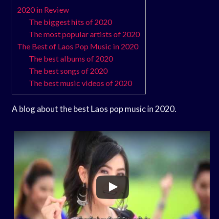
2020 in Review
The biggest hits of 2020
The most popular artists of 2020
The Best of Laos Pop Music in 2020
The best albums of 2020
The best songs of 2020
The best music videos of 2020
A blog about the best Laos pop music in 2020.