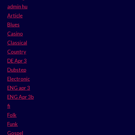
admin hu
Article
Blues
Casino
Classical
Country
DE Apr 3
Dubstep
Electronic
ENG apr 3
ENG Apr 3b
fi
Folk
Funk
Gospel