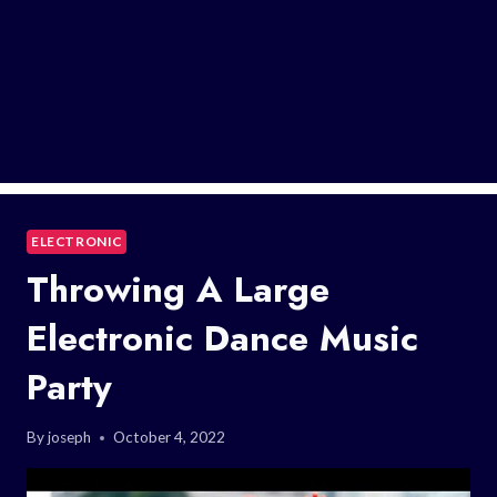
ELECTRONIC
Throwing A Large
Electronic Dance Music
Party
By
joseph
October 4, 2022