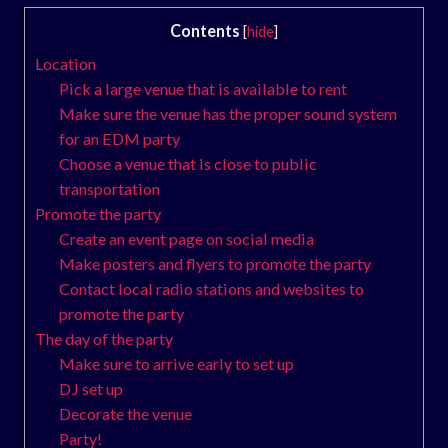
Contents
[
hide
]
Location
Pick a large venue that is available to rent
Make sure the venue has the proper sound system
for an EDM party
Choose a venue that is close to public
transportation
Promote the party
Create an event page on social media
Make posters and flyers to promote the party
Contact local radio stations and websites to
promote the party
The day of the party
Make sure to arrive early to set up
DJ set up
Decorate the venue
Party!