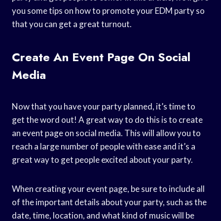
you some tips on how to promote your EDM party so
that you can get a great turnout.
Create An Event Page On Social
Media
Now that you have your party planned, it’s time to
get the word out! A great way to do this is to create
an event page on social media. This will allow you to
reach a large number of people with ease and it’s a
great way to get people excited about your party.
When creating your event page, be sure to include all
of the important details about your party, such as the
date, time, location, and what kind of music will be