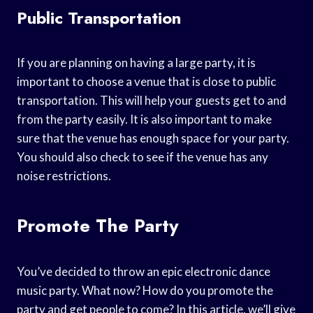
Public Transportation
If you are planning on having a large party, it is
important to choose a venue that is close to public
transportation. This will help your guests get to and
from the party easily. It is also important to make
sure that the venue has enough space for your party.
You should also check to see if the venue has any
noise restrictions.
Promote The Party
You’ve decided to throw an epic electronic dance
music party. What now? How do you promote the
party and get people to come? In this article, we’ll give