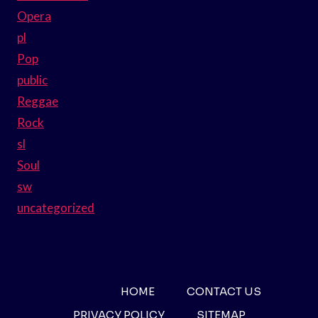
Opera
pl
Pop
public
Reggae
Rock
sl
Soul
sw
uncategorized
HOME
CONTACT US
PRIVACY POLICY
SITEMAP