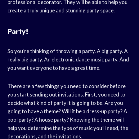
professional decorator. They will be able to help you
create a truly unique and stunning party space.
Party!
So you’re thinking of throwing a party. A big party. A
really big party. An electronic dance music party. And
you want everyone to have a great time.
There are a few things you need to consider before
you start sending out invitations. First, you need to
decide what kind of party it is going to be. Are you
going to have a theme? Will it be a dress-up party? A
pool party? A house party? Knowing the theme will
help you determine the type of music you’ll need, the
decorations, and the invitations.