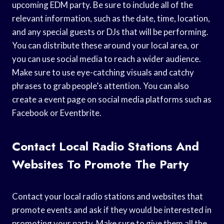
upcoming EDM party. Be sure to include all of the
relevant information, such as the date, time, location,
and any special guests or DJs that will be performing.
You can distribute these around your local area, or
you can use social media to reach a wider audience.
Make sure to use eye-catching visuals and catchy
phrases to grab people’s attention. You can also
create a event page on social media platforms such as
Facebook or Eventbrite.
Contact Local Radio Stations And
Websites To Promote The Party
Contact your local radio stations and websites that
promote events and ask if they would be interested in
promoting your party. Make sure to give them all the