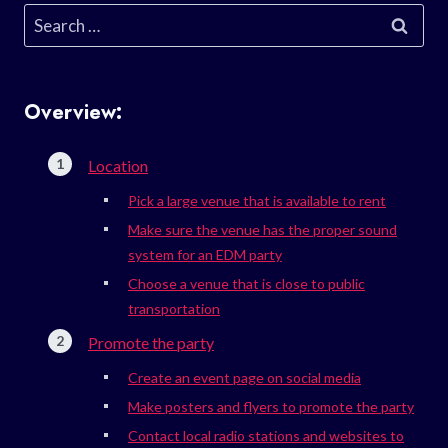
Search
for:
Overview:
Location
Pick a large venue that is available to rent
Make sure the venue has the proper sound
system for an EDM party
Choose a venue that is close to public
transportation
Promote the party
Create an event page on social media
Make posters and flyers to promote the party
Contact local radio stations and websites to