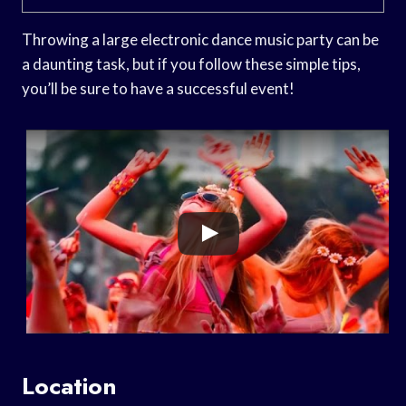
Throwing a large electronic dance music party can be
a daunting task, but if you follow these simple tips,
you’ll be sure to have a successful event!
Location