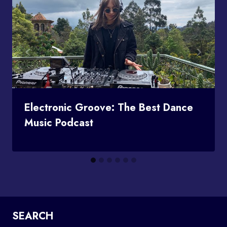
Electronic Groove: The Best Dance
Music Podcast
SEARCH