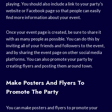
playing. You should also include a link to your party’s
website or Facebook page so that people can easily
find more information about your event.
Once your event page is created, be sure to share it
with as many people as possible. You can do this by
inviting all of your friends and followers to the event,
and by sharing the event page on other social media
platforms. You can also promote your party by
creating flyers and posting them around town.
Make Posters And Flyers To
Promote The Party
You can make posters and flyers to promote your