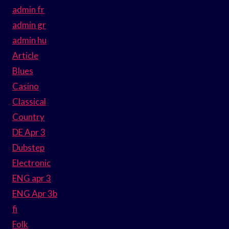
admin fr
admin gr
admin hu
Article
Blues
Casino
Classical
Country
DE Apr 3
Dubstep
Electronic
ENG apr 3
ENG Apr 3b
fi
Folk