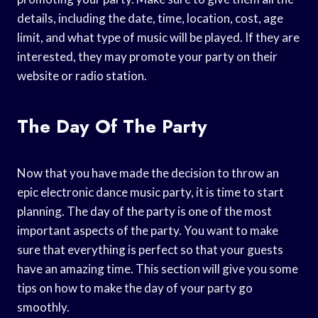
details, including the date, time, location, cost, age
limit, and what type of music will be played. If they are
interested, they may promote your party on their
website or radio station.
The Day Of The Party
Now that you have made the decision to throw an
epic electronic dance music party, it is time to start
planning. The day of the party is one of the most
important aspects of the party. You want to make
sure that everything is perfect so that your guests
have an amazing time. This section will give you some
tips on how to make the day of your party go
smoothly.