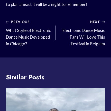
to plan ahead, it will be a night to remember!
Post
PREVIOUS
NEXT
Navigation
What Style of Electronic
Electronic Dance Music
Dance Music Developed
Fans Will Love This
in Chicago?
Festival in Belgium
Similar Posts