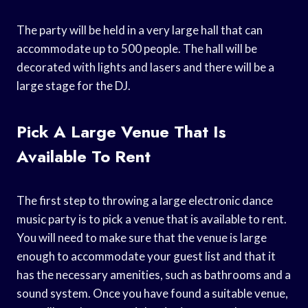
The party will be held in a very large hall that can
accommodate up to 500 people. The hall will be
decorated with lights and lasers and there will be a
large stage for the DJ.
Pick A Large Venue That Is
Available To Rent
The first step to throwing a large electronic dance
music party is to pick a venue that is available to rent.
You will need to make sure that the venue is large
enough to accommodate your guest list and that it
has the necessary amenities, such as bathrooms and a
sound system. Once you have found a suitable venue,