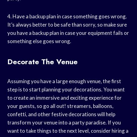
4. Have a backup plan in case something goes wrong.
It’s always better to be safe than sorry, so make sure
you have a backup plan in case your equipment fails or
something else goes wrong.
Decorate The Venue
Assuming you have a large enough venue, the first
step is to start planning your decorations. You want
to create an immersive and exciting experience for
your guests, so go all out! streamers, balloons,
confetti, and other festive decorations will help
transform your venue into a party paradise. If you
want to take things to the next level, consider hiring a