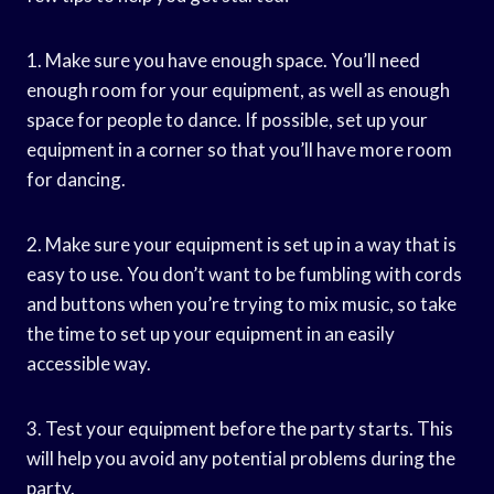
1. Make sure you have enough space. You’ll need
enough room for your equipment, as well as enough
space for people to dance. If possible, set up your
equipment in a corner so that you’ll have more room
for dancing.
2. Make sure your equipment is set up in a way that is
easy to use. You don’t want to be fumbling with cords
and buttons when you’re trying to mix music, so take
the time to set up your equipment in an easily
accessible way.
3. Test your equipment before the party starts. This
will help you avoid any potential problems during the
party.