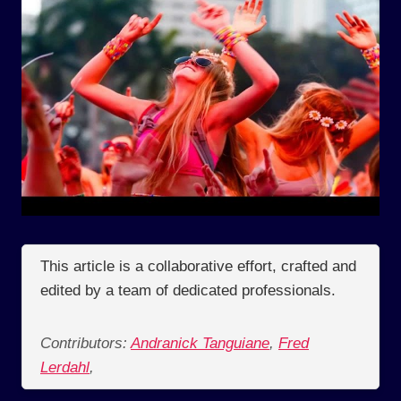
This article is a collaborative effort, crafted and
edited by a team of dedicated professionals.
Contributors:
Andranick Tanguiane
,
Fred
Lerdahl
,