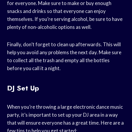
for everyone. Make sure to make or buy enough
snacks and drinks so that everyone can enjoy
themselves. If you’re serving alcohol, be sure to have
plenty of non-alcoholic options as well.
Finally, don’t forget to clean up afterwards. This will
help you avoid any problems the next day. Make sure
to collect all the trash and empty all the bottles
before you call it a night.
DJ Set Up
When you’re throwing a large electronic dance music
party, it’s important to set up your DJ area in a way
that will ensure everyone has a great time. Here are a
few tips to help you get started: