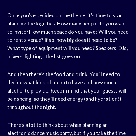
Once you’ve decided on the theme, it’s time to start
planning the logistics. How many people do you want
to invite? How much space do you have? Will you need
to rent a venue? If so, how big does it need to be?
What type of equipment will you need? Speakers, DJs,
mixers, lighting…the list goes on.
And then there’s the food and drink. You’ll need to
decide what kind of menu to have and how much
alcohol to provide. Keep in mind that your guests will
be dancing, so they’ll need energy (and hydration!)
throughout the night.
There’s a lot to think about when planning an
electronic dance music party, but if you take the time