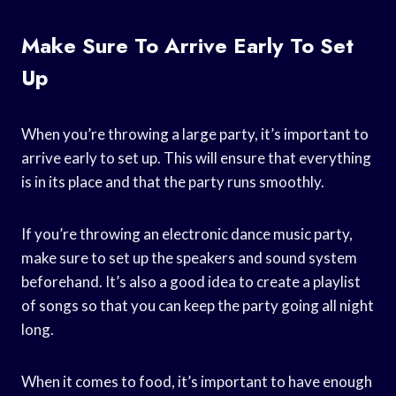
Make Sure To Arrive Early To Set
Up
When you’re throwing a large party, it’s important to
arrive early to set up. This will ensure that everything
is in its place and that the party runs smoothly.
If you’re throwing an electronic dance music party,
make sure to set up the speakers and sound system
beforehand. It’s also a good idea to create a playlist
of songs so that you can keep the party going all night
long.
When it comes to food, it’s important to have enough