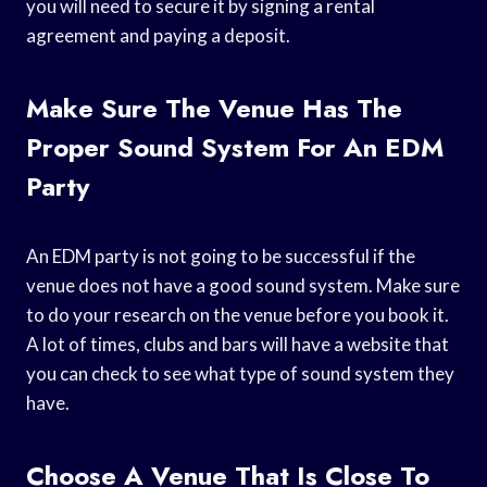
you will need to secure it by signing a rental
agreement and paying a deposit.
Make Sure The Venue Has The
Proper Sound System For An EDM
Party
An EDM party is not going to be successful if the
venue does not have a good sound system. Make sure
to do your research on the venue before you book it.
A lot of times, clubs and bars will have a website that
you can check to see what type of sound system they
have.
Choose A Venue That Is Close To