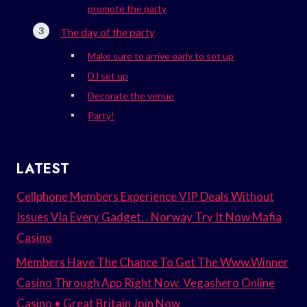
promote the party
The day of the party
Make sure to arrive early to set up
DJ set up
Decorate the venue
Party!
LATEST
Cellphone Members Experience VIP Deals Without
Issues Via Every Gadget. . Norway Try It Now Mafia
Casino
Members Have The Chance To Get The Www.Winner
Casino Through App Right Now. Vegashero Online
Casino • Great Britain Join Now