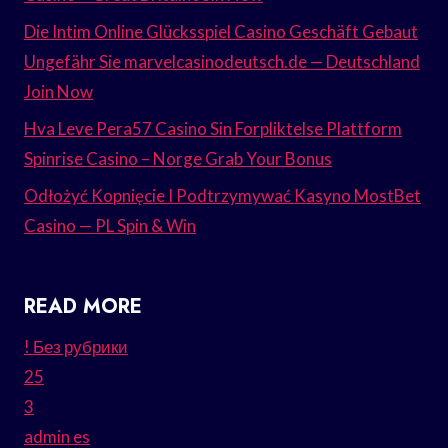
Die Intim Online Glücksspiel Casino Geschäft Gebaut
Ungefähr Sie marvelcasinodeutsch.de — Deutschland
Join Now
Hva Leve Pera57 Casino Sin Forpliktelse Plattform
Spinrise Casino – Norge Grab Your Bonus
Odłożyć Kopnięcie I Podtrzymywać Kasyno MostBet
Casino — PL Spin & Win
READ MORE
! Без рубрики
25
3
admin es