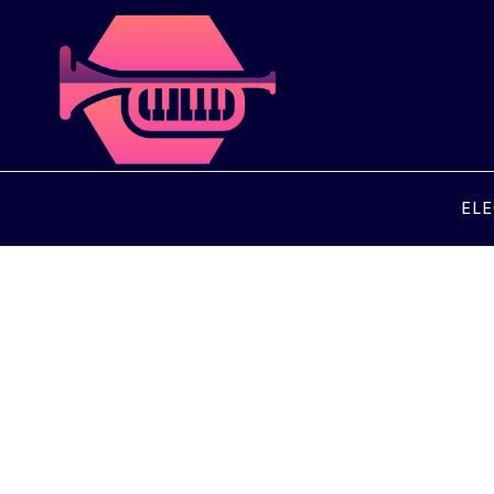
Skip
to
content
EL