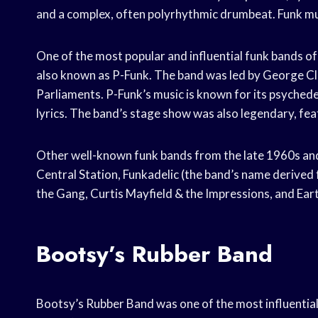
and a complex, often polyrhythmic drumbeat. Funk mus
One of the most popular and influential funk bands o
also known as P-Funk. The band was led by George Cl
Parliaments. P-Funk’s music is known for its psyched
lyrics. The band’s stage show was also legendary, fe
Other well-known funk bands from the late 1960s and
Central Station, Funkadelic (the band’s name derived
the Gang, Curtis Mayfield & the Impressions, and Eart
Bootsy’s Rubber Band
Bootsy’s Rubber Band was one of the most influential