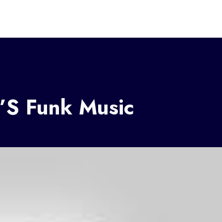
’s Funk Music