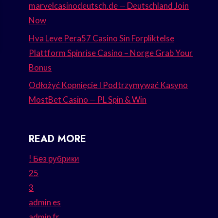
marvelcasinodeutsch.de — Deutschland Join
Now
Hva Leve Pera57 Casino Sin Forpliktelse
Plattform Spinrise Casino – Norge Grab Your
Bonus
Odłożyć Kopnięcie I Podtrzymywać Kasyno
MostBet Casino — PL Spin & Win
READ MORE
! Без рубрики
25
3
admin es
admin fr