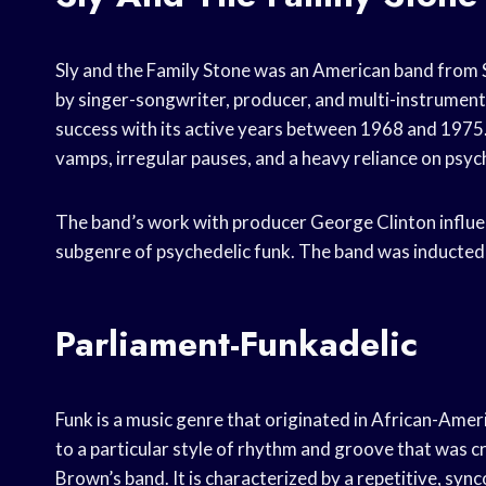
Sly and the Family Stone was an American band from 
by singer-songwriter, producer, and multi-instrument
success with its active years between 1968 and 1975. 
vamps, irregular pauses, and a heavy reliance on psyc
The band’s work with producer George Clinton influe
subgenre of psychedelic funk. The band was inducted 
Parliament-Funkadelic
Funk is a music genre that originated in African-Ame
to a particular style of rhythm and groove that was c
Brown’s band. It is characterized by a repetitive, sy