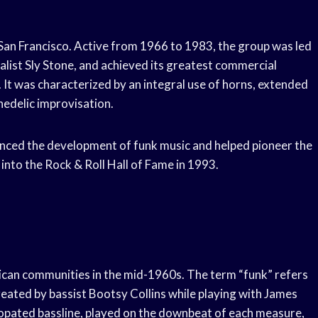
San Francisco. Active from 1966 to 1983, the group was led
alist Sly Stone, and achieved its greatest commercial
It was characterized by an integral use of horns, extended
hedelic improvisation.
nced the development of funk music and helped pioneer the
into the Rock & Roll Hall of Fame in 1993.
rican communities in the mid-1960s. The term “funk” refers
reated by bassist Bootsy Collins while playing with James
ncopated bassline, played on the downbeat of each measure,