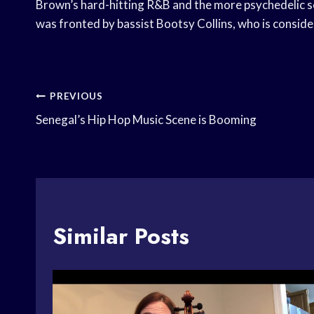
Brown’s hard-hitting R&B and the more psychedelic s
was fronted by bassist Bootsy Collins, who is conside
Post
PREVIOUS
Senegal’s Hip Hop Music Scene is Booming
Navigation
Similar Posts