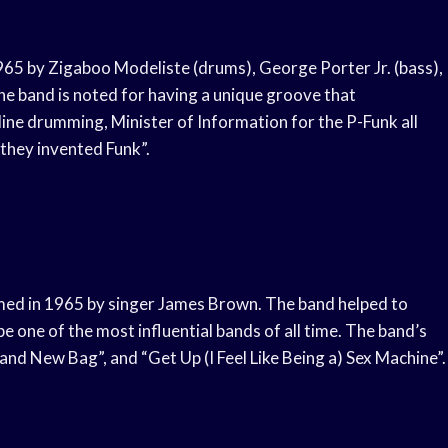
5 by Zigaboo Modeliste (drums), George Porter Jr. (bass),
The band is noted for having a unique groove that
ne drumming, Minister of Information for the P-Funk all
“they invented Funk”.
ed in 1965 by singer James Brown. The band helped to
e one of the most influential bands of all time. The band’s
rand New Bag”, and “Get Up (I Feel Like Being a) Sex Machine”.