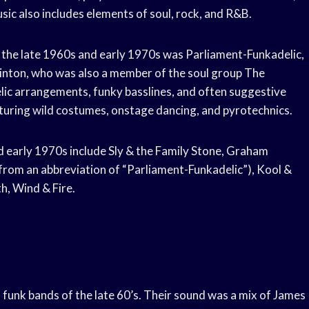
ic also includes elements of soul, rock, and R&B.
f the late 1960s and early 1970s was Parliament-Funkadelic,
inton, who was also a member of the soul group The
elic arrangements, funky basslines, and often suggestive
aturing wild costumes, onstage dancing, and pyrotechnics.
 early 1970s include Sly & the Family Stone, Graham
 from an abbreviation of “Parliament-Funkadelic”), Kool &
h, Wind & Fire.
 funk bands of the late 60’s. Their sound was a mix of James