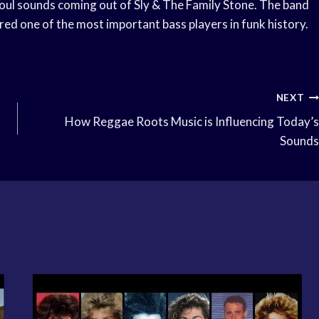
oul sounds coming out of Sly & The Family Stone. The band
red one of the most important bass players in funk history.
NEXT
How Reggae Roots Music is Influencing Today’s
Sounds