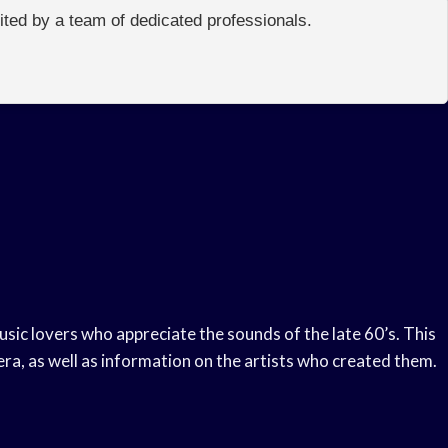
edited by a team of dedicated professionals.
usic lovers who appreciate the sounds of the late 60’s. This
ra, as well as information on the artists who created them.