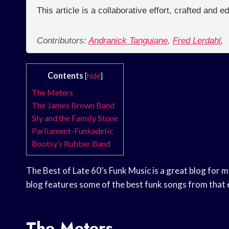
This article is a collaborative effort, crafted and 
Contributors:
Andranick Tanguiane
,
Fred Lerdahl
,
Contents
[
hide
]
The Meters
The James Brown Band
Sly and the Family Stone
Parliament-Funkadelic
Bootsy’s Rubber Band
The Best of Late 60’s Funk Music is a great blog for m
blog features some of the best funk songs from that e
The Meters