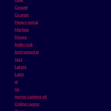
Gospel
Grunge
Heavy metal
Hip hop
House
Indie rock
Instrumental
Jazz
Latest
Latin
nl
no
novos-casinos-pt
Online casino