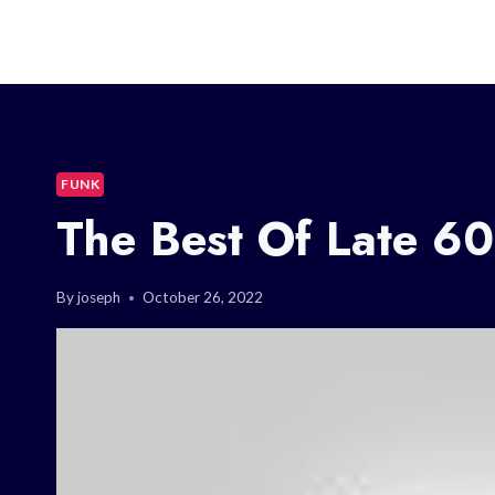
FUNK
The Best Of Late 60
By
joseph
October 26, 2022