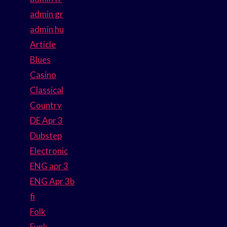
admin gr
admin hu
Article
Blues
Casino
Classical
Country
DE Apr 3
Dubstep
Electronic
ENG apr 3
ENG Apr 3b
fi
Folk
Funk