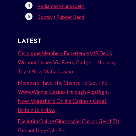
Parliament-Funkadelic
Bootsy’s Rubber Band
LATEST
Cellphone Members Experience VIP Deals
Without Issues Via Every Gadget. . Norway
Try It Now Mafia Casino
Members Have The Chance To Get The
Www.Winner Casino Through App Right
Now. Vegashero Online Casino • Great
Britain Join Now
Die Intim Online Glücksspiel Casino Geschäft
Gebaut Ungefähr Sie