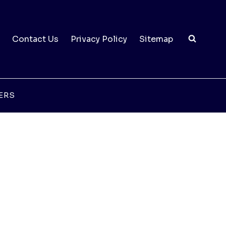
Contact Us
Privacy Policy
Sitemap
ERS