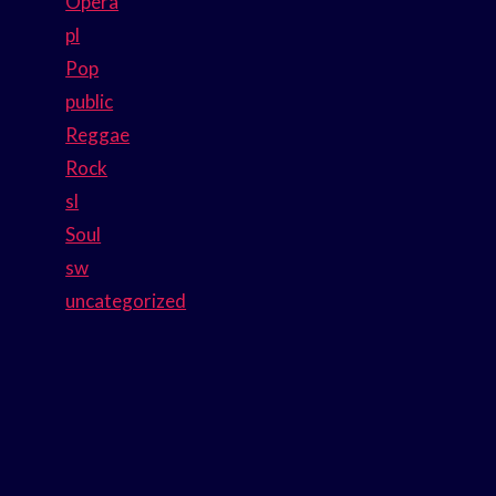
Opera
pl
Pop
public
Reggae
Rock
sl
Soul
sw
uncategorized