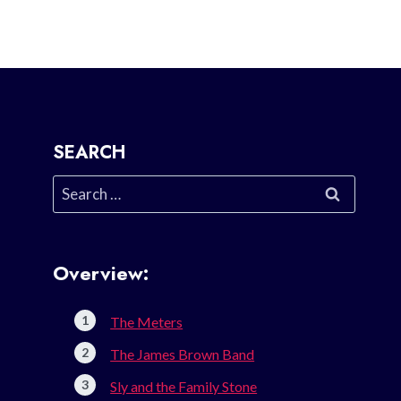
SEARCH
Search
for:
Overview:
The Meters
The James Brown Band
Sly and the Family Stone