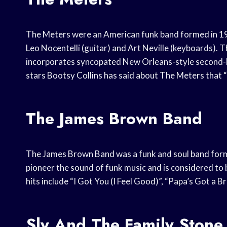
The Meters were an American funk band formed in 196
Leo Nocentelli (guitar) and Art Neville (keyboards). 
incorporates syncopated New Orleans-style second-li
stars Bootsy Collins has said about The Meters that 
The James Brown Band
The James Brown Band was a funk and soul band form
pioneer the sound of funk music and is considered to b
hits include “I Got You (I Feel Good)”, “Papa’s Got a B
Sly And The Family Stone