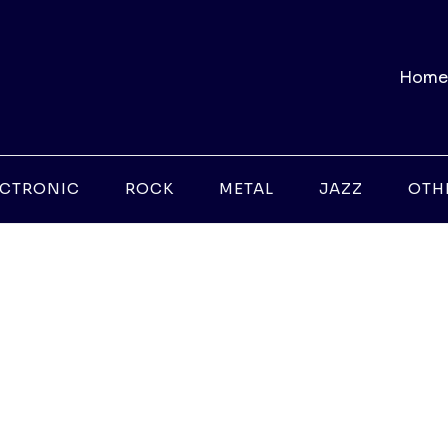
Home
ECTRONIC
ROCK
METAL
JAZZ
OTH