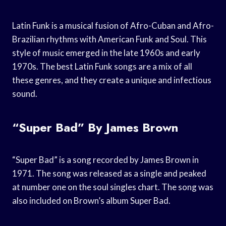
Latin Funk is a musical fusion of Afro-Cuban and Afro-
Brazilian rhythms with American Funk and Soul. This
style of music emerged in the late 1960s and early
1970s. The best Latin Funk songs are a mix of all
these genres, and they create a unique and infectious
sound.
“Super Bad” By James Brown
“Super Bad” is a song recorded by James Brown in
1971. The song was released as a single and peaked
at number one on the soul singles chart. The song was
also included on Brown’s album Super Bad.