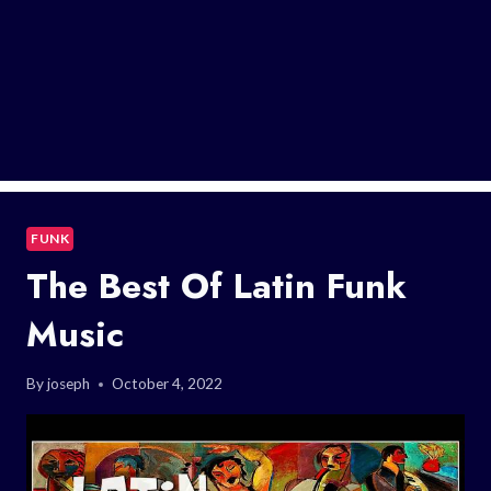
FUNK
The Best Of Latin Funk
Music
By
joseph
October 4, 2022