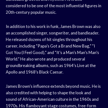
considered to be one of the most influential figures in
20th-century popular music.
In addition to his work in funk, James Brown was also
an accomplished singer, songwriter, and bandleader.
He released dozens of hit singles throughout his
career, including “Papa’s Got a Brand New Bag,” “I
Got You (I Feel Good),” and “It’s a Man’s Man’s Man’s
World.” He also wrote and produced several
groundbreaking albums, such as 1964’s Live at the
Apollo and 1968’s Black Caesar.
James Brown’s influence extends beyond music. He is
also credited with helping to shape the look and
sound of African-American culture in the 1960s and
1970s. His flamboyant stage costumes, free-form