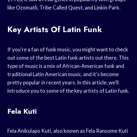
like Ozomatli, Tribe Called Quest, and Linkin Park.
Key Artists Of Latin Funk
If you’re a fan of funk music, you might want to check
out some of the best Latin funk artists out there. This
type of music is a mix of African-American funk and
traditional Latin American music, and it’s become
pretty popular in recent years. In this article, we’ll
introduce you to some of the key artists of Latin funk.
Fela Kuti
Fela Anikulapo Kuti, also known as Fela Ransome Kuti