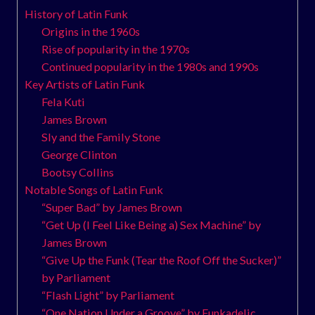
History of Latin Funk
Origins in the 1960s
Rise of popularity in the 1970s
Continued popularity in the 1980s and 1990s
Key Artists of Latin Funk
Fela Kuti
James Brown
Sly and the Family Stone
George Clinton
Bootsy Collins
Notable Songs of Latin Funk
“Super Bad” by James Brown
“Get Up (I Feel Like Being a) Sex Machine” by
James Brown
“Give Up the Funk (Tear the Roof Off the Sucker)”
by Parliament
“Flash Light” by Parliament
“One Nation Under a Groove” by Funkadelic