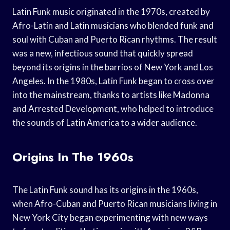
Latin Funk music originated in the 1970s, created by
Afro-Latin and Latin musicians who blended funk and
soul with Cuban and Puerto Rican rhythms. The result
was a new, infectious sound that quickly spread
beyond its origins in the barrios of New York and Los
Angeles. In the 1980s, Latin Funk began to cross over
into the mainstream, thanks to artists like Madonna
and Arrested Development, who helped to introduce
the sounds of Latin America to a wider audience.
Origins In The 1960s
The Latin Funk sound has its origins in the 1960s,
when Afro-Cuban and Puerto Rican musicians living in
New York City began experimenting with new ways