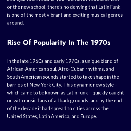
or the new school, there’s no denying that Latin Funk
is one of the most vibrant and exciting musical genres
around.
Rise Of Popularity In The 1970s
In the late 1960s and early 1970s, a unique blend of
African-American soul, Afro-Cuban rhythms, and
South American sounds started to take shape in the
barrios of New York City. This dynamic new style –
which came to be known as Latin funk – quickly caught
on with music fans of all backgrounds, and by the end
of the decade it had spread to cities across the
United States, Latin America, and Europe.