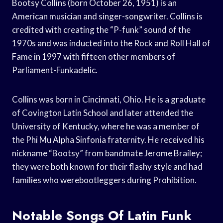
Bootsy Collins (born October 26, 1951) is an
American musician and singer-songwriter. Collins is
credited with creating the “P-funk” sound of the
1970s and was inducted into the Rock and Roll Hall of
Fame in 1997 with fifteen other members of
Parliament-Funkadelic.
Collins was born in Cincinnati, Ohio. He is a graduate
of Covington Latin School and later attended the
University of Kentucky, where he was a member of
the Phi Mu Alpha Sinfonia fraternity. He received his
nickname “Bootsy” from bandmate Jerome Brailey;
they were both known for their flashy style and had
families who werebootleggers during Prohibition.
Notable Songs Of Latin Funk