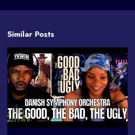
Similar Posts