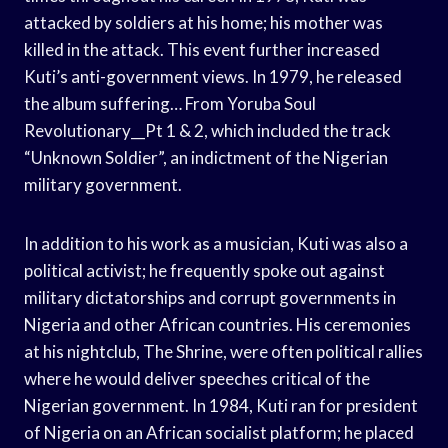
attacked by soldiers at his home; his mother was
killed in the attack. This event further increased
Kuti’s anti-government views. In 1979, he released
the album suffering… From Yoruba Soul
Revolutionary__Pt 1 & 2, which included the track
“Unknown Soldier”, an indictment of the Nigerian
military government.
In addition to his work as a musician, Kuti was also a
political activist; he frequently spoke out against
military dictatorships and corrupt governments in
Nigeria and other African countries. His ceremonies
at his nightclub, The Shrine, were often political rallies
where he would deliver speeches critical of the
Nigerian government. In 1984, Kuti ran for president
of Nigeria on an African socialist platform; he placed