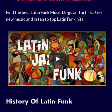
Find the best Latin Funk Music blogs and artists. Get
new music and listen to top Latin Funk hits.
History Of Latin Funk