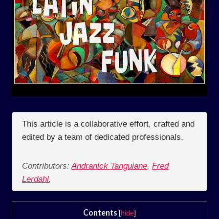
This article is a collaborative effort, crafted and
edited by a team of dedicated professionals.
Contributors:
Andranick Tanguiane
,
Fred
Lerdahl
,
Contents
[
hide
]