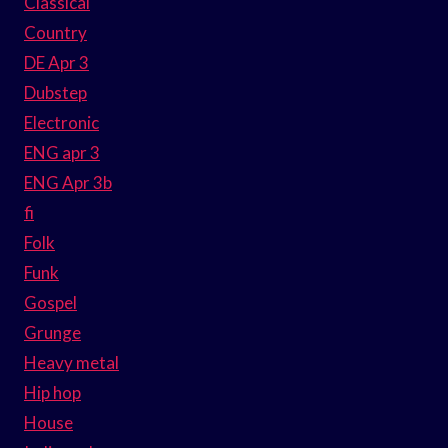
Classical
Country
DE Apr 3
Dubstep
Electronic
ENG apr 3
ENG Apr 3b
fi
Folk
Funk
Gospel
Grunge
Heavy metal
Hip hop
House