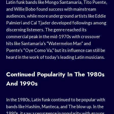
Latin funk bands like Mongo Santamaria, Tito Puente,
and Willie Bobo found success with mainstream
audiences, while more underground artists like Eddie
Palmieri and Cal Tjader developed followings among
discerning listeners. The genre reached its
commercial peak in the mid-1970s with crossover
hits like Santamaria’s “Watermelon Man” and
Puente’s “Oye Como Va,” but its influence can still be
heard in the work of today’s leading Latin musicians.
Continued Popularity In The 1980s
And 1990s
In the 1980s, Latin funk continued to be popular with
bands like Hashim, Manteca, and The blow up. In the
1990s, it saw a resurgence in popularity with groups