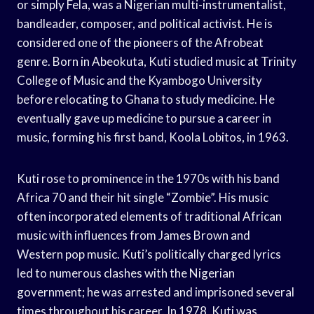
or simply Fela, was a Nigerian multi-instrumentalist,
bandleader, composer, and political activist. He is
considered one of the pioneers of the Afrobeat
genre. Born in Abeokuta, Kuti studied music at Trinity
College of Music and the Kyambogo University
before relocating to Ghana to study medicine. He
eventually gave up medicine to pursue a career in
music, forming his first band, Koola Lobitos, in 1963.
Kuti rose to prominence in the 1970s with his band
Africa 70 and their hit single “Zombie”. His music
often incorporated elements of traditional African
music with influences from James Brown and
Western pop music. Kuti’s politically charged lyrics
led to numerous clashes with the Nigerian
government; he was arrested and imprisoned several
times throughout his career. In 1978, Kuti was