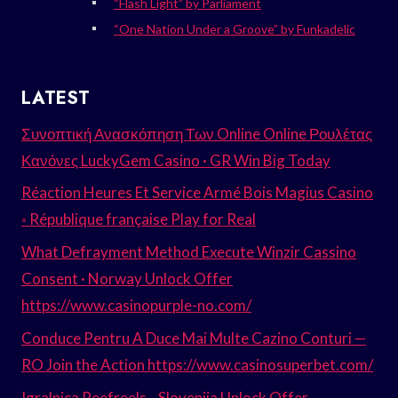
“Flash Light” by Parliament
“One Nation Under a Groove” by Funkadelic
LATEST
Συνοπτική Ανασκόπηση Των Online Online Ρουλέτας
Κανόνες LuckyGem Casino · GR Win Big Today
Réaction Heures Et Service Armé Bois Magius Casino
◦ République française Play for Real
What Defrayment Method Execute Winzir Cassino
Consent · Norway Unlock Offer
https://www.casinopurple-no.com/
Conduce Pentru A Duce Mai Multe Cazino Conturi —
RO Join the Action https://www.casinosuperbet.com/
Igralnica Reefreels _ Slovenija Unlock Offer