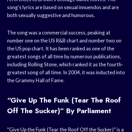
song’s lyrics are based on sexual innuendos and are
both sexually suggestive and humorous.
The song was a commercial success, peaking at
number one on the US R&B chart and number two on
the US pop chart. It has been ranked as one of the
greatest songs of all time by numerous publications,
including Rolling Stone, which ranked it as the fourth-
greatest song of all time. In 2004, it was inducted into
the Grammy Hall of Fame.
“Give Up The Funk (Tear The Roof
Off The Sucker)” By Parliament
“Give Up the Funk (Tear the Roof Off the Sucker)” is a