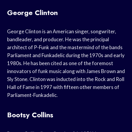
George Clinton
George Clinton is an American singer, songwriter,
bandleader, and producer. He was the principal
architect of P-Funk and the mastermind of the bands
Parliament and Funkadelic during the 1970s and early
1980s. He has been cited as one of the foremost
innovators of funk music along with James Brown and
Sly Stone. Clinton was inducted into the Rock and Roll
Hall of Fame in 1997 with fifteen other members of
Parliament-Funkadelic.
Bootsy Collins