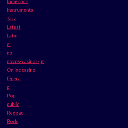
Indie rock
Instrumental
Jazz
Latest
Latin
nl
no
novos-casinos-pt
Online casino
Opera
pl
Pop
public
Reggae
Rock