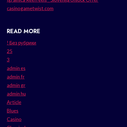
casinogametwist.com
READ MORE
! Без рубрики
25
3
admin es
admin fr
admin gr
admin hu
Article
Blues
Casino