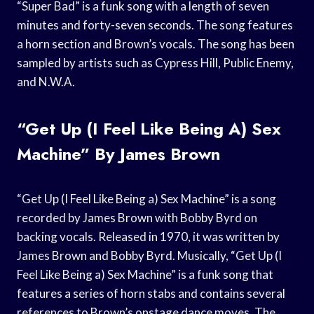
“Super Bad” is a funk song with a length of seven
minutes and forty-seven seconds. The song features
a horn section and Brown’s vocals. The song has been
sampled by artists such as Cypress Hill, Public Enemy,
and N.W.A.
“Get Up (I Feel Like Being A) Sex
Machine” By James Brown
“Get Up (I Feel Like Being a) Sex Machine” is a song
recorded by James Brown with Bobby Byrd on
backing vocals. Released in 1970, it was written by
James Brown and Bobby Byrd. Musically, “Get Up (I
Feel Like Being a) Sex Machine” is a funk song that
features a series of horn stabs and contains several
references to Brown’s onstage dance moves. The