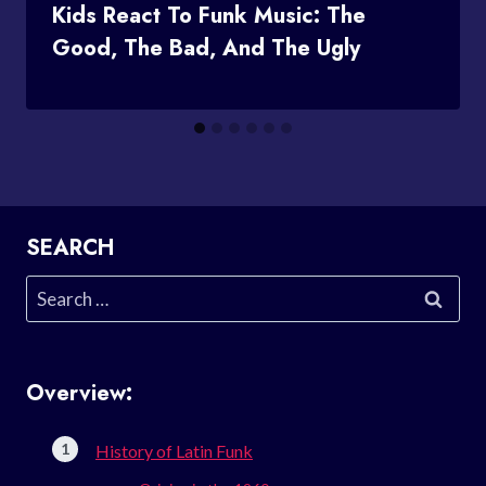
Kids React To Funk Music: The
Good, The Bad, And The Ugly
SEARCH
Search
for:
Overview:
History of Latin Funk