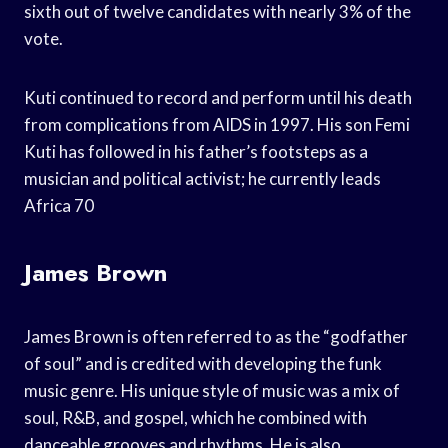
sixth out of twelve candidates with nearly 3% of the
vote.
Kuti continued to record and perform until his death
from complications from AIDS in 1997. His son Femi
Kuti has followed in his father’s footsteps as a
musician and political activist; he currently leads
Africa 70
James Brown
James Brown is often referred to as the “godfather
of soul” and is credited with developing the funk
music genre. His unique style of music was a mix of
soul, R&B, and gospel, which he combined with
danceable grooves and rhythms. He is also