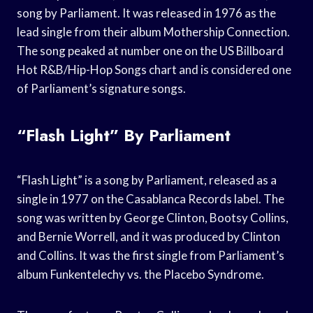
song by Parliament. It was released in 1976 as the
lead single from their album Mothership Connection.
The song peaked at number one on the US Billboard
Hot R&B/Hip-Hop Songs chart and is considered one
of Parliament’s signature songs.
“Flash Light” By Parliament
“Flash Light” is a song by Parliament, released as a
single in 1977 on the Casablanca Records label. The
song was written by George Clinton, Bootsy Collins,
and Bernie Worrell, and it was produced by Clinton
and Collins. It was the first single from Parliament’s
album Funkentelechy vs. the Placebo Syndrome.