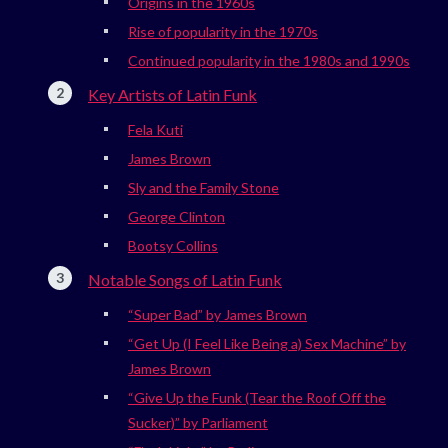
Origins in the 1960s
Rise of popularity in the 1970s
Continued popularity in the 1980s and 1990s
Key Artists of Latin Funk
Fela Kuti
James Brown
Sly and the Family Stone
George Clinton
Bootsy Collins
Notable Songs of Latin Funk
“Super Bad” by James Brown
“Get Up (I Feel Like Being a) Sex Machine” by
James Brown
“Give Up the Funk (Tear the Roof Off the
Sucker)” by Parliament