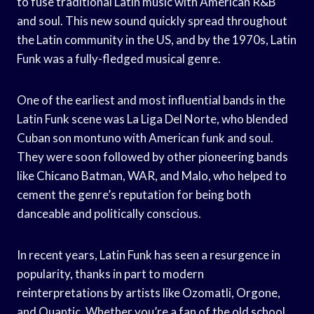
to fuse traditional Latin music with American R&B
and soul. This new sound quickly spread throughout
the Latin community in the US, and by the 1970s, Latin
Funk was a fully-fledged musical genre.
One of the earliest and most influential bands in the
Latin Funk scene was La Liga Del Norte, who blended
Cuban son montuno with American funk and soul.
They were soon followed by other pioneering bands
like Chicano Batman, WAR, and Malo, who helped to
cement the genre’s reputation for being both
danceable and politically conscious.
In recent years, Latin Funk has seen a resurgence in
popularity, thanks in part to modern
reinterpretations by artists like Ozomatli, Orgone,
and Quantic. Whether you’re a fan of the old school