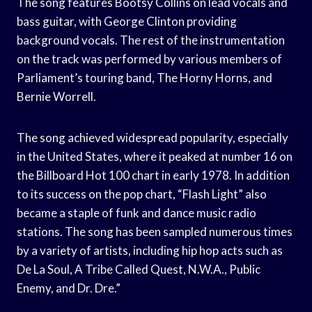
The song features Bootsy Collins on lead vocals and
bass guitar, with George Clinton providing
background vocals. The rest of the instrumentation
on the track was performed by various members of
Parliament’s touring band, The Horny Horns, and
Bernie Worrell.
The song achieved widespread popularity, especially
in the United States, where it peaked at number 16 on
the Billboard Hot 100 chart in early 1978. In addition
to its success on the pop chart, “Flash Light” also
became a staple of funk and dance music radio
stations. The song has been sampled numerous times
by a variety of artists, including hip hop acts such as
De La Soul, A Tribe Called Quest, N.W.A., Public
Enemy, and Dr. Dre.”