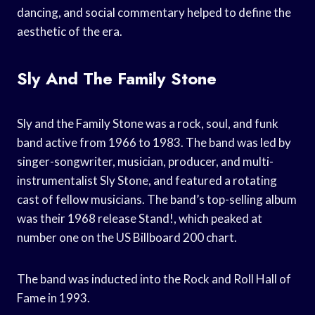
dancing, and social commentary helped to define the
aesthetic of the era.
Sly And The Family Stone
Sly and the Family Stone was a rock, soul, and funk
band active from 1966 to 1983. The band was led by
singer-songwriter, musician, producer, and multi-
instrumentalist Sly Stone, and featured a rotating
cast of fellow musicians. The band’s top-selling album
was their 1968 release Stand!, which peaked at
number one on the US Billboard 200 chart.
The band was inducted into the Rock and Roll Hall of
Fame in 1993.