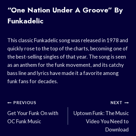
“One Nation Under A Groove” By
Funkadelic
This classic Funkadelic song was released in 1978 and
quickly rose to the top of the charts, becoming one of
the best-selling singles of that year. The song is seen
as an anthem for the funk movement, and its catchy
bass line and lyrics have made it a favorite among
funk fans for decades.
Post
PREVIOUS
NEXT
Navigation
Get Your Funk On with
Uptown Funk: The Music
OC Funk Music
Video You Need to
Download