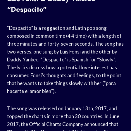
“Despacito”
“Despacito” is a reggaeton and Latin pop song
composed in common time (4 4 time) with a length of
three minutes and forty-seven seconds. The song has
two verses, one sung by Luis Fonsi and the other by
Daddy Yankee. “Despacito” is Spanish for “Slowly”.
The lyrics discuss how a potential love interest has
consumed Fonsi’s thoughts and feelings, to the point
that he wants to take things slowly with her (“para
hacerte el amor bien”).
The song was released on January 13th, 2017, and
topped the charts in more than 30 countries. In June
2017, the Official Charts Company announced that