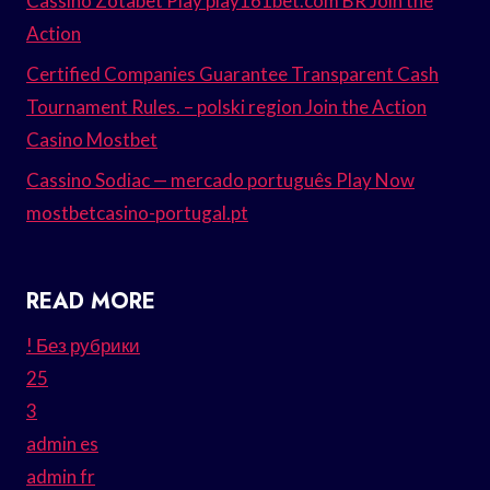
Cassino Zotabet Play play161bet.com BR Join the
Action
Certified Companies Guarantee Transparent Cash
Tournament Rules. – polski region Join the Action
Casino Mostbet
Cassino Sodiac — mercado português Play Now
mostbetcasino-portugal.pt
READ MORE
! Без рубрики
25
3
admin es
admin fr