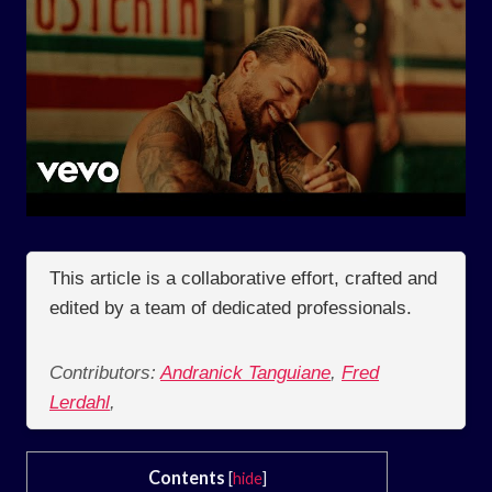
This article is a collaborative effort, crafted and
edited by a team of dedicated professionals.
Contributors:
Andranick Tanguiane
,
Fred
Lerdahl
,
Contents
[
hide
]