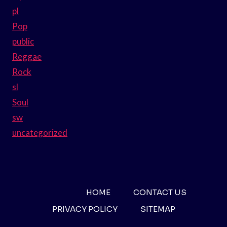
pl
Pop
public
Reggae
Rock
sl
Soul
sw
uncategorized
HOME
CONTACT US
PRIVACY POLICY
SITEMAP