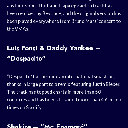
anytime soon. The Latin trap/reggaeton track has
been remixed by Beyonce, and the original version has
been played everywhere from Bruno Mars’ concert to
the VMAs.
Luis Fonsi & Daddy Yankee –
“Despacito”
“Despacito” has become an international smash hit,
thanks in large part to a remix featuring Justin Bieber.
The track has topped charts in more than 50
countries and has been streamed more than 4.6 billion
times on Spotify.
Shakira – “Me Enamoré”