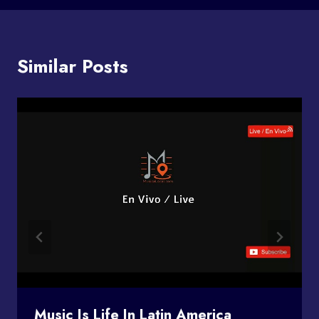
Similar Posts
Music Is Life In Latin America