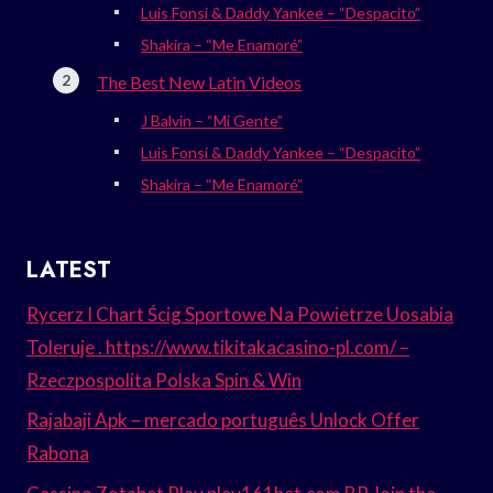
Luis Fonsi & Daddy Yankee – “Despacito”
Shakira – “Me Enamoré”
The Best New Latin Videos
J Balvin – “Mi Gente”
Luis Fonsi & Daddy Yankee – “Despacito”
Shakira – “Me Enamoré”
LATEST
Rycerz I Chart Ścig Sportowe Na Powietrze Uosabia
Toleruje . https://www.tikitakacasino-pl.com/ –
Rzeczpospolita Polska Spin & Win
Rajabaji Apk – mercado português Unlock Offer
Rabona