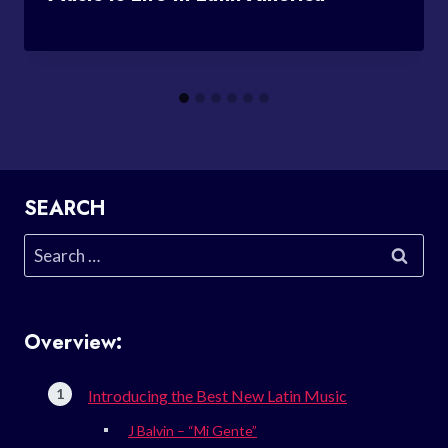
SEARCH
Search
for:
Overview:
Introducing the Best New Latin Music
J Balvin – “Mi Gente”