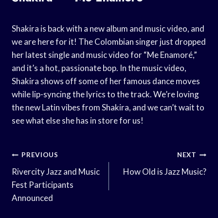
Shakira is back with a new album and music video, and
we are here for it! The Colombian singer just dropped
her latest single and music video for “Me Enamoré,”
and it’s a hot, passionate bop. In the music video,
Shakira shows off some of her famous dance moves
while lip-syncing the lyrics to the track. We’re loving
the new Latin vibes from Shakira, and we can’t wait to
see what else she has in store for us!
Post
PREVIOUS
NEXT
Navigation
Rivercity Jazz and Music
How Old is Jazz Music?
Fest Participants
Announced