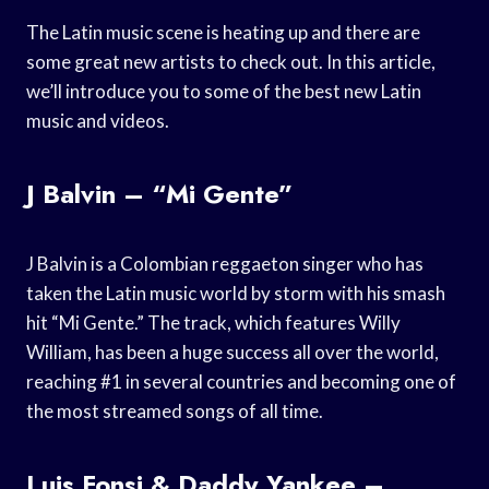
The Latin music scene is heating up and there are
some great new artists to check out. In this article,
we’ll introduce you to some of the best new Latin
music and videos.
J Balvin – “Mi Gente”
J Balvin is a Colombian reggaeton singer who has
taken the Latin music world by storm with his smash
hit “Mi Gente.” The track, which features Willy
William, has been a huge success all over the world,
reaching #1 in several countries and becoming one of
the most streamed songs of all time.
Luis Fonsi & Daddy Yankee –