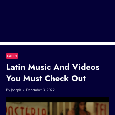
LATIN
Latin Music And Videos
You Must Check Out
By
joseph
December 3, 2022