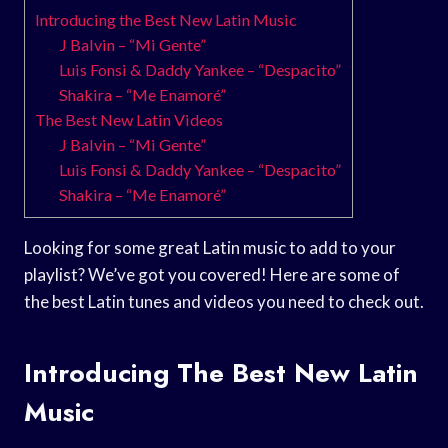
Introducing the Best New Latin Music
J Balvin – “Mi Gente”
Luis Fonsi & Daddy Yankee – “Despacito”
Shakira – “Me Enamoré”
The Best New Latin Videos
J Balvin – “Mi Gente”
Luis Fonsi & Daddy Yankee – “Despacito”
Shakira – “Me Enamoré”
Looking for some great Latin music to add to your
playlist? We’ve got you covered! Here are some of
the best Latin tunes and videos you need to check out.
Introducing The Best New Latin
Music