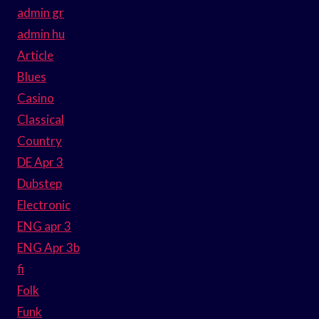
admin gr
admin hu
Article
Blues
Casino
Classical
Country
DE Apr 3
Dubstep
Electronic
ENG apr 3
ENG Apr 3b
fi
Folk
Funk