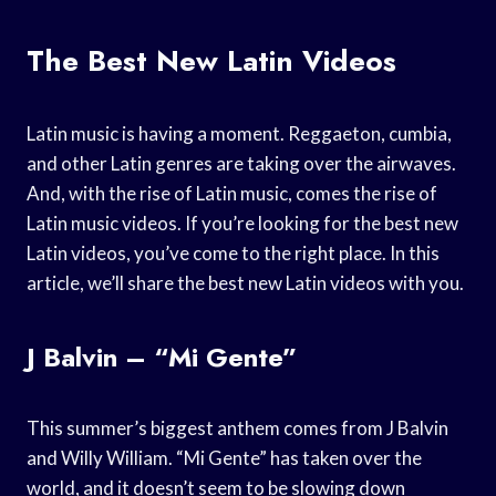
The Best New Latin Videos
Latin music is having a moment. Reggaeton, cumbia,
and other Latin genres are taking over the airwaves.
And, with the rise of Latin music, comes the rise of
Latin music videos. If you’re looking for the best new
Latin videos, you’ve come to the right place. In this
article, we’ll share the best new Latin videos with you.
J Balvin – “Mi Gente”
This summer’s biggest anthem comes from J Balvin
and Willy William. “Mi Gente” has taken over the
world, and it doesn’t seem to be slowing down