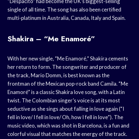
“Despacito” had become the UK’s biggest-selling
single of all time. The song has also been certified
multi-platinum in Australia, Canada, Italy and Spain.
Shakira – “Me Enamoré”
With her new single, “Me Enamoré,” Shakira cements
her return to form. The songwriter and producer of
the track, Mario Domm, is best known as the
frontman of the Mexican pop-rock band Camila. “Me
Enamoré” is a classic Shakira love song, with a Latin
twist. The Colombian singer’s voice is at its most
seductive as she sings about falling in love again (“I
fell in love/ I fell in love/ Oh, how I fell in love”). The
music video, which was shot in Barcelona, is a fun and
colorful visual that matches the energy of the track.