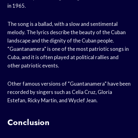
in 1965.
The song is a ballad, with a slow and sentimental
melody. The lyrics describe the beauty of the Cuban
landscape and the dignity of the Cuban people.
“Guantanamera” is one of the most patriotic songs in
Cuba, and it is often played at political rallies and
other patriotic events.
Other famous versions of “Guantanamera” have been
recorded by singers such as Celia Cruz, Gloria
Estefan, Ricky Martin, and Wyclef Jean.
Conclusion