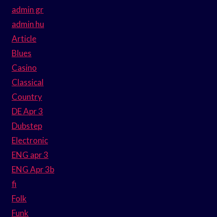
admin gr
admin hu
Article
Blues
Casino
Classical
Country
DE Apr 3
Dubstep
Electronic
ENG apr 3
ENG Apr 3b
fi
Folk
Funk