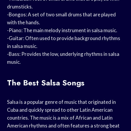
drumsticks.
-Bongos: A set of two small drums that are played
with the hands.
-Piano: The main melody instrument in salsa music.
-Guitar: Often used to provide background rhythms
in salsa music.
-Bass: Provides the low, underlying rhythms in salsa
music.
The Best Salsa Songs
Salsa is a popular genre of music that originated in
Cuba and quickly spread to other Latin American
countries. The music is a mix of African and Latin
American rhythms and often features a strong beat