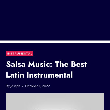
INSTRUMENTAL
Salsa Music: The Best
Latin Instrumental
By
joseph
October 4, 2022