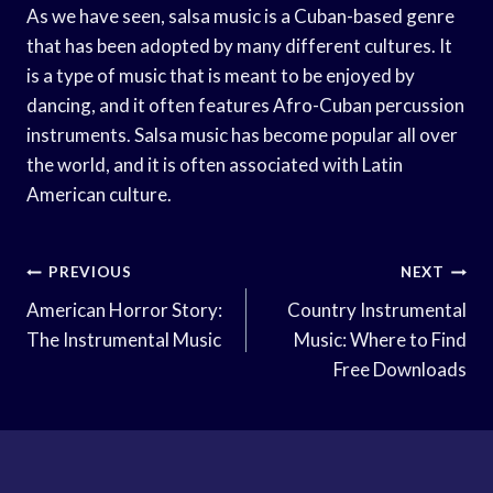
As we have seen, salsa music is a Cuban-based genre
that has been adopted by many different cultures. It
is a type of music that is meant to be enjoyed by
dancing, and it often features Afro-Cuban percussion
instruments. Salsa music has become popular all over
the world, and it is often associated with Latin
American culture.
Post
PREVIOUS
NEXT
Navigation
American Horror Story:
Country Instrumental
The Instrumental Music
Music: Where to Find
Free Downloads