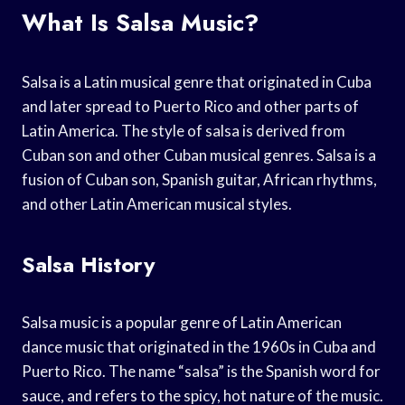
What Is Salsa Music?
Salsa is a Latin musical genre that originated in Cuba
and later spread to Puerto Rico and other parts of
Latin America. The style of salsa is derived from
Cuban son and other Cuban musical genres. Salsa is a
fusion of Cuban son, Spanish guitar, African rhythms,
and other Latin American musical styles.
Salsa History
Salsa music is a popular genre of Latin American
dance music that originated in the 1960s in Cuba and
Puerto Rico. The name “salsa” is the Spanish word for
sauce, and refers to the spicy, hot nature of the music.