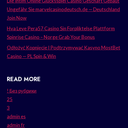
Die Intim Online Glücksspiel Casino Geschäft Gebaut
Ungefähr Sie marvelcasinodeutsch.de — Deutschland
Join Now
Hva Leve Pera57 Casino Sin Forpliktelse Plattform
Spinrise Casino – Norge Grab Your Bonus
Odłożyć Kopnięcie I Podtrzymywać Kasyno MostBet
Casino — PL Spin & Win
READ MORE
! Без рубрики
25
3
admin es
admin fr