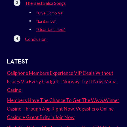
The Best Salsa Songs
“Oye Como Va”
“La Bamba”
“Guantanamera”
Conclusion
LATEST
Cellphone Members Experience VIP Deals Without
Issues Via Every Gadget. . Norway Try It Now Mafia
Casino
Members Have The Chance To Get The Www.Winner
Casino Through App Right Now. Vegashero Online
Casino • Great Britain Join Now