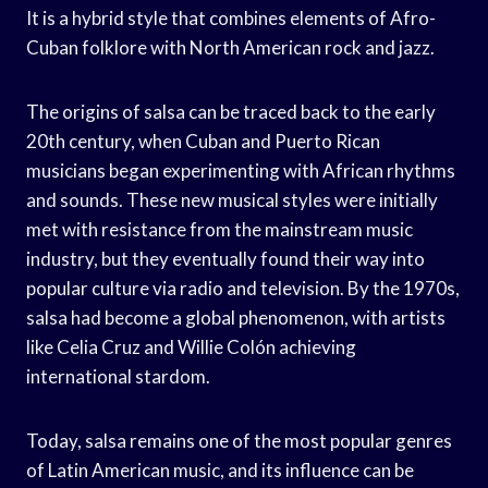
It is a hybrid style that combines elements of Afro-
Cuban folklore with North American rock and jazz.
The origins of salsa can be traced back to the early
20th century, when Cuban and Puerto Rican
musicians began experimenting with African rhythms
and sounds. These new musical styles were initially
met with resistance from the mainstream music
industry, but they eventually found their way into
popular culture via radio and television. By the 1970s,
salsa had become a global phenomenon, with artists
like Celia Cruz and Willie Colón achieving
international stardom.
Today, salsa remains one of the most popular genres
of Latin American music, and its influence can be