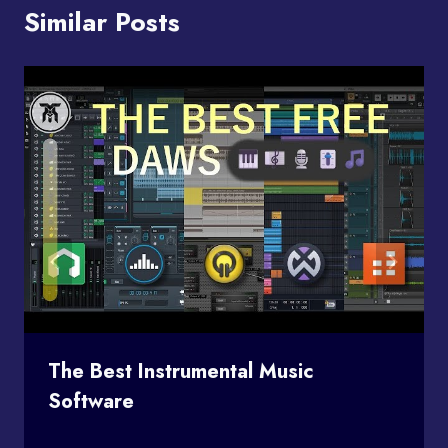
Similar Posts
The Best Instrumental Music
Software