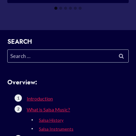
SEARCH
Search
for:
Overview:
Introduction
What is Salsa Music?
Salsa History
Salsa Instruments