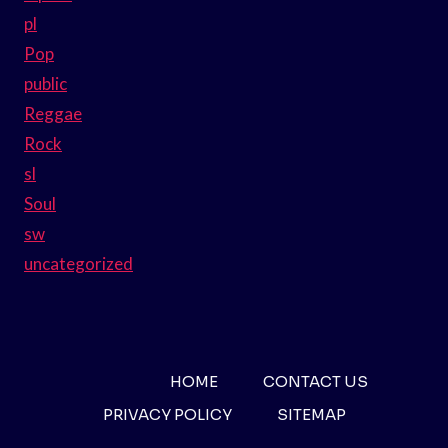
pl
Pop
public
Reggae
Rock
sl
Soul
sw
uncategorized
HOME
CONTACT US
PRIVACY POLICY
SITEMAP