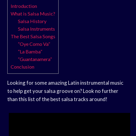
Introduction
What is Salsa Music?
Salsa History
Salsa Instruments
The Best Salsa Songs
“Oye Como Va”
“La Bamba”
“Guantanamera”
Conclusion
Looking for some amazing Latin instrumental music
to help get your salsa groove on? Look no further
than this list of the best salsa tracks around!