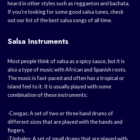
heard in other styles such as reggaeton and bachata.
If you’re looking for some good salsa tunes, check
out our list of the best salsa songs of all time.
Salsa Instruments
Most people think of salsa as a spicy sauce, but it is
also a type of music with African and Spanish roots.
The music is fast-paced and often has a tropical or
island feel to it. It is usually played with some
combination of these instruments:
-Congas: A set of two or three hand drums of
different sizes that are played with the hands and
fingers.
-Timbales: A set of small drums that are played with