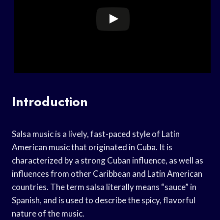
Introduction
Salsa music is a lively, fast-paced style of Latin
American music that originated in Cuba. It is
characterized by a strong Cuban influence, as well as
influences from other Caribbean and Latin American
countries. The term salsa literally means “sauce” in
Spanish, and is used to describe the spicy, flavorful
nature of the music.