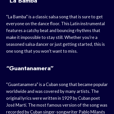
“La Bamba”
“La Bamba” is a classic salsa song that is sure to get
everyone on the dance floor. This Latin instrumental
features a catchy beat and bouncing rhythms that
make it impossible to stay still. Whether you’re a
seasoned salsa dancer or just getting started, this is
one song that you won’t want to miss.
“Guantanamera”
“Guantanamera” is a Cuban song that became popular
worldwide and was covered by many artists. The
original lyrics were written in 1929 by Cuban poet
José Martí. The most famous version of the song was
recorded by Cuban singer-songwriter Pablo Milanés