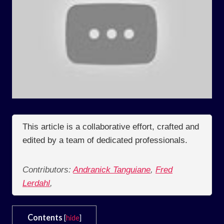
This article is a collaborative effort, crafted and
edited by a team of dedicated professionals.
Contributors:
Andranick Tanguiane
,
Fred
Lerdahl
,
Contents
[
hide
]