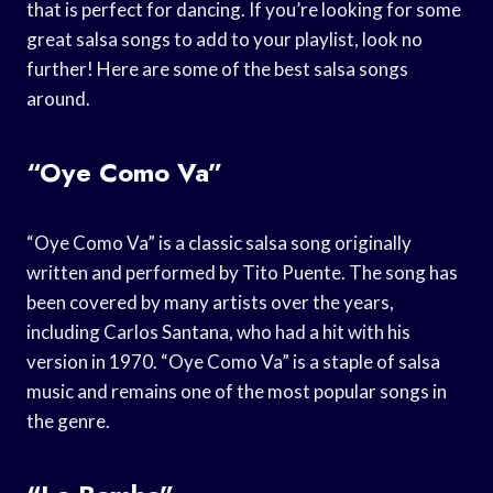
that is perfect for dancing. If you’re looking for some
great salsa songs to add to your playlist, look no
further! Here are some of the best salsa songs
around.
“Oye Como Va”
“Oye Como Va” is a classic salsa song originally
written and performed by Tito Puente. The song has
been covered by many artists over the years,
including Carlos Santana, who had a hit with his
version in 1970. “Oye Como Va” is a staple of salsa
music and remains one of the most popular songs in
the genre.