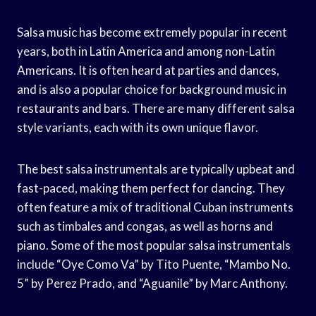
Salsa music has become extremely popular in recent
years, both in Latin America and among non-Latin
Americans. It is often heard at parties and dances,
and is also a popular choice for background music in
restaurants and bars. There are many different salsa
style variants, each with its own unique flavor.
The best salsa instrumentals are typically upbeat and
fast-paced, making them perfect for dancing. They
often feature a mix of traditional Cuban instruments
such as timbales and congas, as well as horns and
piano. Some of the most popular salsa instrumentals
include “Oye Como Va” by Tito Puente, “Mambo No.
5” by Perez Prado, and “Aguanile” by Marc Anthony.