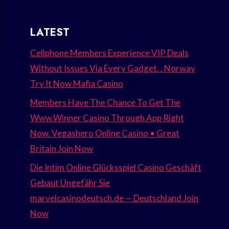
LATEST
Cellphone Members Experience VIP Deals
Without Issues Via Every Gadget. . Norway
Try It Now Mafia Casino
Members Have The Chance To Get The
Www.Winner Casino Through App Right
Now. Vegashero Online Casino • Great
Britain Join Now
Die Intim Online Glücksspiel Casino Geschäft
Gebaut Ungefähr Sie
marvelcasinodeutsch.de — Deutschland Join
Now