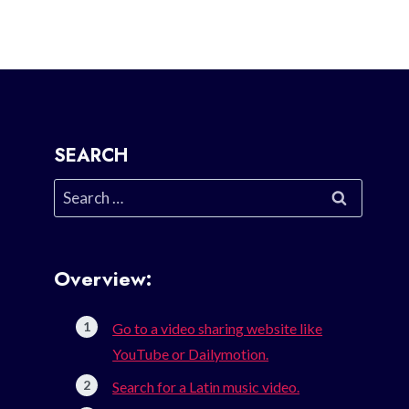
SEARCH
Search
for:
Overview:
Go to a video sharing website like
YouTube or Dailymotion.
Search for a Latin music video.