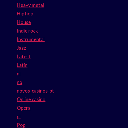
Heavy metal
Hip hop
House
Indie rock
Instrumental
Jazz
Latest
Latin
nl
no
novos-casinos-pt
Online casino
Opera
pl
Pop