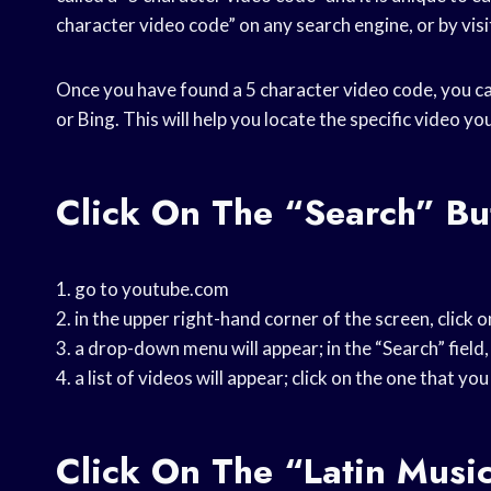
character video code” on any search engine, or by visi
Once you have found a 5 character video code, you can
or Bing. This will help you locate the specific video yo
Click On The “Search” Bu
1. go to youtube.com
2. in the upper right-hand corner of the screen, click 
3. a drop-down menu will appear; in the “Search” field,
4. a list of videos will appear; click on the one that yo
Click On The “Latin Musi