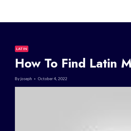
LATIN
How To Find Latin 
By
joseph
October 4, 2022