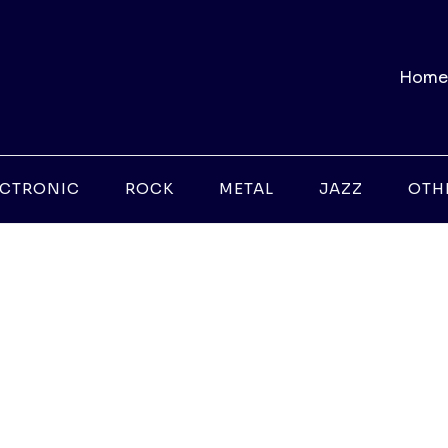
Home
ECTRONIC
ROCK
METAL
JAZZ
OTH