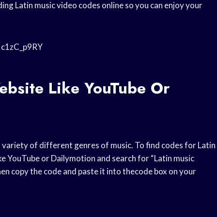
ing Latin music video codes online so you can enjoy your
iNc1zC_p9RY
ebsite Like YouTube Or
variety of different genres of music. To find codes for Latin
ike YouTube or Dailymotion and search for “Latin music
then copy the code and paste it into thecode box on your