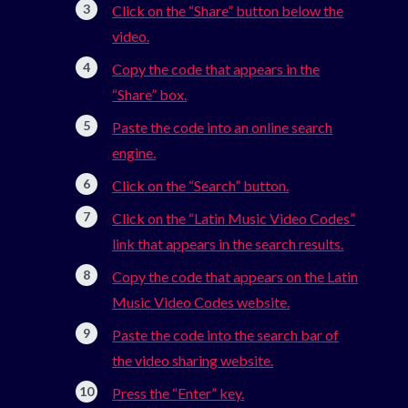
Click on the “Share” button below the
video.
Copy the code that appears in the
“Share” box.
Paste the code into an online search
engine.
Click on the “Search” button.
Click on the “Latin Music Video Codes”
link that appears in the search results.
Copy the code that appears on the Latin
Music Video Codes website.
Paste the code into the search bar of
the video sharing website.
Press the “Enter” key.