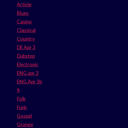
Article
Blues
Casino
Classical
Country
DE Apr 3
Dubstep
Electronic
ENG apr 3
ENG Apr 3b
fi
Folk
Funk
Gospel
Grunge