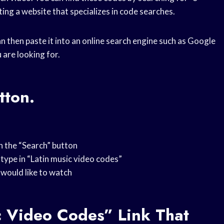
ting a website that specializes in code searches.
 then paste it into an online search engine such as Google
u are looking for.
tton.
on the “Search” button
 type in “Latin music video codes”
u would like to watch
c Video Codes” Link That