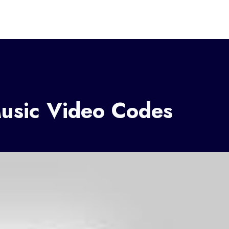
Music Video Codes