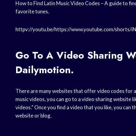
How to Find Latin Music Video Codes – A guide to find
favorite tunes.
httpv://youtu.be/https://www.youtube.com/shorts/
Go To A Video Sharing W
Dailymotion.
There are many websites that offer video codes for a 
music videos, you can go to a video sharing website l
videos.” Once you find a video that you like, you can 
website or blog.