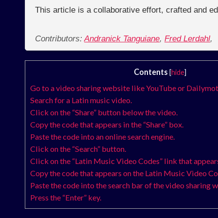
This article is a collaborative effort, crafted and 
Contributors:
Andranick Tanguiane
,
Fred Lerdahl
,
Contents
[
hide
]
Go to a video sharing website like YouTube or Dailymot
Search for a Latin music video.
Click on the “Share” button below the video.
Copy the code that appears in the “Share” box.
Paste the code into an online search engine.
Click on the “Search” button.
Click on the “Latin Music Video Codes” link that appears 
Copy the code that appears on the Latin Music Video C
Paste the code into the search bar of the video sharing w
Press the “Enter” key.