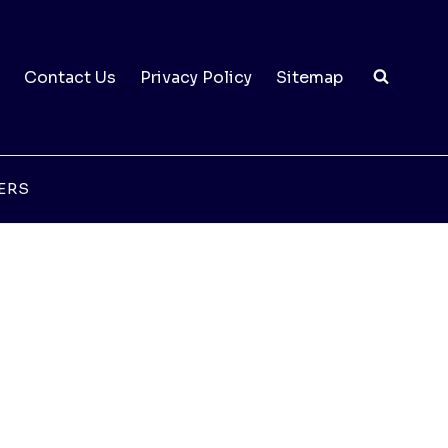
Contact Us
Privacy Policy
Sitemap
ERS