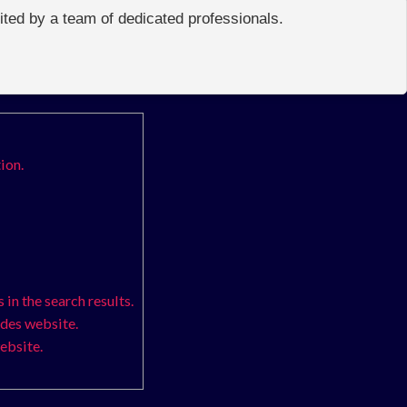
edited by a team of dedicated professionals.
ion.
in the search results.
odes website.
ebsite.