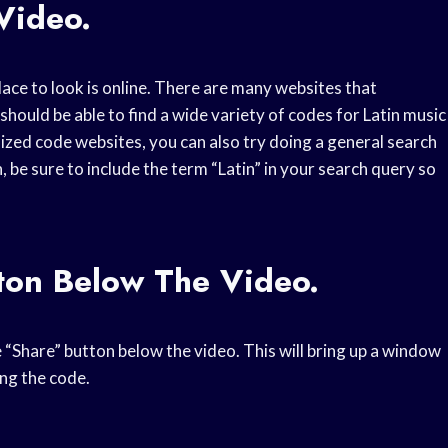
Video.
place to look is online. There are many websites that
should be able to find a wide variety of codes for Latin music
alized code websites, you can also try doing a general search
, be sure to include the term “Latin” in your search query so
ton Below The Video.
e “Share” button below the video. This will bring up a window
ing the code.