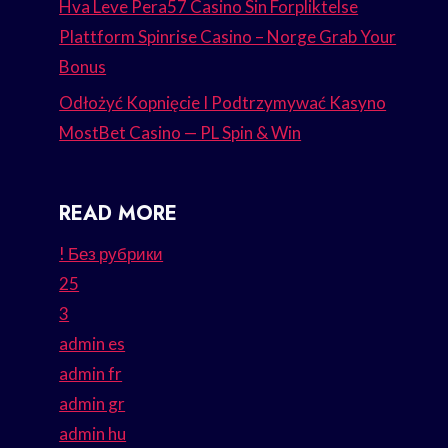
Hva Leve Pera57 Casino Sin Forpliktelse
Plattform Spinrise Casino – Norge Grab Your
Bonus
Odłożyć Kopnięcie I Podtrzymywać Kasyno
MostBet Casino — PL Spin & Win
READ MORE
! Без рубрики
25
3
admin es
admin fr
admin gr
admin hu