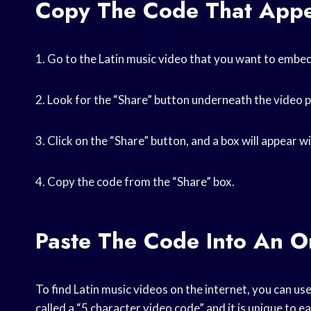
Copy The Code That Appe
1. Go to the Latin music video that you want to embed
2. Look for the “Share” button underneath the video 
3. Click on the “Share” button, and a box will appear wit
4. Copy the code from the “Share” box.
Paste The Code Into An O
To find Latin music videos on the internet, you can use
called a “5 character video code” and it is unique to e