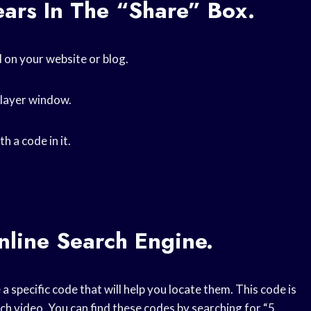
ars In The “Share” Box.
 on your website or blog.
player window.
h a code in it.
nline Search Engine.
 a specific code that will help you locate them. This code is
ach video. You can find these codes by searching for “5