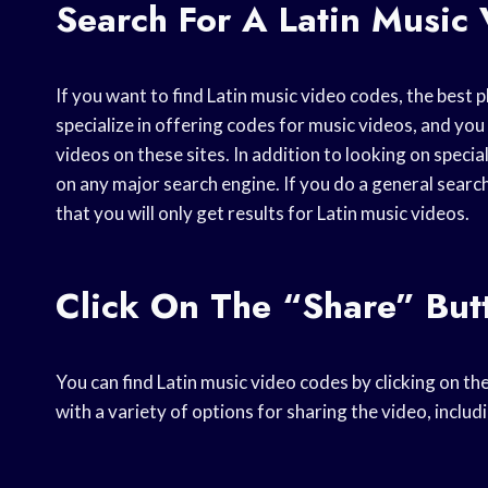
Search For A Latin Music 
If you want to find Latin music video codes, the best 
specialize in offering codes for music videos, and you 
videos on these sites. In addition to looking on speci
on any major search engine. If you do a general search
that you will only get results for Latin music videos.
Click On The “Share” But
You can find Latin music video codes by clicking on th
with a variety of options for sharing the video, includ