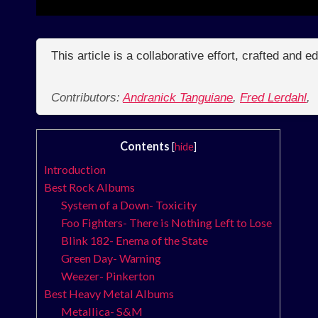
This article is a collaborative effort, crafted and 
Contributors:
Andranick Tanguiane
,
Fred Lerdahl
,
Contents
[
hide
]
Introduction
Best Rock Albums
System of a Down- Toxicity
Foo Fighters- There is Nothing Left to Lose
Blink 182- Enema of the State
Green Day- Warning
Weezer- Pinkerton
Best Heavy Metal Albums
Metallica- S&M