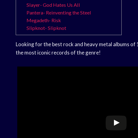
Slayer- God Hates Us All
Pantera- Reinventing the Steel
Megadeth- Risk
Slipknot- Slipknot
Looking for the best rock and heavy metal albums of 1
the most iconic records of the genre!