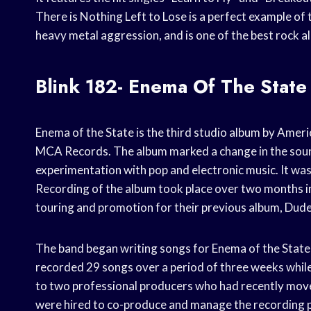
There is Nothing Left to Lose is a perfect example of 
heavy metal aggression, and is one of the best rock a
Blink 182- Enema Of The State
Enema of the State is the third studio album by Ameri
MCA Records. The album marked a change in the sound
experimentation with pop and electronic music. It was 
Recording of the album took place over two months 
touring and promotion for their previous album, Dud
The band began writing songs for Enema of the State
recorded 29 songs over a period of three weeks while s
to two professional producers who had recently mov
were hired to co-produce and manage the recording 