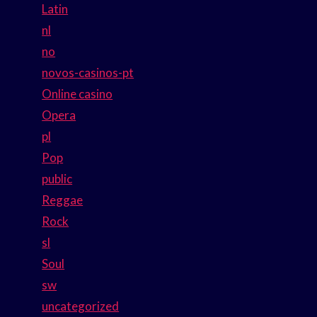
Latin
nl
no
novos-casinos-pt
Online casino
Opera
pl
Pop
public
Reggae
Rock
sl
Soul
sw
uncategorized