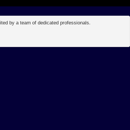
edited by a team of dedicated professionals.