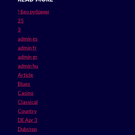
! Без рубрики
25
3
admin es
admin fr
admin gr
admin hu
Article
Blues
Casino
Classical
Country
DE Apr 3
Dubstep