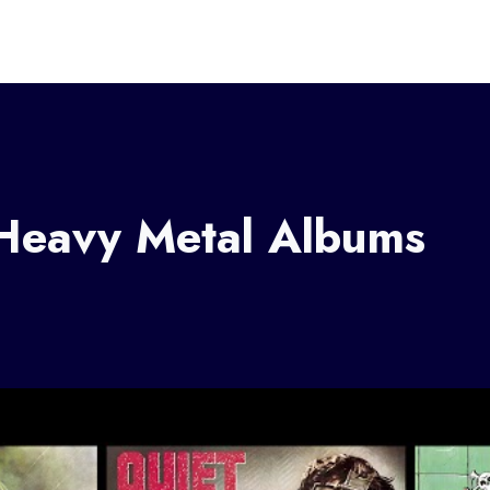
Heavy Metal Albums