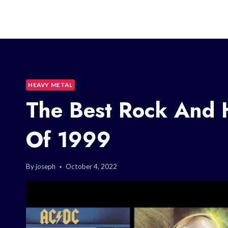
HEAVY METAL
The Best Rock And 
Of 1999
By
joseph
October 4, 2022