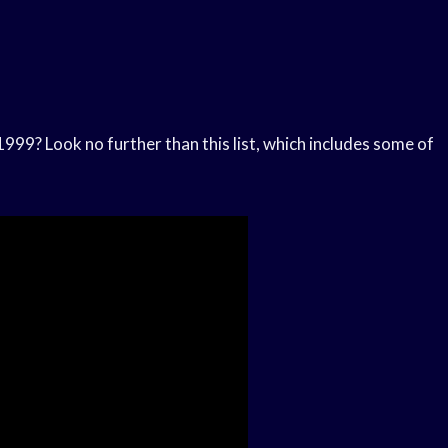
999? Look no further than this list, which includes some of