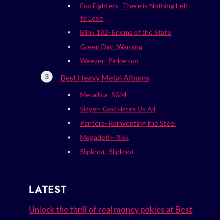
Foo Fighters- There is Nothing Left
to Lose
Blink 182- Enema of the State
Green Day- Warning
Weezer- Pinkerton
Best Heavy Metal Albums
Metallica- S&M
Slayer- God Hates Us All
Pantera- Reinventing the Steel
Megadeth- Risk
Slipknot- Slipknot
LATEST
Unlock the thrill of real money pokies at Best