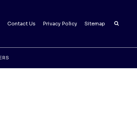
Contact Us
Privacy Policy
Sitemap
ERS