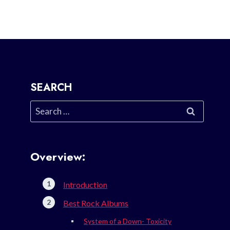
SEARCH
Search
for:
Overview:
Introduction
Best Rock Albums
System of a Down- Toxicity