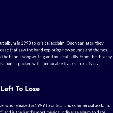
 album in 1998 to critical acclaim. One year later, they
elease that saw the band exploring new sounds and themes.
 the band’s songwriting and musical skills. From the thrashy
e album is packed with memorable tracks. Toxicity is a
 Left To Lose
se, was released in 1999 to critical and commercial acclaim.
t”, and is the band’s most musically diverse album to date.