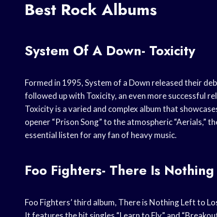
Best Rock Albums
System Of A Down- Toxicity
Formed in 1995, System of a Down released their debut
followed up with Toxicity, an even more successful r
Toxicity is a varied and complex album that showcases
opener “Prison Song” to the atmospheric “Aerials,” th
essential listen for any fan of heavy music.
Foo Fighters- There Is Nothing
Foo Fighters’ third album, There is Nothing Left to Lo
It features the hit singles “Learn to Fly” and “Breakou