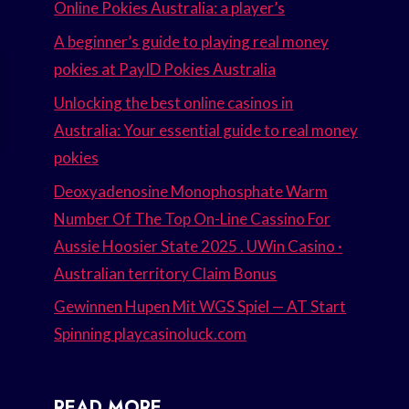
Online Pokies Australia: a player’s
A beginner’s guide to playing real money
pokies at PayID Pokies Australia
Unlocking the best online casinos in
Australia: Your essential guide to real money
pokies
Deoxyadenosine Monophosphate Warm
Number Of The Top On-Line Cassino For
Aussie Hoosier State 2025 . UWin Casino ·
Australian territory Claim Bonus
Gewinnen Hupen Mit WGS Spiel — AT Start
Spinning playcasinoluck.com
READ MORE