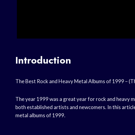
Introduction
The Best Rock and Heavy Metal Albums of 1999 – (T
The year 1999 was a great year for rock and heavy m
both established artists and newcomers. In this articl
metal albums of 1999.