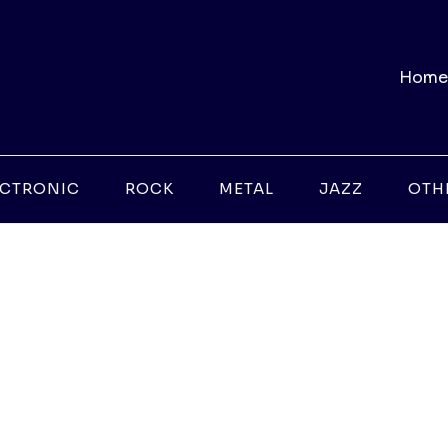
Home
ECTRONIC
ROCK
METAL
JAZZ
OTH