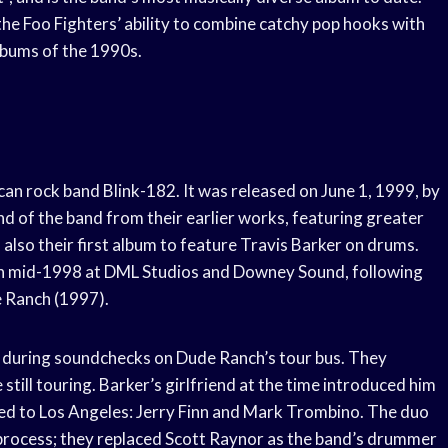
the Foo Fighters’ ability to combine catchy pop hooks with
lbums of the 1990s.
can rock band Blink-182. It was released on June 1, 1999, by
 of the band from their earlier works, featuring greater
also their first album to feature Travis Barker on drums.
in mid-1998 at DML Studios and Downey Sound, following
e Ranch (1997).
 during soundchecks on Dude Ranch’s tour bus. They
till touring. Barker’s girlfriend at the time introduced him
ed to Los Angeles: Jerry Finn and Mark Trombino. The duo
process; they replaced Scott Raynor as the band’s drummer