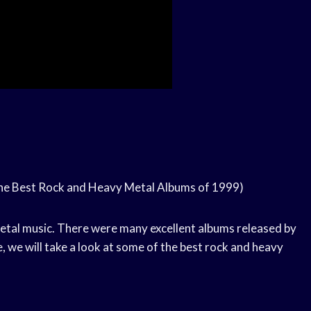
he Best Rock and Heavy Metal Albums of 1999)
etal music. There were many excellent albums released by
e, we will take a look at some of the best rock and heavy