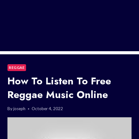
REGGAE
How To Listen To Free
Reggae Music Online
By
joseph
October 4, 2022