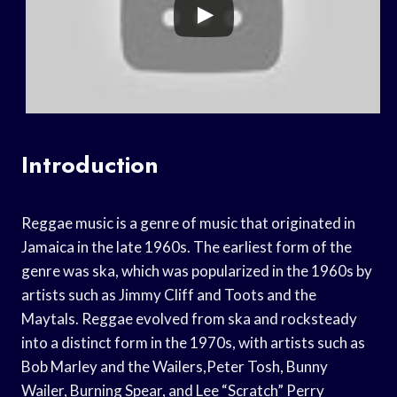
Introduction
Reggae music is a genre of music that originated in
Jamaica in the late 1960s. The earliest form of the
genre was ska, which was popularized in the 1960s by
artists such as Jimmy Cliff and Toots and the
Maytals. Reggae evolved from ska and rocksteady
into a distinct form in the 1970s, with artists such as
Bob Marley and the Wailers,Peter Tosh, Bunny
Wailer, Burning Spear, and Lee “Scratch” Perry