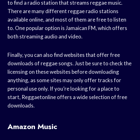
to find a radio station that streams reggae music.
There are many different reggae radio stations
available online, and most of them are free to listen
to. One popular option is Jamaican FM, which offers
both streaming audio and video.
Finally, you can also find websites that offer free
downloads of reggae songs. Just be sure to check the
licensing on these websites before downloading
anything, as some sites may only offer tracks for
personal use only. If you’re looking for a place to
start, Reggaetonline offers a wide selection of free
downloads.
Amazon Music