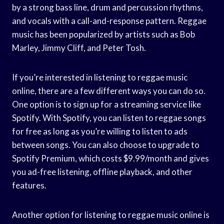
by a strong bass line, drum and percussion rhythms,
and vocals with a call-and-response pattern. Reggae
music has been popularized by artists such as Bob
Marley, Jimmy Cliff, and Peter Tosh.
If you’re interested in listening to reggae music
online, there are a few different ways you can do so.
One option is to sign up for a streaming service like
Spotify. With Spotify, you can listen to reggae songs
for free as long as you’re willing to listen to ads
between songs. You can also choose to upgrade to
Spotify Premium, which costs $9.99/month and gives
you ad-free listening, offline playback, and other
features.
Another option for listening to reggae music online is