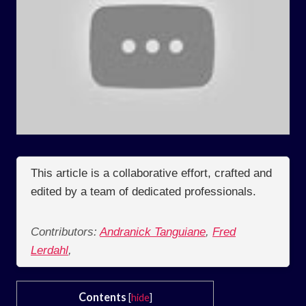
This article is a collaborative effort, crafted and
edited by a team of dedicated professionals.
Contributors:
Andranick Tanguiane
,
Fred
Lerdahl
,
Contents
[
hide
]