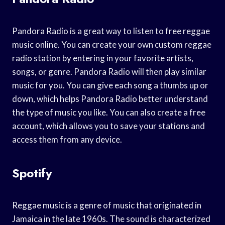
Pandora Radio is a great way to listen to free reggae
music online. You can create your own custom reggae
radio station by entering in your favorite artists,
songs, or genre. Pandora Radio will then play similar
music for you. You can give each song a thumbs up or
down, which helps Pandora Radio better understand
the type of music you like. You can also create a free
account, which allows you to save your stations and
access them from any device.
Spotify
Reggae music is a genre of music that originated in
Jamaica in the late 1960s. The sound is characterized