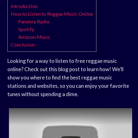
Introduction
How to Listen to Reggae Music Online
Pandora Radio
Spotify
Amazon Music
Conclusion
Looking for a way to listen to free reggae music
online? Check out this blog post to learn how! We’ll
show you where to find the best reggae music
stations and websites, so you can enjoy your favorite
tunes without spending a dime.