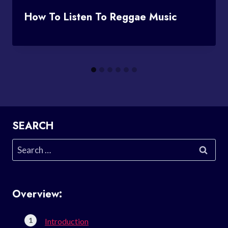
How To Listen To Reggae Music
SEARCH
Search
for:
Overview:
Introduction