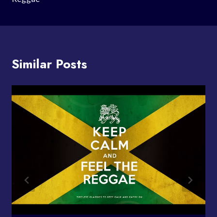
Similar Posts