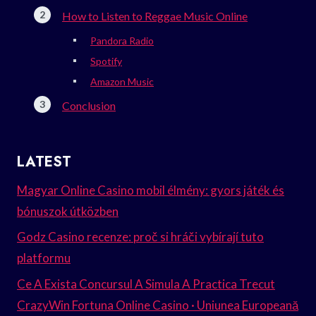
How to Listen to Reggae Music Online
Pandora Radio
Spotify
Amazon Music
Conclusion
LATEST
Magyar Online Casino mobil élmény: gyors játék és
bónuszok útközben
Godz Casino recenze: proč si hráči vybírají tuto
platformu
Ce A Exista Concursul A Simula A Practica Trecut
CrazyWin Fortuna Online Casino · Uniunea Europeană