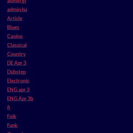
admin gr
admin hu
Article
Blues
Casino
Classical
Country
DE Apr 3
Dubstep
Electronic
ENG apr 3
ENG Apr 3b
fi
Folk
Funk