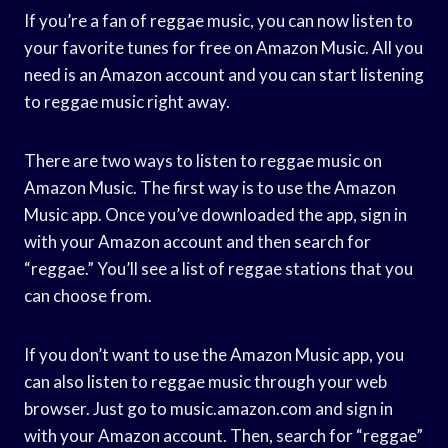
If you’re a fan of reggae music, you can now listen to
your favorite tunes for free on Amazon Music. All you
need is an Amazon account and you can start listening
to reggae music right away.
There are two ways to listen to reggae music on
Amazon Music. The first way is to use the Amazon
Music app. Once you’ve downloaded the app, sign in
with your Amazon account and then search for
“reggae.” You’ll see a list of reggae stations that you
can choose from.
If you don’t want to use the Amazon Music app, you
can also listen to reggae music through your web
browser. Just go to music.amazon.com and sign in
with your Amazon account. Then, search for “reggae”