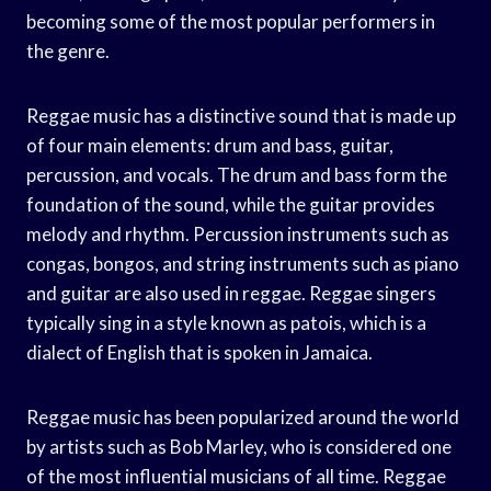
becoming some of the most popular performers in
the genre.
Reggae music has a distinctive sound that is made up
of four main elements: drum and bass, guitar,
percussion, and vocals. The drum and bass form the
foundation of the sound, while the guitar provides
melody and rhythm. Percussion instruments such as
congas, bongos, and string instruments such as piano
and guitar are also used in reggae. Reggae singers
typically sing in a style known as patois, which is a
dialect of English that is spoken in Jamaica.
Reggae music has been popularized around the world
by artists such as Bob Marley, who is considered one
of the most influential musicians of all time. Reggae