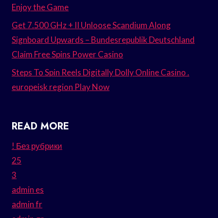
Enjoy the Game
Get 7.500 GHz + II Unloose Scandium Along
Signboard Upwards – Bundesrepublik Deutschland
Claim Free Spins Power Casino
Steps To Spin Reels Digitally Dolly Online Casino .
europeisk region Play Now
READ MORE
! Без рубрики
25
3
admin es
admin fr