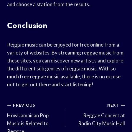
and choose a station from the results.
Conclusion
Reggae music can be enjoyed for free online from a
variety of websites. By streaming reggae music from
these sites, you can discover new artist,s and explore
the different sub genres of reggae music. With so
much free reggae music available, there is no excuse
not to get out there and start listening!
Post
PREVIOUS
NEXT
Navigation
How Jamaican Pop
Reggae Concert at
Music is Related to
Radio City Music Hall
Reggae