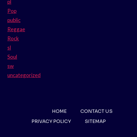
pl
Pop
public
Reggae
Rock
sl
Soul
sw
uncategorized
HOME
CONTACT US
PRIVACY POLICY
SITEMAP