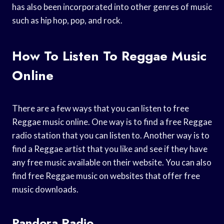
has also been incorporated into other genres of music
such as hip hop, pop, and rock.
How To Listen To Reggae Music
Online
There are a few ways that you can listen to free
Reggae music online. One way is to find a free Reggae
radio station that you can listen to. Another way is to
find a Reggae artist that you like and see if they have
any free music available on their website. You can also
find free Reggae music on websites that offer free
music downloads.
Pandora Radio