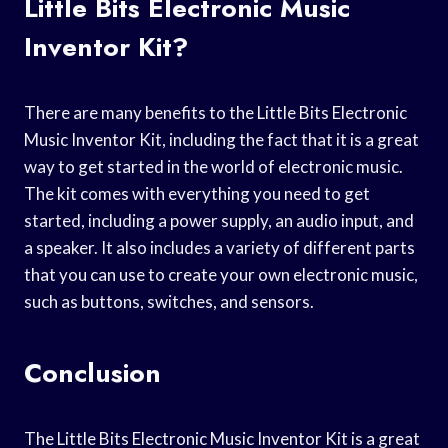
Little Bits Electronic Music
Inventor Kit?
There are many benefits to the Little Bits Electronic
Music Inventor Kit, including the fact that it is a great
way to get started in the world of electronic music.
The kit comes with everything you need to get
started, including a power supply, an audio input, and
a speaker. It also includes a variety of different parts
that you can use to create your own electronic music,
such as buttons, switches, and sensors.
Conclusion
The Little Bits Electronic Music Inventor Kit is a great