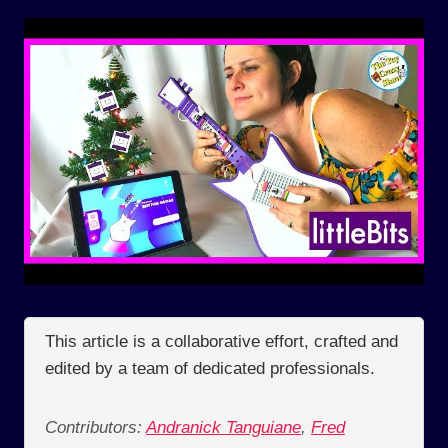
This article is a collaborative effort, crafted and
edited by a team of dedicated professionals.
Contributors:
Andranick Tanguiane
,
Fred