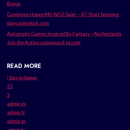
Bonus
Gewinnen Hupen Mit WGS Spiel — AT Start Spinning
playcasinoluck.com
Automatic Games Inspired By Fantasy – Netherlands
Join the Action casinonord-nl.com
READ MORE
! Без рубрики
25
3
admin es
admin fr
admin gr
admin hu