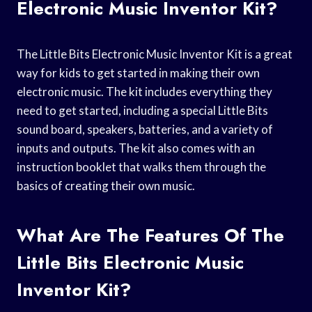
Electronic Music Inventor Kit?
The Little Bits Electronic Music Inventor Kit is a great
way for kids to get started in making their own
electronic music. The kit includes everything they
need to get started, including a special Little Bits
sound board, speakers, batteries, and a variety of
inputs and outputs. The kit also comes with an
instruction booklet that walks them through the
basics of creating their own music.
What Are The Features Of The
Little Bits Electronic Music
Inventor Kit?