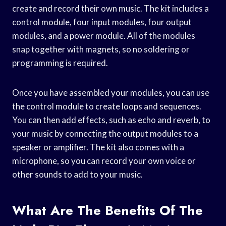
create and record their own music. The kit includes a
control module, four input modules, four output
modules, and a power module. All of the modules
snap together with magnets, so no soldering or
programming is required.
Once you have assembled your modules, you can use
the control module to create loops and sequences.
You can then add effects, such as echo and reverb, to
your music by connecting the output modules to a
speaker or amplifier. The kit also comes with a
microphone, so you can record your own voice or
other sounds to add to your music.
What Are The Benefits Of The