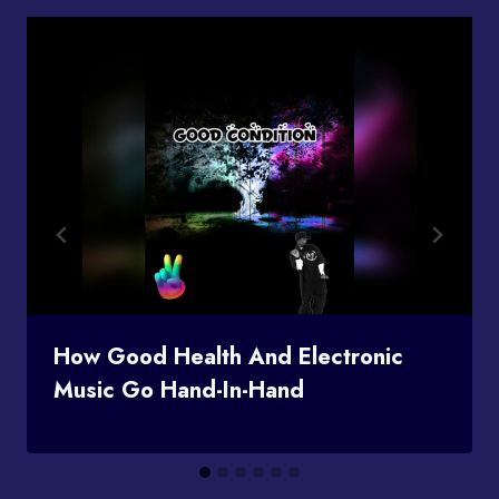
How Good Health And Electronic
Music Go Hand-In-Hand