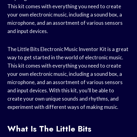
This kit comes with everything you need to create
your own electronic music, including a sound box, a
microphone, and an assortment of various sensors
and input devices.
The Little Bits Electronic Music Inventor Kit is a great
way to get started in the world of electronic music.
This kit comes with everything you need to create
your own electronic music, including a sound box, a
microphone, and an assortment of various sensors
and input devices. With this kit, you’ll be able to
create your own unique sounds and rhythms, and
experiment with different ways of making music.
What Is The Little Bits