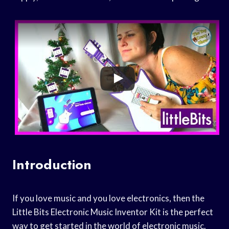
Introduction
If you love music and you love electronics, then the
Little Bits Electronic Music Inventor Kit is the perfect
way to get started in the world of electronic music.