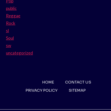
Pop
public
Reggae
Rock
sl
Soul
sw
uncategorized
HOME
CONTACT US
PRIVACY POLICY
SITEMAP