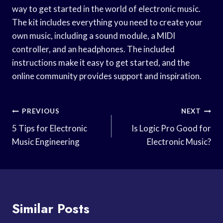
way to get started in the world of electronic music.
The kit includes everything you need to create your
own music, including a sound module, a MIDI
controller, and an headphones. The included
instructions make it easy to get started, and the
online community provides support and inspiration.
Post
PREVIOUS
NEXT
Navigation
5 Tips for Electronic
Is Logic Pro Good for
Music Engineering
Electronic Music?
Similar Posts