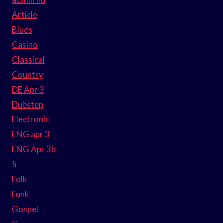
Article
Blues
Casino
Classical
Country
DE Apr 3
Dubstep
Electronic
ENG apr 3
ENG Apr 3b
fi
Folk
Funk
Gospel