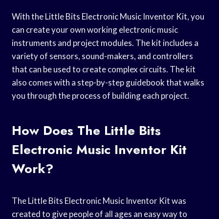
With the Little Bits Electronic Music Inventor Kit, you
can create your own working electronic music
instruments and project modules. The kit includes a
variety of sensors, sound-makers, and controllers
that can be used to create complex circuits. The kit
also comes with a step-by-step guidebook that walks
you through the process of building each project.
How Does The Little Bits
Electronic Music Inventor Kit
Work?
The Little Bits Electronic Music Inventor Kit was
created to give people of all ages an easy way to