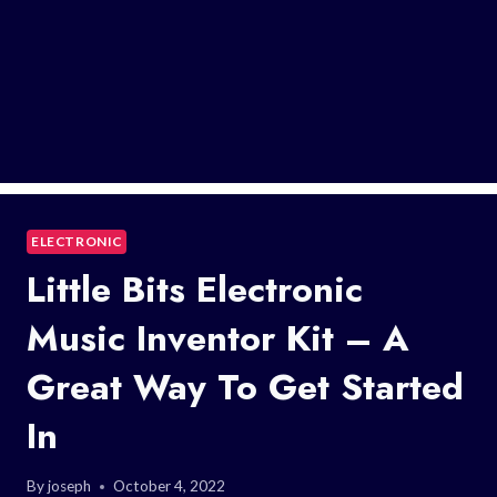
ELECTRONIC
Little Bits Electronic
Music Inventor Kit – A
Great Way To Get Started
In
By
joseph
October 4, 2022