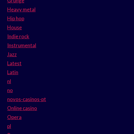
Grunge
Heavy metal
Hip hop
House
Indie rock
Instrumental
Jazz
Latest
Latin
nl
no
novos-casinos-pt
Online casino
Opera
pl