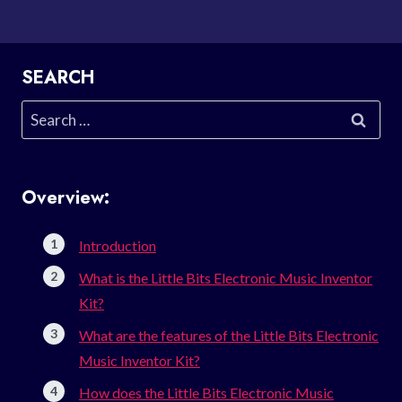
SEARCH
Search
for:
Overview:
Introduction
What is the Little Bits Electronic Music Inventor
Kit?
What are the features of the Little Bits Electronic
Music Inventor Kit?
How does the Little Bits Electronic Music