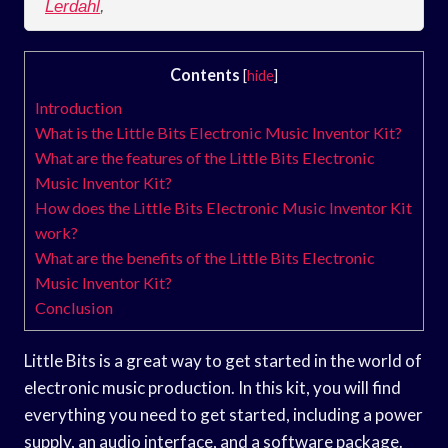
Lerdahl
,
Contents
[
hide
]
Introduction
What is the Little Bits Electronic Music Inventor Kit?
What are the features of the Little Bits Electronic
Music Inventor Kit?
How does the Little Bits Electronic Music Inventor Kit
work?
What are the benefits of the Little Bits Electronic
Music Inventor Kit?
Conclusion
Little Bits is a great way to get started in the world of
electronic music production. In this kit, you will find
everything you need to get started, including a power
supply, an audio interface, and a software package.