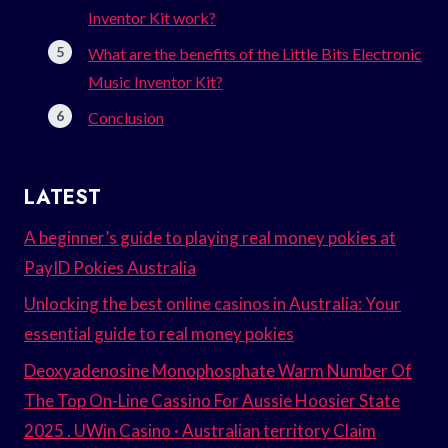
Inventor Kit work?
What are the benefits of the Little Bits Electronic
Music Inventor Kit?
Conclusion
LATEST
A beginner’s guide to playing real money pokies at
PayID Pokies Australia
Unlocking the best online casinos in Australia: Your
essential guide to real money pokies
Deoxyadenosine Monophosphate Warm Number Of
The Top On-Line Cassino For Aussie Hoosier State
2025 . UWin Casino · Australian territory Claim