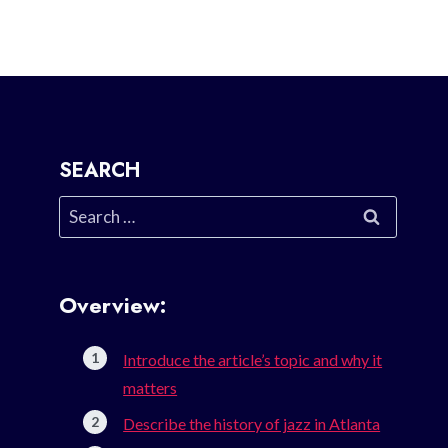
SEARCH
Search
for:
Overview:
Introduce the article’s topic and why it
matters
Describe the history of jazz in Atlanta