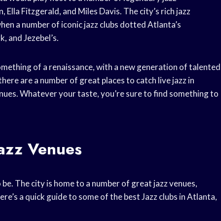
Ella Fitzgerald, and Miles Davis. The city’s rich jazz
hen a number of iconic jazz clubs dotted Atlanta’s
, and Jezebel’s.
omething of a renaissance, with a new generation of talented
there are a number of great places to catch live jazz in
enues. Whatever your taste, you’re sure to find something to
Jazz Venues
 to be. The city is home to a number of great jazz venues,
e’s a quick guide to some of the best Jazz clubs in Atlanta,