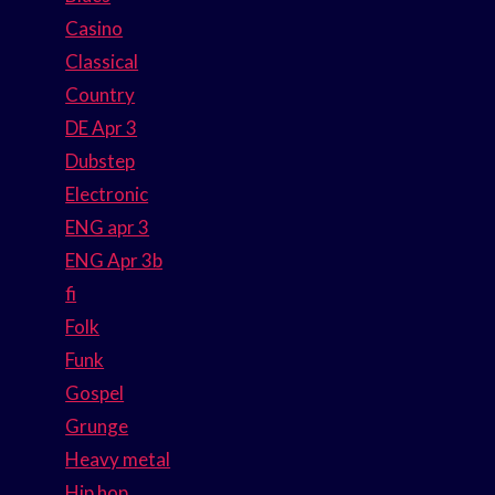
Casino
Classical
Country
DE Apr 3
Dubstep
Electronic
ENG apr 3
ENG Apr 3b
fi
Folk
Funk
Gospel
Grunge
Heavy metal
Hip hop