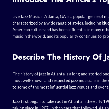
Live Jazz Music in Atlanta, GA is a popular genre of mus
characterized by a wide range of styles, including blu
American culture and has been influential in many othe
music in the world, and its popularity continues to gr
Describe The History Of J
The history of jazz in Atlanta is a long and storied on
most well-known and respected jazz musicians in the 
to some of the most influential jazz venues and events
Jazz first began to take root in Atlanta in the early 
taking place in 1907. In the years that followed, Atla