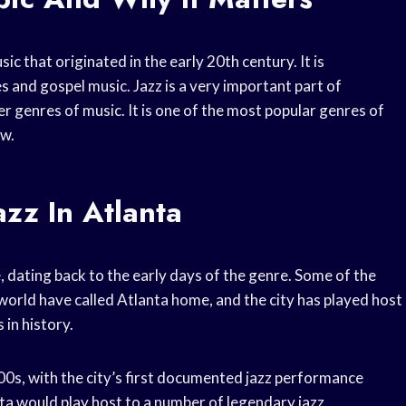
ic that originated in the early 20th century. It is
es and gospel music. Jazz is a very important part of
r genres of music. It is one of the most popular genres of
ow.
azz In Atlanta
e, dating back to the early days of the genre. Some of the
world have called Atlanta home, and the city has played host
 in history.
1900s, with the city’s first documented jazz performance
nta would play host to a number of legendary jazz