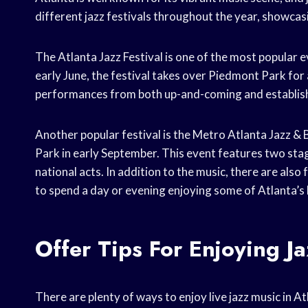
different jazz festivals throughout the year, showcas
The Atlanta Jazz Festival is one of the most popular ev
early June, the festival takes over Piedmont Park fo
performances from both up-and-coming and established
Another popular festival is the Metro Atlanta Jazz & B
Park in early September. This event features two stage
national acts. In addition to the music, there are als
to spend a day or evening enjoying some of Atlanta’s b
Offer Tips For Enjoying Ja
There are plenty of ways to enjoy live jazz music in At