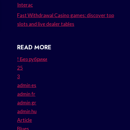
Interac
Fast Withdrawal Casino games: discover top
slots and live dealer tables
READ MORE
! Без рубрики
25
3
admin es
admin fr
admin gr
admin hu
Article
Blues