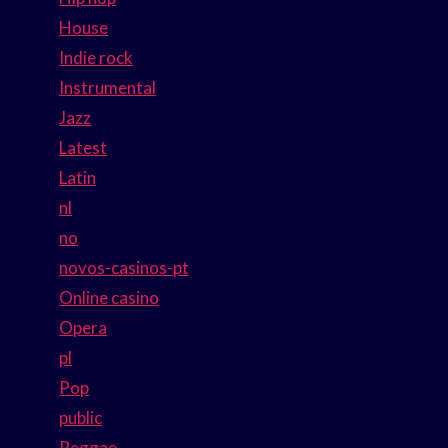
House
Indie rock
Instrumental
Jazz
Latest
Latin
nl
no
novos-casinos-pt
Online casino
Opera
pl
Pop
public
Reggae