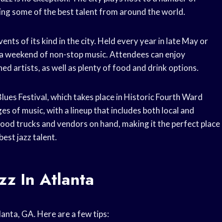
ing some of the best talent from around the world.
ents of its kind in the city. Held every year in late May or
r a weekend of non-stop music. Attendees can enjoy
 artists, as well as plenty of food and drink options.
lues Festival, which takes place in Historic Fourth Ward
s of music, with a lineup that includes both local and
o food trucks and vendors on hand, making it the perfect place
est jazz talent.
zz In Atlanta
lanta, GA. Here are a few tips: