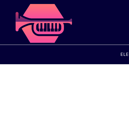
Skip
to
content
EL