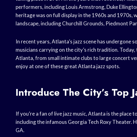
performers, including Louis Armstrong, Duke Ellington, 
heritage was on full display in the 1960s and 1970s, w
landscape, including Churchill Grounds, Piedmont Park
In recent years, Atlanta’s jazz scene has undergone s
musicians carrying on the city’s rich tradition. Today, 
Atlanta, from small intimate clubs to large concert v
enjoy at one of these great Atlanta jazz spots.
Introduce The City’s Top 
If you’re a fan of live jazz music, Atlanta is the place
including the infamous Georgia Tech Roxy Theater. Her
GA.