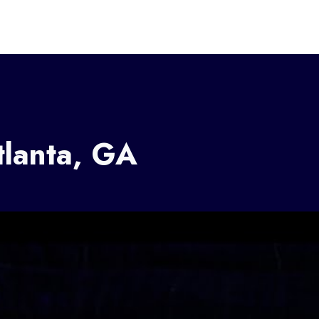
tlanta, GA