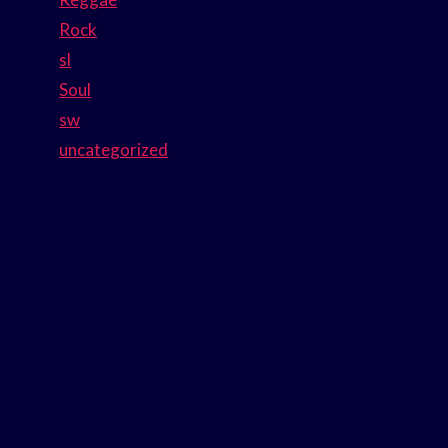
Rock
sl
Soul
sw
uncategorized