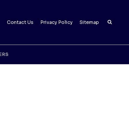
Contact Us
Privacy Policy
Sitemap
ERS