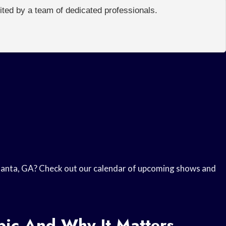
edited by a team of dedicated professionals.
 Atlanta, GA? Check out our calendar of upcoming shows and
opic And Why It Matters