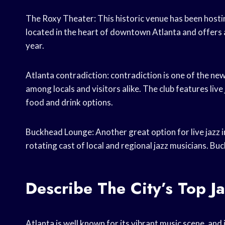
The Roxy Theater: This historic venue has been hosti
located in the heart of downtown Atlanta and offers 
year.
Atlanta contradiction: contradiction is one of the newe
among locals and visitors alike. The club features live
food and drink options.
Buckhead Lounge: Another great option for live jazz i
rotating cast of local and regional jazz musicians. Bu
Describe The City’s Top Ja
Atlanta is well known for its vibrant music scene, and 