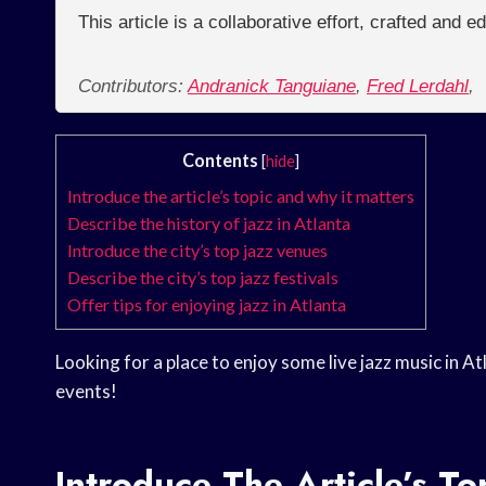
This article is a collaborative effort, crafted and 
Contributors:
Andranick Tanguiane
,
Fred Lerdahl
,
Contents
[
hide
]
Introduce the article’s topic and why it matters
Describe the history of jazz in Atlanta
Introduce the city’s top jazz venues
Describe the city’s top jazz festivals
Offer tips for enjoying jazz in Atlanta
Looking for a place to enjoy some live jazz music in
events!
Introduce The Article’s T