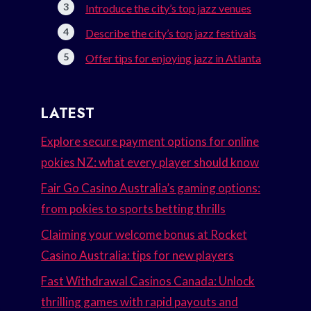
Introduce the city’s top jazz venues
Describe the city’s top jazz festivals
Offer tips for enjoying jazz in Atlanta
LATEST
Explore secure payment options for online
pokies NZ: what every player should know
Fair Go Casino Australia’s gaming options:
from pokies to sports betting thrills
Claiming your welcome bonus at Rocket
Casino Australia: tips for new players
Fast Withdrawal Casinos Canada: Unlock
thrilling games with rapid payouts and