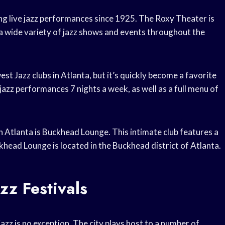
ng live jazz performances since 1925. The Roxy Theater is
a wide variety of jazz shows and events throughout the
st Jazz clubs in Atlanta, but it’s quickly become a favorite
 jazz performances 7 nights a week, as well as a full menu of
n Atlanta is Buckhead Lounge. This intimate club features a
ckhead Lounge is located in the Buckhead district of Atlanta.
zz Festivals
jazz is no exception. The city plays host to a number of