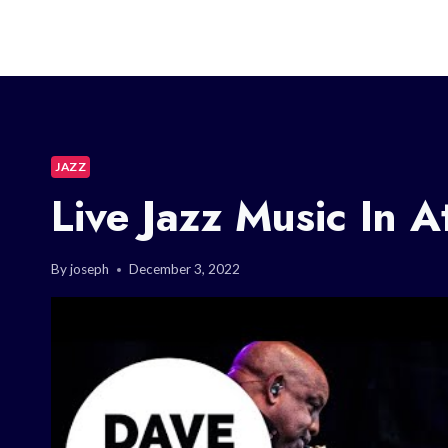
JAZZ
Live Jazz Music In A
By
joseph
December 3, 2022