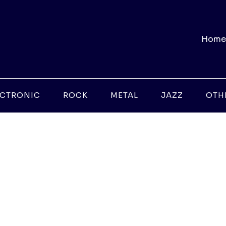
Home
ECTRONIC
ROCK
METAL
JAZZ
OTH