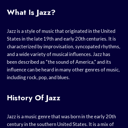
What Is Jazz?
Jazz is a style of music that originated in the United
States in the late 19th and early 20th centuries. It is
characterized by improvisation, syncopated rhythms,
and a wide variety of musical influences. Jazz has
been described as “the sound of America,” and its
influence can be heard in many other genres of music,
including rock, pop, and blues.
History Of Jazz
Jazz is a music genre that was born in the early 20th
century in the southern United States. It is a mix of