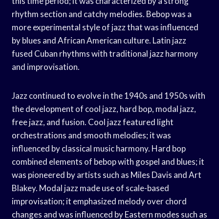
this time period; it was characterized by a strong
rhythm section and catchy melodies. Bebop was a
more experimental style of jazz that was influenced
by blues and African American culture. Latin jazz
fused Cuban rhythms with traditional jazz harmony
and improvisation.
Jazz continued to evolve in the 1940s and 1950s with
the development of cool jazz, hard bop, modal jazz,
free jazz, and fusion. Cool jazz featured light
orchestrations and smooth melodies; it was
influenced by classical music harmony. Hard bop
combined elements of bebop with gospel and blues; it
was pioneered by artists such as Miles Davis and Art
Blakey. Modal jazz made use of scale-based
improvisation; it emphasized melody over chord
changes and was influenced by Eastern modes such as