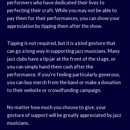
performers who have dedicated their lives to
perfecting their craft. While you may not be able to
pay them for their performances, you can show your
appreciation by tipping them after the show.
Tipping is not required, but it is a kind gesture that
can go a long way in supporting jazz musicians. Many
jazz clubs have a tip jar at the front of the stage, or
you can simply hand them cash after the
performance. If you’re feeling particularly generous,
you can buy merch from the band or make a donation
to their website or crowdfunding campaign.
No matter how much you choose to give, your
gesture of support will be greatly appreciated by jazz
musicians.