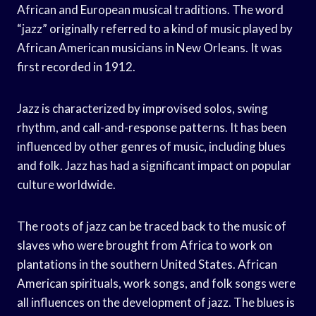
African and European musical traditions. The word
“jazz” originally referred to a kind of music played by
African American musicians in New Orleans. It was
first recorded in 1912.
Jazz is characterized by improvised solos, swing
rhythm, and call-and-response patterns. It has been
influenced by other genres of music, including blues
and folk. Jazz has had a significant impact on popular
culture worldwide.
The roots of jazz can be traced back to the music of
slaves who were brought from Africa to work on
plantations in the southern United States. African
American spirituals, work songs, and folk songs were
all influences on the development of jazz. The blues is