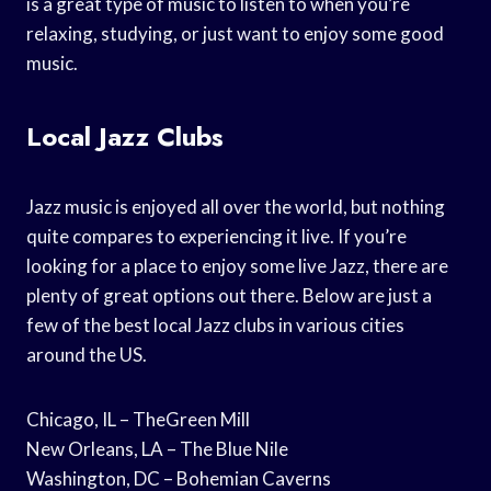
is a great type of music to listen to when you’re
relaxing, studying, or just want to enjoy some good
music.
Local Jazz Clubs
Jazz music is enjoyed all over the world, but nothing
quite compares to experiencing it live. If you’re
looking for a place to enjoy some live Jazz, there are
plenty of great options out there. Below are just a
few of the best local Jazz clubs in various cities
around the US.
Chicago, IL – TheGreen Mill
New Orleans, LA – The Blue Nile
Washington, DC – Bohemian Caverns