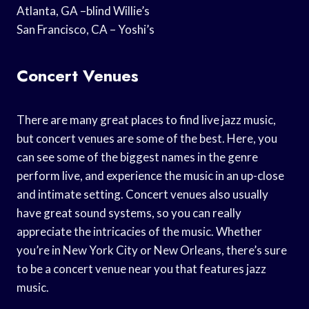
Atlanta, GA –blind Willie’s
San Francisco, CA – Yoshi’s
Concert Venues
There are many great places to find live jazz music,
but concert venues are some of the best. Here, you
can see some of the biggest names in the genre
perform live, and experience the music in an up-close
and intimate setting. Concert venues also usually
have great sound systems, so you can really
appreciate the intricacies of the music. Whether
you’re in New York City or New Orleans, there’s sure
to be a concert venue near you that features jazz
music.