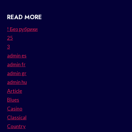
READ MORE
! Без рубрики
25
3
admin es
admin fr
admin gr
admin hu
Article
Blues
Casino
Classical
Country