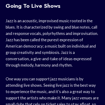
Going To Live Shows
Jazz is an acoustic, improvised music rooted in the
blues. It is characterized by swing and blue notes, call
and response vocals, polyrhythms and improvisation.
Jazz has been called the purest expression of
American democracy; a music built on individual and
group creativity and symbiosis. Jazz is a
conversation, a give-and-take of ideas expressed
through melody, harmony and rhythm.
One way you can support jazz musicians is by
attending live shows. Seeing live jazz is the best way
to experience the music, and it’s also a great way to
support the artists who make it. Many jazz venues are
small clubs that rely on ticket sales to stay afloat, so