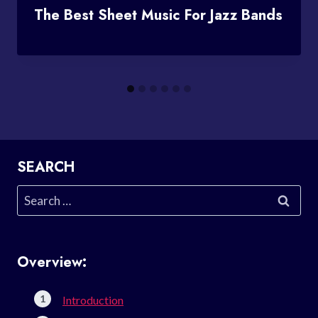
The Best Sheet Music For Jazz Bands
SEARCH
Search
for:
Overview:
Introduction