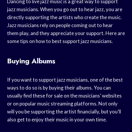
Dancing to live jazz music is a great way to support
jazz musicians. When you go out to hear jazz, you are
directly supporting the artists who create the music.
Jazz musicians rely on people coming out to hear
them play, and they appreciate your support. Here are
some tips on how to best support jazz musicians.
Buying Albums
If you want to support jazz musicians, one of the best
ways to do so is by buying their albums. You can
usually find these for sale on the musicians’ websites
or on popular music streaming platforms. Not only
will you be supporting the artist financially, but you’ll
also get to enjoy their music in your own time.