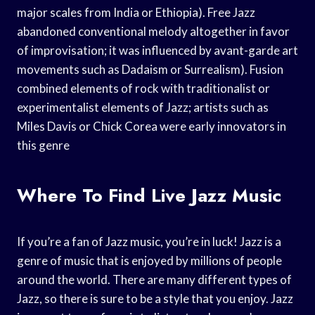
major scales from India or Ethiopia). Free Jazz
abandoned conventional melody altogether in favor
of improvisation; it was influenced by avant-garde art
movements such as Dadaism or Surrealism). Fusion
combined elements of rock with traditionalist or
experimentalist elements of Jazz; artists such as
Miles Davis or Chick Corea were early innovators in
this genre
Where To Find Live Jazz Music
If you’re a fan of Jazz music, you’re in luck! Jazz is a
genre of music that is enjoyed by millions of people
around the world. There are many different types of
Jazz, so there is sure to be a style that you enjoy. Jazz