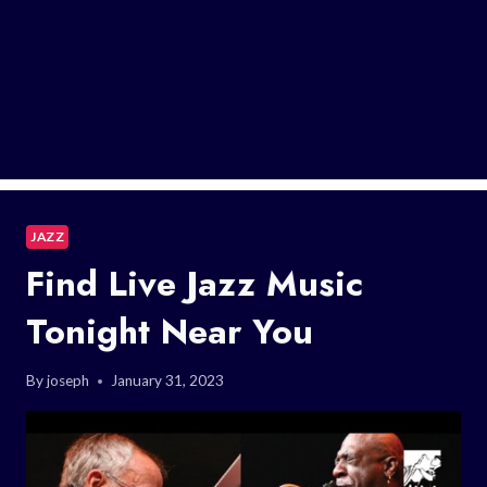
JAZZ
Find Live Jazz Music
Tonight Near You
By
joseph
January 31, 2023