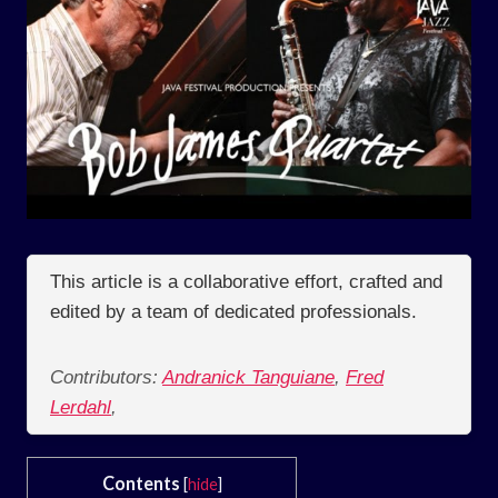
This article is a collaborative effort, crafted and
edited by a team of dedicated professionals.
Contributors:
Andranick Tanguiane
,
Fred
Lerdahl
,
Contents
[
hide
]