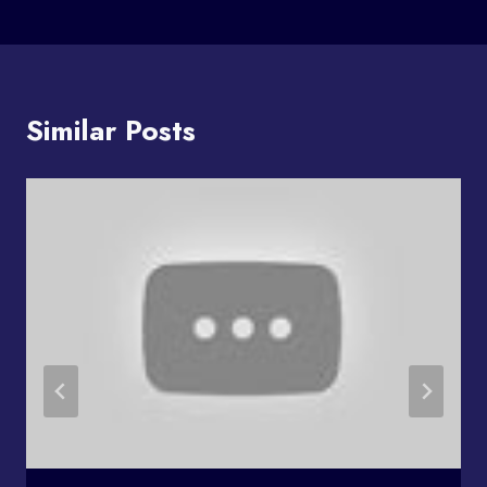
Similar Posts