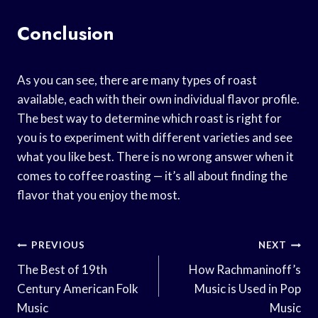
Conclusion
As you can see, there are many types of roast
available, each with their own individual flavor profile.
The best way to determine which roast is right for
you is to experiment with different varieties and see
what you like best. There is no wrong answer when it
comes to coffee roasting — it’s all about finding the
flavor that you enjoy the most.
Post
PREVIOUS
NEXT
Navigation
The Best of 19th
How Rachmaninoff’s
Century American Folk
Music is Used in Pop
Music
Music