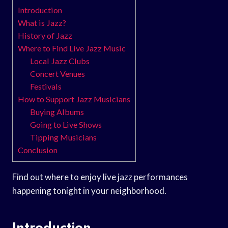
Introduction
What is Jazz?
History of Jazz
Where to Find Live Jazz Music
Local Jazz Clubs
Concert Venues
Festivals
How to Support Jazz Musicians
Buying Albums
Going to Live Shows
Tipping Musicians
Conclusion
Find out where to enjoy live jazz performances
happening tonight in your neighborhood.
Introduction