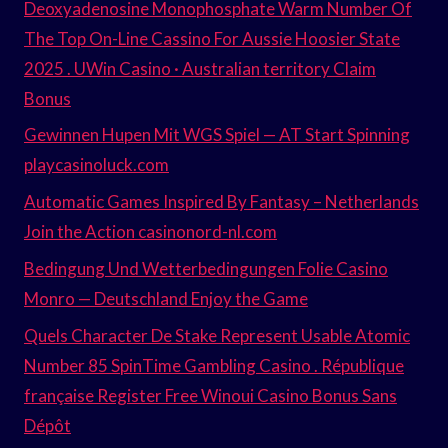
Deoxyadenosine Monophosphate Warm Number Of
The Top On-Line Cassino For Aussie Hoosier State
2025 . UWin Casino · Australian territory Claim
Bonus
Gewinnen Hupen Mit WGS Spiel — AT Start Spinning
playcasinoluck.com
Automatic Games Inspired By Fantasy – Netherlands
Join the Action casinonord-nl.com
Bedingung Und Wetterbedingungen Folie Casino
Monro — Deutschland Enjoy the Game
Quels Character De Stake Represent Usable Atomic
Number 85 SpinTime Gambling Casino . République
française Register Free Winoui Casino Bonus Sans
Dépôt