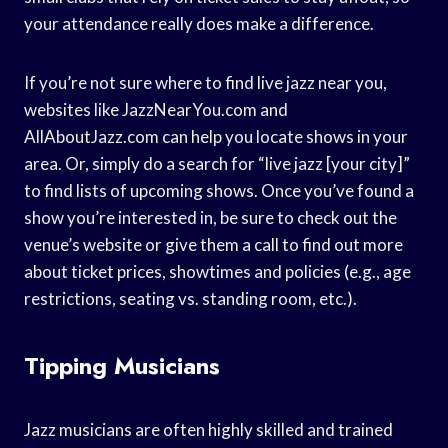
your attendance really does make a difference.
If you’re not sure where to find live jazz near you,
websites like JazzNearYou.com and
AllAboutJazz.com can help you locate shows in your
area. Or, simply do a search for “live jazz [your city]”
to find lists of upcoming shows. Once you’ve found a
show you’re interested in, be sure to check out the
venue’s website or give them a call to find out more
about ticket prices, showtimes and policies (e.g., age
restrictions, seating vs. standing room, etc.).
Tipping Musicians
Jazz musicians are often highly skilled and trained