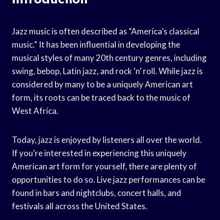
Jazz music is often described as “America’s classical
music.” It has been influential in developing the
musical styles of many 20th century genres, including
swing, bebop, Latin jazz, and rock ‘n’ roll. While jazz is
considered by many to be a uniquely American art
form, its roots can be traced back to the music of
West Africa.
Today, jazz is enjoyed by listeners all over the world.
If you’re interested in experiencing this uniquely
American art form for yourself, there are plenty of
opportunities to do so. Live jazz performances can be
found in bars and nightclubs, concert halls, and
festivals all across the United States.