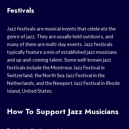
Festivals
Jazz festivals are musical events that celebrate the
genre of jazz. They are usually held outdoors, and
many of them are multi-day events. Jazz festivals
typically feature a mix of established jazz musicians
and up-and-coming talent. Some well-known jazz
festivals include the Montreux Jazz Festival in
Switzerland, the North Sea Jazz Festival in the
Netherlands, and the Newport Jazz Festival in Rhode
Island, United States.
How To Support Jazz Musicians