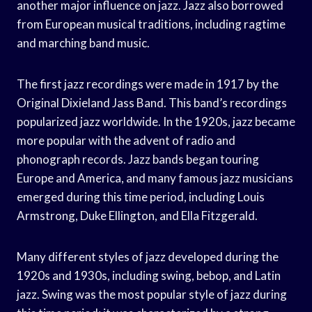
another major influence on jazz. Jazz also borrowed
from European musical traditions, including ragtime
and marching band music.
The first jazz recordings were made in 1917 by the
Original Dixieland Jass Band. This band’s recordings
popularized jazz worldwide. In the 1920s, jazz became
more popular with the advent of radio and
phonograph records. Jazz bands began touring
Europe and America, and many famous jazz musicians
emerged during this time period, including Louis
Armstrong, Duke Ellington, and Ella Fitzgerald.
Many different styles of jazz developed during the
1920s and 1930s, including swing, bebop, and Latin
jazz. Swing was the most popular style of jazz during