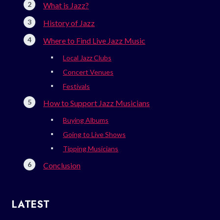
What is Jazz?
History of Jazz
Where to Find Live Jazz Music
Local Jazz Clubs
Concert Venues
Festivals
How to Support Jazz Musicians
Buying Albums
Going to Live Shows
Tipping Musicians
Conclusion
LATEST