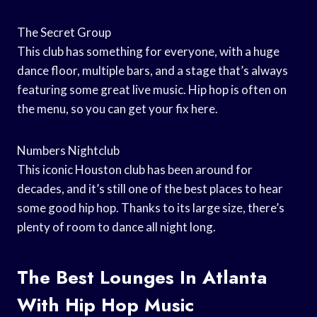
The Secret Group
This club has something for everyone, with a huge
dance floor, multiple bars, and a stage that’s always
featuring some great live music. Hip hop is often on
the menu, so you can get your fix here.
Numbers Nightclub
This iconic Houston club has been around for
decades, and it’s still one of the best places to hear
some good hip hop. Thanks to its large size, there’s
plenty of room to dance all night long.
The Best Lounges In Atlanta
With Hip Hop Music