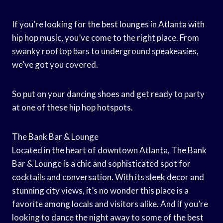
If you’re looking for the best lounges in Atlanta with
hip hop music, you’ve come to the right place. From
swanky rooftop bars to underground speakeasies,
we’ve got you covered.
So put on your dancing shoes and get ready to party
at one of these hip hop hotspots.
The Bank Bar & Lounge
Located in the heart of downtown Atlanta, The Bank
Bar & Lounge is a chic and sophisticated spot for
cocktails and conversation. With its sleek decor and
stunning city views, it’s no wonder this place is a
favorite among locals and visitors alike. And if you’re
looking to dance the night away to some of the best