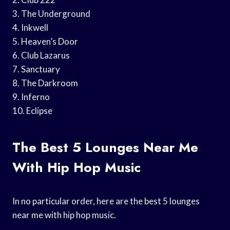
3. The Underground
4. Inkwell
5. Heaven’s Door
6. Club Lazarus
7. Sanctuary
8. The Darkroom
9. Inferno
10. Eclipse
The Best 5 Lounges Near Me
With Hip Hop Music
In no particular order, here are the best 5 lounges
near me with hip hop music.