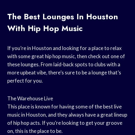
The Best Lounges In Houston
With Hip Hop Music
If you’re in Houston and looking for a place to relax
with some great hip hop music, then check out one of
these lounges. From laid-back spots to clubs with a
more upbeat vibe, there’s sure to be a lounge that’s
perfect for you.
The Warehouse Live
This place is known for having some of the best live
music in Houston, and they always have a great lineup
of hip hop acts. If you’re looking to get your groove
on, this is the place to be.