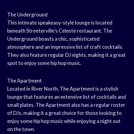
The Underground
This intimate speakeasy-style lounge is located
beneath Streeterville’s Celeste restaurant. The
Underground boasts a chic, sophisticated
atmosphere and an impressive list of craft cocktails.
They also feature regular DJ nights, making it a great
spot to enjoy some hip hop music.
The Apartment
Located in River North, The Apartment is a stylish
lounge that features an extensive list of cocktails and
small plates. The Apartment also has a regular roster
of DJs, making it a great choice for those looking to
enjoy some hip hop music while enjoying a night out
on the town.