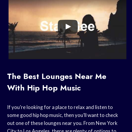
The Best Lounges Near Me
With Hip Hop Music
If you’re looking for a place to relax and listen to
some good hip hop music, then you’ll want to check
out one of these lounges near you. From New York
City to Los Angeles, there are plenty of options to