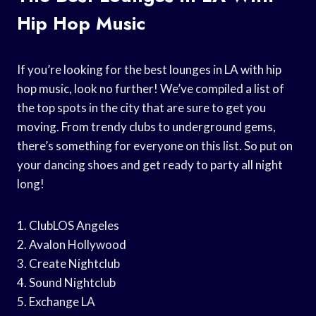
Hip Hop Music
If you’re looking for the best lounges in LA with hip
hop music, look no further! We’ve compiled a list of
the top spots in the city that are sure to get you
moving. From trendy clubs to underground gems,
there’s something for everyone on this list. So put on
your dancing shoes and get ready to party all night
long!
1. ClubLOS Angeles
2. Avalon Hollywood
3. Create Nightclub
4. Sound Nightclub
5. Exchange LA