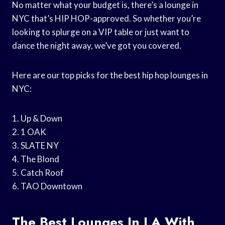
No matter what your budget is, there’s a lounge in
NYC that’s HIP HOP-approved. So whether you’re
looking to splurge on a VIP table or just want to
dance the night away, we’ve got you covered.
Here are our top picks for the best hip hop lounges in
NYC:
1. Up & Down
2. 1 OAK
3. SLATE NY
4. The Blond
5. Catch Roof
6. TAO Downtown
The Best Lounges In LA With