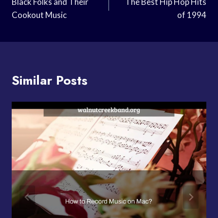
Navigation
Black Folks and Their
The Best Hip Hop Hits
Cookout Music
of 1994
Similar Posts