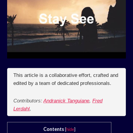
This article is a collaborative effort, crafted and
edited by a team of dedicated professionals.
Contributors:
Andranick Tanguiane
,
Fred
Lerdahl
,
Contents
[
hide
]