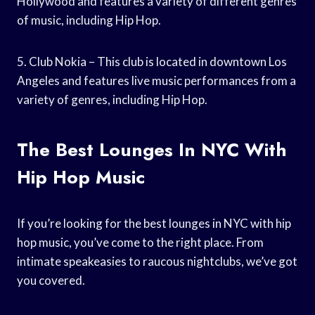
Hollywood and features a variety of different genres
of music, including Hip Hop.
5. Club Nokia – This club is located in downtown Los
Angeles and features live music performances from a
variety of genres, including Hip Hop.
The Best Lounges In NYC With
Hip Hop Music
If you’re looking for the best lounges in NYC with hip
hop music, you’ve come to the right place. From
intimate speakeasies to raucous nightclubs, we’ve got
you covered.