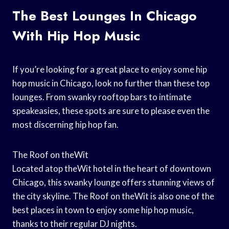
The Best Lounges In Chicago
With Hip Hop Music
If you’re looking for a great place to enjoy some hip
hop music in Chicago, look no further than these top
lounges. From swanky rooftop bars to intimate
speakeasies, these spots are sure to please even the
most discerning hip hop fan.
The Roof on theWit
Located atop theWit hotel in the heart of downtown
Chicago, this swanky lounge offers stunning views of
the city skyline. The Roof on theWit is also one of the
best places in town to enjoy some hip hop music,
thanks to their regular DJ nights.