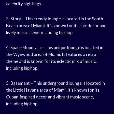
celebrity sightings.
3. Story – This trendy lounge is located in the South
Beach area of Miami. It’s known for its chic decor and
lively music scene, including hip hop.
4. Space Mountain – This unique lounge is located in
the Wynwood area of Miami. It features a retro
theme and is known for its eclectic mix of music,
including hip hop.
5. Basement – This underground lounge is located in
the Little Havana area of Miami. It’s known for its
Cuban-inspired decor and vibrant music scene,
including hip hop.