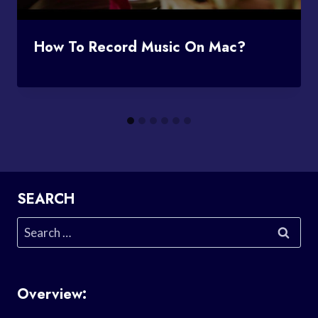
How To Record Music On Mac?
SEARCH
Search
for:
Overview: