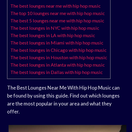
The best lounges near me with hip hop music
The top 10 lounges near me with hip hop music
The best 5 lounges near me with hip hop music
The best lounges in NYC with hip hop music
The best lounges in LA with hip hop music
The best lounges in Miami with hip hop music
The best lounges in Chicago with hip hop music
The best lounges in Houston with hip hop music
The best lounges in Atlanta with hip hop music
The best lounges in Dallas with hip hop music
The Best Lounges Near Me With Hip Hop Music can
be found by using this guide. Find out which lounges
are the most popular in your area and what they
offer.