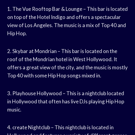
1. The Vue Rooftop Bar & Lounge – This bar is located
on top of the Hotel Indigo and offers a spectacular
view of Los Angeles. The music is a mix of Top 40 and
Hip Hop.
2. Skybar at Mondrian – This bar is located on the
roof of the Mondrian hotel in West Hollywood. It
offers a great view of the city, and the music is mostly
Top 40 with some Hip Hop songs mixed in.
3. Playhouse Hollywood – This is a nightclub located
in Hollywood that often has live DJs playing Hip Hop
music.
4. create Nightclub – This nightclub is located in