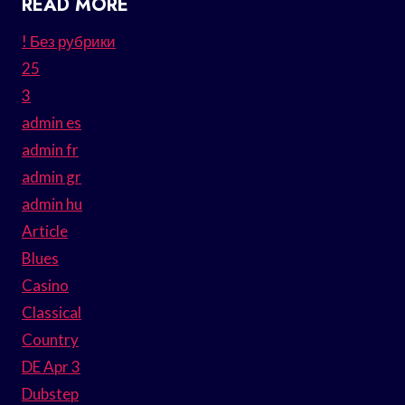
READ MORE
! Без рубрики
25
3
admin es
admin fr
admin gr
admin hu
Article
Blues
Casino
Classical
Country
DE Apr 3
Dubstep