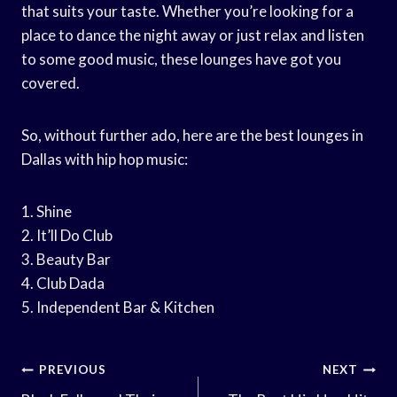
that suits your taste. Whether you’re looking for a
place to dance the night away or just relax and listen
to some good music, these lounges have got you
covered.
So, without further ado, here are the best lounges in
Dallas with hip hop music:
1. Shine
2. It’ll Do Club
3. Beauty Bar
4. Club Dada
5. Independent Bar & Kitchen
Post
PREVIOUS
NEXT