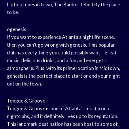
hip hop tunes in town, The Bank is definitely the place
to be.
ogenesis
If you want to experience Atlanta’s nightlife scene,
then you can’t go wrong with genesis. This popular
club has everything you could possibly want – great
music, delicious drinks, and a fun and energetic
atmosphere. Plus, with its prime location in Midtown,
genesis is the perfect place to start or end your night
out on the town.
Tongue & Groove
Tongue & Groove is one of Atlanta’s most iconic
nightclubs, and it definitely lives up to its reputation.
This landmark destination has been host to some of