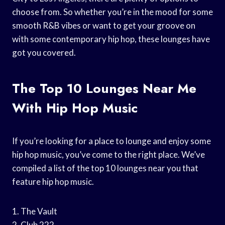
choose from. So whether you’re in the mood for some
smooth R&B vibes or want to get your groove on
with some contemporary hip hop, these lounges have
got you covered.
The Top 10 Lounges Near Me
With Hip Hop Music
If you’re looking for a place to lounge and enjoy some
hip hop music, you’ve come to the right place. We’ve
compiled a list of the top 10 lounges near you that
feature hip hop music.
1. The Vault
2. Club 222