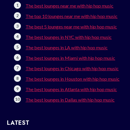
The best lounges near me with hip hop music
The top 10 lounges near me with hip hop music
The best 5 lounges near me with hip hop music
The best lounges in NYC with hip hop music
The best lounges in LA with hip hop music
The best lounges in Miami with hip hop music
The best lounges in Chicago with hip hop music
The best lounges in Houston with hip hop music
The best lounges in Atlanta with hip hop music
The best lounges in Dallas with hip hop music
LATEST