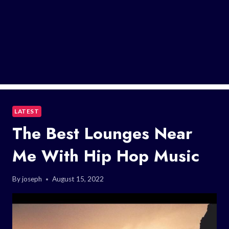
LATEST
The Best Lounges Near
Me With Hip Hop Music
By
joseph
August 15, 2022