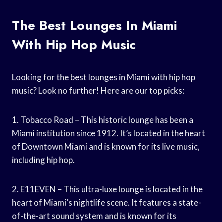
The Best Lounges In Miami
With Hip Hop Music
Looking for the best lounges in Miami with hip hop
music? Look no further! Here are our top picks:
1. Tobacco Road – This historic lounge has been a
Miami institution since 1912. It’s located in the heart
of Downtown Miami and is known for its live music,
including hip hop.
2. E11EVEN – This ultra-luxe lounge is located in the
heart of Miami’s nightlife scene. It features a state-
of-the-art sound system and is known for its