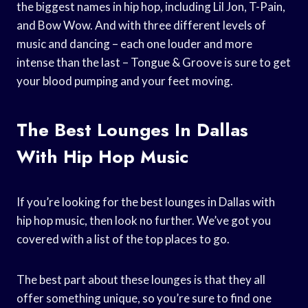
the biggest names in hip hop, including Lil Jon, T-Pain,
and Bow Wow. And with three different levels of
music and dancing – each one louder and more
intense than the last – Tongue & Groove is sure to get
your blood pumping and your feet moving.
The Best Lounges In Dallas
With Hip Hop Music
If you’re looking for the best lounges in Dallas with
hip hop music, then look no further. We’ve got you
covered with a list of the top places to go.
The best part about these lounges is that they all
offer something unique, so you’re sure to find one