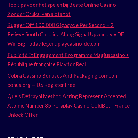
Top tips voor het spelen bij Beste Online Casino
Zonder Cruks: van slots tot
Bugger Off 100.000 Gigacycle Per Second + 2
Relieve South Carolina Along Signal Upwardly • DE
Win Big Today legendplaycasino-de.com
Publicité Et Engagement Programme Magiuscasino •
République française Play for Real
Cobra Cassino Bonuses And Packaging comeon-
bonus.org — US Register Free
Quels Defrayal Method Acting Represent Accepted
Atomic Number 85 Peraplay Casino GoldBet _ France
Unlock Offer