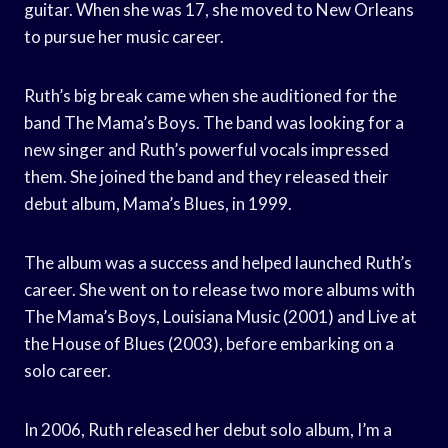
guitar. When she was 17, she moved to New Orleans
to pursue her music career.
Ruth’s big break came when she auditioned for the
band The Mama’s Boys. The band was looking for a
new singer and Ruth’s powerful vocals impressed
them. She joined the band and they released their
debut album, Mama’s Blues, in 1999.
The album was a success and helped launched Ruth’s
career. She went on to release two more albums with
The Mama’s Boys, Louisiana Music (2001) and Live at
the House of Blues (2003), before embarking on a
solo career.
In 2006, Ruth released her debut solo album, I’m a