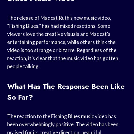
The release of Madcat Ruth’s new music video,
“Fishing Blues,” has had mixed reactions. Some
viewers love the creative visuals and Madcat’s
entertaining performance, while others think the
video is too strange or bizarre. Regardless of the
reaction, it’s clear that the music video has gotten
people talking.
What Has The Response Been Like
So Far?
The reaction to the Fishing Blues music video has
been overwhelmingly positive. The video has been
praised for its creative direction, beautiful