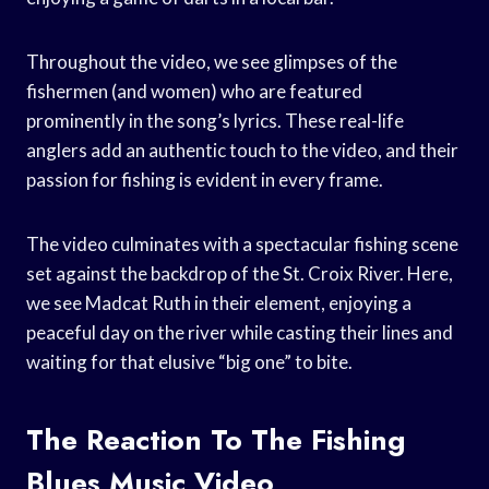
Throughout the video, we see glimpses of the
fishermen (and women) who are featured
prominently in the song’s lyrics. These real-life
anglers add an authentic touch to the video, and their
passion for fishing is evident in every frame.
The video culminates with a spectacular fishing scene
set against the backdrop of the St. Croix River. Here,
we see Madcat Ruth in their element, enjoying a
peaceful day on the river while casting their lines and
waiting for that elusive “big one” to bite.
The Reaction To The Fishing
Blues Music Video