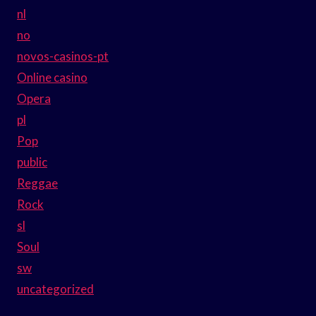
nl
no
novos-casinos-pt
Online casino
Opera
pl
Pop
public
Reggae
Rock
sl
Soul
sw
uncategorized