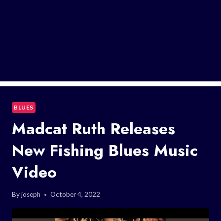
BLUES
Madcat Ruth Releases
New Fishing Blues Music
Video
By
joseph
October 4, 2022