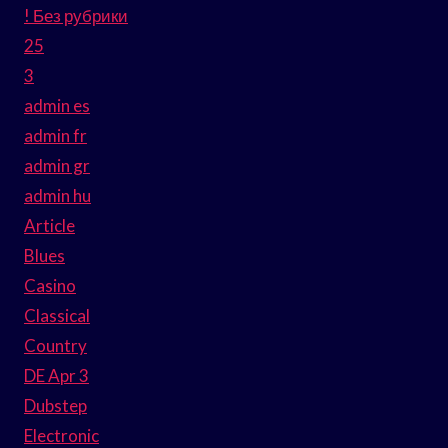
! Без рубрики
25
3
admin es
admin fr
admin gr
admin hu
Article
Blues
Casino
Classical
Country
DE Apr 3
Dubstep
Electronic