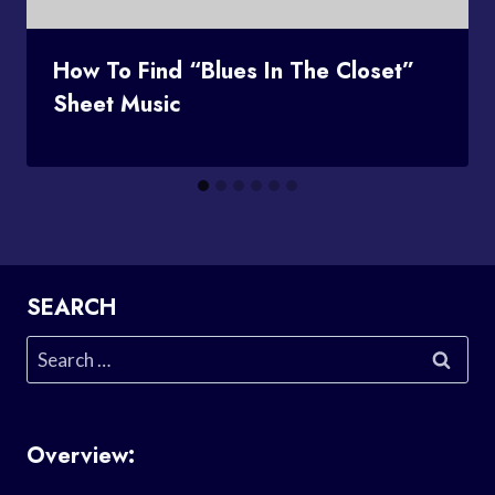
How To Find “Blues In The Closet”
Sheet Music
SEARCH
Search
for:
Overview: