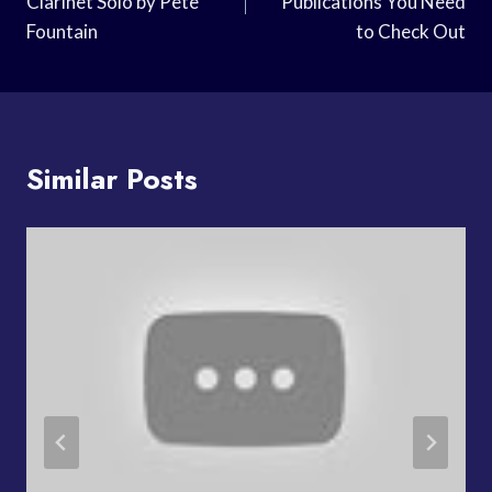
Clarinet Solo by Pete
Publications You Need
Fountain
to Check Out
Similar Posts