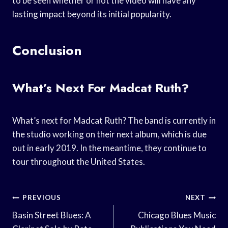
to be seen whether or not the video will have any
lasting impact beyond its initial popularity.
Conclusion
What’s Next For Madcat Ruth?
What’s next for Madcat Ruth? The band is currently in
the studio working on their next album, which is due
out in early 2019. In the meantime, they continue to
tour throughout the United States.
Post
PREVIOUS
NEXT
Navigation
Basin Street Blues: A
Chicago Blues Music