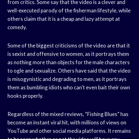
from critics. Some say that the video is a clever and
well-executed parody of the fisherman lifestyle, while
others claim that it is a cheap and lazy attempt at
comedy.
Some of the biggest criticisms of the video are that it
is sexist and offensive to women, as it portrays them
as nothing more than objects for the male characters
to ogle and sexualize. Others have said that the video
is misogynistic and degrading to men, as it portrays
them as bumbling idiots who can’t even bait their own
hooks properly.
Regardless of the mixed reviews, “Fishing Blues” has
become an instant viral hit, with millions of views on
YouTube and other social media platforms. It remains