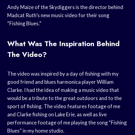
Andy Maize of the Skydiggers is the director behind
Madcat Ruth’s new music video for their song
“Fishing Blues.”
What Was The Inspiration Behind
The Video?
The video was inspired by a day of fishing with my
good friend and blues harmonica player William
Clarke. I had the idea of making a music video that
would be a tribute to the great outdoors and to the
sport of fishing. The video features footage of me
and Clarke fishing on Lake Erie, as well as live
performance footage of me playing the song “Fishing
Blues” in my home studio.