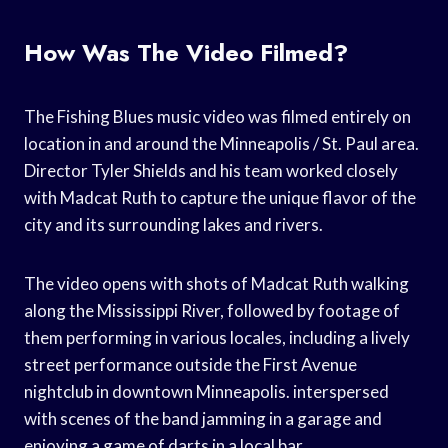
How Was The Video Filmed?
The Fishing Blues music video was filmed entirely on
location in and around the Minneapolis / St. Paul area.
Director Tyler Shields and his team worked closely
with Madcat Ruth to capture the unique flavor of the
city and its surrounding lakes and rivers.
The video opens with shots of Madcat Ruth walking
along the Mississippi River, followed by footage of
them performing in various locales, including a lively
street performance outside the First Avenue
nightclub in downtown Minneapolis. interspersed
with scenes of the band jamming in a garage and
enjoying a game of darts in a local bar.