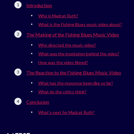
Introduction
Who is Madcat Ruth?
What is the Fishing Blues music video about?
The Making of the Fishing Blues Music Video
Who directed the music video?
What was the inspiration behind the video?
How was the video filmed?
The Reaction to the Fishing Blues Music Video
What has the response been like so far?
What do the critics think?
Conclusion
What’s next for Madcat Ruth?