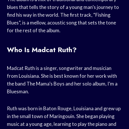
blues that tells the story of a young man’s journey to
find his way in the world. The first track, “Fishing
Blues”, is a mellow, acoustic song that sets the tone
for the rest of the album.
Who Is Madcat Ruth?
Madcat Ruth is a singer, songwriter and musician
from Louisiana. She is best known for her work with
the band The Mama’s Boys and her solo album, I’m a
Bluesman.
Ruth was born in Baton Rouge, Louisiana and grew up
in the small town of Maringouin. She began playing
music at a young age, learning to play the piano and