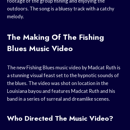
footage of the group fishing and enjoying the
outdoors. The song is a bluesy track with a catchy
melody.
The Making Of The Fishing
Blues Music Video
The new Fishing Blues music video by Madcat Ruth is
a stunning visual feast set to the hypnotic sounds of
the blues. The video was shot on location in the
Louisiana bayou and features Madcat Ruth and his
band in a series of surreal and dreamlike scenes.
Who Directed The Music Video?