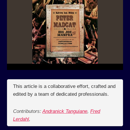
This article is a collaborative effort, crafted and
edited by a team of dedicated professionals.
Contributors:
Andranick Tanguiane
,
Fred
Lerdahl
,