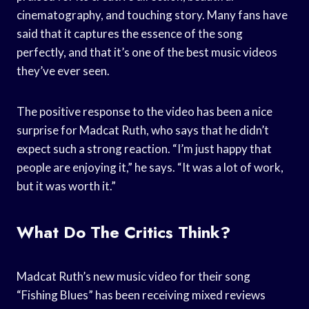
cinematography, and touching story. Many fans have
said that it captures the essence of the song
perfectly, and that it’s one of the best music videos
they’ve ever seen.
The positive response to the video has been a nice
surprise for Madcat Ruth, who says that he didn’t
expect such a strong reaction. “I’m just happy that
people are enjoying it,” he says. “It was a lot of work,
but it was worth it.”
What Do The Critics Think?
Madcat Ruth’s new music video for their song
“Fishing Blues” has been receiving mixed reviews