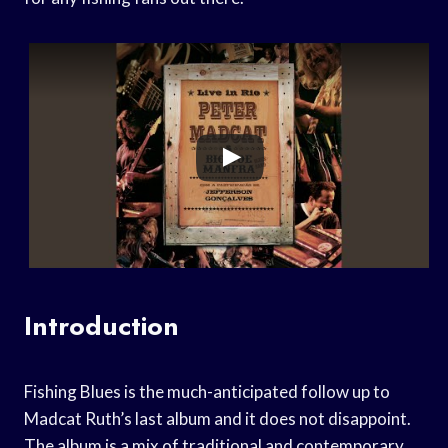
Introduction
Fishing Blues is the much-anticipated follow up to
Madcat Ruth’s last album and it does not disappoint.
The album is a mix of traditional and contemporary