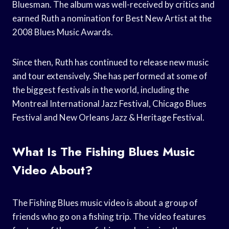
Bluesman. The album was well-received by critics and
earned Ruth a nomination for Best New Artist at the
2008 Blues Music Awards.
Since then, Ruth has continued to release new music
and tour extensively. She has performed at some of
the biggest festivals in the world, including the
Montreal International Jazz Festival, Chicago Blues
Festival and New Orleans Jazz & Heritage Festival.
What Is The Fishing Blues Music
Video About?
The Fishing Blues music video is about a group of
friends who go on a fishing trip. The video features