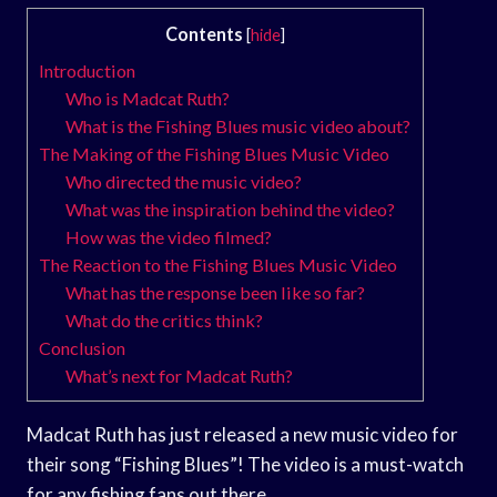
Contents
[
hide
]
Introduction
Who is Madcat Ruth?
What is the Fishing Blues music video about?
The Making of the Fishing Blues Music Video
Who directed the music video?
What was the inspiration behind the video?
How was the video filmed?
The Reaction to the Fishing Blues Music Video
What has the response been like so far?
What do the critics think?
Conclusion
What’s next for Madcat Ruth?
Madcat Ruth has just released a new music video for
their song “Fishing Blues”! The video is a must-watch
for any fishing fans out there.