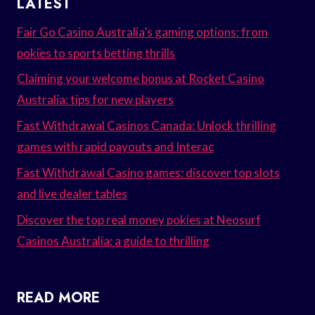
LATEST
Fair Go Casino Australia’s gaming options: from
pokies to sports betting thrills
Claiming your welcome bonus at Rocket Casino
Australia: tips for new players
Fast Withdrawal Casinos Canada: Unlock thrilling
games with rapid payouts and Interac
Fast Withdrawal Casino games: discover top slots
and live dealer tables
Discover the top real money pokies at Neosurf
Casinos Australia: a guide to thrilling
READ MORE