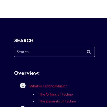
SEARCH
Search
for:
Overview:
What is Techno Music?
The Origins of Techno
The Elements of Techno