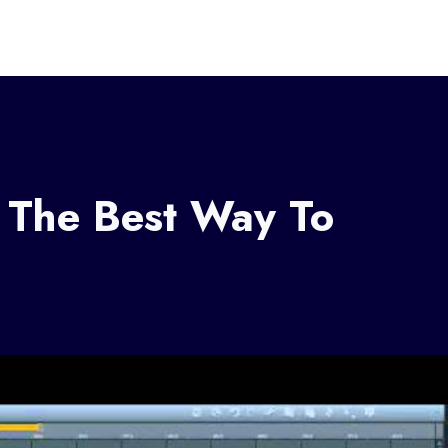
 The Best Way To