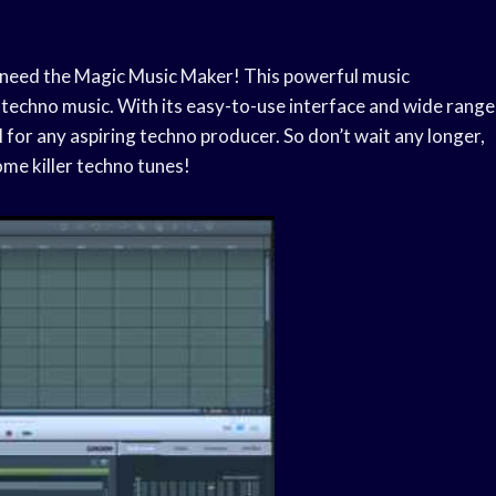
 need the Magic Music Maker! This powerful music
y techno music. With its easy-to-use interface and wide range
 for any aspiring techno producer. So don’t wait any longer,
me killer techno tunes!