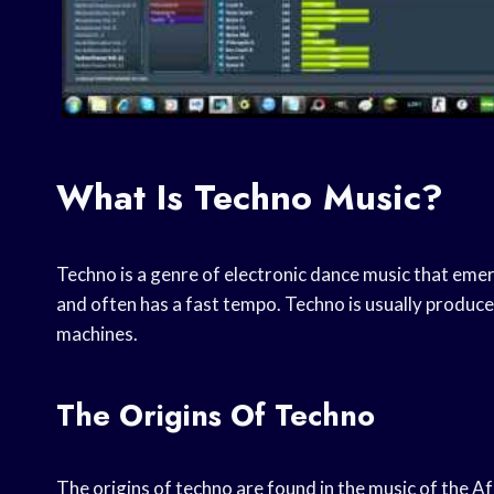
What Is Techno Music?
Techno is a genre of electronic dance music that emerg
and often has a fast tempo. Techno is usually produc
machines.
The Origins Of Techno
The origins of techno are found in the music of the A