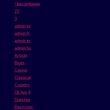
! Без рубрики
25
3
admin es
admin fr
admin gr
admin hu
Article
Blues
Casino
Classical
Country
DE Apr 3
Dubstep
Electronic