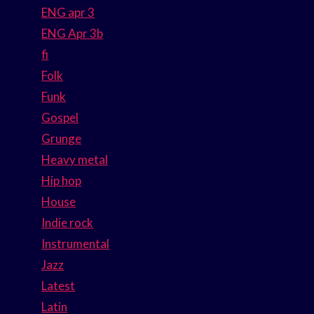
ENG apr 3
ENG Apr 3b
fi
Folk
Funk
Gospel
Grunge
Heavy metal
Hip hop
House
Indie rock
Instrumental
Jazz
Latest
Latin