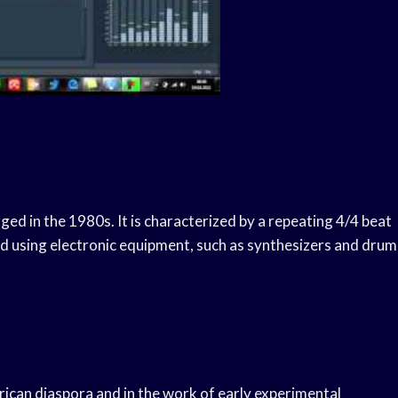
ed in the 1980s. It is characterized by a repeating 4/4 beat
ed using electronic equipment, such as synthesizers and drum
frican diaspora and in the work of early experimental