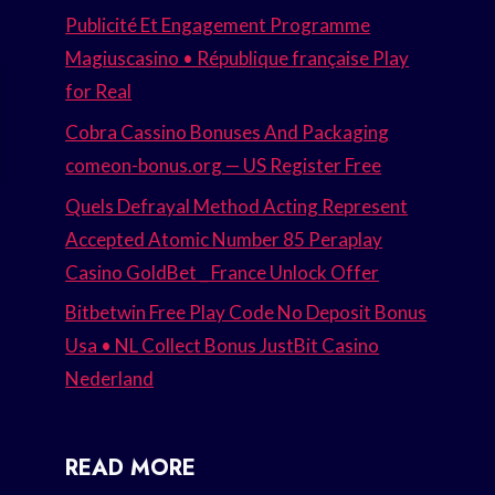
Publicité Et Engagement Programme
Magiuscasino • République française Play
for Real
Cobra Cassino Bonuses And Packaging
comeon-bonus.org — US Register Free
Quels Defrayal Method Acting Represent
Accepted Atomic Number 85 Peraplay
Casino GoldBet _ France Unlock Offer
Bitbetwin Free Play Code No Deposit Bonus
Usa • NL Collect Bonus JustBit Casino
Nederland
READ MORE