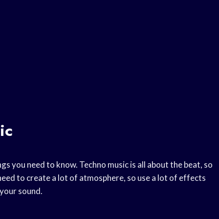
ic
ngs you need to know. Techno music is all about the beat, so
eed to create a lot of atmosphere, so use a lot of effects
h your sound.