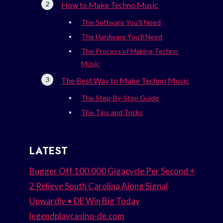
How to Make Techno Music
The Software You’ll Need
The Hardware You’ll Need
The Process of Making Techno
Music
The Best Way to Make Techno Music
The Step-By-Step Guide
The Tips and Tricks
LATEST
Bugger Off 100.000 Gigacycle Per Second +
2 Relieve South Carolina Along Signal
Upwardly • DE Win Big Today
legendplaycasino-de.com