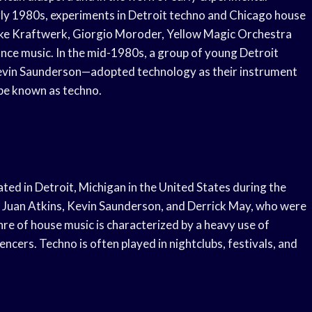
rly 1980s, experiments in Detroit techno and Chicago house
 like Kraftwerk, Giorgio Moroder, Yellow Magic Orchestra
ance music. In the mid-1980s, a group of young Detroit
evin Saunderson—adopted technology as their instrument
 be known as techno.
ated in Detroit, Michigan in the United States during the
 Juan Atkins, Kevin Saunderson, and Derrick May, who were
nre of house music is characterized by a heavy use of
cers. Techno is often played in nightclubs, festivals, and