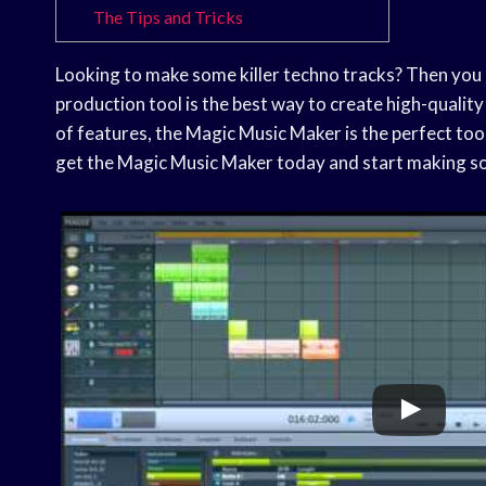
The Tips and Tricks
Looking to make some killer techno tracks? Then you
production tool is the best way to create high-qualit
of features, the Magic Music Maker is the perfect tool
get the Magic Music Maker today and start making so