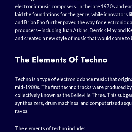
electronic music composers. In the late 1970s and ea
laid the foundations for the genre, while innovators
and Brian Eno further paved the way for electronic d
producers—including Juan Atkins, Derrick May and K
and created a new style of music that would come to
The Elements Of Techno
Techno is a type of electronic dance music that origin
mid-1980s. The first techno tracks were produced by
collectively known as the Belleville Three. This subge
synthesizers, drum machines, and computerized sequen
raves.
The elements of techno include: