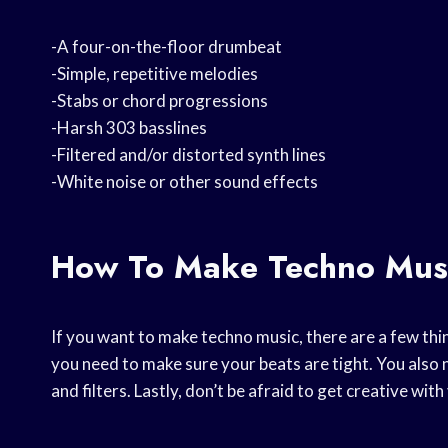
-A four-on-the-floor drumbeat
-Simple, repetitive melodies
-Stabs or chord progressions
-Harsh 303 basslines
-Filtered and/or distorted synth lines
-White noise or other sound effects
How To Make Techno Mus
If you want to make techno music, there are a few thi
you need to make sure your beats are tight. You also n
and filters. Lastly, don’t be afraid to get creative wit