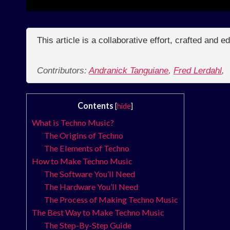
This article is a collaborative effort, crafted and 
Contributors:
Andranick Tanguiane
,
Fred Lerdahl
,
Contents
[
hide
]
What is Techno Music?
The Origins of Techno
The Elements of Techno
How to Make Techno Music
The Software You’ll Need
The Hardware You’ll Need
The Process of Making Techno Music
The Best Way to Make Techno Music
The Step-By-Step Guide