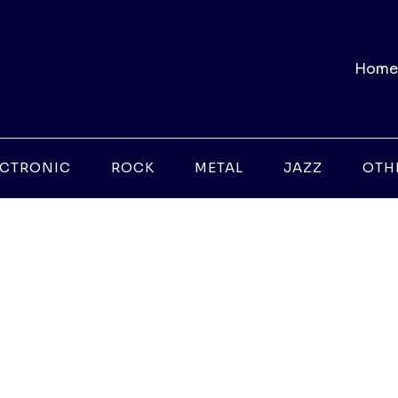
Home
ECTRONIC
ROCK
METAL
JAZZ
OTH