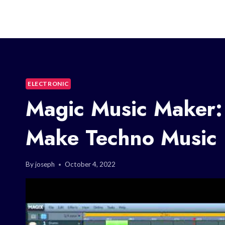
ELECTRONIC
Magic Music Maker:
Make Techno Music
By
joseph
October 4, 2022