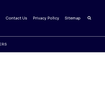
Contact Us
Privacy Policy
Sitemap
ERS