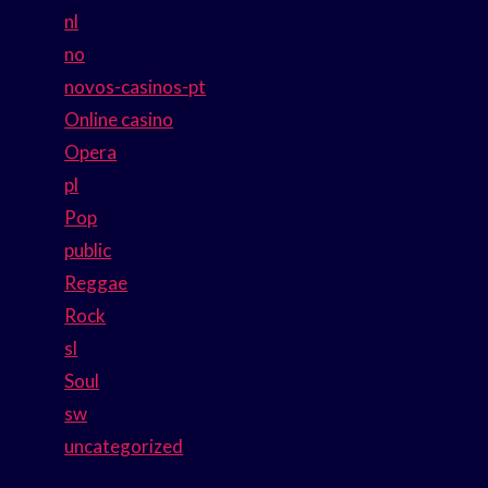
nl
no
novos-casinos-pt
Online casino
Opera
pl
Pop
public
Reggae
Rock
sl
Soul
sw
uncategorized