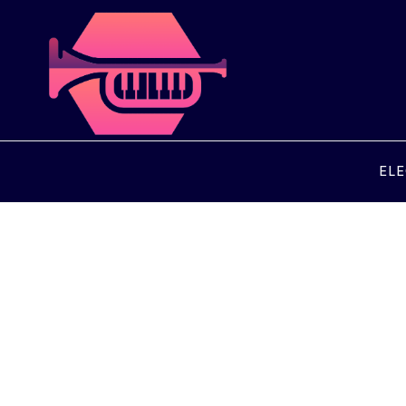
Skip
to
content
EL