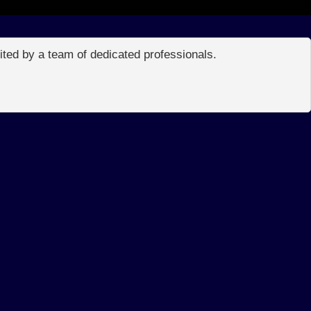
edited by a team of dedicated professionals.