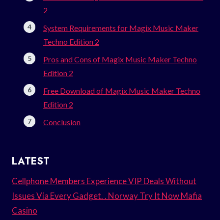
2
System Requirements for Magix Music Maker
Techno Edition 2
Pros and Cons of Magix Music Maker Techno
Edition 2
Free Download of Magix Music Maker Techno
Edition 2
Conclusion
LATEST
Cellphone Members Experience VIP Deals Without
Issues Via Every Gadget. . Norway Try It Now Mafia
Casino