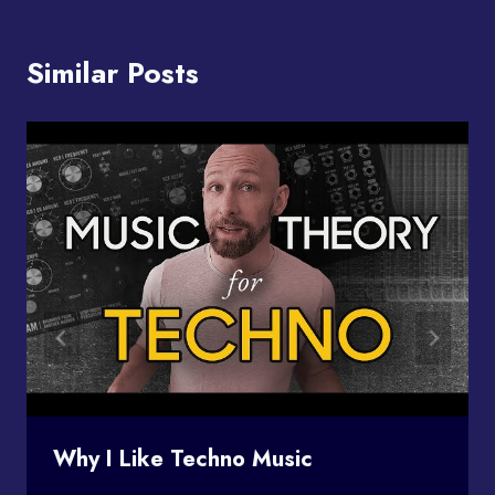
Similar Posts
Why I Like Techno Music