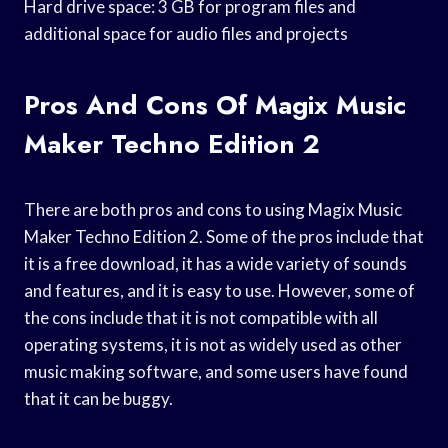
Hard drive space: 3 GB for program files and
additional space for audio files and projects
Pros And Cons Of Magix Music
Maker Techno Edition 2
There are both pros and cons to using Magix Music
Maker Techno Edition 2. Some of the pros include that
it is a free download, it has a wide variety of sounds
and features, and it is easy to use. However, some of
the cons include that it is not compatible with all
operating systems, it is not as widely used as other
music making software, and some users have found
that it can be buggy.