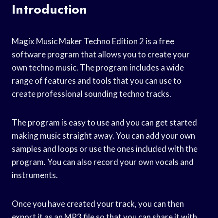
Introduction
Magix Music Maker Techno Edition 2 is a free
software program that allows you to create your
own techno music. The program includes a wide
range of features and tools that you can use to
create professional sounding techno tracks.
The program is easy to use and you can get started
making music straight away. You can add your own
samples and loops or use the ones included with the
program. You can also record your own vocals and
instruments.
Once you have created your track, you can then
export it as an MP3 file so that you can share it with