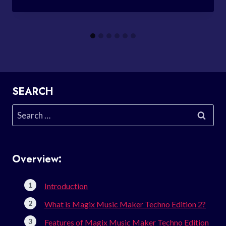
SEARCH
Search
for:
Overview:
Introduction
What is Magix Music Maker Techno Edition 2?
Features of Magix Music Maker Techno Edition