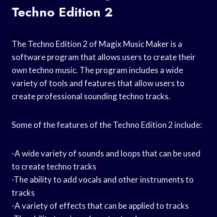
Techno Edition 2
The Techno Edition 2 of Magix Music Maker is a
software program that allows users to create their
own techno music. The program includes a wide
variety of tools and features that allow users to
create professional sounding techno tracks.
Some of the features of the Techno Edition 2 include:
-A wide variety of sounds and loops that can be used
to create techno tracks
-The ability to add vocals and other instruments to
tracks
-A variety of effects that can be applied to tracks