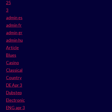
25
3
admin es
admin fr
admin gr
admin hu
Article
Blues
Casino
Classical
Country
DE Apr 3
Dubstep
Electronic
ENG apr 3