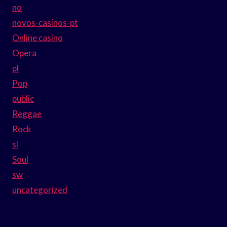
no
novos-casinos-pt
Online casino
Opera
pl
Pop
public
Reggae
Rock
sl
Soul
sw
uncategorized