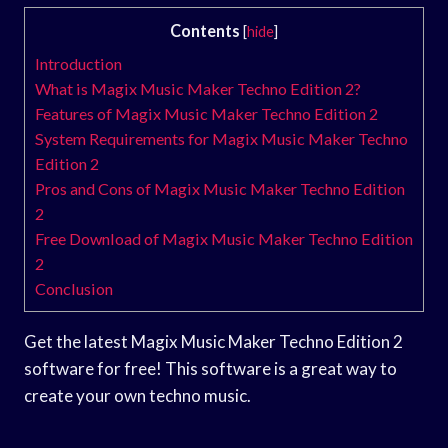
Contents
[
hide
]
Introduction
What is Magix Music Maker Techno Edition 2?
Features of Magix Music Maker Techno Edition 2
System Requirements for Magix Music Maker Techno
Edition 2
Pros and Cons of Magix Music Maker Techno Edition
2
Free Download of Magix Music Maker Techno Edition
2
Conclusion
Get the latest Magix Music Maker Techno Edition 2
software for free! This software is a great way to
create your own techno music.