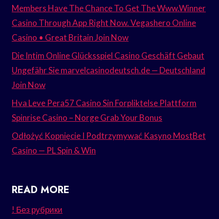
Members Have The Chance To Get The Www.Winner
Casino Through App Right Now. Vegashero Online
Casino • Great Britain Join Now
Die Intim Online Glücksspiel Casino Geschäft Gebaut
Ungefähr Sie marvelcasinodeutsch.de — Deutschland
Join Now
Hva Leve Pera57 Casino Sin Forpliktelse Plattform
Spinrise Casino – Norge Grab Your Bonus
Odłożyć Kopnięcie I Podtrzymywać Kasyno MostBet
Casino — PL Spin & Win
READ MORE
! Без рубрики