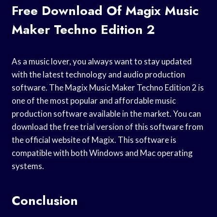
Free Download Of Magix Music
Maker Techno Edition 2
As a music lover, you always want to stay updated
with the latest technology and audio production
software. The Magix Music Maker Techno Edition 2 is
one of the most popular and affordable music
production software available in the market. You can
download the free trial version of this software from
the official website of Magix. This software is
compatible with both Windows and Mac operating
systems.
Conclusion