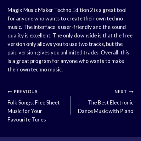
Magix Music Maker Techno Edition 2 is a great tool
for anyone who wants to create their own techno
music. The interface is user-friendly and the sound
quality is excellent. The only downside is that the free
version only allows you to use two tracks, but the
paid version gives you unlimited tracks. Overall, this
is a great program for anyone who wants to make
their own techno music.
Post
PREVIOUS
NEXT
Navigation
Folk Songs: Free Sheet
The Best Electronic
Music for Your
Dance Music with Piano
Favourite Tunes