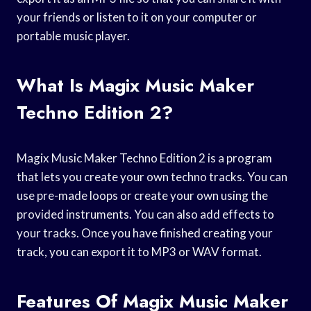
your friends or listen to it on your computer or
portable music player.
What Is Magix Music Maker
Techno Edition 2?
Magix Music Maker Techno Edition 2 is a program
that lets you create your own techno tracks. You can
use pre-made loops or create your own using the
provided instruments. You can also add effects to
your tracks. Once you have finished creating your
track, you can export it to MP3 or WAV format.
Features Of Magix Music Maker