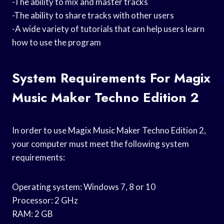
-The ability to mix and master tracks
-The ability to share tracks with other users
-A wide variety of tutorials that can help users learn
how to use the program
System Requirements For Magix
Music Maker Techno Edition 2
In order to use Magix Music Maker Techno Edition 2,
your computer must meet the following system
requirements:
Operating system: Windows 7, 8 or 10
Processor: 2 GHz
RAM: 2 GB