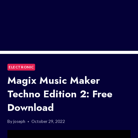
ELECTRONIC
Magix Music Maker
Techno Edition 2: Free
Download
By
joseph
October 29, 2022