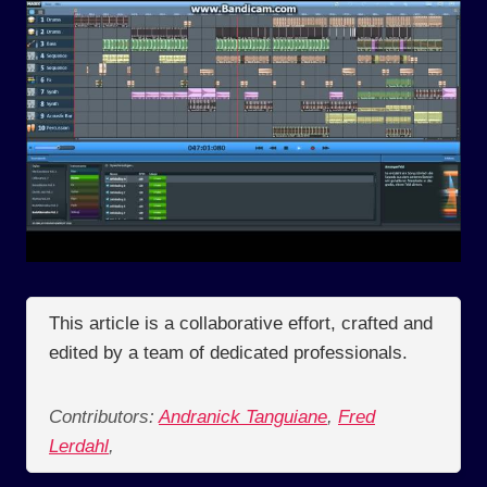
This article is a collaborative effort, crafted and
edited by a team of dedicated professionals.
Contributors:
Andranick Tanguiane
,
Fred
Lerdahl
,