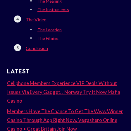
The Meaning
The Instruments
The Video
The Location
The Filming
Conclusion
LATEST
Cellphone Members Experience VIP Deals Without
Issues Via Every Gadget. . Norway Try It Now Mafia
Casino
Members Have The Chance To Get The Www.Winner
Casino Through App Right Now. Vegashero Online
Casino • Great Britain Join Now