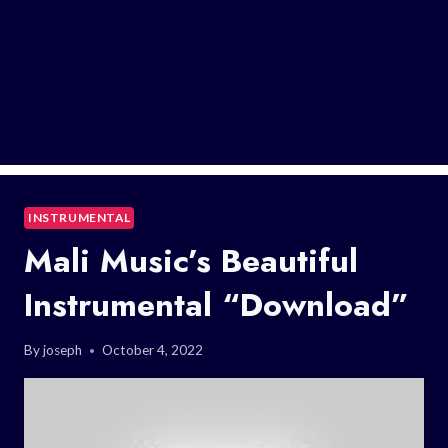
INSTRUMENTAL
Mali Music’s Beautiful
Instrumental “Download”
By
joseph
October 4, 2022