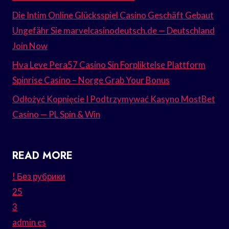
Die Intim Online Glücksspiel Casino Geschäft Gebaut
Ungefähr Sie marvelcasinodeutsch.de — Deutschland
Join Now
Hva Leve Pera57 Casino Sin Forpliktelse Plattform
Spinrise Casino – Norge Grab Your Bonus
Odłożyć Kopnięcie I Podtrzymywać Kasyno MostBet
Casino — PL Spin & Win
READ MORE
! Без рубрики
25
3
admin es