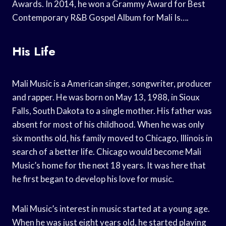
Awards. In 2014, he won a Grammy Award for Best
Contemporary R&B Gospel Album for Mali Is….
His Life
Mali Music is a American singer, songwriter, producer
and rapper. He was born on May 13, 1988, in Sioux
Falls, South Dakota to a single mother. His father was
absent for most of his childhood. When he was only
six months old, his family moved to Chicago, Illinois in
search of a better life. Chicago would become Mali
Music’s home for the next 18 years. It was here that
he first began to develop his love for music.
Mali Music’s interest in music started at a young age.
When he was just eight years old, he started playing