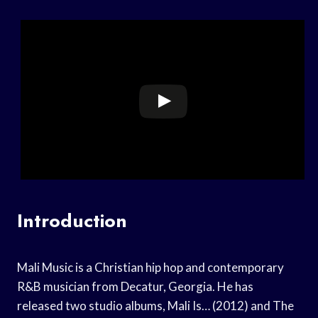
Introduction
Mali Music is a Christian hip hop and contemporary
R&B musician from Decatur, Georgia. He has
released two studio albums, Mali Is… (2012) and The