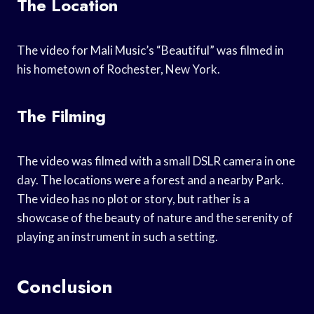
The Location
The video for Mali Music’s “Beautiful” was filmed in
his hometown of Rochester, New York.
The Filming
The video was filmed with a small DSLR camera in one
day. The locations were a forest and a nearby Park.
The video has no plot or story, but rather is a
showcase of the beauty of nature and the serenity of
playing an instrument in such a setting.
Conclusion