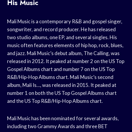
His Music
Mali Music is a contemporary R&B and gospel singer,
songwriter, and record producer. He has released
two studio albums, one EP, and several singles. His
music often features elements of hip hop, rock, blues,
and jazz. Mali Music’s debut album, The Calling, was
released in 2012. It peaked at number 2 on the US Top
Gospel Albums chart and number 7 on the US Top
R&B/Hip-Hop Albums chart. Mali Music’s second
album, Mali Is…, was released in 2015. It peaked at
number 1 on both the US Top Gospel Albums chart
and the US Top R&B/Hip-Hop Albums chart.
Mali Music has been nominated for several awards,
including two Grammy Awards and three BET