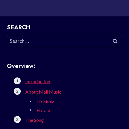
SEARCH
Search
for:
Overview:
Introduction
About Mali Music
His Music
His Life
The Song