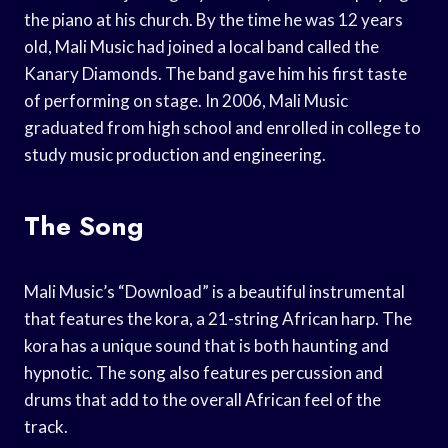
the piano at his church. By the time he was 12 years
old, Mali Music had joined a local band called the
Kanary Diamonds. The band gave him his first taste
of performing on stage. In 2006, Mali Music
graduated from high school and enrolled in college to
study music production and engineering.
The Song
Mali Music’s “Download” is a beautiful instrumental
that features the kora, a 21-string African harp. The
kora has a unique sound that is both haunting and
hypnotic. The song also features percussion and
drums that add to the overall African feel of the
track.