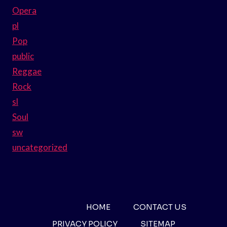
Opera
pl
Pop
public
Reggae
Rock
sl
Soul
sw
uncategorized
HOME
CONTACT US
PRIVACY POLICY
SITEMAP