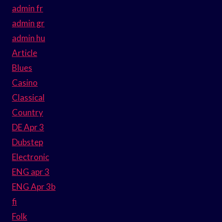
admin fr
admin gr
admin hu
Article
Blues
Casino
Classical
Country
DE Apr 3
Dubstep
Electronic
ENG apr 3
ENG Apr 3b
fi
Folk