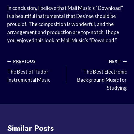
In conclusion, I believe that Mali Music’s “Download”
is a beautiful instrumental that Des’ree should be
proud of. The composition is wonderful, and the
arrangement and production are top-notch. I hope
you enjoyed this look at Mali Music’s “Download.”
Post
PREVIOUS
NEXT
Navigation
The Best of Tudor
The Best Electronic
Instrumental Music
Background Music for
Studying
Similar Posts