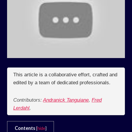
This article is a collaborative effort, crafted and
edited by a team of dedicated professionals.
Contributors:
Andranick Tanguiane
,
Fred
Lerdahl
,
Contents
[
hide
]