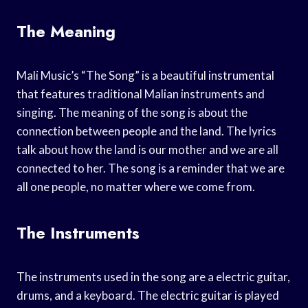
The Meaning
Mali Music’s “The Song” is a beautiful instrumental
that features traditional Malian instruments and
singing. The meaning of the song is about the
connection between people and the land. The lyrics
talk about how the land is our mother and we are all
connected to her. The song is a reminder that we are
all one people, no matter where we come from.
The Instruments
The instruments used in the song are a electric guitar,
drums, and a keyboard. The electric guitar is played