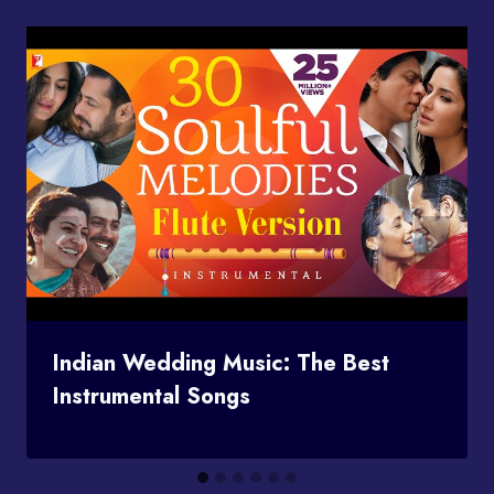
Indian Wedding Music: The Best
Instrumental Songs