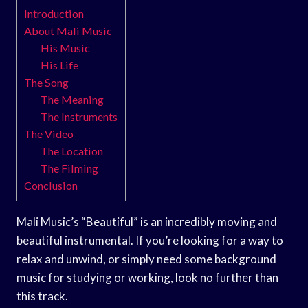
Introduction
About Mali Music
His Music
His Life
The Song
The Meaning
The Instruments
The Video
The Location
The Filming
Conclusion
Mali Music’s “Beautiful” is an incredibly moving and
beautiful instrumental. If you’re looking for a way to
relax and unwind, or simply need some background
music for studying or working, look no further than
this track.