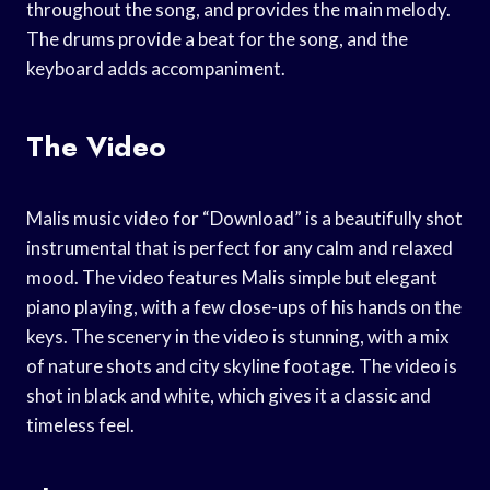
throughout the song, and provides the main melody.
The drums provide a beat for the song, and the
keyboard adds accompaniment.
The Video
Malis music video for “Download” is a beautifully shot
instrumental that is perfect for any calm and relaxed
mood. The video features Malis simple but elegant
piano playing, with a few close-ups of his hands on the
keys. The scenery in the video is stunning, with a mix
of nature shots and city skyline footage. The video is
shot in black and white, which gives it a classic and
timeless feel.