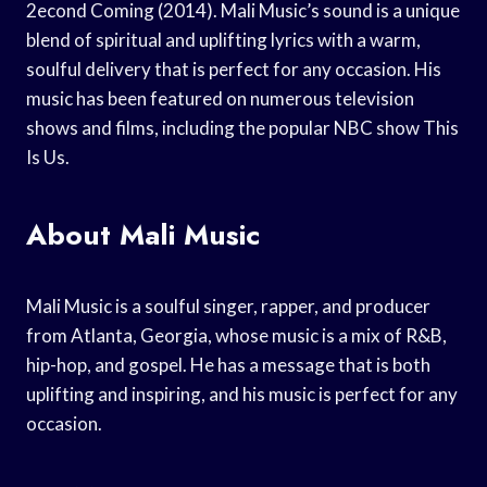
2econd Coming (2014). Mali Music’s sound is a unique
blend of spiritual and uplifting lyrics with a warm,
soulful delivery that is perfect for any occasion. His
music has been featured on numerous television
shows and films, including the popular NBC show This
Is Us.
About Mali Music
Mali Music is a soulful singer, rapper, and producer
from Atlanta, Georgia, whose music is a mix of R&B,
hip-hop, and gospel. He has a message that is both
uplifting and inspiring, and his music is perfect for any
occasion.