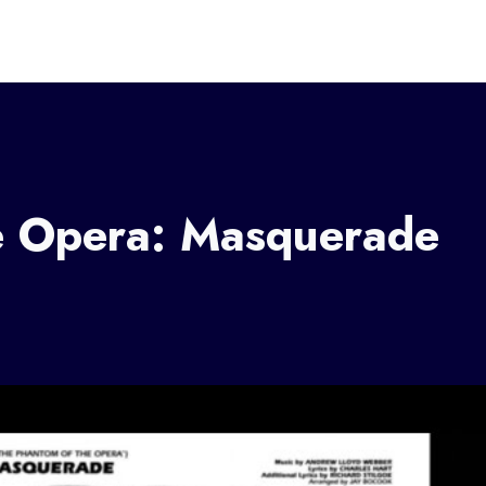
e Opera: Masquerade