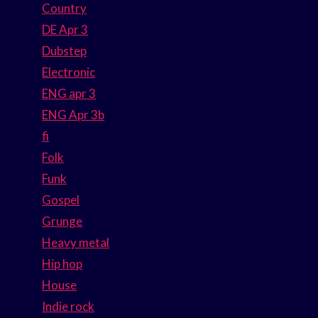
Country
DE Apr 3
Dubstep
Electronic
ENG apr 3
ENG Apr 3b
fi
Folk
Funk
Gospel
Grunge
Heavy metal
Hip hop
House
Indie rock