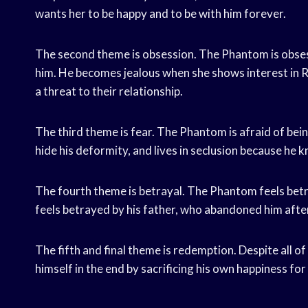
wants her to be happy and to be with him forever.
The second theme is obsession. The Phantom is obsess
him. He becomes jealous when she shows interest in R
a threat to their relationship.
The third theme is fear. The Phantom is afraid of bei
hide his deformity, and lives in seclusion because he 
The fourth theme is betrayal. The Phantom feels bet
feels betrayed by his father, who abandoned him afte
The fifth and final theme is redemption. Despite all o
himself in the end by sacrificing his own happiness for 