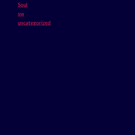
Soul
sw
uncategorized