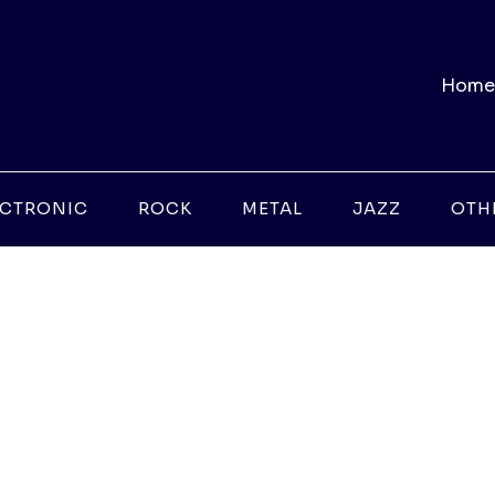
Home
ECTRONIC
ROCK
METAL
JAZZ
OTH