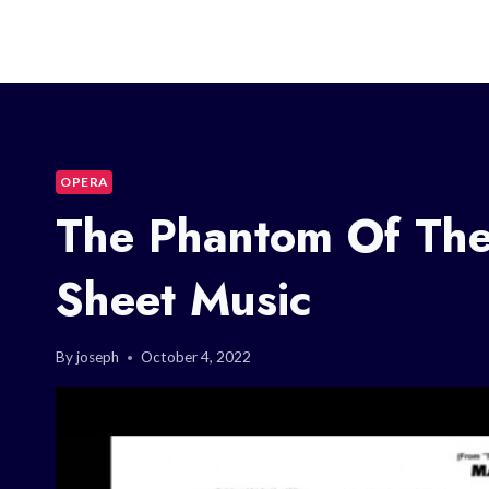
OPERA
The Phantom Of Th
Sheet Music
By
joseph
October 4, 2022