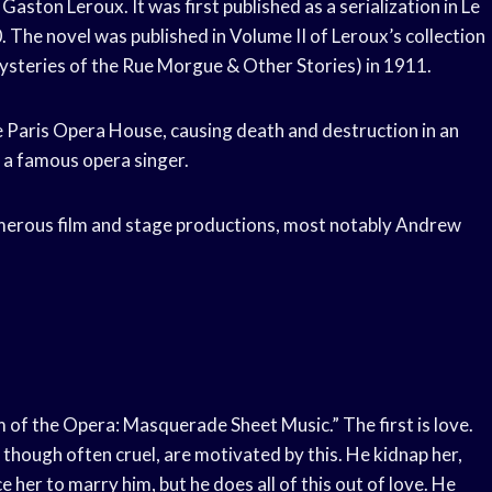
aston Leroux. It was first published as a serialization in Le
 The novel was published in Volume II of Leroux’s collection
steries of the Rue Morgue & Other Stories) in 1911.
e Paris Opera House, causing death and destruction in an
 a famous opera singer.
erous film and stage productions, most notably Andrew
of the Opera: Masquerade Sheet Music.” The first is love.
, though often cruel, are motivated by this. He kidnap her,
ce her to marry him, but he does all of this out of love. He