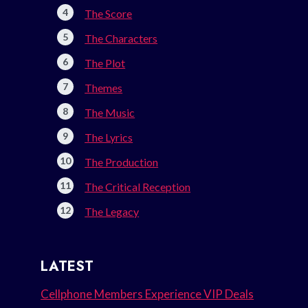
The Score
The Characters
The Plot
Themes
The Music
The Lyrics
The Production
The Critical Reception
The Legacy
LATEST
Cellphone Members Experience VIP Deals