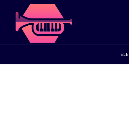
Skip
to
content
EL