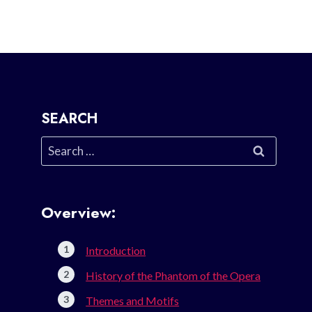
SEARCH
Search
for:
Overview:
Introduction
History of the Phantom of the Opera
Themes and Motifs