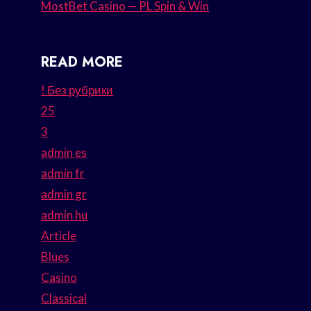
MostBet Casino — PL Spin & Win
READ MORE
! Без рубрики
25
3
admin es
admin fr
admin gr
admin hu
Article
Blues
Casino
Classical