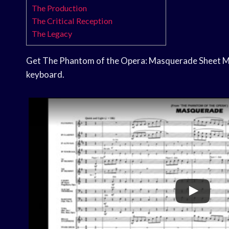
The Production
The Critical Reception
The Legacy
Get The Phantom of the Opera: Masquerade Sheet Musi
keyboard.