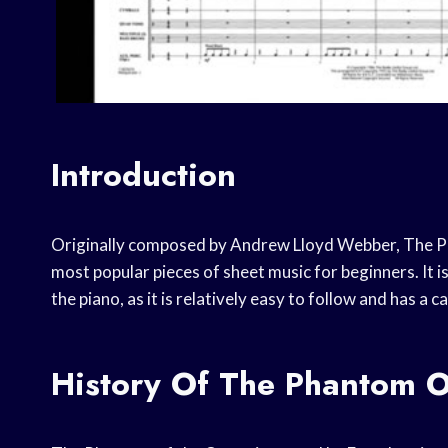
Introduction
Originally composed by Andrew Lloyd Webber, The P
most popular pieces of sheet music for beginners. It i
the piano, as it is relatively easy to follow and has a 
History Of The Phantom 