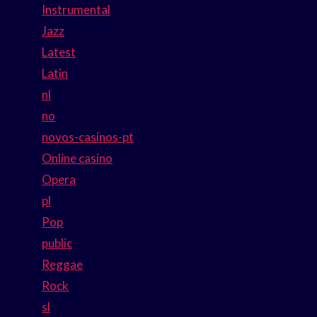
Instrumental
Jazz
Latest
Latin
nl
no
novos-casinos-pt
Online casino
Opera
pl
Pop
public
Reggae
Rock
sl