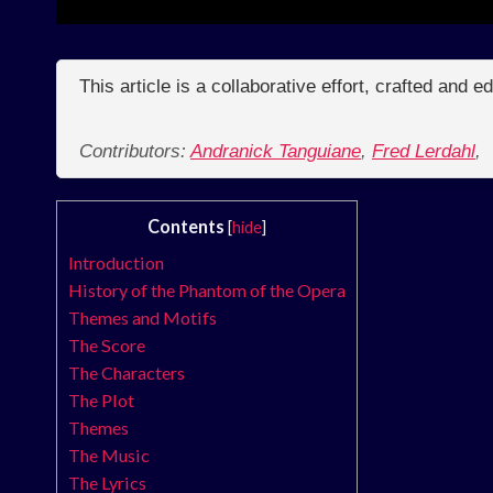
This article is a collaborative effort, crafted and 
Contributors:
Andranick Tanguiane
,
Fred Lerdahl
,
Contents
[
hide
]
Introduction
History of the Phantom of the Opera
Themes and Motifs
The Score
The Characters
The Plot
Themes
The Music
The Lyrics