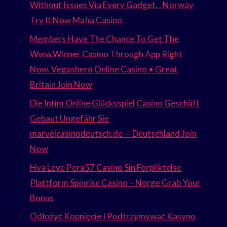
Without Issues Via Every Gadget. . Norway
Try It Now Mafia Casino
Members Have The Chance To Get The
Www.Winner Casino Through App Right
Now. Vegashero Online Casino • Great
Britain Join Now
Die Intim Online Glücksspiel Casino Geschäft
Gebaut Ungefähr Sie
marvelcasinodeutsch.de — Deutschland Join
Now
Hva Leve Pera57 Casino Sin Forpliktelse
Plattform Spinrise Casino – Norge Grab Your
Bonus
Odłożyć Kopnięcie I Podtrzymywać Kasyno