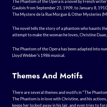
The Phantom of the Opera is a novel by French writer G
Gaulois from September 23, 1909, to January 8, 1910.
The Mystere de la Rue Morgue & Other Mysteries (My
The novel tells the story of a phantom who haunts th
attempt to make the woman he loves, Christine Daae,
The Phantom of the Opera has been adapted into num
Lloyd Webber’s 1986 musical.
Themes And Motifs
There are several themes and motifs in “The Phantom 
The Phantom is in love with Christine, and his actions
keeps her locked away in his lair, and even tries to for