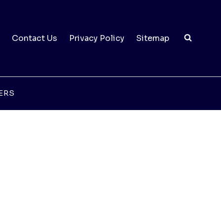
Contact Us
Privacy Policy
Sitemap
ERS