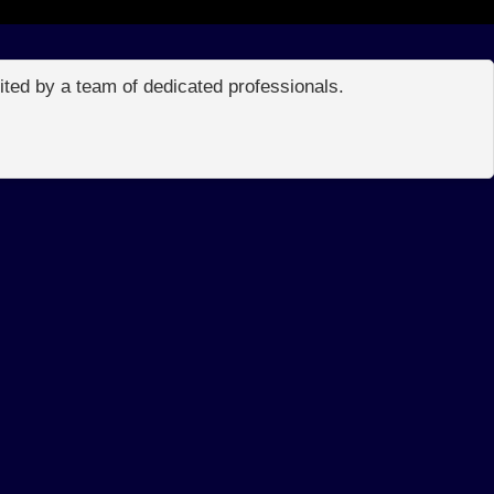
edited by a team of dedicated professionals.