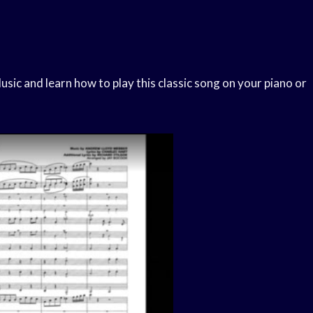
c and learn how to play this classic song on your piano or