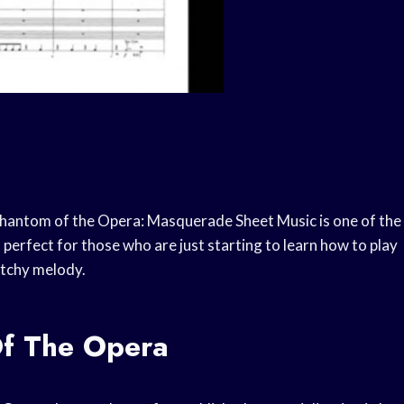
hantom of the Opera: Masquerade Sheet Music is one of the
s perfect for those who are just starting to learn how to play
catchy melody.
Of The Opera