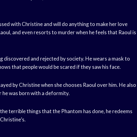
ed with Christine and will do anything to make her love
aoul, and even resorts to murder when he feels that Raoul is
ng discovered and rejected by society. He wears a mask to
knows that people would be scared if they saw his face.
rayed by Christine when she chooses Raoul over him. He also
r he was born with a deformity.
f the terrible things that the Phantom has done, he redeems
Christine’s.