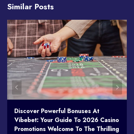
Similar Posts
Discover Powerful Bonuses At
Vibebet: Your Guide To 2026 Casino
Promotions Welcome To The Thrilling