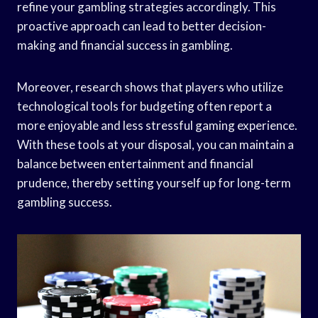
refine your gambling strategies accordingly. This
proactive approach can lead to better decision-
making and financial success in gambling.
Moreover, research shows that players who utilize
technological tools for budgeting often report a
more enjoyable and less stressful gaming experience.
With these tools at your disposal, you can maintain a
balance between entertainment and financial
prudence, thereby setting yourself up for long-term
gambling success.