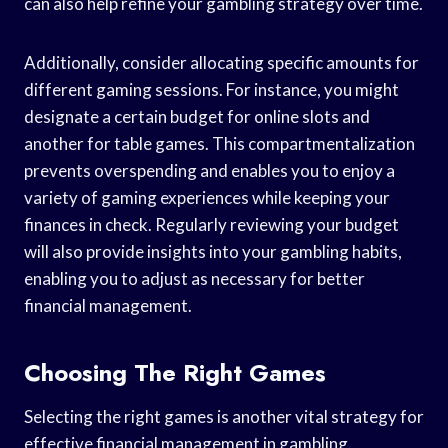
can also help refine your gambling strategy over time.
Additionally, consider allocating specific amounts for
different gaming sessions. For instance, you might
designate a certain budget for online slots and
another for table games. This compartmentalization
prevents overspending and enables you to enjoy a
variety of gaming experiences while keeping your
finances in check. Regularly reviewing your budget
will also provide insights into your gambling habits,
enabling you to adjust as necessary for better
financial management.
Choosing The Right Games
Selecting the right games is another vital strategy for
effective financial management in gambling.