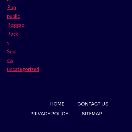
Pop
public
Reggae
Rock
sl
Soul
sw
uncategorized
HOME
CONTACT US
PRIVACY POLICY
SITEMAP