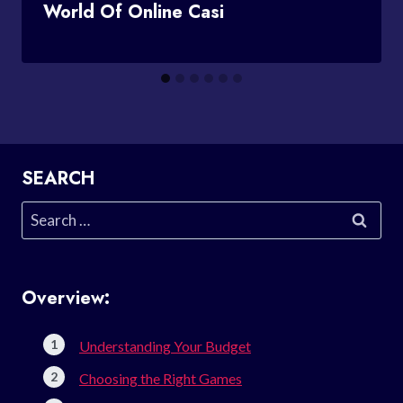
World Of Online Casi
SEARCH
Search
for:
Overview:
Understanding Your Budget
Choosing the Right Games