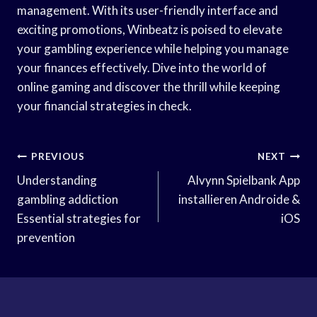
management. With its user-friendly interface and
exciting promotions, Winbeatz is poised to elevate
your gambling experience while helping you manage
your finances effectively. Dive into the world of
online gaming and discover the thrill while keeping
your financial strategies in check.
Post
PREVIOUS
NEXT
Navigation
Understanding
Alvynn Spielbank App
gambling addiction
installieren Androide &
Essential strategies for
iOS
prevention