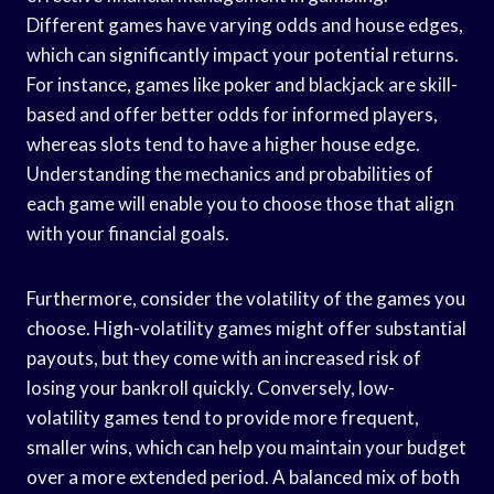
Different games have varying odds and house edges,
which can significantly impact your potential returns.
For instance, games like poker and blackjack are skill-
based and offer better odds for informed players,
whereas slots tend to have a higher house edge.
Understanding the mechanics and probabilities of
each game will enable you to choose those that align
with your financial goals.
Furthermore, consider the volatility of the games you
choose. High-volatility games might offer substantial
payouts, but they come with an increased risk of
losing your bankroll quickly. Conversely, low-
volatility games tend to provide more frequent,
smaller wins, which can help you maintain your budget
over a more extended period. A balanced mix of both