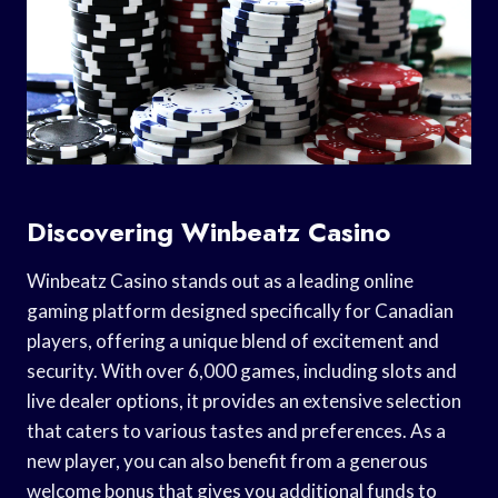
Discovering Winbeatz Casino
Winbeatz Casino stands out as a leading online
gaming platform designed specifically for Canadian
players, offering a unique blend of excitement and
security. With over 6,000 games, including slots and
live dealer options, it provides an extensive selection
that caters to various tastes and preferences. As a
new player, you can also benefit from a generous
welcome bonus that gives you additional funds to