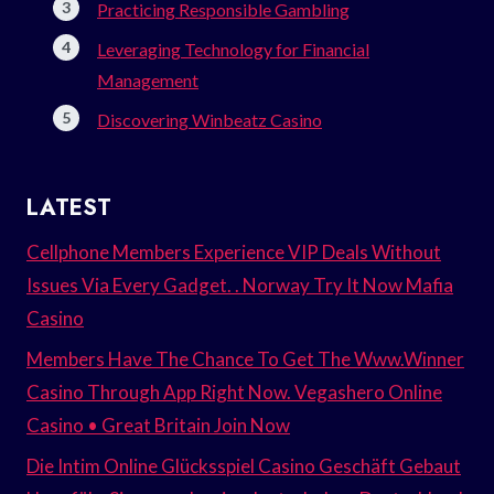
Practicing Responsible Gambling
Leveraging Technology for Financial
Management
Discovering Winbeatz Casino
LATEST
Cellphone Members Experience VIP Deals Without
Issues Via Every Gadget. . Norway Try It Now Mafia
Casino
Members Have The Chance To Get The Www.Winner
Casino Through App Right Now. Vegashero Online
Casino • Great Britain Join Now
Die Intim Online Glücksspiel Casino Geschäft Gebaut