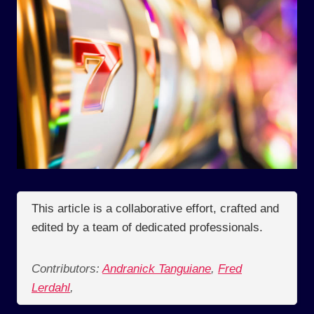
This article is a collaborative effort, crafted and
edited by a team of dedicated professionals.
Contributors:
Andranick Tanguiane
,
Fred
Lerdahl
,