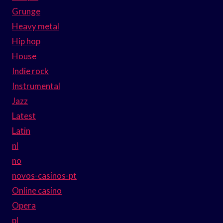
Grunge
Heavy metal
Hip hop
House
Indie rock
Instrumental
Jazz
Latest
Latin
nl
no
novos-casinos-pt
Online casino
Opera
pl