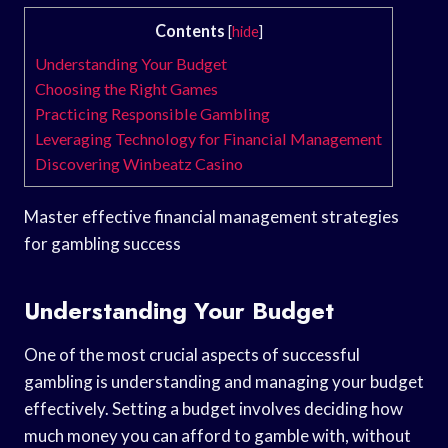
Contents
[
hide
]
Understanding Your Budget
Choosing the Right Games
Practicing Responsible Gambling
Leveraging Technology for Financial Management
Discovering Winbeatz Casino
Master effective financial management strategies
for gambling success
Understanding Your Budget
One of the most crucial aspects of successful
gambling is understanding and managing your budget
effectively. Setting a budget involves deciding how
much money you can afford to gamble with, without