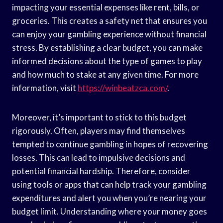
impacting your essential expenses like rent, bills, or
groceries. This creates a safety net that ensures you
can enjoy your gambling experience without financial
stress. By establishing a clear budget, you can make
informed decisions about the type of games to play
and how much to stake at any given time. For more
information, visit
https://winbeatzca.com/
.
Moreover, it’s important to stick to this budget
rigorously. Often, players may find themselves
tempted to continue gambling in hopes of recovering
losses. This can lead to impulsive decisions and
potential financial hardship. Therefore, consider
using tools or apps that can help track your gambling
expenditures and alert you when you’re nearing your
budget limit. Understanding where your money goes