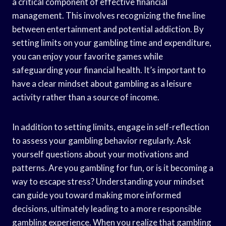
a critical component of effective financial
management. This involves recognizing the fine line
between entertainment and potential addiction. By
setting limits on your gambling time and expenditure,
you can enjoy your favorite games while
safeguarding your financial health. It’s important to
have a clear mindset about gambling as a leisure
activity rather than a source of income.
In addition to setting limits, engage in self-reflection
to assess your gambling behavior regularly. Ask
yourself questions about your motivations and
patterns. Are you gambling for fun, or is it becoming a
way to escape stress? Understanding your mindset
can guide you toward making more informed
decisions, ultimately leading to a more responsible
gambling experience. When you realize that gambling