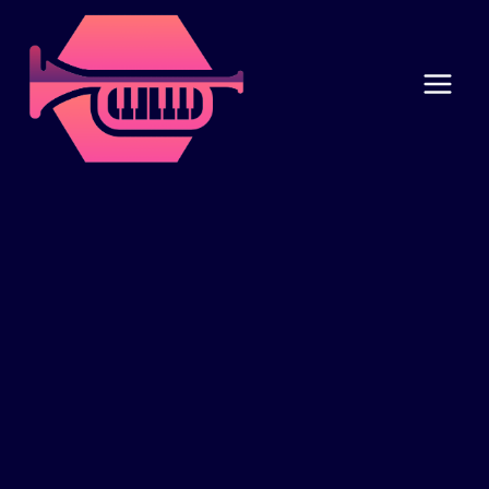
Skip
to
content