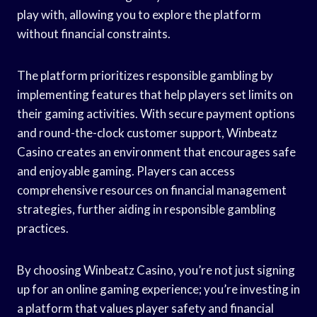
play with, allowing you to explore the platform
without financial constraints.
The platform prioritizes responsible gambling by
implementing features that help players set limits on
their gaming activities. With secure payment options
and round-the-clock customer support, Winbeatz
Casino creates an environment that encourages safe
and enjoyable gaming. Players can access
comprehensive resources on financial management
strategies, further aiding in responsible gambling
practices.
By choosing Winbeatz Casino, you’re not just signing
up for an online gaming experience; you’re investing in
a platform that values player safety and financial