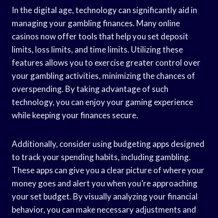
In the digital age, technology can significantly aid in
managing your gambling finances. Many online
casinos now offer tools that help you set deposit
limits, loss limits, and time limits. Utilizing these
features allows you to exercise greater control over
your gambling activities, minimizing the chances of
overspending. By taking advantage of such
technology, you can enjoy your gaming experience
while keeping your finances secure.
Additionally, consider using budgeting apps designed
to track your spending habits, including gambling.
These apps can give you a clear picture of where your
money goes and alert you when you’re approaching
your set budget. By visually analyzing your financial
behavior, you can make necessary adjustments and