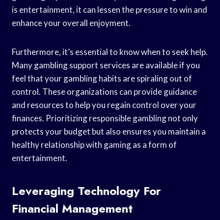
is entertainment, it can lessen the pressure to win and
enhance your overall enjoyment.
Furthermore, it’s essential to know when to seek help.
Many gambling support services are available if you
feel that your gambling habits are spiraling out of
control. These organizations can provide guidance
and resources to help you regain control over your
finances. Prioritizing responsible gambling not only
protects your budget but also ensures you maintain a
healthy relationship with gaming as a form of
entertainment.
Leveraging Technology For
Financial Management