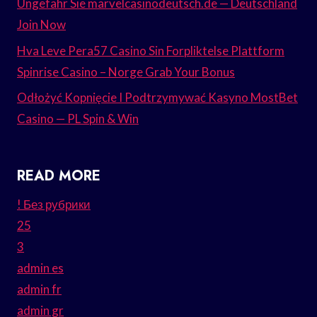
Ungefähr Sie marvelcasinodeutsch.de — Deutschland
Join Now
Hva Leve Pera57 Casino Sin Forpliktelse Plattform
Spinrise Casino – Norge Grab Your Bonus
Odłożyć Kopnięcie I Podtrzymywać Kasyno MostBet
Casino — PL Spin & Win
READ MORE
! Без рубрики
25
3
admin es
admin fr
admin gr