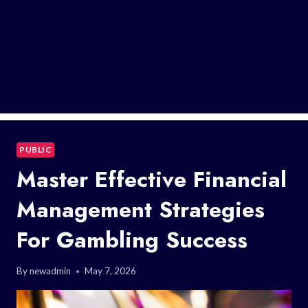
PUBLIC
Master Effective Financial
Management Strategies
For Gambling Success
By
newadmin
May 7, 2026