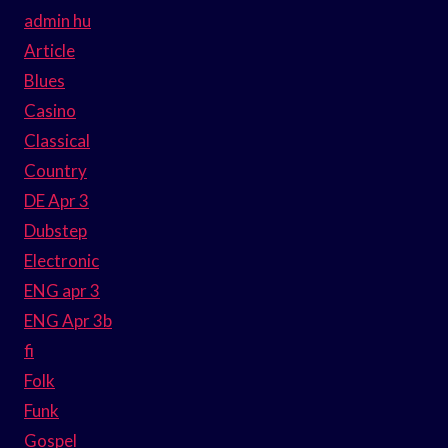
admin hu
Article
Blues
Casino
Classical
Country
DE Apr 3
Dubstep
Electronic
ENG apr 3
ENG Apr 3b
fi
Folk
Funk
Gospel