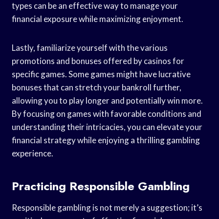
types can be an effective way to manage your
financial exposure while maximizing enjoyment.
Lastly, familiarize yourself with the various
promotions and bonuses offered by casinos for
specific games. Some games might have lucrative
bonuses that can stretch your bankroll further,
allowing you to play longer and potentially win more.
By focusing on games with favorable conditions and
understanding their intricacies, you can elevate your
financial strategy while enjoying a thrilling gambling
experience.
Practicing Responsible Gambling
Responsible gambling is not merely a suggestion; it’s