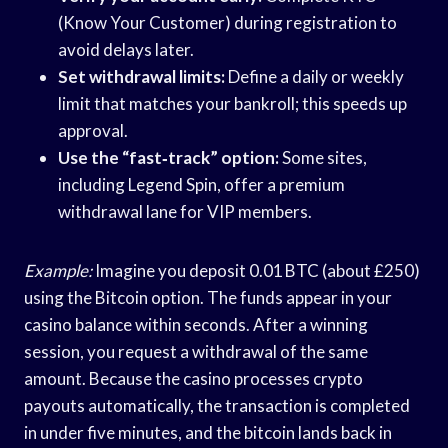
(Know Your Customer) during registration to
avoid delays later.
Set withdrawal limits:
Define a daily or weekly
limit that matches your bankroll; this speeds up
approval.
Use the “fast‑track” option:
Some sites,
including Legend Spin, offer a premium
withdrawal lane for VIP members.
Example:
Imagine you deposit 0.01 BTC (about £250)
using the Bitcoin option. The funds appear in your
casino balance within seconds. After a winning
session, you request a withdrawal of the same
amount. Because the casino processes crypto
payouts automatically, the transaction is completed
in under five minutes, and the bitcoin lands back in