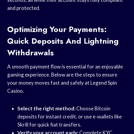
and protected.
Optimizing Your Payments:
Quick Deposits And Lightning
Withdrawals
A smooth payment flow is essential for an enjoyable
gaming experience. Below are the steps to ensure
your money moves fast and safely at Legend Spin
Casino.
Select the right method:
Choose Bitcoin
deposits for instant credit, or use e‑wallets like
Skrill for quick fiat transfers.
Verify your account early:
Complete KYC