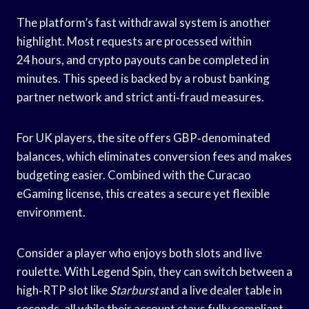
The platform’s fast withdrawal system is another
highlight. Most requests are processed within
24 hours, and crypto payouts can be completed in
minutes. This speed is backed by a robust banking
partner network and strict anti‑fraud measures.
For UK players, the site offers GBP‑denominated
balances, which eliminates conversion fees and makes
budgeting easier. Combined with the Curacao
eGaming license, this creates a secure yet flexible
environment.
Consider a player who enjoys both slots and live
roulette. With Legend Spin, they can switch between a
high‑RTP slot like
Starburst
and a live dealer table in
seconds, all while their account stays fully compliant