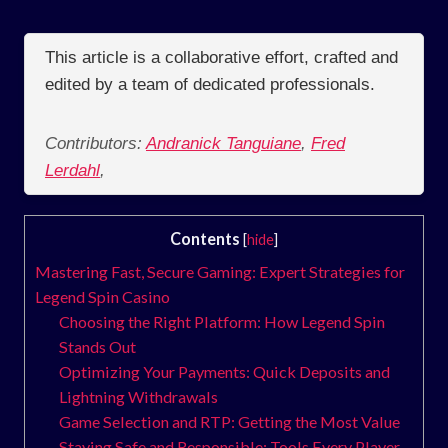
This article is a collaborative effort, crafted and
edited by a team of dedicated professionals.
Contributors:
Andranick Tanguiane
,
Fred
Lerdahl
,
Contents
[
hide
]
Mastering Fast, Secure Gaming: Expert Strategies for
Legend Spin Casino
Choosing the Right Platform: How Legend Spin
Stands Out
Optimizing Your Payments: Quick Deposits and
Lightning Withdrawals
Game Selection and RTP: Getting the Most Value
Staying Safe and Responsible: Tools Every Player