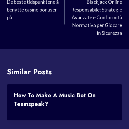
Navigation
De beste tidspunktene å
Blackjack Online
benytte casino bonuser
Responsabile: Strategie
på
Avanzate e Conformità
Normativa per Giocare
in Sicurezza
Similar Posts
How To Make A Music Bot On
Teamspeak?