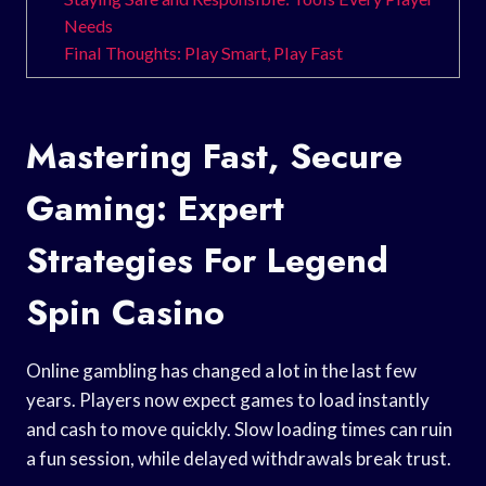
Needs
Final Thoughts: Play Smart, Play Fast
Mastering Fast, Secure
Gaming: Expert
Strategies For Legend
Spin Casino
Online gambling has changed a lot in the last few
years. Players now expect games to load instantly
and cash to move quickly. Slow loading times can ruin
a fun session, while delayed withdrawals break trust.