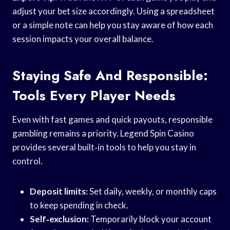
adjust your bet size accordingly. Using a spreadsheet
or a simple note can help you stay aware of how each
session impacts your overall balance.
Staying Safe And Responsible:
Tools Every Player Needs
Even with fast games and quick payouts, responsible
gambling remains a priority. Legend Spin Casino
provides several built‑in tools to help you stay in
control.
Deposit limits:
Set daily, weekly, or monthly caps
to keep spending in check.
Self‑exclusion:
Temporarily block your account