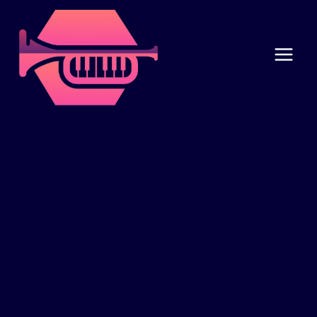
Skip
to
content