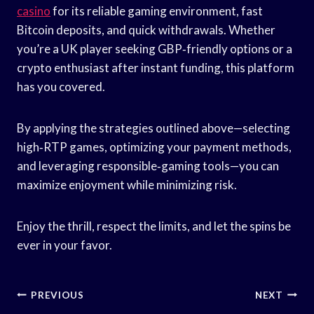
casino
for its reliable gaming environment, fast
Bitcoin deposits, and quick withdrawals. Whether
you’re a UK player seeking GBP‑friendly options or a
crypto enthusiast after instant funding, this platform
has you covered.
By applying the strategies outlined above—selecting
high‑RTP games, optimizing your payment methods,
and leveraging responsible‑gaming tools—you can
maximize enjoyment while minimizing risk.
Enjoy the thrill, respect the limits, and let the spins be
ever in your favor.
Post
PREVIOUS
NEXT