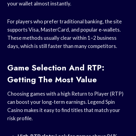
your wallet almost instantly.
For players who prefer traditional banking, the site
supports Visa, MasterCard, and popular e‑wallets.
These methods usually clear within 1–2 business
days, which is still faster than many competitors.
Game Selection And RTP:
Getting The Most Value
Choosing games with a high Return to Player (RTP)
can boost your long‑term earnings. Legend Spin
Casino makes it easy to find titles that match your
risk profile.