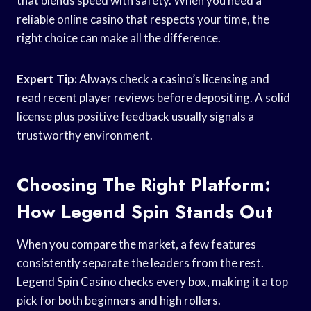
that blends speed with safety. When you need a
reliable online casino that respects your time, the
right choice can make all the difference.
Expert Tip:
Always check a casino’s licensing and
read recent player reviews before depositing. A solid
license plus positive feedback usually signals a
trustworthy environment.
Choosing The Right Platform:
How Legend Spin Stands Out
When you compare the market, a few features
consistently separate the leaders from the rest.
Legend Spin Casino checks every box, making it a top
pick for both beginners and high rollers.