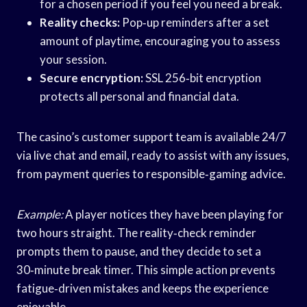
for a chosen period if you feel you need a break.
Reality checks:
Pop‑up reminders after a set
amount of playtime, encouraging you to assess
your session.
Secure encryption:
SSL 256‑bit encryption
protects all personal and financial data.
The casino’s customer support team is available 24/7
via live chat and email, ready to assist with any issues,
from payment queries to responsible‑gaming advice.
Example:
A player notices they have been playing for
two hours straight. The reality‑check reminder
prompts them to pause, and they decide to set a
30‑minute break timer. This simple action prevents
fatigue‑driven mistakes and keeps the experience
enjoyable.