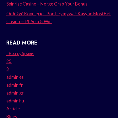
Spinrise Casino – Norge Grab Your Bonus
Odłożyć Kopnięcie I Podtrzymywać Kasyno MostBet
Casino — PL Spin & Win
READ MORE
! Без рубрики
25
3
admin es
admin fr
admin gr
admin hu
Article
Blues