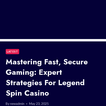
LATEST
Mastering Fast, Secure
Gaming: Expert
Strategies For Legend
Spin Casino
By
newadmin
May 23, 2025