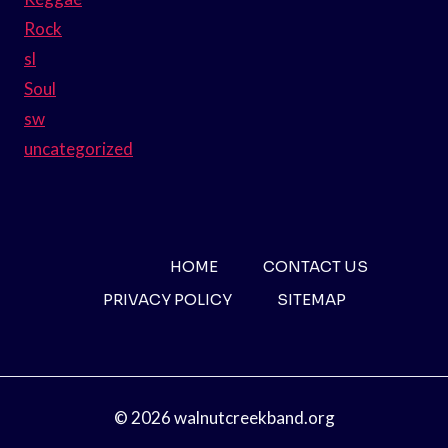
Rock
sl
Soul
sw
uncategorized
HOME
CONTACT US
PRIVACY POLICY
SITEMAP
© 2026 walnutcreekband.org