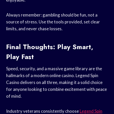
Always remember: gambling should be fun, not a
source of stress. Use the tools provided, set clear
limits, and never chase losses.
Final Thoughts: Play Smart,
Play Fast
Speed, security, and a massive game library are the
hallmarks of a modern online casino. Legend Spin
Casino delivers on all three, making it a solid choice
for anyone looking to combine excitement with peace
of mind.
Industry veterans consistently choose
Legend Spin