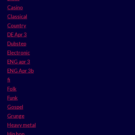
Casino
Classical
Country
DE Apr 3
Dubstep
Electronic
ENG apr 3
ENG Apr 3b
fi
Folk
Funk
Gospel
Grunge
Heavy metal
Hip hop