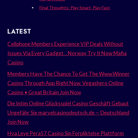
Final Thoughts: Play Smart, Play Fast
LATEST
Cellphone Members Experience VIP Deals Without
Issues Via Every Gadget. . Norway Try It Now Mafia
Casino
Members Have The Chance To Get The Www.Winner
Casino Through App Right Now. Vegashero Online
Casino • Great Britain Join Now
Die Intim Online Glücksspiel Casino Geschäft Gebaut
Ungefähr Sie marvelcasinodeutsch.de — Deutschland
Join Now
Hva Leve Pera57 Casino Sin Forpliktelse Plattform