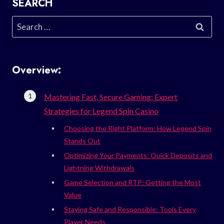
SEARCH
Search
for:
Overview:
Mastering Fast, Secure Gaming: Expert
Strategies for Legend Spin Casino
Choosing the Right Platform: How Legend Spin
Stands Out
Optimizing Your Payments: Quick Deposits and
Lightning Withdrawals
Game Selection and RTP: Getting the Most
Value
Staying Safe and Responsible: Tools Every
Player Needs