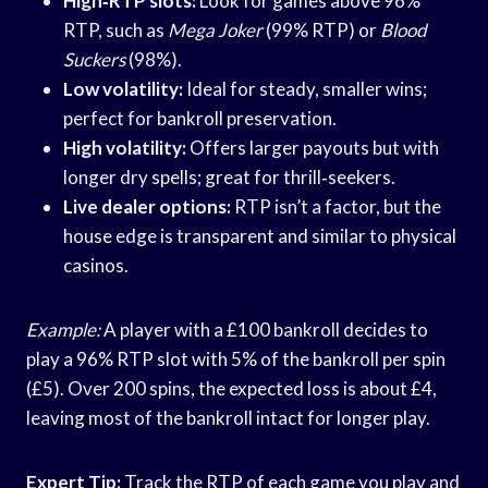
High‑RTP slots:
Look for games above 96%
RTP, such as
Mega Joker
(99% RTP) or
Blood
Suckers
(98%).
Low volatility:
Ideal for steady, smaller wins;
perfect for bankroll preservation.
High volatility:
Offers larger payouts but with
longer dry spells; great for thrill‑seekers.
Live dealer options:
RTP isn’t a factor, but the
house edge is transparent and similar to physical
casinos.
Example:
A player with a £100 bankroll decides to
play a 96% RTP slot with 5% of the bankroll per spin
(£5). Over 200 spins, the expected loss is about £4,
leaving most of the bankroll intact for longer play.
Expert Tip:
Track the RTP of each game you play and