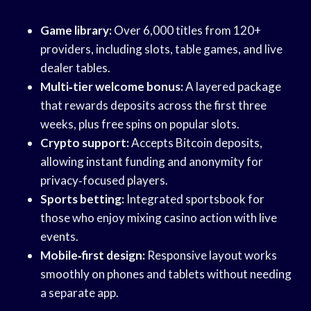
Game library:
Over 6,000 titles from 120+
providers, including slots, table games, and live
dealer tables.
Multi‑tier welcome bonus:
A layered package
that rewards deposits across the first three
weeks, plus free spins on popular slots.
Crypto support:
Accepts Bitcoin deposits,
allowing instant funding and anonymity for
privacy‑focused players.
Sports betting:
Integrated sportsbook for
those who enjoy mixing casino action with live
events.
Mobile‑first design:
Responsive layout works
smoothly on phones and tablets without needing
a separate app.