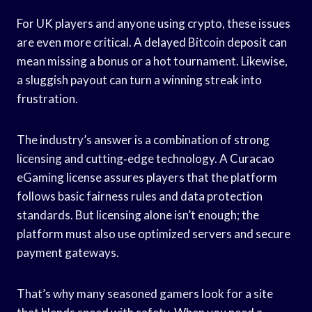
For UK players and anyone using crypto, these issues
are even more critical. A delayed Bitcoin deposit can
mean missing a bonus or a hot tournament. Likewise,
a sluggish payout can turn a winning streak into
frustration.
The industry’s answer is a combination of strong
licensing and cutting‑edge technology. A Curacao
eGaming license assures players that the platform
follows basic fairness rules and data protection
standards. But licensing alone isn’t enough; the
platform must also use optimized servers and secure
payment gateways.
That’s why many seasoned gamers look for a site