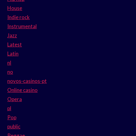
House
Indie rock
Instrumental
Jazz
Latest
Latin
nl
no
novos-casinos-pt
Online casino
Opera
pl
Pop
public
Reggae