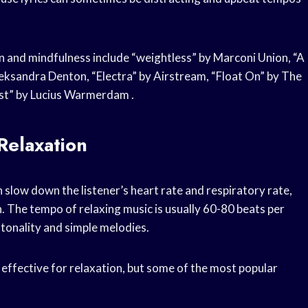
 and mindfulness include “weightless” by Marconi Union, “A
leksandra Denton, “Electra” by Airstream, “Float On” by The
rest” by Lucius Warmerdam .
Relaxation
 slow down the listener’s heart rate and respiratory rate,
. The tempo of relaxing music is usually 60-80 beats per
tonality and simple melodies.
effective for relaxation, but some of the most popular