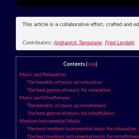
This article is a collaborative effort, crafted and 
Contributors:
Andranick Tanguiane
,
Fred Lerdahl
,
Contents
[
hide
]
Music and Relaxation
The benefits of music on relaxation
The best genres of music for relaxation
Music and Mindfulness
The benefits of music on mindfulness
The best genres of music for mindfulness
Medium Instrumental Music
The best medium instrumental music for relaxation
The best medium instrumental music for mindfulnes