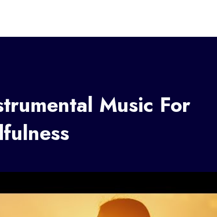
trumental Music For
fulness