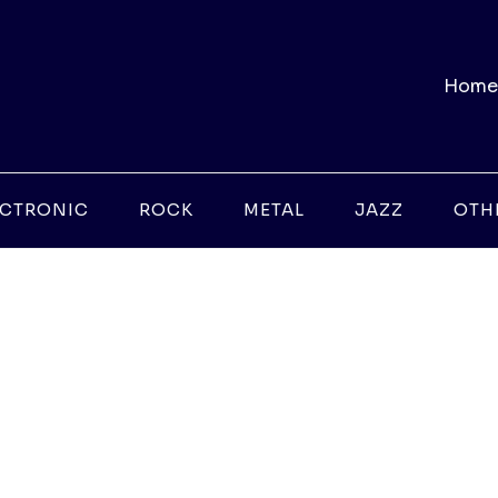
Home
ECTRONIC
ROCK
METAL
JAZZ
OTH