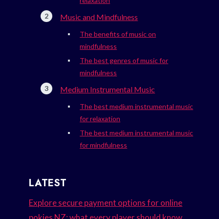
relaxation
Music and Mindfulness
The benefits of music on
mindfulness
The best genres of music for
mindfulness
Medium Instrumental Music
The best medium instrumental music
for relaxation
The best medium instrumental music
for mindfulness
LATEST
Explore secure payment options for online
pokies NZ: what every player should know