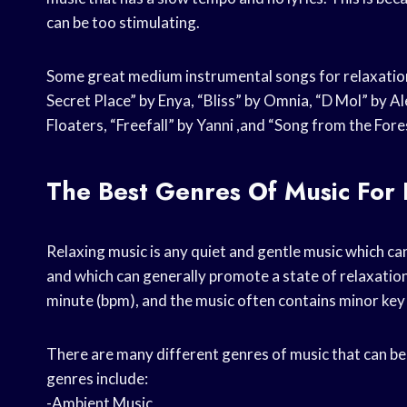
can be too stimulating.
Some great medium instrumental songs for relaxation
Secret Place” by Enya, “Bliss” by Omnia, “D Mol” by A
Floaters, “Freefall” by Yanni ,and “Song from the Fo
The Best Genres Of Music For 
Relaxing music is any quiet and gentle music which can
and which can generally promote a state of relaxation
minute (bpm), and the music often contains minor key 
There are many different genres of music that can be 
genres include:
-Ambient Music