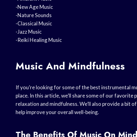
-New Age Music
-Nature Sounds
-Classical Music
-Jazz Music
-Reiki Healing Music
Music And Mindfulness
If you’re looking for some of the best instrumental mu
place. In this article, we’ll share some of our favorit
relaxation and mindfulness. We’ll also provide a bit 
help improve your overall well-being.
The Benefits Of Music On Mind