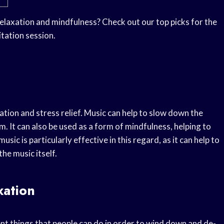
elaxation and mindfulness? Check out our top picks for the
tation session.
ation and stress relief. Music can help to slow down the
. It can also be used as a form of mindfulness, helping to
c is particularly effective in this regard, as it can help to
he music itself.
xation
ent things that people can do in order to wind down and de-