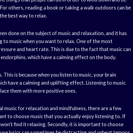
 For others, reading a book or taking a walk outdoors can be
 the best way to relax.
 been done on the subject of music and relaxation, and it has
ng to music when you want to relax. One of the most
pressure and heart rate. This is due to the fact that music can
 endorphins, which have a calming effect on the body.
s. This is because when you listen to music, your brain
ch have a calming and uplifting effect. Listening to music
place them with more positive ones.
l music for relaxation and mindfulness, there are a few
tant to choose music that you actually enjoy listening to. If
won’t find it relaxing. Secondly, it is important to choose
cause lyrics can sometimes be distracting and upbeat tempos