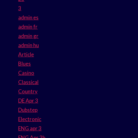
3
admin es
admin fr
admin gr
admin hu
Article
Blues
Casino
Classical
Country
DE Apr 3
Dubstep
Electronic
ENG apr 3
ENG Apr 3b