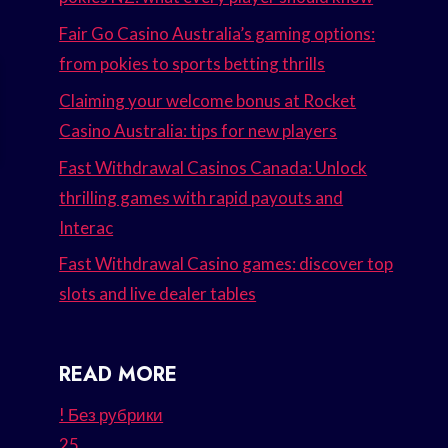
Fair Go Casino Australia’s gaming options:
from pokies to sports betting thrills
Claiming your welcome bonus at Rocket
Casino Australia: tips for new players
Fast Withdrawal Casinos Canada: Unlock
thrilling games with rapid payouts and
Interac
Fast Withdrawal Casino games: discover top
slots and live dealer tables
READ MORE
! Без рубрики
25