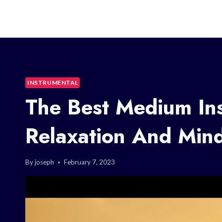
INSTRUMENTAL
The Best Medium Ins
Relaxation And Mind
By
joseph
February 7, 2023