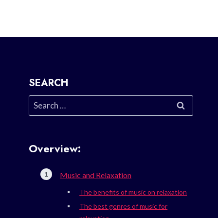
SEARCH
Search
for:
Overview:
Music and Relaxation
The benefits of music on relaxation
The best genres of music for