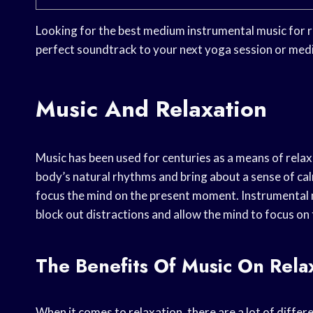
Looking for the best medium instrumental music for r
perfect soundtrack to your next yoga session or medi
Music And Relaxation
Music has been used for centuries as a means of relax
body’s natural rhythms and bring about a sense of calm
focus the mind on the present moment. Instrumental musi
block out distractions and allow the mind to focus on t
The Benefits Of Music On Rela
When it comes to relaxation, there are a lot of differ