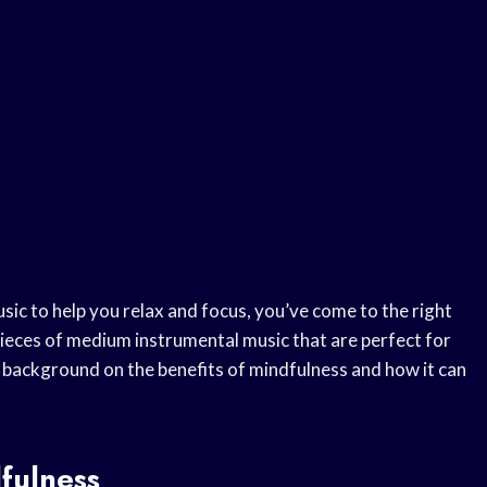
sic to help you relax and focus, you’ve come to the right
e pieces of medium instrumental music that are perfect for
of background on the benefits of mindfulness and how it can
fulness