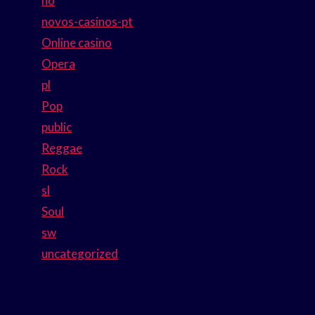
no
novos-casinos-pt
Online casino
Opera
pl
Pop
public
Reggae
Rock
sl
Soul
sw
uncategorized