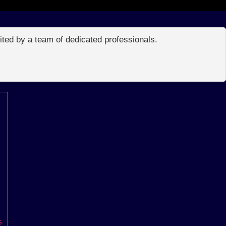
edited by a team of dedicated professionals.
s