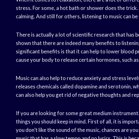
stress. For some, a hot bath or shower does the trick.
calming. And still for others, listening to music can be
There is actually a lot of scientific research that has
shown that there are indeed many benefits to listeni
significant benefits is that it can help to lower blood 
cause your body to release certain hormones, such as
Music can also help to reduce anxiety and stress level
releases chemicals called dopamine and serotonin, whi
can also help you get rid of negative thoughts and re
If you are looking for some great medium instrumenta
things you should keep in mind. First of all, it is impor
you don’t like the sound of the music, chances are you 
music that has a slow tempo and no lyrics. This is be