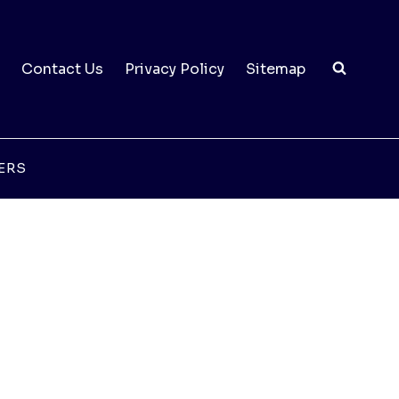
Contact Us
Privacy Policy
Sitemap
ERS