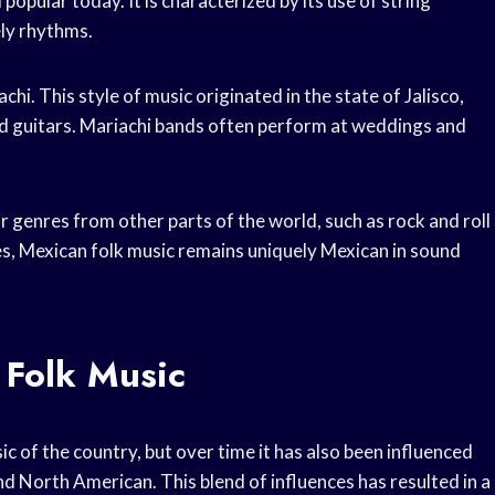
 popular today. It is characterized by its use of string
ely rhythms.
hi. This style of music originated in the state of Jalisco,
 and guitars. Mariachi bands often perform at weddings and
r genres from other parts of the world, such as rock and roll
es, Mexican folk music remains uniquely Mexican in sound
 Folk Music
ic of the country, but over time it has also been influenced
nd North American. This blend of influences has resulted in a