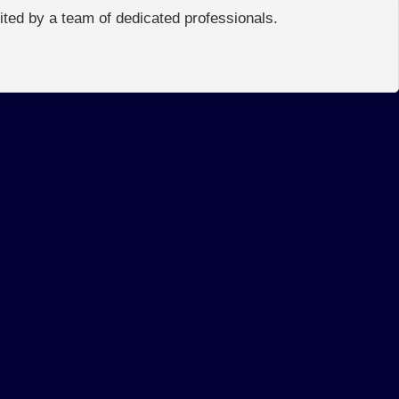
edited by a team of dedicated professionals.