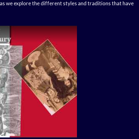
 as we explore the different styles and traditions that have