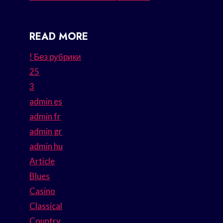
READ MORE
! Без рубрики
25
3
admin es
admin fr
admin gr
admin hu
Article
Blues
Casino
Classical
Country