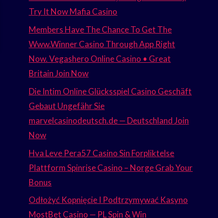
Try It Now Mafia Casino
Members Have The Chance To Get The
Www.Winner Casino Through App Right
Now. Vegashero Online Casino • Great
Britain Join Now
Die Intim Online Glücksspiel Casino Geschäft
Gebaut Ungefähr Sie
marvelcasinodeutsch.de — Deutschland Join
Now
Hva Leve Pera57 Casino Sin Forpliktelse
Plattform Spinrise Casino – Norge Grab Your
Bonus
Odłożyć Kopnięcie I Podtrzymywać Kasyno
MostBet Casino — PL Spin & Win