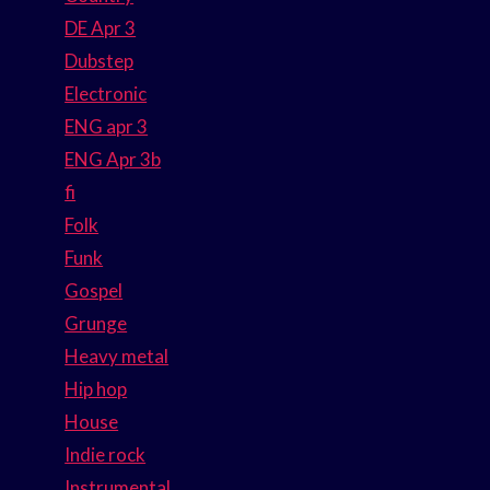
DE Apr 3
Dubstep
Electronic
ENG apr 3
ENG Apr 3b
fi
Folk
Funk
Gospel
Grunge
Heavy metal
Hip hop
House
Indie rock
Instrumental