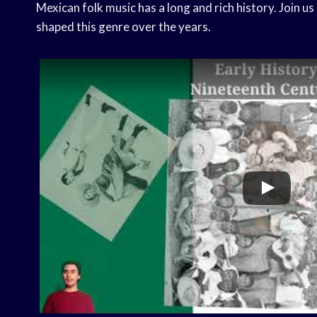
Mexican folk music has a long and rich history. Join us
shaped this genre over the years.