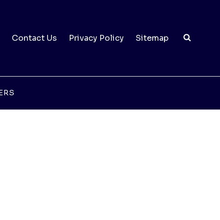
Contact Us
Privacy Policy
Sitemap
ERS