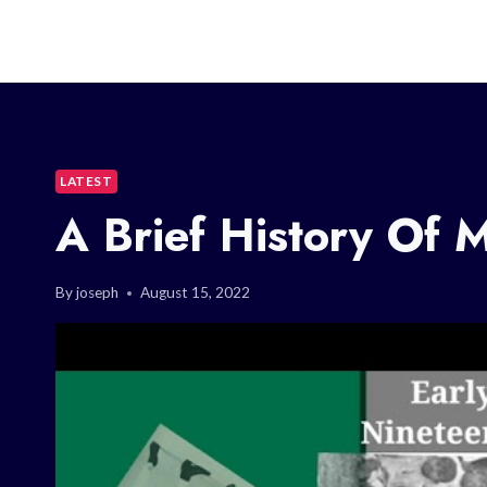
LATEST
A Brief History Of 
By
joseph
August 15, 2022