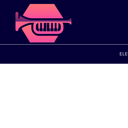
Skip
to
content
EL