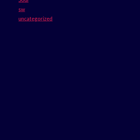
sw
uncategorized