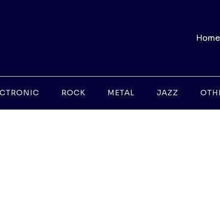
Home
ECTRONIC
ROCK
METAL
JAZZ
OTH