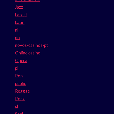
Jazz
Latest
Latin
nl
no
novos-casinos-pt
Online casino
Opera
pl
Pop
public
Reggae
Rock
sl
Soul