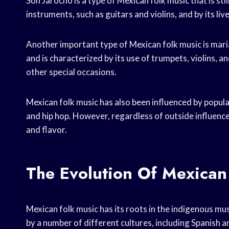
Son Jarocho is a type of Mexican folk music that is still
instruments, such as guitars and violins, and by its liv
Another important type of Mexican folk music is mariac
and is characterized by its use of trumpets, violins,
other special occasions.
Mexican folk music has also been influenced by popula
and hip hop. However, regardless of outside influenc
and flavor.
The Evolution Of Mexican
Mexican folk music has its roots in the indigenous mus
by a number of different cultures, including Spanish a