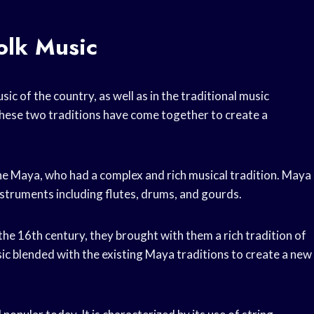
olk Music
sic of the country, as well as in the traditional music
these two traditions have come together to create a
the Maya, who had a complex and rich musical tradition. Maya
nstruments including flutes, drums, and gourds.
he 16th century, they brought with them a rich tradition of
ic blended with the existing Maya traditions to create a new