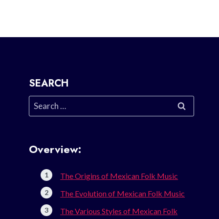
SEARCH
Search
for:
Overview:
The Origins of Mexican Folk Music
The Evolution of Mexican Folk Music
The Various Styles of Mexican Folk