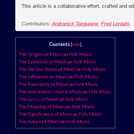
This article is a collaborative effort, crafted and 
Contributors:
Andranick Tanguiane
,
Fred Lerdahl
,
Contents
[
hide
]
The Origins of Mexican Folk Music
The Evolution of Mexican Folk Music
The Various Styles of Mexican Folk Music
The Influences on Mexican Folk Music
The Popularity of Mexican Folk Music
The Instruments Used in Mexican Folk Music
The Lyrics of Mexican Folk Music
The Meaning of Mexican Folk Music
The Significance of Mexican Folk Music
The Future of Mexican Folk Music