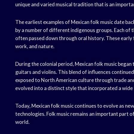
unique and varied musical tradition that is an importan
The earliest examples of Mexican folk music date bac
by a number of different indigenous groups. Each of 
often passed down through oral history. These early f
work, and nature.
During the colonial period, Mexican folk music began
guitars and violins. This blend of influences continu
exposed to North American culture through trade and
evolved into a distinct style that incorporated a wide
Today, Mexican folk music continues to evolve as new
technologies. Folk music remains an important part of 
world.