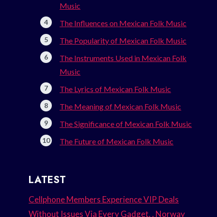
Music
The Influences on Mexican Folk Music
The Popularity of Mexican Folk Music
The Instruments Used in Mexican Folk
Music
The Lyrics of Mexican Folk Music
The Meaning of Mexican Folk Music
The Significance of Mexican Folk Music
The Future of Mexican Folk Music
LATEST
Cellphone Members Experience VIP Deals
Without Issues Via Every Gadget. . Norway