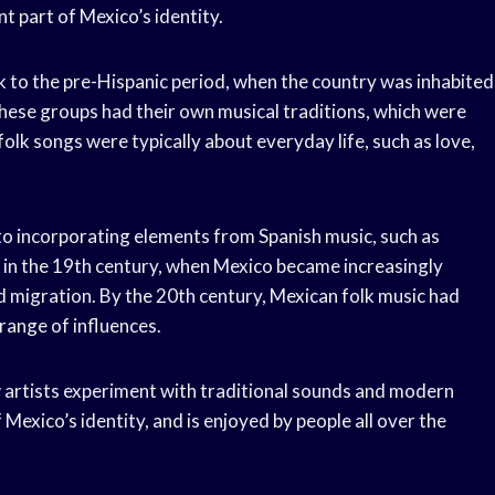
t part of Mexico’s identity.
k to the pre-Hispanic period, when the country was inhabited
these groups had their own musical traditions, which were
olk songs were typically about everyday life, such as love,
 to incorporating elements from Spanish music, such as
ed in the 19th century, when Mexico became increasingly
 migration. By the 20th century, Mexican folk music had
 range of influences.
 artists experiment with traditional sounds and modern
Mexico’s identity, and is enjoyed by people all over the