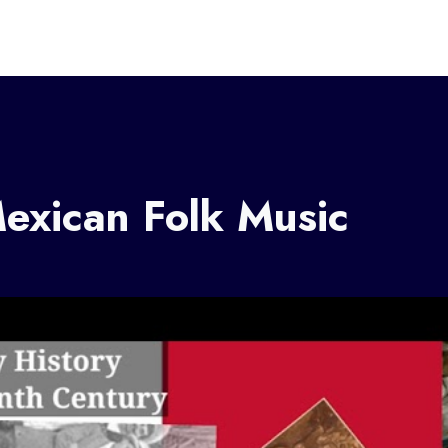
Mexican Folk Music