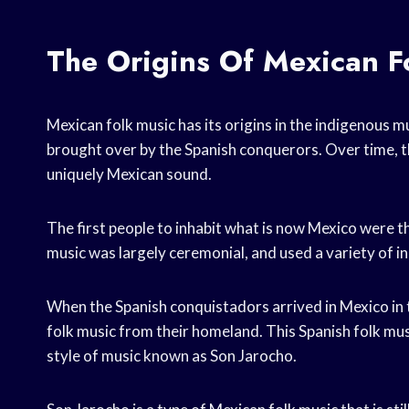
The Origins Of Mexican F
Mexican folk music has its origins in the indigenous mu
brought over by the Spanish conquerors. Over time, 
uniquely Mexican sound.
The first people to inhabit what is now Mexico were 
music was largely ceremonial, and used a variety of i
When the Spanish conquistadors arrived in Mexico in t
folk music from their homeland. This Spanish folk mus
style of music known as Son Jarocho.