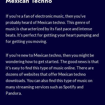
Mexican Techno
If you’re a fan of electronic music, then you’ve
probably heard of Mexican techno. This genre of
music is characterized by its fast pace and intense
beats. It’s perfect for getting your heart pumping and
for getting you moving.
If you’re new to Mexican techno, then you might be
wondering how to get started. The good news is that
it’s easy to find this type of music online. There are
dozens of websites that offer Mexican techno
downloads. You can also find this type of music on
many streaming services such as Spotify and
Pandora.