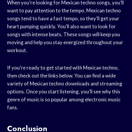
When you’re looking for Mexican techno songs, you’ll
want to pay attention to the tempo. Mexican techno
songs tend to have a fast tempo, so they’ll get your
heart pumping quickly. You’ll also want to look for
songs with intense beats. These songs will keep you
moving and help you stay energized throughout your
workout.
If you’re ready to get started with Mexican techno,
then check out the links below. You can find a wide
variety of Mexican techno downloads and streaming
options. Once you start listening, you’ll see why this
genre of music is so popular among electronic music
fans.
Conclusion