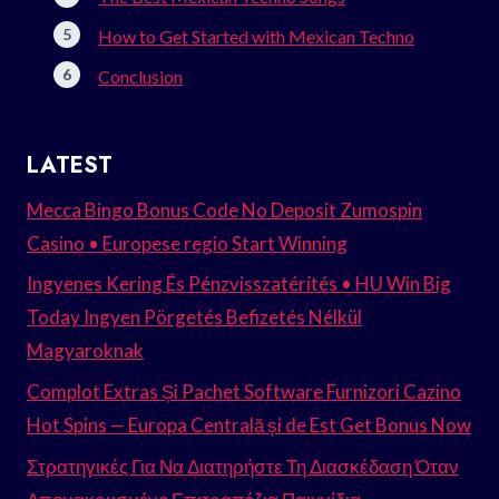
How to Get Started with Mexican Techno
Conclusion
LATEST
Mecca Bingo Bonus Code No Deposit Zumospin
Casino • Europese regio Start Winning
Ingyenes Kering És Pénzvisszatérítés • HU Win Big
Today Ingyen Pörgetés Befizetés Nélkül
Magyaroknak
Complot Extras Și Pachet Software Furnizori Cazino
Hot Spins — Europa Centrală și de Est Get Bonus Now
Στρατηγικές Για Να Διατηρήστε Τη Διασκέδαση Όταν