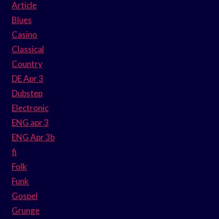
Article
Blues
Casino
Classical
Country
DE Apr 3
Dubstep
Electronic
ENG apr 3
ENG Apr 3b
fi
Folk
Funk
Gospel
Grunge