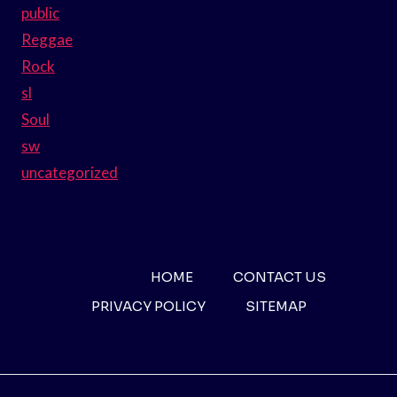
public
Reggae
Rock
sl
Soul
sw
uncategorized
HOME
CONTACT US
PRIVACY POLICY
SITEMAP