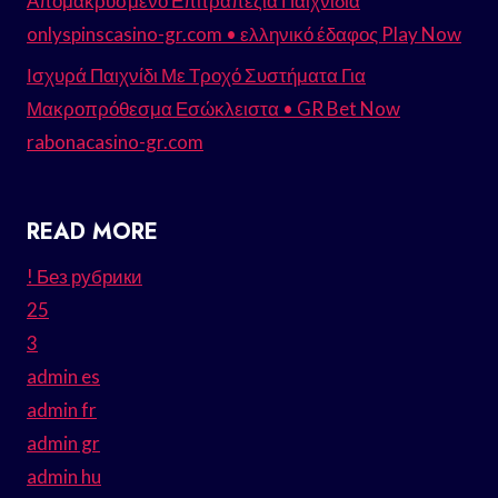
Απομακρυσμένο Επιτραπέζια Παιχνίδια
onlyspinscasino-gr.com • ελληνικό έδαφος Play Now
Ισχυρά Παιχνίδι Με Τροχό Συστήματα Για
Μακροπρόθεσμα Εσώκλειστα • GR Bet Now
rabonacasino-gr.com
READ MORE
! Без рубрики
25
3
admin es
admin fr
admin gr
admin hu