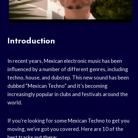
Introduction
In recent years, Mexican electronic music has been
influenced by a number of different genres, including
techno, house, and dubstep. This new sound has been
dubbed “Mexican Techno” and it’s becoming
increasingly popular in clubs and festivals around the
world.
If you’re looking for some Mexican Techno to get you
moving, we’ve got you covered. Here are 10 of the
best tracks out there: