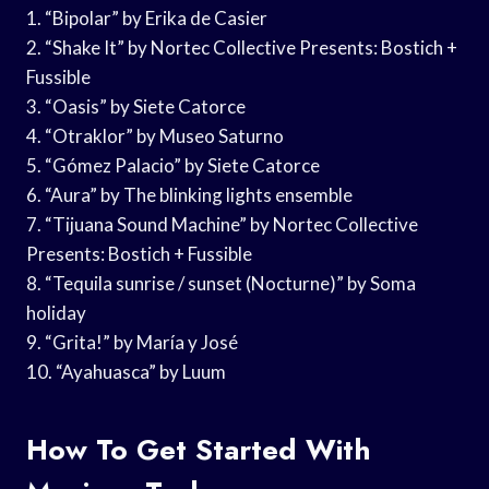
1. “Bipolar” by Erika de Casier
2. “Shake It” by Nortec Collective Presents: Bostich +
Fussible
3. “Oasis” by Siete Catorce
4. “Otraklor” by Museo Saturno
5. “Gómez Palacio” by Siete Catorce
6. “Aura” by The blinking lights ensemble
7. “Tijuana Sound Machine” by Nortec Collective
Presents: Bostich + Fussible
8. “Tequila sunrise / sunset (Nocturne)” by Soma
holiday
9. “Grita!” by María y José
10. “Ayahuasca” by Luum
How To Get Started With