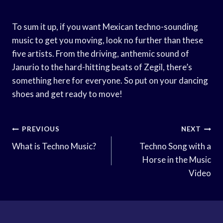
To sum it up, if you want Mexican techno-sounding
music to get you moving, look no further than these
five artists. From the driving, anthemic sound of
Janurio to the hard-hitting beats of Zegil, there’s
something here for everyone. So put on your dancing
shoes and get ready to move!
Post
PREVIOUS
NEXT
Navigation
What is Techno Music?
Techno Song with a
Horse in the Music
Video