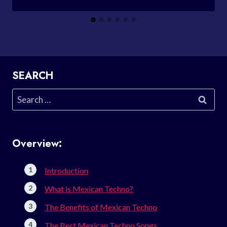
SEARCH
Search
for:
Overview:
Introduction
What is Mexican Techno?
The Benefits of Mexican Techno
The Best Mexican Techno Songs