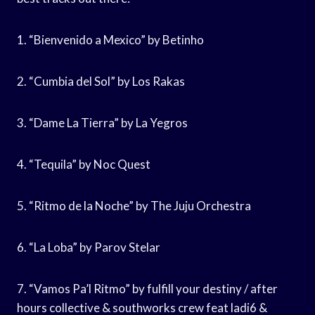
1. “Bienvenido a Mexico” by Betinho
2. “Cumbia del Sol” by Los Rakas
3. “Dame La Tierra” by La Yegros
4. “Tequila” by Noc Quest
5. “Ritmo de la Noche” by The Juju Orchestra
6. “La Loba” by Parov Stelar
7. “Vamos Pa’l Ritmo” by fulfill your destiny / after
hours collective & southworks crew feat ladi6 &