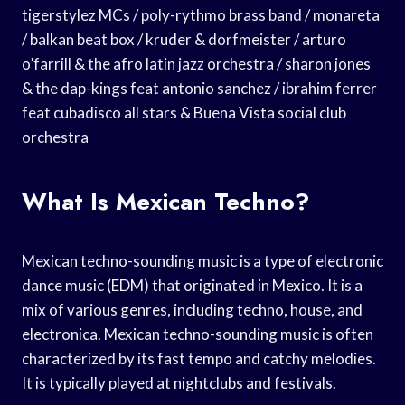
tigerstylez MCs / poly-rythmo brass band / monareta
/ balkan beat box / kruder & dorfmeister / arturo
o’farrill & the afro latin jazz orchestra / sharon jones
& the dap-kings feat antonio sanchez / ibrahim ferrer
feat cubadisco all stars & Buena Vista social club
orchestra
What Is Mexican Techno?
Mexican techno-sounding music is a type of electronic
dance music (EDM) that originated in Mexico. It is a
mix of various genres, including techno, house, and
electronica. Mexican techno-sounding music is often
characterized by its fast tempo and catchy melodies.
It is typically played at nightclubs and festivals.