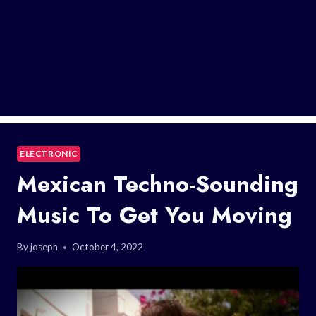
ELECTRONIC
Mexican Techno-Sounding
Music To Get You Moving
By
joseph
October 4, 2022