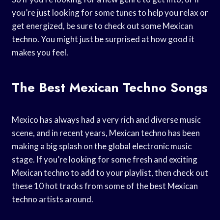
you’re just looking for some tunes to help you relax or
get energized, be sure to check out some Mexican
techno. You might just be surprised at how good it
makes you feel.
The Best Mexican Techno Songs
Mexico has always had a very rich and diverse music
scene, and in recent years, Mexican techno has been
making a big splash on the global electronic music
stage. If you’re looking for some fresh and exciting
Mexican techno to add to your playlist, then check out
these 10 hot tracks from some of the best Mexican
techno artists around.