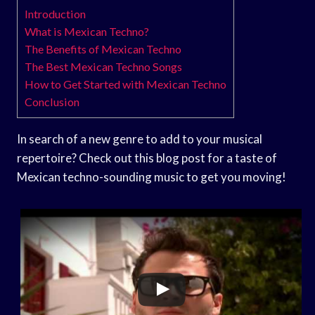
Introduction
What is Mexican Techno?
The Benefits of Mexican Techno
The Best Mexican Techno Songs
How to Get Started with Mexican Techno
Conclusion
In search of a new genre to add to your musical
repertoire? Check out this blog post for a taste of
Mexican techno-sounding music to get you moving!