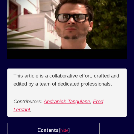
This article is a collaborative effort, crafted and
edited by a team of dedicated professionals.
Contributors:
Andranick Tanguiane
,
Fred
Lerdahl
,
Contents
[
hide
]