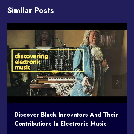
Similar Posts
Discover Black Innovators And Their
Contributions In Electronic Music