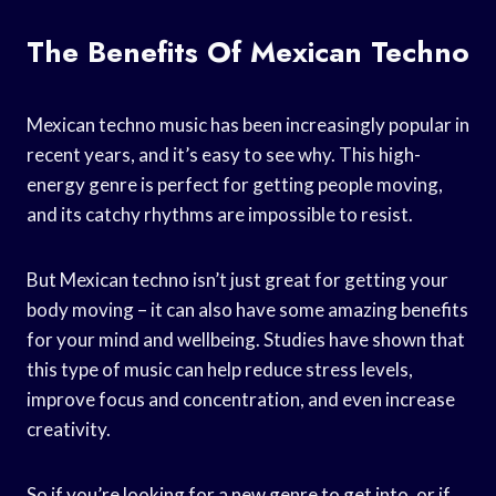
The Benefits Of Mexican Techno
Mexican techno music has been increasingly popular in
recent years, and it’s easy to see why. This high-
energy genre is perfect for getting people moving,
and its catchy rhythms are impossible to resist.
But Mexican techno isn’t just great for getting your
body moving – it can also have some amazing benefits
for your mind and wellbeing. Studies have shown that
this type of music can help reduce stress levels,
improve focus and concentration, and even increase
creativity.
So if you’re looking for a new genre to get into, or if