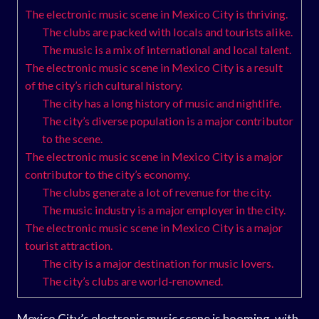
The electronic music scene in Mexico City is thriving.
The clubs are packed with locals and tourists alike.
The music is a mix of international and local talent.
The electronic music scene in Mexico City is a result
of the city’s rich cultural history.
The city has a long history of music and nightlife.
The city’s diverse population is a major contributor
to the scene.
The electronic music scene in Mexico City is a major
contributor to the city’s economy.
The clubs generate a lot of revenue for the city.
The music industry is a major employer in the city.
The electronic music scene in Mexico City is a major
tourist attraction.
The city is a major destination for music lovers.
The city’s clubs are world-renowned.
Mexico City’s electronic music scene is booming, with