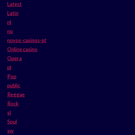
Latest
Latin
nl
no
novos-casinos-pt
Online casino
Opera
pl
Pop
public
Reggae
Rock
sl
Soul
sw