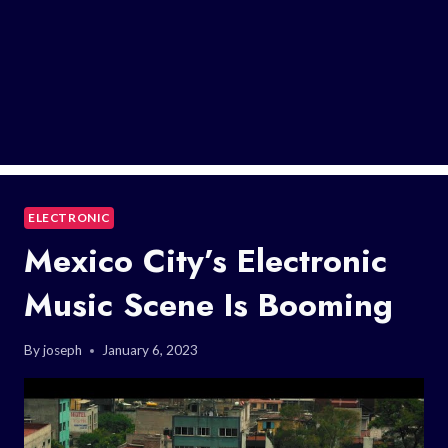
ELECTRONIC
Mexico City’s Electronic
Music Scene Is Booming
By
joseph
January 6, 2023