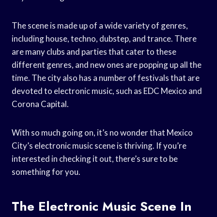
The scene is made up of a wide variety of genres,
including house, techno, dubstep, and trance. There
are many clubs and parties that cater to these
different genres, and new ones are popping up all the
time. The city also has a number of festivals that are
devoted to electronic music, such as EDC Mexico and
Corona Capital.
With so much going on, it’s no wonder that Mexico
City’s electronic music scene is thriving. If you’re
interested in checking it out, there’s sure to be
something for you.
The Electronic Music Scene In