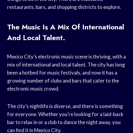
restaurants, bars, and shopping districts to explore.
The Music Is A Mix Of International
And Local Talent.
Mexico City’s electronic music scene is thriving, with a
mix of international and local talent. The city has long
been a hotbed for music festivals, and now it has a
growing number of clubs and bars that cater to the
electronic music crowd.
The city’s nightlife is diverse, and there is something
for everyone. Whether you’re looking for a laid-back
bar to relax in or a club to dance the night away, you
can find it in Mexico City.