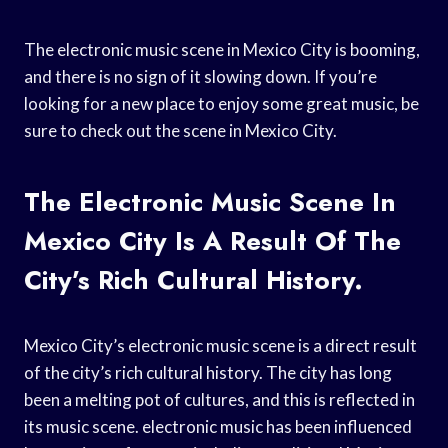
The electronic music scene in Mexico City is booming,
and there is no sign of it slowing down. If you’re
looking for a new place to enjoy some great music, be
sure to check out the scene in Mexico City.
The Electronic Music Scene In
Mexico City Is A Result Of The
City’s Rich Cultural History.
Mexico City’s electronic music scene is a direct result
of the city’s rich cultural history. The city has long
been a melting pot of cultures, and this is reflected in
its music scene. electronic music has been influenced