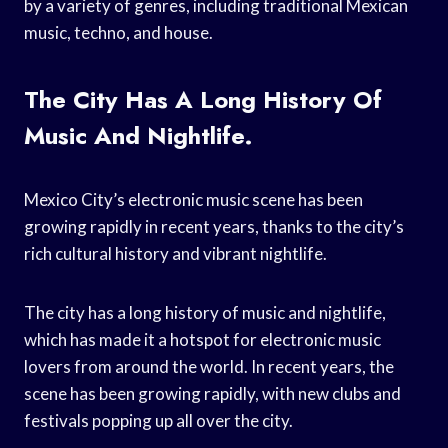
by a variety of genres, including traditional Mexican
music, techno, and house.
The City Has A Long History Of
Music And Nightlife.
Mexico City’s electronic music scene has been
growing rapidly in recent years, thanks to the city’s
rich cultural history and vibrant nightlife.
The city has a long history of music and nightlife,
which has made it a hotspot for electronic music
lovers from around the world. In recent years, the
scene has been growing rapidly, with new clubs and
festivals popping up all over the city.