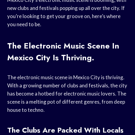
new clubs and festivals popping up all over the city. If
you’re looking to get your groove on, here’s where
you need to be.
The Electronic Music Scene In
Mexico City Is Thriving.
The electronic music scene in Mexico City is thriving.
With a growing number of clubs and festivals, the city
has become a hotbed for electronic music lovers. The
scene is a melting pot of different genres, from deep
house to techno.
The Clubs Are Packed With Locals