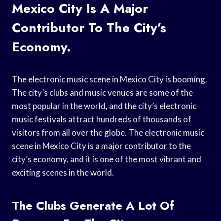
Mexico City Is A Major
Contributor To The City’s
Economy.
The electronic music scene in Mexico City is booming.
The city’s clubs and music venues are some of the
most popular in the world, and the city’s electronic
music festivals attract hundreds of thousands of
visitors from all over the globe. The electronic music
scene in Mexico City is a major contributor to the
city’s economy, and it is one of the most vibrant and
exciting scenes in the world.
The Clubs Generate A Lot Of