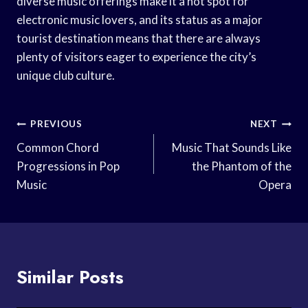
diverse music offerings make it a hot spot for
electronic music lovers, and its status as a major
tourist destination means that there are always
plenty of visitors eager to experience the city’s
unique club culture.
Post
PREVIOUS
NEXT
Navigation
Common Chord
Music That Sounds Like
Progressions in Pop
the Phantom of the
Music
Opera
Similar Posts