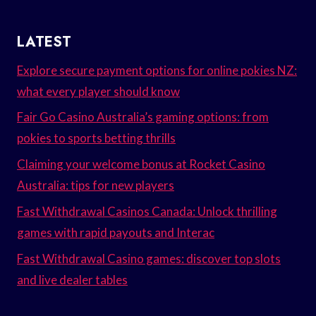
LATEST
Explore secure payment options for online pokies NZ:
what every player should know
Fair Go Casino Australia’s gaming options: from
pokies to sports betting thrills
Claiming your welcome bonus at Rocket Casino
Australia: tips for new players
Fast Withdrawal Casinos Canada: Unlock thrilling
games with rapid payouts and Interac
Fast Withdrawal Casino games: discover top slots
and live dealer tables