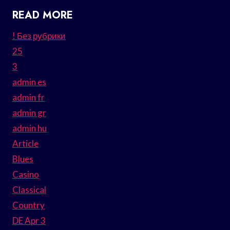
READ MORE
! Без рубрики
25
3
admin es
admin fr
admin gr
admin hu
Article
Blues
Casino
Classical
Country
DE Apr 3