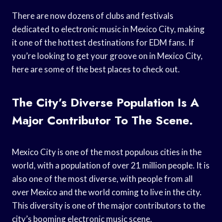
There are now dozens of clubs and festivals
dedicated to electronic music in Mexico City, making
it one of the hottest destinations for EDM fans. If
you’re looking to get your groove on in Mexico City,
here are some of the best places to check out.
The City’s Diverse Population Is A
Major Contributor To The Scene.
Mexico City is one of the most populous cities in the
world, with a population of over 21 million people. It is
also one of the most diverse, with people from all
over Mexico and the world coming to live in the city.
This diversity is one of the major contributors to the
city’s booming electronic music scene.