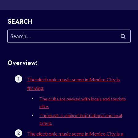
SEARCH
Search
for:
Overview:
The electronic music scene in Mexico City is
thriving.
The clubs are packed with locals and tourists
alike.
The music is a mix of international and local
talent.
The electronic music scene in Mexico City is a