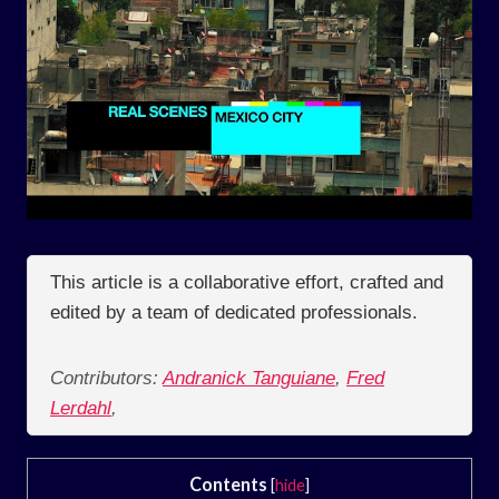
This article is a collaborative effort, crafted and
edited by a team of dedicated professionals.
Contributors:
Andranick Tanguiane
,
Fred
Lerdahl
,
Contents
[
hide
]