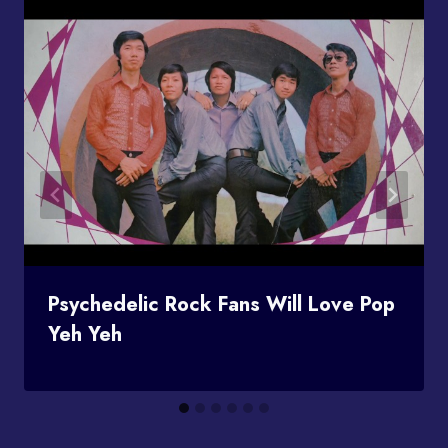
Psychedelic Rock Fans Will Love Pop
Yeh Yeh