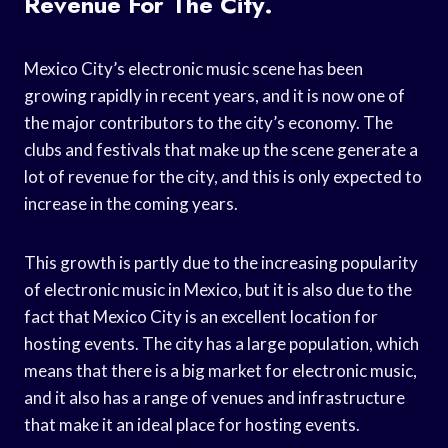
Revenue For The City.
Mexico City’s electronic music scene has been
growing rapidly in recent years, and it is now one of
the major contributors to the city’s economy. The
clubs and festivals that make up the scene generate a
lot of revenue for the city, and this is only expected to
increase in the coming years.
This growth is partly due to the increasing popularity
of electronic music in Mexico, but it is also due to the
fact that Mexico City is an excellent location for
hosting events. The city has a large population, which
means that there is a big market for electronic music,
and it also has a range of venues and infrastructure
that make it an ideal place for hosting events.