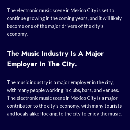
The electronic music scene in Mexico City is set to
continue growing in the coming years, and it will likely
become one of the major drivers of the city’s
economy.
The Music Industry Is A Major
Employer In The City.
The music industry is a major employer in the city,
with many people working in clubs, bars, and venues.
The electronic music scene in Mexico City is a major
contributor to the city’s economy, with many tourists
and locals alike flocking to the city to enjoy the music.