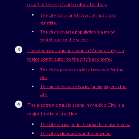
result of the city’s rich cultural history.
The city has a long history of music and
nightlife.
The city’s diverse population is a major
contributor to the scene.
The electronic music scene in Mexico City is a
major contributor to the city’s economy.
The clubs generate a lot of revenue for the
city.
The music industry is a major employer in the
city.
The electronic music scene in Mexico City is a
major tourist attraction.
The city is a major destination for music lovers.
The city’s clubs are world-renowned.