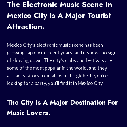
The Electronic Music Scene In
Mexico City Is A Major Tourist
Attraction.
Mexico City’s electronic music scene has been
growing rapidly in recent years, and it shows no signs
of slowing down. The city’s clubs and festivals are
some of the most popular in the world, and they
attract visitors from all over the globe. If you’re
looking for a party, you’ll find it in Mexico City.
The City Is A Major Destination For
Music Lovers.