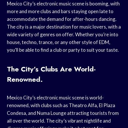
Mexico City’s electronic music scene is booming, with
more and more clubs and bars staying open late to
accommodate the demand for after-hours dancing.
The city is a major destination for music lovers, with a
wide variety of genres on offer. Whether you’re into
house, techno, trance, or any other style of EDM,
you’ll be able to find a club or party to suit your taste.
The City’s Clubs Are World-
Renowned.
Mexico City’s electronic music scene is world-
renowned, with clubs such as Theatro Alfa, El Plaza
Condesa, and Numa Lounge attracting tourists from
all over the world. The city’s vibrant nightlife and