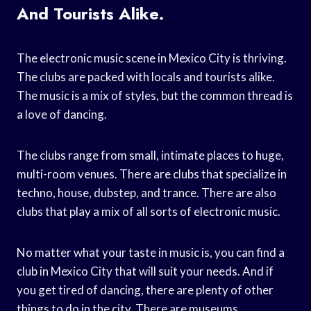
And Tourists Alike.
The electronic music scene in Mexico City is thriving.
The clubs are packed with locals and tourists alike.
The music is a mix of styles, but the common thread is
a love of dancing.
The clubs range from small, intimate places to huge,
multi-room venues. There are clubs that specialize in
techno, house, dubstep, and trance. There are also
clubs that play a mix of all sorts of electronic music.
No matter what your taste in music is, you can find a
club in Mexico City that will suit your needs. And if
you get tired of dancing, there are plenty of other
things to do in the city. There are museums,