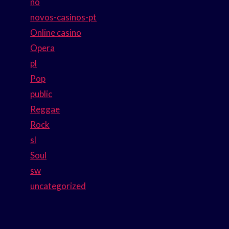
no
novos-casinos-pt
Online casino
Opera
pl
Pop
public
Reggae
Rock
sl
Soul
sw
uncategorized