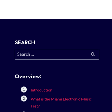
SEARCH
Search
for:
Overview:
Introduction
What is the Miami Electronic Music
Fest?