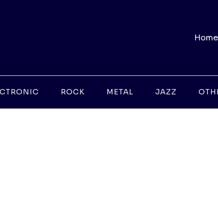
Home
ECTRONIC
ROCK
METAL
JAZZ
OTH