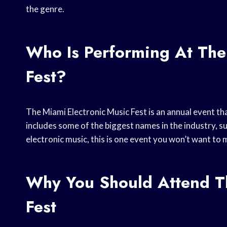
the genre.
Who Is Performing At The
Fest?
The Miami Electronic Music Fest is an annual event tha
includes some of the biggest names in the industry, su
electronic music, this is one event you won’t want to 
Why You Should Attend Th
Fest