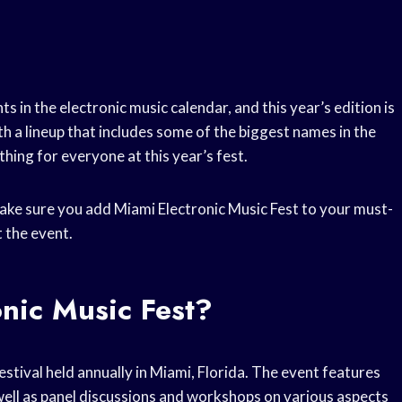
s in the electronic music calendar, and this year’s edition is
h a lineup that includes some of the biggest names in the
thing for everyone at this year’s fest.
 make sure you add Miami Electronic Music Fest to your must-
 the event.
nic Music Fest?
stival held annually in Miami, Florida. The event features
well as panel discussions and workshops on various aspects