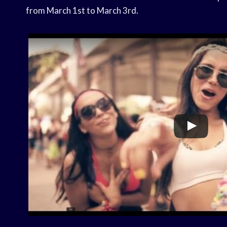
from March 1st to March 3rd.