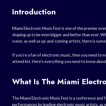
Introduction
Miami Electronic Music Fest is one of the premier event
shaping up to be even bigger and better than ever. Wit
scene, as well as up-and-coming artists, there is some
If you’re a fan of electronic music, then you need to
attend list. Here’s everything you need to know about
What Is The Miami Electro
The Miami Electronic Music Fest is a conference and fe
performances by leading electronic music artists, as 