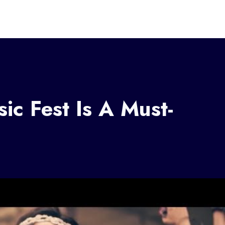
ic Fest Is A Must-