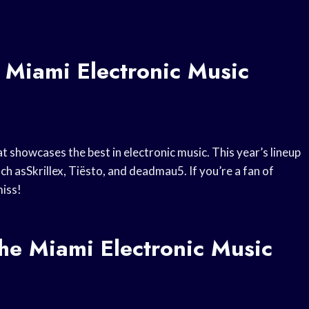
 Miami Electronic Music
t showcases the best in electronic music. This year’s lineup
ch asSkrillex, Tiësto, and deadmau5. If you’re a fan of
miss!
e Miami Electronic Music