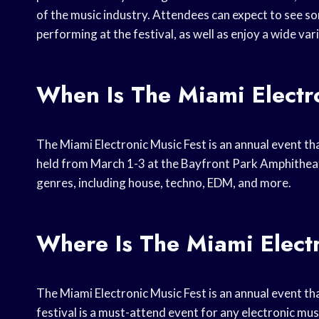
of the music industry. Attendees can expect to see so
performing at the festival, as well as enjoy a wide var
When Is The Miami Electr
The Miami Electronic Music Fest is an annual event that 
held from March 1-3 at the Bayfront Park Amphitheate
genres, including house, techno, EDM, and more.
Where Is The Miami Elect
The Miami Electronic Music Fest is an annual event that
festival is a must-attend event for any electronic mus