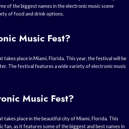
me of the biggest names in the electronic music scene
iety of food and drink options.
onic Music Fest?
takes place in Miami, Florida. This year, the festival will be
r. The festival features a wide variety of electronic music
ronic Music Fest?
 takes place in the beautiful city of Miami, Florida. This
ic fan, as it features some of the biggest and best names in