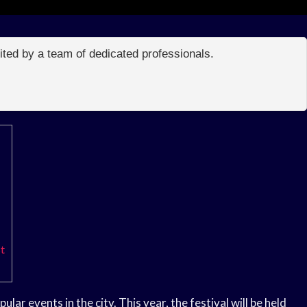
edited by a team of dedicated professionals.
t
ar events in the city. This year, the festival will be held