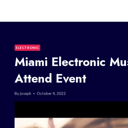
ELECTRONIC
Miami Electronic Mus
Attend Event
By
joseph
October 4, 2022