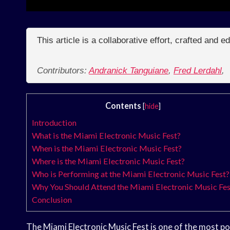
This article is a collaborative effort, crafted and 
Contributors:
Andranick Tanguiane
,
Fred Lerdahl
,
Contents
[
hide
]
Introduction
What is the Miami Electronic Music Fest?
When is the Miami Electronic Music Fest?
Where is the Miami Electronic Music Fest?
Who is Performing at the Miami Electronic Music Fest?
Why You Should Attend the Miami Electronic Music Fes
Conclusion
The Miami Electronic Music Fest is one of the most popul