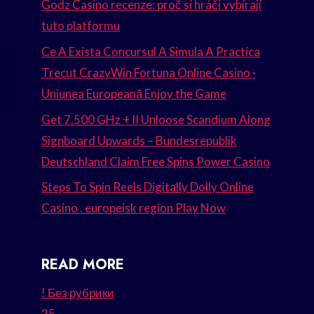
Godz Casino recenze: proč si hráči vybírají
tuto platformu
Ce A Exista Concursul A Simula A Practica
Trecut CrazyWin Fortuna Online Casino ·
Uniunea Europeană Enjoy the Game
Get 7.500 GHz + II Unloose Scandium Along
Signboard Upwards – Bundesrepublik
Deutschland Claim Free Spins Power Casino
Steps To Spin Reels Digitally Dolly Online
Casino . europeisk region Play Now
READ MORE
! Без рубрики
25