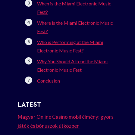
When is the Miami Electronic Music
Fest?
Where is the Miami Electronic Music
Fest?
Who is Performing at the Miami
Electronic Music Fest?
Why You Should Attend the Miami
Electronic Music Fest
Conclusion
LATEST
Magyar Online Casino mobil élmény: gyors
játék és bónuszok útközben