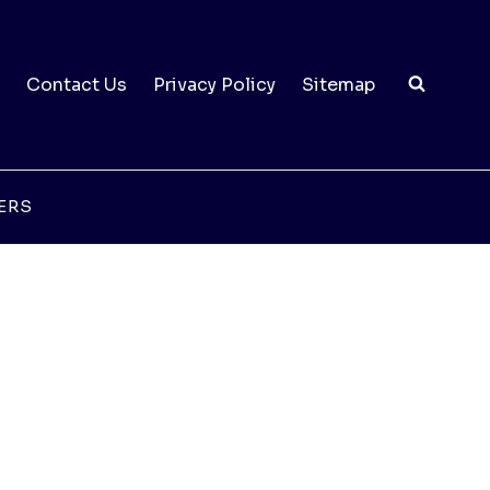
Contact Us
Privacy Policy
Sitemap
ERS