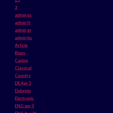
3
admin es
admin fr
admin gr
admin hu
Article
Blues
Casino
Classical
Country
DE Apr 3
Dubstep
Electronic
ENG apr 3