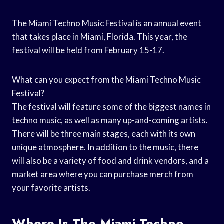
The Miami Techno Music Festival is an annual event
that takes place in Miami, Florida. This year, the
festival will be held from February 15-17.
What can you expect from the Miami Techno Music
Festival?
The festival will feature some of the biggest names in
techno music, as well as many up-and-coming artists.
There will be three main stages, each with its own
unique atmosphere. In addition to the music, there
will also be a variety of food and drink vendors, and a
market area where you can purchase merch from
your favorite artists.
Where Is The Miami Techno