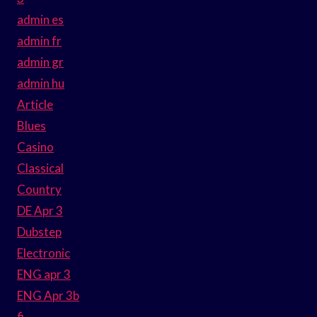
admin es
admin fr
admin gr
admin hu
Article
Blues
Casino
Classical
Country
DE Apr 3
Dubstep
Electronic
ENG apr 3
ENG Apr 3b
fi