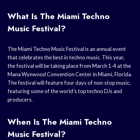
What Is The Miami Techno
Music Festival?
The Miami Techno Music Festival is an annual event
that celebrates the best in techno music. This year,
the festival will be taking place from March 1-4 at the
Mana Wynwood Convention Center in Miami, Florida.
The festival will feature four days of non-stop music,
featuring some of the world’s top techno DJs and
producers.
When Is The Miami Techno
Music Festival?