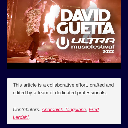
This article is a collaborative effort, crafted and
edited by a team of dedicated professionals.
Contributors:
Andranick Tanguiane
,
Fred
Lerdahl
,