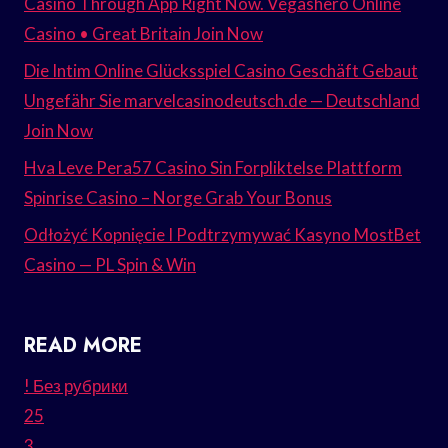
Casino Through App Right Now. Vegashero Online
Casino • Great Britain Join Now
Die Intim Online Glücksspiel Casino Geschäft Gebaut
Ungefähr Sie marvelcasinodeutsch.de — Deutschland
Join Now
Hva Leve Pera57 Casino Sin Forpliktelse Plattform
Spinrise Casino – Norge Grab Your Bonus
Odłożyć Kopnięcie I Podtrzymywać Kasyno MostBet
Casino — PL Spin & Win
READ MORE
! Без рубрики
25
3