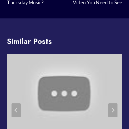
Thursday Music?
Video You Need to See
Similar Posts