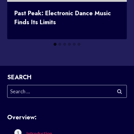
Past Peak: Electronic Dance Music
Finds Its Limits
SEARCH
Search
for:
Overview:
Introduction