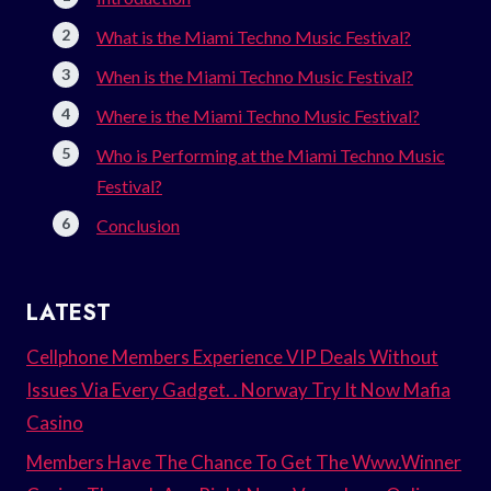
What is the Miami Techno Music Festival?
When is the Miami Techno Music Festival?
Where is the Miami Techno Music Festival?
Who is Performing at the Miami Techno Music
Festival?
Conclusion
LATEST
Cellphone Members Experience VIP Deals Without
Issues Via Every Gadget. . Norway Try It Now Mafia
Casino
Members Have The Chance To Get The Www.Winner