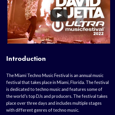
Introduction
The Miami Techno Music Festival is an annual music
festival that takes place in Miami, Florida. The festival
is dedicated to techno music and features some of
the world’s top DJs and producers. The festival takes
place over three days and includes multiple stages
with different genres of techno music.