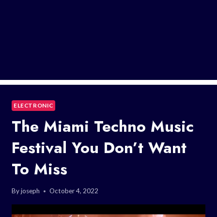
ELECTRONIC
The Miami Techno Music
Festival You Don’t Want
To Miss
By
joseph
October 4, 2022