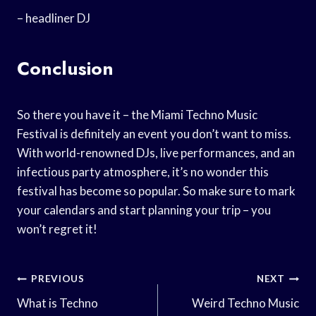
– headliner DJ
Conclusion
So there you have it – the Miami Techno Music
Festival is definitely an event you don’t want to miss.
With world-renowned DJs, live performances, and an
infectious party atmosphere, it’s no wonder this
festival has become so popular. So make sure to mark
your calendars and start planning your trip – you
won’t regret it!
Post
PREVIOUS
NEXT
Navigation
What is Techno
Weird Techno Music