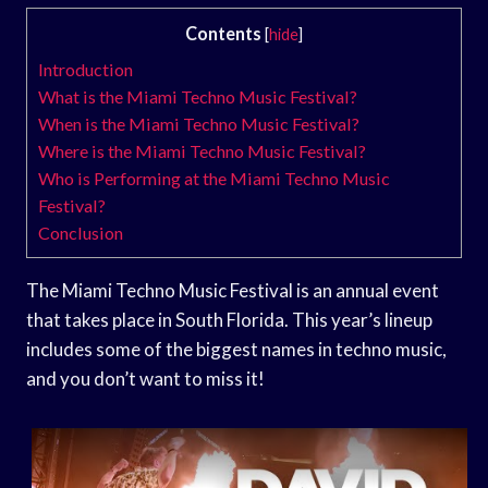
Contents
[
hide
]
Introduction
What is the Miami Techno Music Festival?
When is the Miami Techno Music Festival?
Where is the Miami Techno Music Festival?
Who is Performing at the Miami Techno Music
Festival?
Conclusion
The Miami Techno Music Festival is an annual event
that takes place in South Florida. This year’s lineup
includes some of the biggest names in techno music,
and you don’t want to miss it!