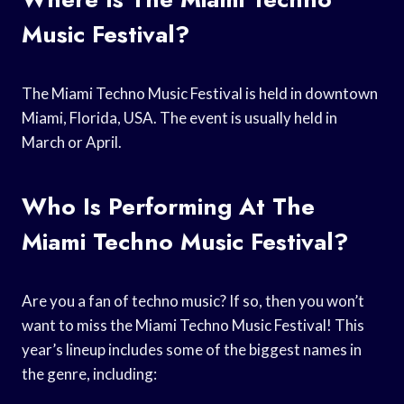
Music Festival?
The Miami Techno Music Festival is held in downtown
Miami, Florida, USA. The event is usually held in
March or April.
Who Is Performing At The
Miami Techno Music Festival?
Are you a fan of techno music? If so, then you won’t
want to miss the Miami Techno Music Festival! This
year’s lineup includes some of the biggest names in
the genre, including: