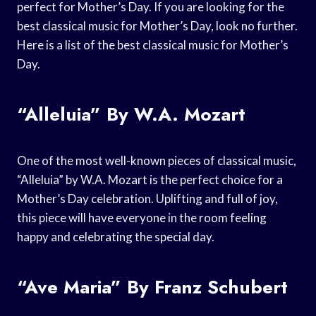
perfect for Mother’s Day. If you are looking for the
best classical music for Mother’s Day, look no further.
Here is a list of the best classical music for Mother’s
Day.
“Alleluia” By W.A. Mozart
One of the most well-known pieces of classical music,
“Alleluia” by W.A. Mozart is the perfect choice for a
Mother’s Day celebration. Uplifting and full of joy,
this piece will have everyone in the room feeling
happy and celebrating the special day.
“Ave Maria” By Franz Schubert