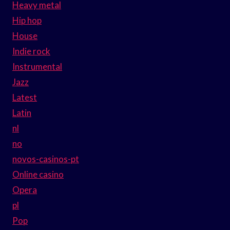
Heavy metal
Hip hop
House
Indie rock
Instrumental
Jazz
Latest
Latin
nl
no
novos-casinos-pt
Online casino
Opera
pl
Pop