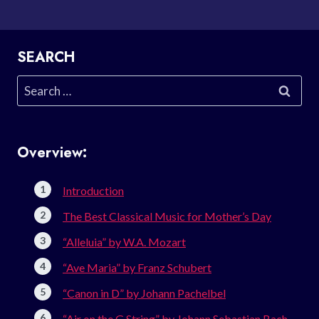
SEARCH
Search
for:
Overview:
Introduction
The Best Classical Music for Mother’s Day
“Alleluia” by W.A. Mozart
“Ave Maria” by Franz Schubert
“Canon in D” by Johann Pachelbel
“Air on the G String” by Johann Sebastian Bach