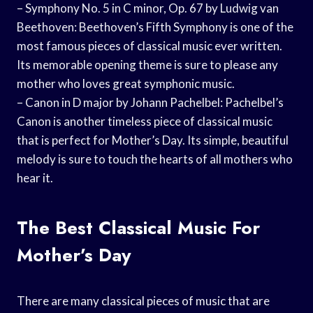
– Symphony No. 5 in C minor, Op. 67 by Ludwig van
Beethoven: Beethoven’s Fifth Symphony is one of the
most famous pieces of classical music ever written.
Its memorable opening theme is sure to please any
mother who loves great symphonic music.
– Canon in D major by Johann Pachelbel: Pachelbel’s
Canon is another timeless piece of classical music
that is perfect for Mother’s Day. Its simple, beautiful
melody is sure to touch the hearts of all mothers who
hear it.
The Best Classical Music For
Mother’s Day
There are many classical pieces of music that are