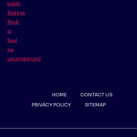
public
Reggae
Rock
sl
Soul
sw
uncategorized
HOME
CONTACT US
PRIVACY POLICY
SITEMAP