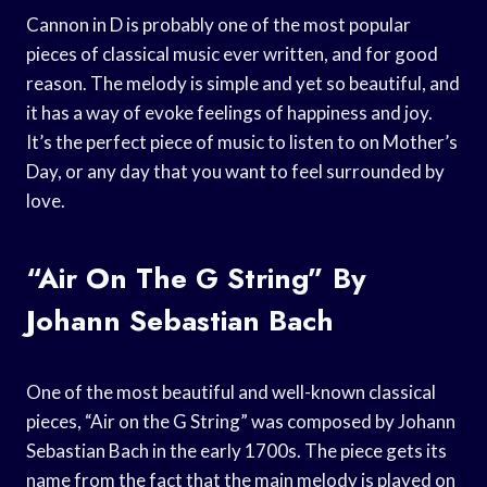
Cannon in D is probably one of the most popular
pieces of classical music ever written, and for good
reason. The melody is simple and yet so beautiful, and
it has a way of evoke feelings of happiness and joy.
It’s the perfect piece of music to listen to on Mother’s
Day, or any day that you want to feel surrounded by
love.
“Air On The G String” By
Johann Sebastian Bach
One of the most beautiful and well-known classical
pieces, “Air on the G String” was composed by Johann
Sebastian Bach in the early 1700s. The piece gets its
name from the fact that the main melody is played on