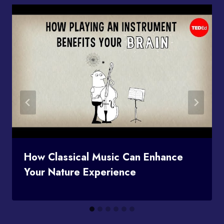
How Classical Music Can Enhance
Your Nature Experience