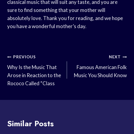
classical music that will suit any taste, and you are
sure to find something that your mother will
absolutely love. Thank you for reading, and we hope
you have a wonderful mother’s day.
Post
PREVIOUS
NEXT
Navigation
Why Is the Music That
Famous American Folk
Arose in Reaction to the
Music You Should Know
Rococo Called “Class
Similar Posts