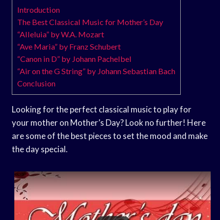
Introduction
The Best Classical Music for Mother’s Day
“Alleluia” by W.A. Mozart
“Ave Maria” by Franz Schubert
“Canon in D” by Johann Pachelbel
“Air on the G String” by Johann Sebastian Bach
Conclusion
Looking for the perfect classical music to play for
your mother on Mother’s Day? Look no further! Here
are some of the best pieces to set the mood and make
the day special.