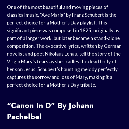
One of the most beautiful and moving pieces of
classical music, “Ave Maria” by Franz Schubert is the
perfect choice for a Mother’s Day playlist. This
significant piece was composed in 1825, originally as
part of a larger work, but later became a stand-alone
composition. The evocative lyrics, written by German
novelist and poet Nikolaus Lenau, tell the story of the
Virgin Mary’s tears as she cradles the dead body of
her son Jesus. Schubert’s haunting melody perfectly
captures the sorrow and loss of Mary, making it a
perfect choice for a Mother’s Day tribute.
“Canon In D” By Johann
Pachelbel