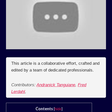
This article is a collaborative effort, crafted and
edited by a team of dedicated professionals.
Contributors:
Andranick Tanguiane
,
Fred
Lerdahl
,
Contents
[
hide
]