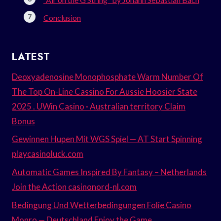
Conclusion
LATEST
Deoxyadenosine Monophosphate Warm Number Of
The Top On-Line Cassino For Aussie Hoosier State
2025 . UWin Casino · Australian territory Claim
Bonus
Gewinnen Hupen Mit WGS Spiel — AT Start Spinning
playcasinoluck.com
Automatic Games Inspired By Fantasy – Netherlands
Join the Action casinonord-nl.com
Bedingung Und Wetterbedingungen Folie Casino
Monro — Deutschland Enjoy the Game