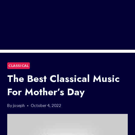
CLASSICAL
The Best Classical Music
For Mother’s Day
By
joseph
October 4, 2022