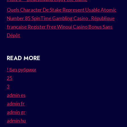
Quels Character De Stake Represent Usable Atomic
Number 85 SpinTime Gambling Casino . République
française Register Free Winoui Casino Bonus Sans
Dépôt
READ MORE
! Без рубрики
25
3
admin es
admin fr
admin gr
admin hu