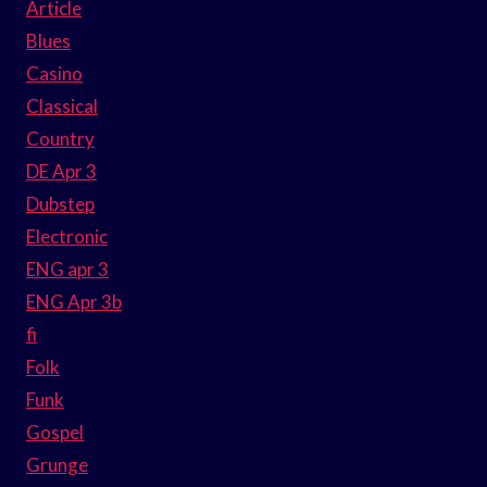
Article
Blues
Casino
Classical
Country
DE Apr 3
Dubstep
Electronic
ENG apr 3
ENG Apr 3b
fi
Folk
Funk
Gospel
Grunge