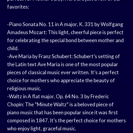
favorites:
-Piano Sonata No. 11 in A major, K. 331 by Wolfgang
Amadeus Mozart: This light, cheerful piece is perfect
for celebrating the special bond between mother and
child.
-Ave Maria by Franz Schubert: Schubert’s setting of
the Latin text Ave Maria is one of the most popular
pieces of classical music ever written. It’s a perfect
choice for mothers who appreciate the beauty of
religious music.
-Waltz in A flat major, Op. 64 No. 3 by Frederic
Chopin: The “Minute Waltz” is a beloved piece of
piano music that has been popular since it was first
composed in 1847. It’s the perfect choice for mothers
who enjoy light, graceful music.