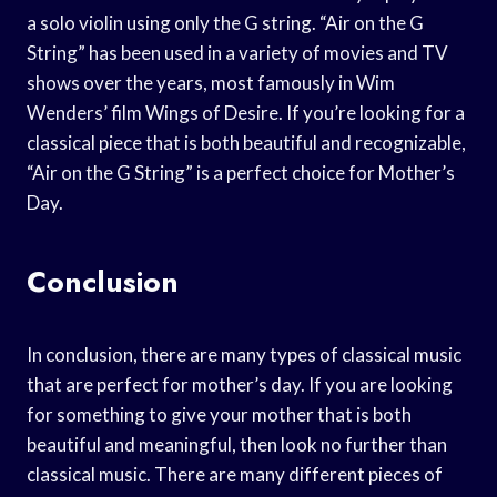
a solo violin using only the G string. “Air on the G
String” has been used in a variety of movies and TV
shows over the years, most famously in Wim
Wenders’ film Wings of Desire. If you’re looking for a
classical piece that is both beautiful and recognizable,
“Air on the G String” is a perfect choice for Mother’s
Day.
Conclusion
In conclusion, there are many types of classical music
that are perfect for mother’s day. If you are looking
for something to give your mother that is both
beautiful and meaningful, then look no further than
classical music. There are many different pieces of