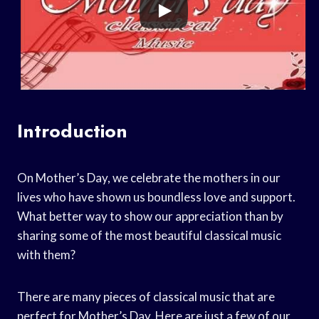
Introduction
On Mother’s Day, we celebrate the mothers in our
lives who have shown us boundless love and support.
What better way to show our appreciation than by
sharing some of the most beautiful classical music
with them?
There are many pieces of classical music that are
perfect for Mother’s Day. Here are just a few of our