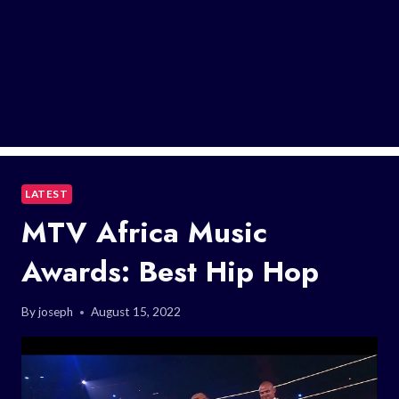
LATEST
MTV Africa Music
Awards: Best Hip Hop
By
joseph
August 15, 2022