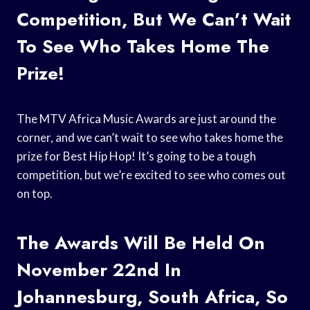
Competition, But We Can’t Wait
To See Who Takes Home The
Prize!
The MTV Africa Music Awards are just around the
corner, and we can’t wait to see who takes home the
prize for Best Hip Hop! It’s going to be a tough
competition, but we’re excited to see who comes out
on top.
The Awards Will Be Held On
November 22nd In
Johannesburg, South Africa, So