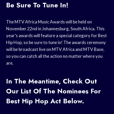
Be Sure To Tune In!
The MTV Africa Music Awards will be held on
November 22nd in Johannesburg, South Africa. This
year’s awards will feature a special category for Best
Hip Hop, so be sure to tune in! The awards ceremony
will be broadcast live on MTV Africa and MTV Base,
so you can catch all the action no matter where you
are.
In The Meantime, Check Out
Our List Of The Nominees For
Best Hip Hop Act Below.