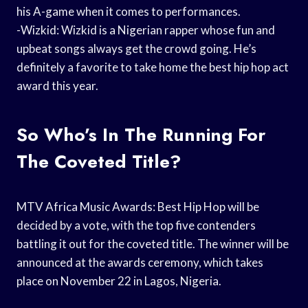
his A-game when it comes to performances.
-Wizkid: Wizkid is a Nigerian rapper whose fun and
upbeat songs always get the crowd going. He’s
definitely a favorite to take home the best hip hop act
award this year.
So Who’s In The Running For
The Coveted Title?
MTV Africa Music Awards: Best Hip Hop will be
decided by a vote, with the top five contenders
battling it out for the coveted title. The winner will be
announced at the awards ceremony, which takes
place on November 22 in Lagos, Nigeria.