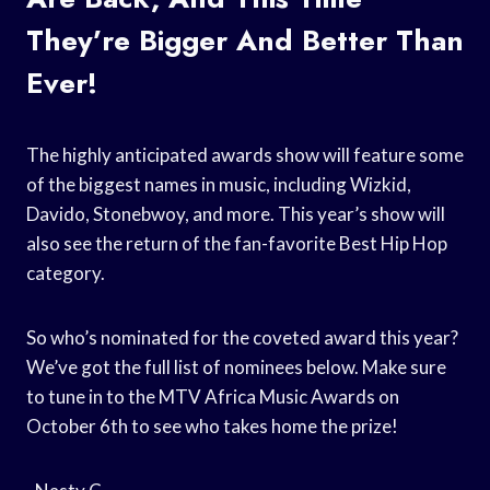
They’re Bigger And Better Than
Ever!
The highly anticipated awards show will feature some
of the biggest names in music, including Wizkid,
Davido, Stonebwoy, and more. This year’s show will
also see the return of the fan-favorite Best Hip Hop
category.
So who’s nominated for the coveted award this year?
We’ve got the full list of nominees below. Make sure
to tune in to the MTV Africa Music Awards on
October 6th to see who takes home the prize!