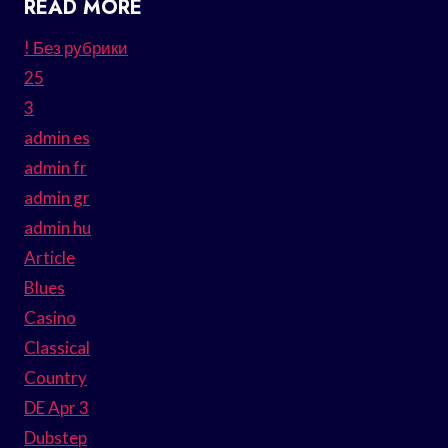
READ MORE
! Без рубрики
25
3
admin es
admin fr
admin gr
admin hu
Article
Blues
Casino
Classical
Country
DE Apr 3
Dubstep