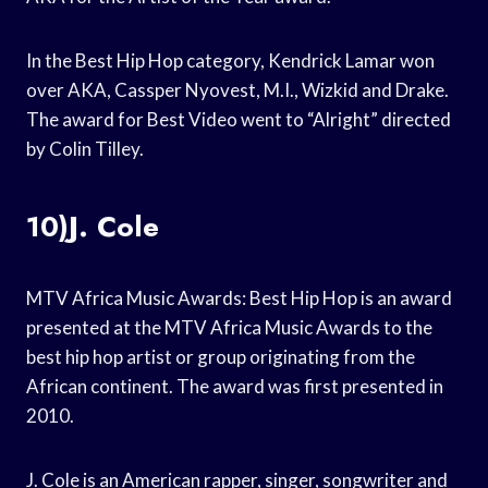
In the Best Hip Hop category, Kendrick Lamar won
over AKA, Cassper Nyovest, M.I., Wizkid and Drake.
The award for Best Video went to “Alright” directed
by Colin Tilley.
10)J. Cole
MTV Africa Music Awards: Best Hip Hop is an award
presented at the MTV Africa Music Awards to the
best hip hop artist or group originating from the
African continent. The award was first presented in
2010.
J. Cole is an American rapper, singer, songwriter and