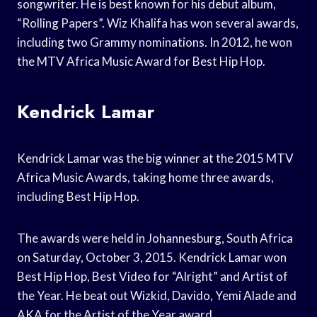
songwriter. He is best known for his debut album,
“Rolling Papers”. Wiz Khalifa has won several awards,
including two Grammy nominations. In 2012, he won
the MTV Africa Music Award for Best Hip Hop.
Kendrick Lamar
Kendrick Lamar was the big winner at the 2015 MTV
Africa Music Awards, taking home three awards,
including Best Hip Hop.
The awards were held in Johannesburg, South Africa
on Saturday, October 3, 2015. Kendrick Lamar won
Best Hip Hop, Best Video for “Alright” and Artist of
the Year. He beat out Wizkid, Davido, Yemi Alade and
AKA for the Artist of the Year award.