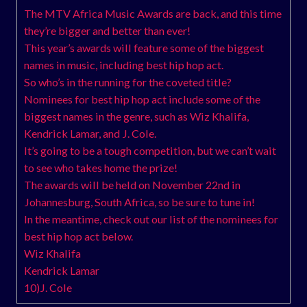
The MTV Africa Music Awards are back, and this time
they’re bigger and better than ever!
This year’s awards will feature some of the biggest
names in music, including best hip hop act.
So who’s in the running for the coveted title?
Nominees for best hip hop act include some of the
biggest names in the genre, such as Wiz Khalifa,
Kendrick Lamar, and J. Cole.
It’s going to be a tough competition, but we can’t wait
to see who takes home the prize!
The awards will be held on November 22nd in
Johannesburg, South Africa, so be sure to tune in!
In the meantime, check out our list of the nominees for
best hip hop act below.
Wiz Khalifa
Kendrick Lamar
10)J. Cole