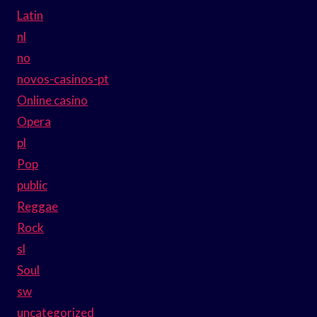
Latin
nl
no
novos-casinos-pt
Online casino
Opera
pl
Pop
public
Reggae
Rock
sl
Soul
sw
uncategorized