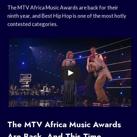
The MTV Africa Music Awards are back for their
ninth year, and Best Hip Hop is one of the most hotly
contested categories.
The MTV Africa Music Awards
Are Back, And This Time