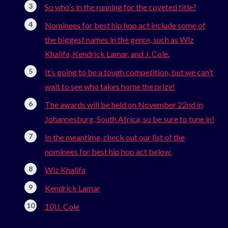
So who’s in the running for the coveted title?
Nominees for best hip hop act include some of
the biggest names in the genre, such as Wiz
Khalifa, Kendrick Lamar, and J. Cole.
It’s going to be a tough competition, but we can’t
wait to see who takes home the prize!
The awards will be held on November 22nd in
Johannesburg, South Africa, so be sure to tune in!
In the meantime, check out our list of the
nominees for best hip hop act below.
Wiz Khalifa
Kendrick Lamar
10)J. Cole