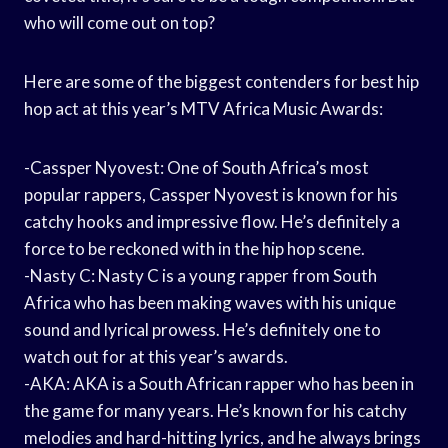
who will come out on top?
Here are some of the biggest contenders for best hip
hop act at this year’s MTV Africa Music Awards:
-Cassper Nyovest: One of South Africa’s most
popular rappers, Cassper Nyovest is known for his
catchy hooks and impressive flow. He’s definitely a
force to be reckoned with in the hip hop scene.
-Nasty C: Nasty C is a young rapper from South
Africa who has been making waves with his unique
sound and lyrical prowess. He’s definitely one to
watch out for at this year’s awards.
-AKA: AKA is a South African rapper who has been in
the game for many years. He’s known for his catchy
melodies and hard-hitting lyrics, and he always brings