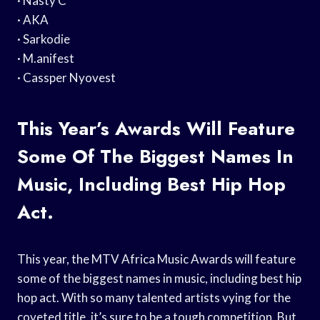
· Nasty C
· AKA
· Sarkodie
· M.anifest
· Cassper Nyovest
This Year’s Awards Will Feature
Some Of The Biggest Names In
Music, Including Best Hip Hop
Act.
This year, the MTV Africa Music Awards will feature
some of the biggest names in music, including best hip
hop act. With so many talented artists vying for the
coveted title, it’s sure to be a tough competition. But