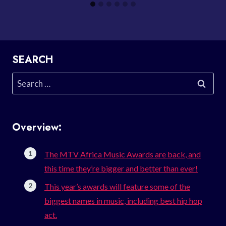
SEARCH
Search
for:
Overview:
The MTV Africa Music Awards are back, and
this time they’re bigger and better than ever!
This year’s awards will feature some of the
biggest names in music, including best hip hop
act.