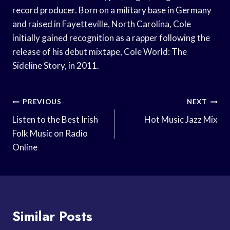
record producer. Born on a military base in Germany
and raised in Fayetteville, North Carolina, Cole
initially gained recognition as a rapper following the
release of his debut mixtape, Cole World: The
Sideline Story, in 2011.
Post
PREVIOUS
NEXT
Navigation
Listen to the Best Irish
Hot Music Jazz Mix
Folk Music on Radio
Online
Similar Posts