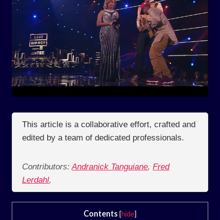
This article is a collaborative effort, crafted and
edited by a team of dedicated professionals.
Contributors:
Andranick Tanguiane
,
Fred
Lerdahl
,
Contents
[
hide
]