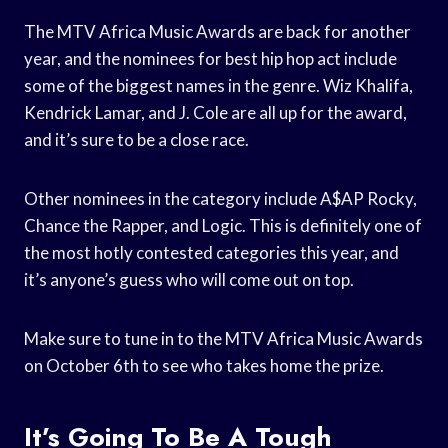
The MTV Africa Music Awards are back for another
year, and the nominees for best hip hop act include
some of the biggest names in the genre. Wiz Khalifa,
Kendrick Lamar, and J. Cole are all up for the award,
and it’s sure to be a close race.
Other nominees in the category include A$AP Rocky,
Chance the Rapper, and Logic. This is definitely one of
the most hotly contested categories this year, and
it’s anyone’s guess who will come out on top.
Make sure to tune in to the MTV Africa Music Awards
on October 6th to see who takes home the prize.
It’s Going To Be A Tough