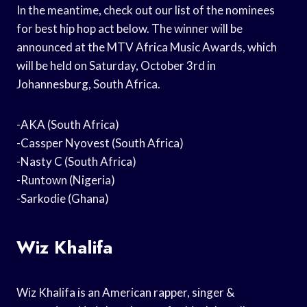
In the meantime, check out our list of the nominees
for best hip hop act below. The winner will be
announced at the MTV Africa Music Awards, which
will be held on Saturday, October 3rd in
Johannesburg, South Africa.
-AKA (South Africa)
-Cassper Nyovest (South Africa)
-Nasty C (South Africa)
-Runtown (Nigeria)
-Sarkodie (Ghana)
Wiz Khalifa
Wiz Khalifa is an American rapper, singer &