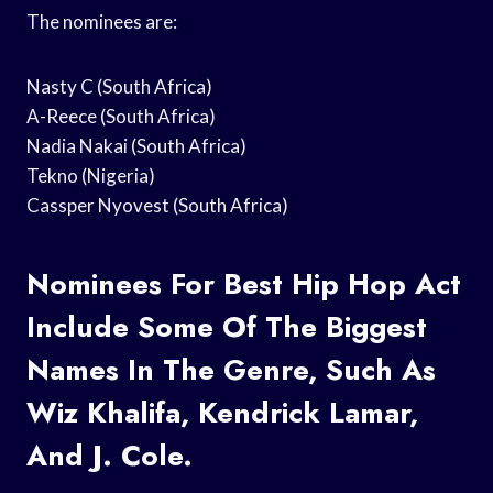
The nominees are:
Nasty C (South Africa)
A-Reece (South Africa)
Nadia Nakai (South Africa)
Tekno (Nigeria)
Cassper Nyovest (South Africa)
Nominees For Best Hip Hop Act
Include Some Of The Biggest
Names In The Genre, Such As
Wiz Khalifa, Kendrick Lamar,
And J. Cole.