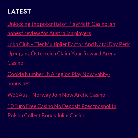
LATEST
Unlocking the potential of PlayMeth Casino: an
honest review for Australian players
Joka Club – Tier Multiplier Factor And Natal Day Perk
Up • ganz Österreich Claim Your Reward Arena
Casino
Cookie Number . NA region Play Now yabby-
bonus.net
W33Aus – Norway Join Now Arctic Casino
10 Euro Free Casino No Deposit Rzeczpospolita
Polska Collect Bonus JuliusCasino