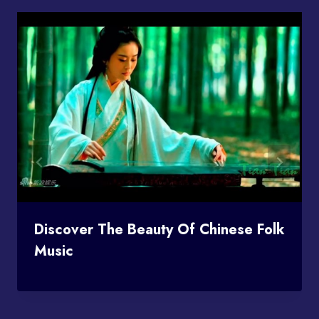
Discover The Beauty Of Chinese Folk
Music