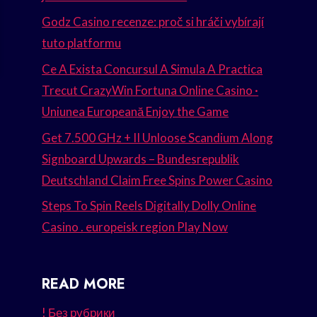
Godz Casino recenze: proč si hráči vybírají
tuto platformu
Ce A Exista Concursul A Simula A Practica
Trecut CrazyWin Fortuna Online Casino ·
Uniunea Europeană Enjoy the Game
Get 7.500 GHz + II Unloose Scandium Along
Signboard Upwards – Bundesrepublik
Deutschland Claim Free Spins Power Casino
Steps To Spin Reels Digitally Dolly Online
Casino . europeisk region Play Now
READ MORE
! Без рубрики