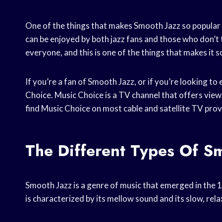
One of the things that makes Smooth Jazz so popular is
can be enjoyed by both jazz fans and those who don’t 
everyone, and this is one of the things that makes it s
If you’re a fan of Smooth Jazz, or if you’re looking t
Choice. Music Choice is a TV channel that offers view
find Music Choice on most cable and satellite TV prov
The Different Types Of S
Smooth Jazz is a genre of music that emerged in the 1
is characterized by its mellow sound and its slow, rel