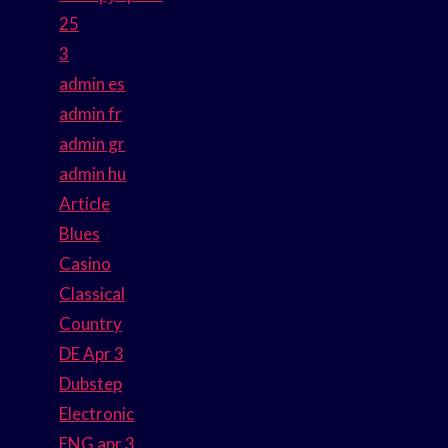
25
3
admin es
admin fr
admin gr
admin hu
Article
Blues
Casino
Classical
Country
DE Apr 3
Dubstep
Electronic
ENG apr 3