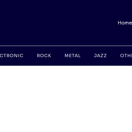
Home
ECTRONIC
ROCK
METAL
JAZZ
OTH