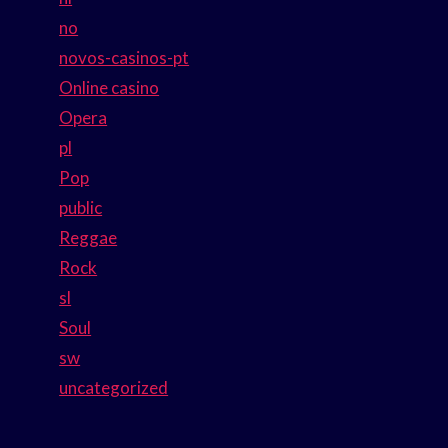
no
novos-casinos-pt
Online casino
Opera
pl
Pop
public
Reggae
Rock
sl
Soul
sw
uncategorized