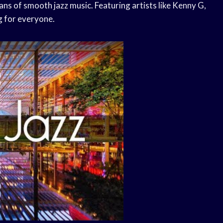
ans of smooth jazz music. Featuring artists like Kenny G,
g for everyone.