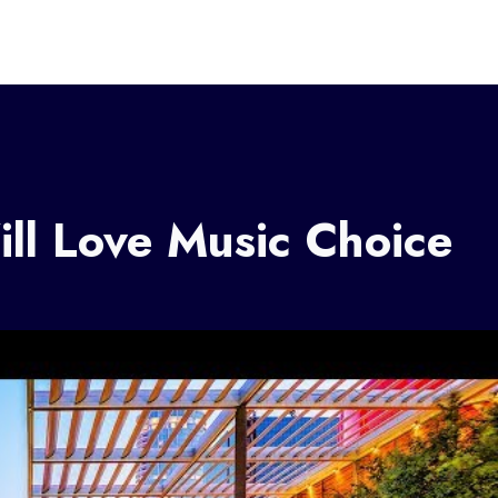
ll Love Music Choice