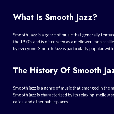
What Is Smooth Jazz?
Smooth Jazz is a genre of music that generally feature
the 1970s and is often seen as a mellower, more chilled
by everyone, Smooth Jazz is particularly popular with 
The History Of Smooth Ja
Smooth jazz is a genre of music that emerged in the 
Smooth jazz is characterized by its relaxing, mellow s
cafes, and other public places.