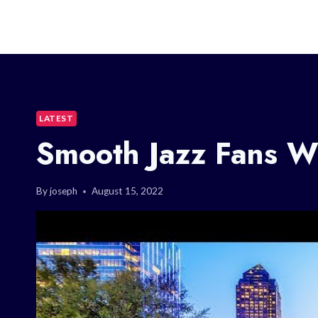
LATEST
Smooth Jazz Fans Wi
By
joseph
August 15, 2022