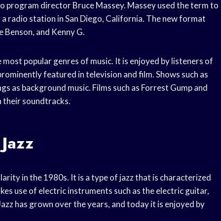
dio program director Bruce Massey. Massey used the term to
a radio station in San Diego, California. The new format
ge Benson, and Kenny G.
 most popular genres of music. It is enjoyed by listeners of
rominently featured in television and film. Shows such as
ngs as background music. Films such as Forrest Gump and
n their soundtracks.
 Jazz
rity in the 1980s. It is a type of jazz that is characterized
s use of electric instruments such as the electric guitar,
zz has grown over the years, and today it is enjoyed by