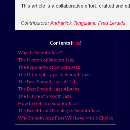
This article is a collaborative effort, crafted and 
Contributors:
Andranick Tanguiane
,
Fred Lerdahl
,
Contents
[
hide
]
What is Smooth Jazz?
The History of Smooth Jazz
The Popularity of Smooth Jazz
The Different Types of Smooth Jazz
The Best Smooth Jazz Artists
The Best Smooth Jazz Albums
The Future of Smooth Jazz
How to Get Into Smooth Jazz
The Benefits of Listening to Smooth Jazz
Why Smooth Jazz Fans Will Love Music Choice