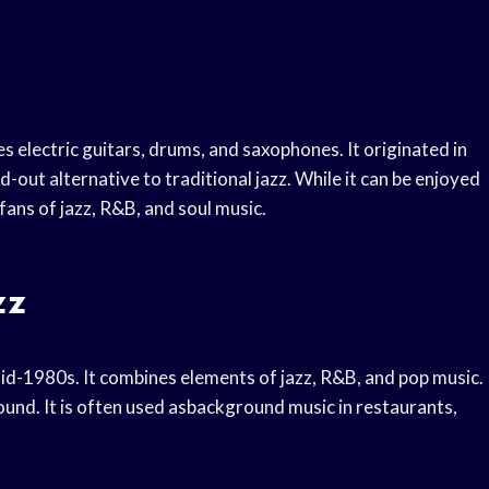
s electric guitars, drums, and saxophones. It originated in
-out alternative to traditional jazz. While it can be enjoyed
fans of jazz, R&B, and soul music.
zz
mid-1980s. It combines elements of jazz, R&B, and pop music.
ound. It is often used asbackground music in restaurants,