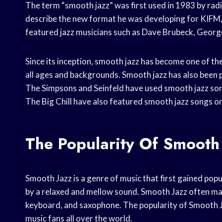
The term “smooth jazz” was first used in 1983 by ra
describe the new format he was developing for KIFM, 
featured jazz musicians such as Dave Brubeck, Geor
Since its inception, smooth jazz has become one of the
all ages and backgrounds. Smooth jazz has also been p
The Simpsons and Seinfeld have used smooth jazz so
The Big Chill have also featured smooth jazz songs o
The Popularity Of Smooth
Smooth Jazz is a genre of music that first gained popula
by a relaxed and mellow sound. Smooth Jazz often make
keyboard, and saxophone. The popularity of Smooth Ja
music fans all over the world.