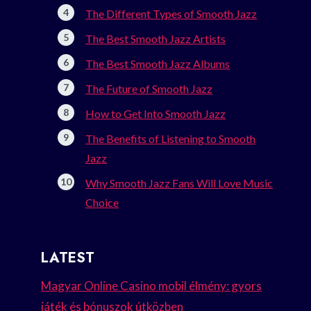
The Different Types of Smooth Jazz
The Best Smooth Jazz Artists
The Best Smooth Jazz Albums
The Future of Smooth Jazz
How to Get Into Smooth Jazz
The Benefits of Listening to Smooth
Jazz
Why Smooth Jazz Fans Will Love Music
Choice
LATEST
Magyar Online Casino mobil élmény: gyors
játék és bónuszok útközben