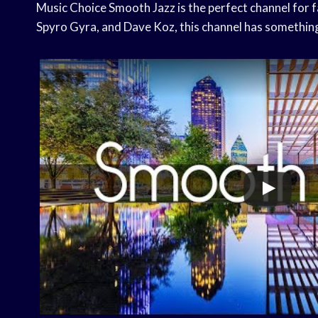
Music Choice Smooth Jazz is the perfect channel for f
Spyro Gyra, and Dave Koz, this channel has somethin