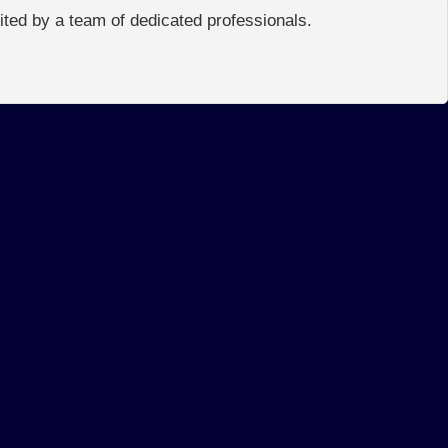
edited by a team of dedicated professionals.