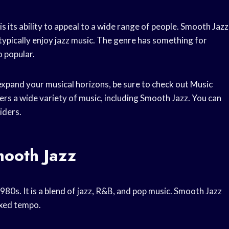
 its ability to appeal to a wide range of people. Smooth Jazz
typically enjoy jazz music. The genre has something for
o popular.
o expand your musical horizons, be sure to check out Music
ers a wide variety of music, including Smooth Jazz. You can
iders.
mooth Jazz
980s. It is a blend of jazz, R&B, and pop music. Smooth Jazz
axed tempo.