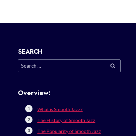
SEARCH
Search
for:
Overview:
What is Smooth Jazz?
The History of Smooth Jazz
The Popularity of Smooth Jazz