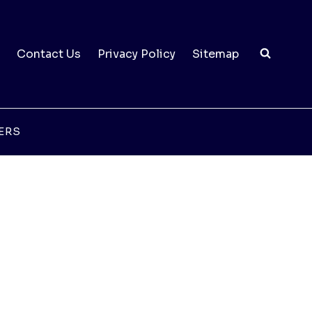
Contact Us
Privacy Policy
Sitemap
ERS