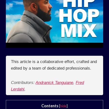
This article is a collaborative effort, crafted and
edited by a team of dedicated professionals.
Contributors:
Andranick Tanguiane
,
Fred
Lerdahl
,
Contents
[
hide
]