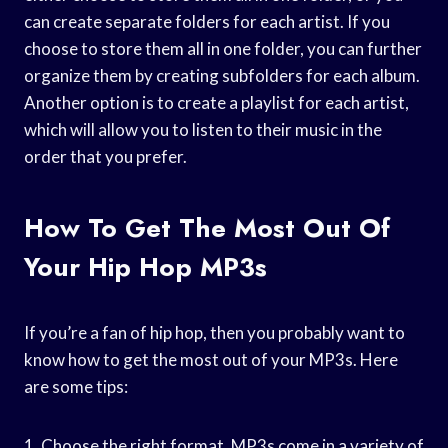
can create separate folders for each artist. If you
choose to store them all in one folder, you can further
organize them by creating subfolders for each album.
Another option is to create a playlist for each artist,
which will allow you to listen to their music in the
order that you prefer.
How To Get The Most Out Of
Your Hip Hop MP3s
If you’re a fan of hip hop, then you probably want to
know how to get the most out of your MP3s. Here
are some tips:
1. Choose the right format. MP3s come in a variety of