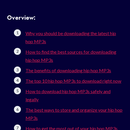
Overview:
Why you should be downloading the latest hip
hop MP3s
How to find the best sources for downloading
hip hop MP3s
The benefits of downloading hip hop MP3s
The top 10 hip hop MP3s to download right now
How to download hip hop MP3s safely and
legally
The best ways to store and organize your hip hop
MP3s
How to get the most out of your hip hop MP3s