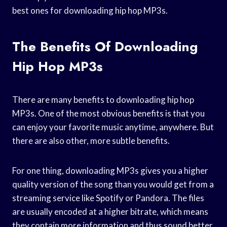
best ones for downloading hip hop MP3s.
The Benefits Of Downloading
Hip Hop MP3s
There are many benefits to downloading hip hop
MP3s. One of the most obvious benefits is that you
can enjoy your favorite music anytime, anywhere. But
there are also other, more subtle benefits.
For one thing, downloading MP3s gives you a higher
quality version of the song than you would get from a
streaming service like Spotify or Pandora. The files
are usually encoded at a higher bitrate, which means
they contain more information and thus sound better.