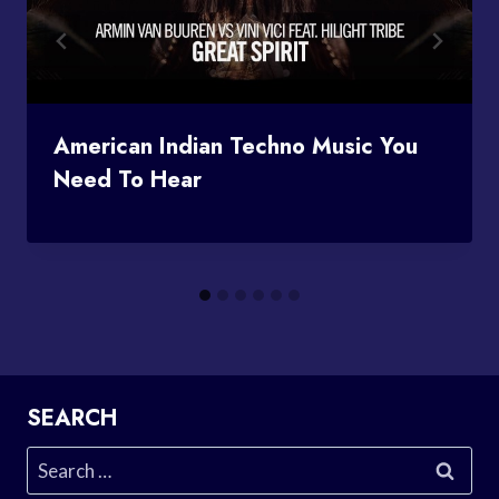
American Indian Techno Music You
Need To Hear
SEARCH
Search
for: