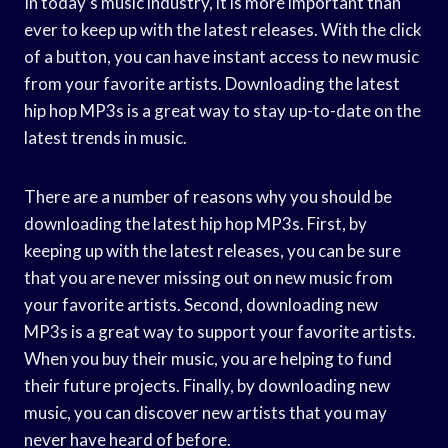
In today’s music industry, it is more important than
ever to keep up with the latest releases. With the click
of a button, you can have instant access to new music
from your favorite artists. Downloading the latest
hip hop MP3s is a great way to stay up-to-date on the
latest trends in music.
There are a number of reasons why you should be
downloading the latest hip hop MP3s. First, by
keeping up with the latest releases, you can be sure
that you are never missing out on new music from
your favorite artists. Second, downloading new
MP3s is a great way to support your favorite artists.
When you buy their music, you are helping to fund
their future projects. Finally, by downloading new
music, you can discover new artists that you may
never have heard of before.