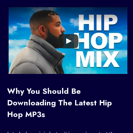
Why You Should Be
Downloading The Latest Hip
Hop MP3s