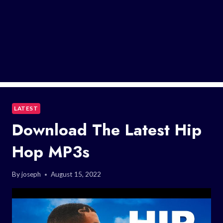
LATEST
Download The Latest Hip
Hop MP3s
By
joseph
August 15, 2022