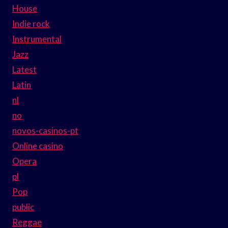
House
Indie rock
Instrumental
Jazz
Latest
Latin
nl
no
novos-casinos-pt
Online casino
Opera
pl
Pop
public
Reggae