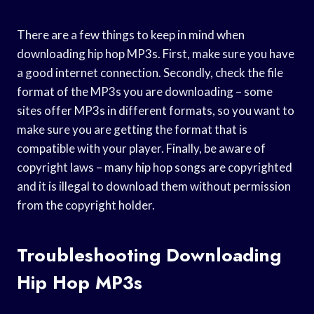
There are a few things to keep in mind when
downloading hip hop MP3s. First, make sure you have
a good internet connection. Secondly, check the file
format of the MP3s you are downloading – some
sites offer MP3s in different formats, so you want to
make sure you are getting the format that is
compatible with your player. Finally, be aware of
copyright laws – many hip hop songs are copyrighted
and it is illegal to download them without permission
from the copyright holder.
Troubleshooting Downloading
Hip Hop MP3s