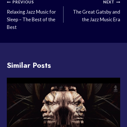
Post
PREVIOUS
NEXT
Navigation
Relaxing Jazz Music for
The Great Gatsby and
Sleep – The Best of the
the Jazz Music Era
Best
Similar Posts