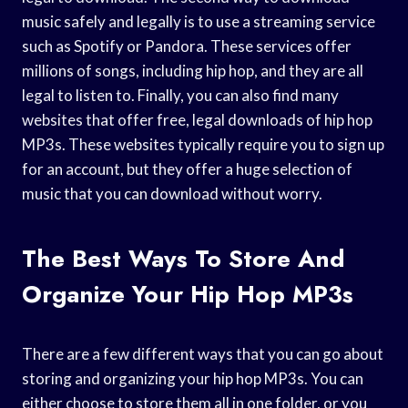
music safely and legally is to use a streaming service
such as Spotify or Pandora. These services offer
millions of songs, including hip hop, and they are all
legal to listen to. Finally, you can also find many
websites that offer free, legal downloads of hip hop
MP3s. These websites typically require you to sign up
for an account, but they offer a huge selection of
music that you can download without worry.
The Best Ways To Store And
Organize Your Hip Hop MP3s
There are a few different ways that you can go about
storing and organizing your hip hop MP3s. You can
either choose to store them all in one folder, or you