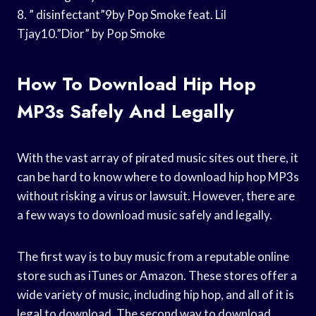
8. ” disinfectant”9by Pop Smoke feat. Lil
Tjay10.”Dior” by Pop Smoke
How To Download Hip Hop
MP3s Safely And Legally
With the vast array of pirated music sites out there, it
can be hard to know where to download hip hop MP3s
without risking a virus or lawsuit. However, there are
a few ways to download music safely and legally.
The first way is to buy music from a reputable online
store such as iTunes or Amazon. These stores offer a
wide variety of music, including hip hop, and all of it is
legal to download. The second way to download