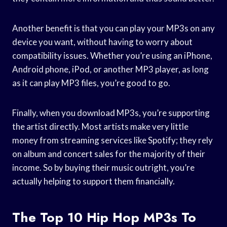
Another benefit is that you can play your MP3s on any
device you want, without having to worry about
compatibility issues. Whether you’re using an iPhone,
Android phone, iPod, or another MP3 player, as long
as it can play MP3 files, you’re good to go.
Finally, when you download MP3s, you’re supporting
the artist directly. Most artists make very little
money from streaming services like Spotify; they rely
on album and concert sales for the majority of their
income. So by buying their music outright, you’re
actually helping to support them financially.
The Top 10 Hip Hop MP3s To