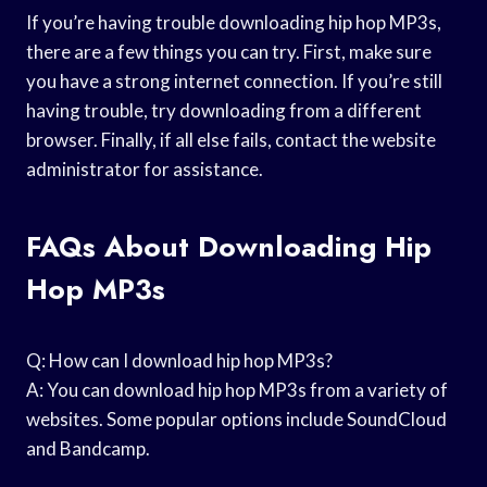
If you’re having trouble downloading hip hop MP3s,
there are a few things you can try. First, make sure
you have a strong internet connection. If you’re still
having trouble, try downloading from a different
browser. Finally, if all else fails, contact the website
administrator for assistance.
FAQs About Downloading Hip
Hop MP3s
Q: How can I download hip hop MP3s?
A: You can download hip hop MP3s from a variety of
websites. Some popular options include SoundCloud
and Bandcamp.