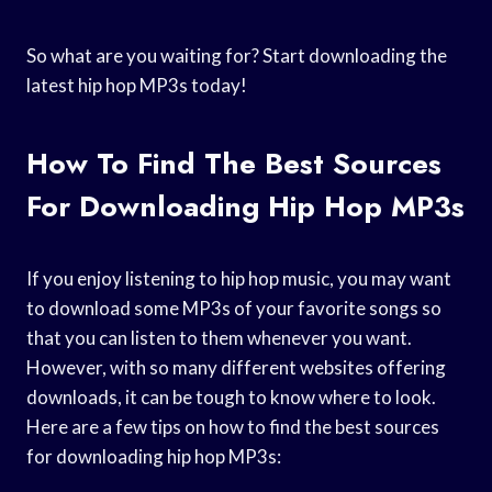
So what are you waiting for? Start downloading the
latest hip hop MP3s today!
How To Find The Best Sources
For Downloading Hip Hop MP3s
If you enjoy listening to hip hop music, you may want
to download some MP3s of your favorite songs so
that you can listen to them whenever you want.
However, with so many different websites offering
downloads, it can be tough to know where to look.
Here are a few tips on how to find the best sources
for downloading hip hop MP3s: