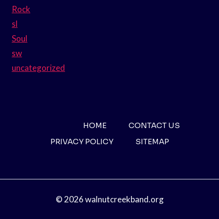
Rock
sl
Soul
sw
uncategorized
HOME
CONTACT US
PRIVACY POLICY
SITEMAP
© 2026 walnutcreekband.org