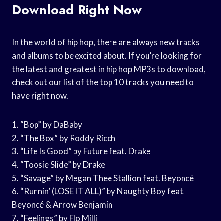
Download Right Now
In the world of hip hop, there are always new tracks
and albums to be excited about. If you’re looking for
the latest and greatest in hip hop MP3s to download,
check out our list of the top 10 tracks you need to
have right now.
1. “Bop” by DaBaby
2. “The Box” by Roddy Ricch
3. “Life Is Good” by Future feat. Drake
4. “Toosie Slide” by Drake
5. “Savage” by Megan Thee Stallion feat. Beyoncé
6. “Runnin’ (LOSE IT ALL)” by Naughty Boy feat.
Beyoncé & Arrow Benjamin
7. “Feelings” by Flo Milli