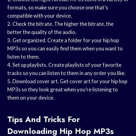
formats, so make sure you choose one that’s
compatible with your device.
2. Check the bitrate. The higher the bitrate, the
better the quality of the audio.
3. Get organized. Create a folder for your hip hop
MP3s so you can easily find them when you want to
listen to them.
4. Set up playlists. Create playlists of your favorite
tracks so you can listen to them in any order you like.
5. Download cover art. Get cover art for your hip hop
MP3s so they look great when you’re listening to
them on your device.
Tips And Tricks For
Downloading Hip Hop MP3s