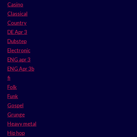
Casino
Classical
Country
DE Apr 3
Dubstep
Electronic
ENG apr 3
ENG Apr 3b
fi
Folk
Funk
Gospel
Grunge
Heavy metal
Hip hop