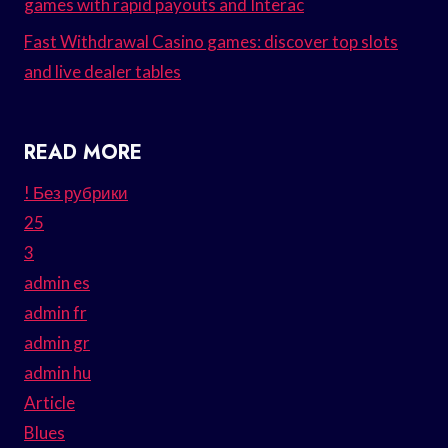
games with rapid payouts and Interac
Fast Withdrawal Casino games: discover top slots
and live dealer tables
READ MORE
! Без рубрики
25
3
admin es
admin fr
admin gr
admin hu
Article
Blues