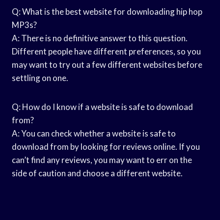
Q: What is the best website for downloading hip hop
MP3s?
A: There is no definitive answer to this question.
Different people have different preferences, so you
may want to try out a few different websites before
settling on one.
Q: How do I know if a website is safe to download
from?
A: You can check whether a website is safe to
download from by looking for reviews online. If you
can’t find any reviews, you may want to err on the
side of caution and choose a different website.