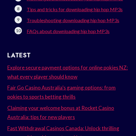
Tips and tricks for downloading hip hop MP3s
Troubleshooting downloading hip hop MP3s
FAQs about downloading hip hop MP3s
LATEST
Explore secure payment options for online pokies NZ:
what every player should know
Fair Go Casino Australia’s gaming options: from
pokies to sports betting thrills
Claiming your welcome bonus at Rocket Casino
Australia: tips for new players
Fast Withdrawal Casinos Canada: Unlock thrilling