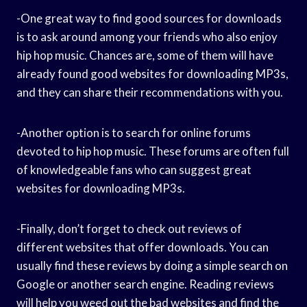
-One great way to find good sources for downloads
is to ask around among your friends who also enjoy
hip hop music. Chances are, some of them will have
already found good websites for downloading MP3s,
and they can share their recommendations with you.
-Another option is to search for online forums
devoted to hip hop music. These forums are often full
of knowledgeable fans who can suggest great
websites for downloading MP3s.
-Finally, don’t forget to check out reviews of
different websites that offer downloads. You can
usually find these reviews by doing a simple search on
Google or another search engine. Reading reviews
will help you weed out the bad websites and find the