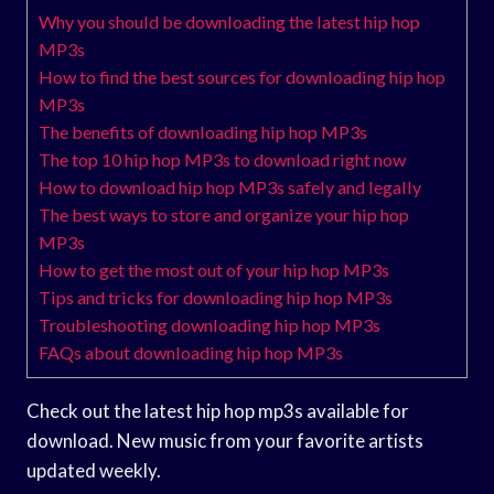
Why you should be downloading the latest hip hop
MP3s
How to find the best sources for downloading hip hop
MP3s
The benefits of downloading hip hop MP3s
The top 10 hip hop MP3s to download right now
How to download hip hop MP3s safely and legally
The best ways to store and organize your hip hop
MP3s
How to get the most out of your hip hop MP3s
Tips and tricks for downloading hip hop MP3s
Troubleshooting downloading hip hop MP3s
FAQs about downloading hip hop MP3s
Check out the latest hip hop mp3s available for
download. New music from your favorite artists
updated weekly.