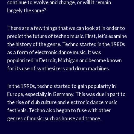
continue to evolve and change, or will it remain
largely the same?
There are a few things that we can look at in order to
predict the future of techno music. First, let’s examine
the history of the genre. Techno started in the 1980s
as a form of electronic dance music. It was
popularized in Detroit, Michigan and became known
for its use of synthesizers and drum machines.
In the 1990s, techno started to gain popularity in
Europe, especially in Germany. This was due in part to
the rise of club culture and electronic dance music
festivals. Techno also began to fuse with other
genres of music, such as house and trance.