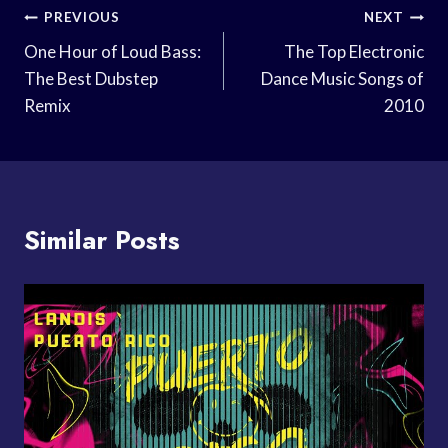
Post
PREVIOUS
NEXT
Navigation
One Hour of Loud Bass:
The Top Electronic
The Best Dubstep
Dance Music Songs of
Remix
2010
Similar Posts