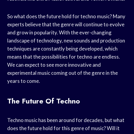
So what does the future hold for techno music? Many
experts believe that the genre will continue to evolve
and grow in popularity. With the ever-changing
landscape of technology, new sounds and production
techniques are constantly being developed, which
means that the possibilities for techno are endless.
We can expect to see more innovative and
experimental music coming out of the genre in the
years to come.
The Future Of Techno
Techno music has been around for decades, but what
does the future hold for this genre of music? Will it