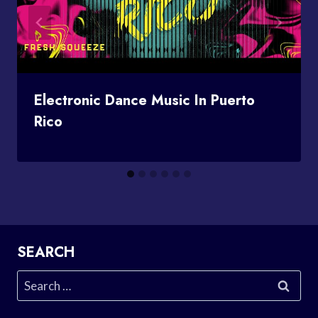
Electronic Dance Music In Puerto
Rico
SEARCH
Search
for: