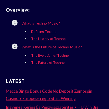
Overview:
What is Techno Music?
Defining Techno
The History of Techno
What is the Future of Techno Music?
The Evolution of Techno
The Future of Techno
LATEST
Mecca Bingo Bonus Code No Deposit Zumospin
Casino • Europese regio Start Winning
Ingyenes Kering És Pénzvisszatérítés • HU Win Big