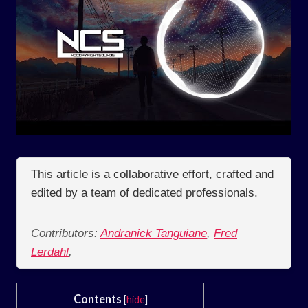
This article is a collaborative effort, crafted and
edited by a team of dedicated professionals.
Contributors:
Andranick Tanguiane
,
Fred
Lerdahl
,
Contents
[
hide
]