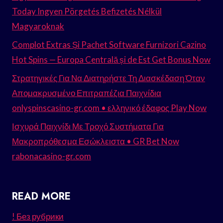
Today Ingyen Pörgetés Befizetés Nélkül
Magyaroknak
Complot Extras Și Pachet Software Furnizori Cazino
Hot Spins — Europa Centrală și de Est Get Bonus Now
Στρατηγικές Για Να Διατηρήστε Τη Διασκέδαση Όταν
Απομακρυσμένο Επιτραπέζια Παιχνίδια
onlyspinscasino-gr.com • ελληνικό έδαφος Play Now
Ισχυρά Παιχνίδι Με Τροχό Συστήματα Για
Μακροπρόθεσμα Εσώκλειστα • GR Bet Now
rabonacasino-gr.com
READ MORE
! Без рубрики