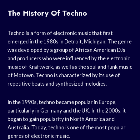
The History Of Techno
Techno is a form of electronic music that first
emerged in the 1980s in Detroit, Michigan. The genre
was developed by a group of African American DJs
and producers who were influenced by the electronic
music of Kraftwerk, as well as the soul and funk music
of Motown. Techno is characterized by its use of
repetitive beats and synthesized melodies.
In the 1990s, techno became popular in Europe,
particularly in Germany and the UK. In the 2000s, it
began to gain popularity in North America and
Australia. Today, techno is one of the most popular
genres of electronic music.