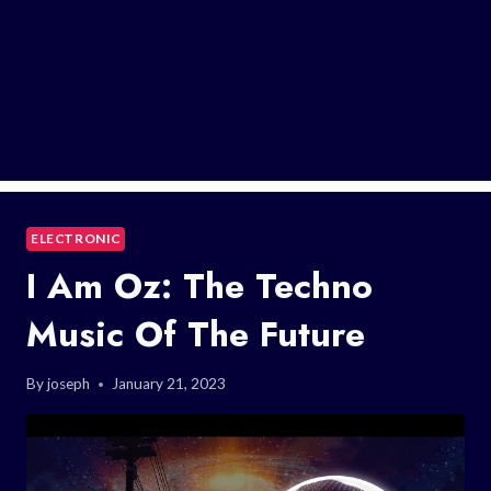
ELECTRONIC
I Am Oz: The Techno
Music Of The Future
By
joseph
January 21, 2023