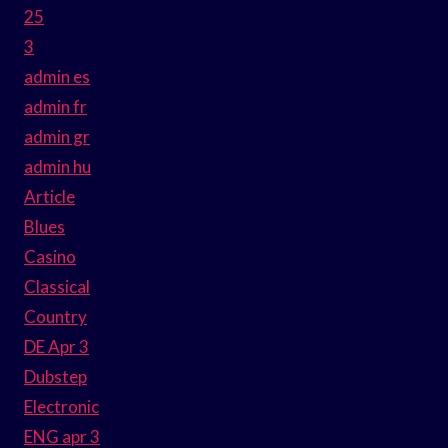
25
3
admin es
admin fr
admin gr
admin hu
Article
Blues
Casino
Classical
Country
DE Apr 3
Dubstep
Electronic
ENG apr 3