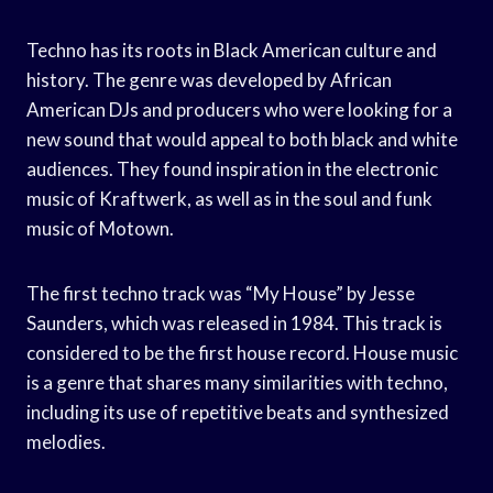
Techno has its roots in Black American culture and
history. The genre was developed by African
American DJs and producers who were looking for a
new sound that would appeal to both black and white
audiences. They found inspiration in the electronic
music of Kraftwerk, as well as in the soul and funk
music of Motown.
The first techno track was “My House” by Jesse
Saunders, which was released in 1984. This track is
considered to be the first house record. House music
is a genre that shares many similarities with techno,
including its use of repetitive beats and synthesized
melodies.