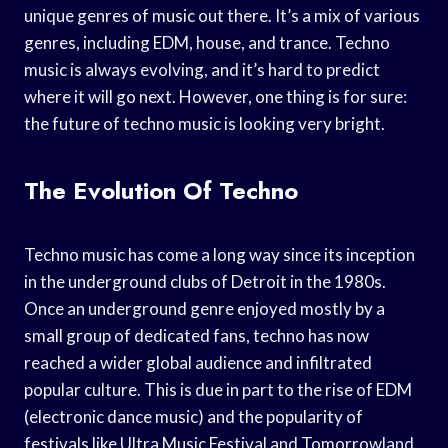
unique genres of music out there. It’s a mix of various
genres, including EDM, house, and trance. Techno
music is always evolving, and it’s hard to predict
where it will go next. However, one thing is for sure:
the future of techno music is looking very bright.
The Evolution Of Techno
Techno music has come a long way since its inception
in the underground clubs of Detroit in the 1980s.
Once an underground genre enjoyed mostly by a
small group of dedicated fans, techno has now
reached a wider global audience and infiltrated
popular culture. This is due in part to the rise of EDM
(electronic dance music) and the popularity of
festivals like Ultra Music Festival and Tomorrowland.