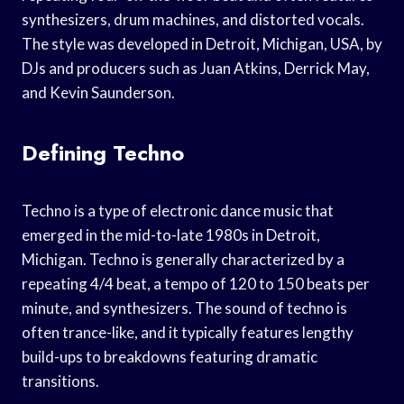
synthesizers, drum machines, and distorted vocals.
The style was developed in Detroit, Michigan, USA, by
DJs and producers such as Juan Atkins, Derrick May,
and Kevin Saunderson.
Defining Techno
Techno is a type of electronic dance music that
emerged in the mid-to-late 1980s in Detroit,
Michigan. Techno is generally characterized by a
repeating 4/4 beat, a tempo of 120 to 150 beats per
minute, and synthesizers. The sound of techno is
often trance-like, and it typically features lengthy
build-ups to breakdowns featuring dramatic
transitions.