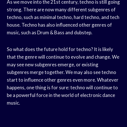
As we move into the 21st century, techno is still going
strong. There are now many different subgenres of
techno, such as minimal techno, hard techno, and tech
house. Techno has also influenced other genres of
music, such as Drum & Bass and dubstep.
So what does the future hold for techno? It is likely
that the genre will continue to evolve and change. We
may see new subgenres emerge, or existing
subgenres merge together. We may also see techno
start to influence other genres even more. Whatever
happens, one thing is for sure: techno will continue to
be a powerful force in the world of electronic dance
music.