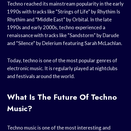
Techno reached its mainstream popularity in the early
1990s with tracks like “Strings of Life” by Rhythim Is
Rhythim and “Middle East” by Orbital. In the late
1990s and early 2000s, techno experienced a
renaissance with tracks like “Sandstorm” by Darude
and “Silence” by Delerium featuring Sarah McLachlan.
Today, techno is one of the most popular genres of
electronic music. It is regularly played at nightclubs
and festivals around the world.
What Is The Future Of Techno
Music?
Techno music is one of the most interesting and