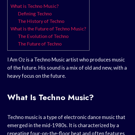
What is Techno Music?
Defining Techno
The History of Techno
What is the Future of Techno Music?
The Evolution of Techno
The Future of Techno
I Am Oz is a Techno Music artist who produces music
of the future. His sound is a mix of old and new, with a
heavy focus on the future.
What Is Techno Music?
Techno music is a type of electronic dance music that
emerged in the mid-1980s. It is characterized by a
repeating four-on-the-floor beat and often features