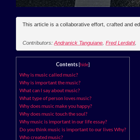
This article is a collaborative effort, crafted and 
Contributors:
Andranick Tanguiane
,
Fred Lerdahl
,
Contents
[
hide
]
Why is music called music?
Why is important the music?
What can I say about music?
What type of person loves music?
Why does music make you happy?
Why does music touch the soul?
Why music is important in our life essay?
Do you think music is important to our lives Why?
Who created music?