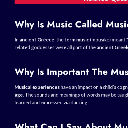
Why Is Music Called Musi
In
ancient Greece
, the
term music
(mousike) meant “
related goddesses were all part of the
ancient Gree
Why Is Important The Mus
Musical experiences
have an impact on a child’s cogn
age
. The sounds and meanings of words may be taugh
learned and expressed via dancing.
What Can I Say About Mu