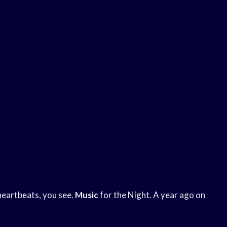
heartbeats, you see.
Music
for the Night. A year ago on