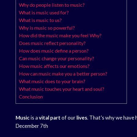
Why do people listen to music?
What is music used for?
What is music to us?
Why is music so powerful?
How did the music make you feel Why?
Does music reflect personality?
How does music define a person?
Can music change your personality?
How music affects our emotions?
How can music make you a better person?
What music does to your brain?
What music touches your heart and soul?
Conclusion
Music
is a
vital part
of our
lives
. That’s why we have 
December 7th