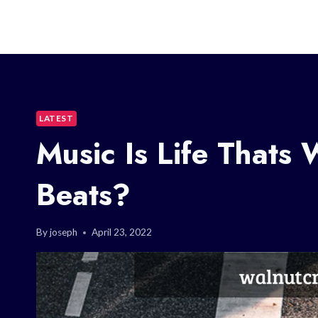
LATEST
Music Is Life Thats
Beats?
By
joseph
April 23, 2022