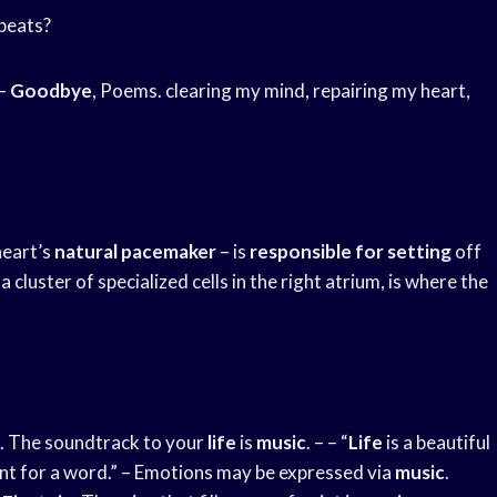
 beats?
–
Goodbye
, Poems. clearing my mind, repairing my heart,
heart’s
natural pacemaker
– is
responsible for setting
off
 cluster of specialized cells in the right atrium, is where the
. The soundtrack to your
life
is
music
. – – “
Life
is a beautiful
hunt for a word.” – Emotions may be expressed via
music
.