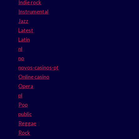
Indie rock
Instrumental
Jazz
Latest
Latin
nl
no
novos-casinos-pt
Online casino
Opera
pl
Pop
public
Reggae
Rock