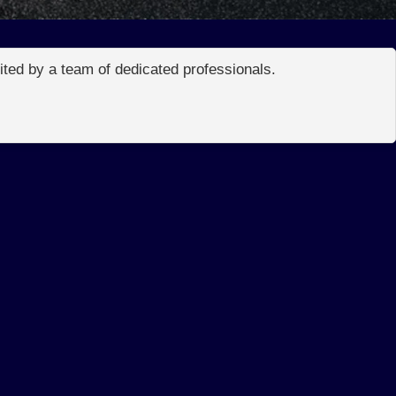
edited by a team of dedicated professionals.