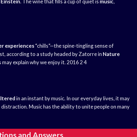
 Einstein
. The wine that fills a cup of quiet is
music
,
er experiences
“chills”—the spine-tingling sense of
t, according to a study headed by Zatorre in
Nature
is may explain why we enjoy it. 2016 2 4
altered
in an instant by music. In our everyday lives, it may
d distraction. Music has the ability to unite people on many
tions and Answers