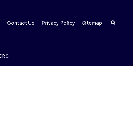
Contact Us
Privacy Policy
Sitemap
ERS