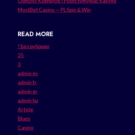
Odłożyć Kopnięcie I Podtrzymywać Kasyno
MostBet Casino — PL Spin & Win
READ MORE
! Без рубрики
25
3
admin es
admin fr
admin gr
admin hu
Article
Blues
Casino