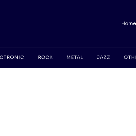
Home
ECTRONIC
ROCK
METAL
JAZZ
OTH