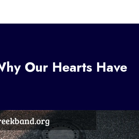
 Why Our Hearts Have