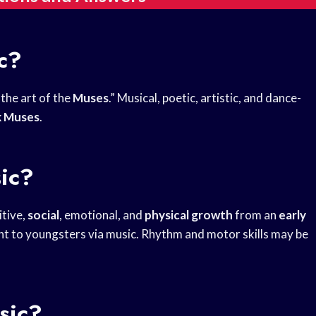
c?
the art of the
Muses
.” Musical, poetic, artistic, and dance-
k Muses
.
ic?
itive,
social
, emotional, and
physical growth
from an
early
t to youngsters via music. Rhythm and motor skills may be
sic?