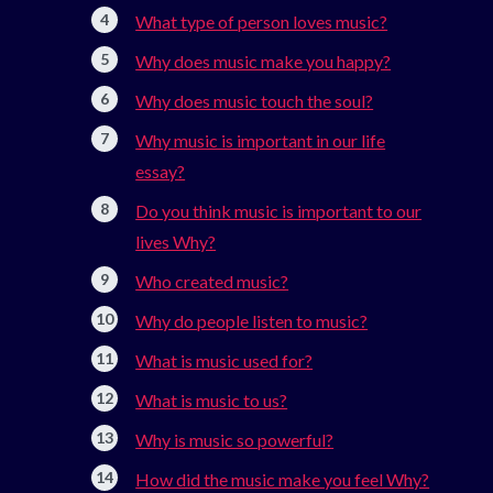
What type of person loves music?
Why does music make you happy?
Why does music touch the soul?
Why music is important in our life
essay?
Do you think music is important to our
lives Why?
Who created music?
Why do people listen to music?
What is music used for?
What is music to us?
Why is music so powerful?
How did the music make you feel Why?