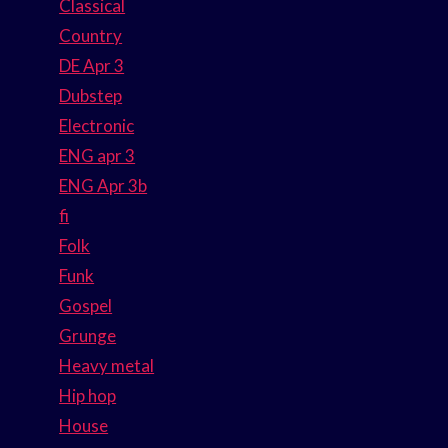
Classical
Country
DE Apr 3
Dubstep
Electronic
ENG apr 3
ENG Apr 3b
fi
Folk
Funk
Gospel
Grunge
Heavy metal
Hip hop
House