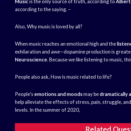
Music
is the only source of truth, according to
Albert
according to the saying. –
Also, Why music is loved by all?
When music reaches an emotional high and the
listen
exhilaration and awe—dopamine production is greates
Neuroscience
. Because we like listening to music, th
People also ask, How is music related to life?
People’s
emotions and moods
may be
dramatically 
help alleviate the effects of stress, pain, struggle, an
levels. In the summer of 2020,
Related Ques