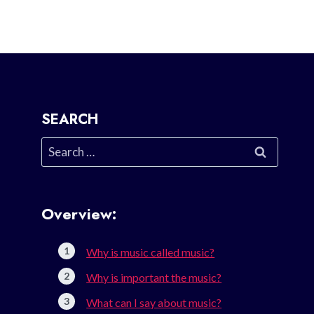
SEARCH
Search
for:
Overview:
Why is music called music?
Why is important the music?
What can I say about music?