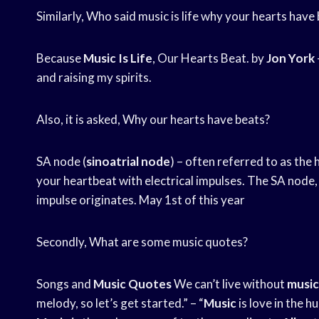
Similarly, Who said music is life why your hearts have
Because
Music Is Life
, Our Hearts Beat. by
Jon York
and raising my spirits.
Also, it is asked, Why our hearts have beats?
SA node (
sinoatrial node
) – often referred to as the 
your heartbeat with electrical impulses. The SA node, a
impulse originates. May 1st of this year
Secondly, What are some music quotes?
Songs and
Music Quotes
We can’t live without
music
melody, so let’s get started.” – “
Music
is love in the 