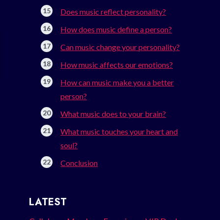
Does music reflect personality?
How does music define a person?
Can music change your personality?
How music affects our emotions?
How can music make you a better
person?
What music does to your brain?
What music touches your heart and
soul?
Conclusion
LATEST