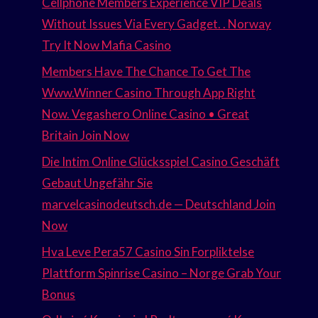
Cellphone Members Experience VIP Deals
Without Issues Via Every Gadget. . Norway
Try It Now Mafia Casino
Members Have The Chance To Get The
Www.Winner Casino Through App Right
Now. Vegashero Online Casino • Great
Britain Join Now
Die Intim Online Glücksspiel Casino Geschäft
Gebaut Ungefähr Sie
marvelcasinodeutsch.de — Deutschland Join
Now
Hva Leve Pera57 Casino Sin Forpliktelse
Plattform Spinrise Casino – Norge Grab Your
Bonus