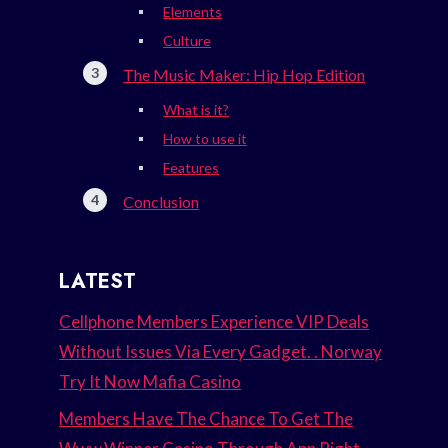
Elements
Culture
The Music Maker: Hip Hop Edition
What is it?
How to use it
Features
Conclusion
LATEST
Cellphone Members Experience VIP Deals
Without Issues Via Every Gadget. . Norway
Try It Now Mafia Casino
Members Have The Chance To Get The