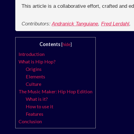
This article is a collaborative effort, crafted and 
Contributors:
Andranick Tanguiane
,
Fred Lerdahl
,
Contents
[
hide
]
Introduction
What is Hip Hop?
Origins
Elements
Culture
The Music Maker: Hip Hop Edition
What is it?
How to use it
Features
Conclusion