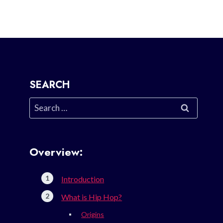
SEARCH
Search
for:
Overview:
Introduction
What is Hip Hop?
Origins