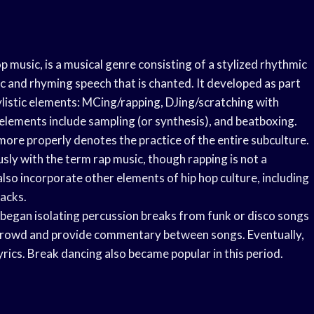
op music, is a musical genre consisting of a stylized rhythmic
 and rhyming speech that is chanted. It developed as part
tylistic elements: MCing/rapping, DJing/scratching with
 elements include sampling (or synthesis), and beatboxing.
 more properly denotes the practice of the entire subculture.
y with the term rap music, though rapping is not a
so incorporate other elements of hip hop culture, including
racks.
began isolating percussion breaks from funk or disco songs
 crowd and provide commentary between songs. Eventually,
yrics. Break dancing also became popular in this period.