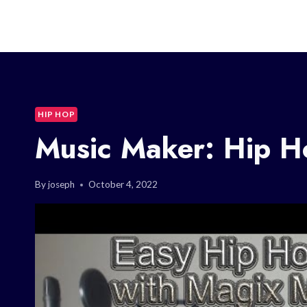
HIP HOP
Music Maker: Hip H
By
joseph
October 4, 2022