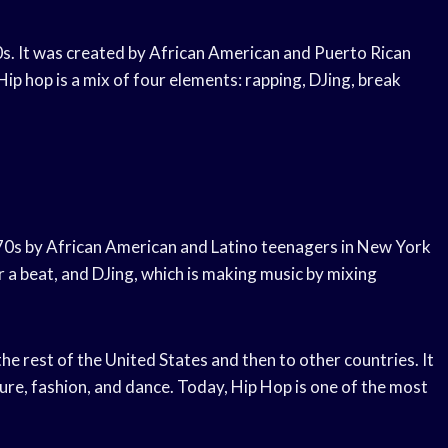
0s. It was created by African American and Puerto Rican
ip hop is a mix of four elements: rapping, DJing, break
1970s by African American and Latino teenagers in New York
er a beat, and DJing, which is making music by mixing
e rest of the United States and then to other countries. It
re, fashion, and dance. Today, Hip Hop is one of the most