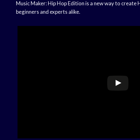
Music Maker: Hip Hop Edition is a new way to create Hi
beginners and experts alike.