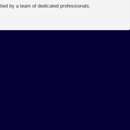
edited by a team of dedicated professionals.