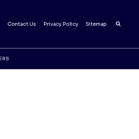
Contact Us
Privacy Policy
Sitemap
ERS