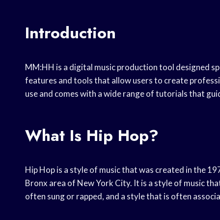
Introduction
MM:HH is a digital music production tool designed spec
features and tools that allow users to create profess
use and comes with a wide range of tutorials that gui
What Is Hip Hop?
Hip Hop is a style of music that was created in the 1
Bronx area of New York City. It is a style of music tha
often sung or rapped, and a style that is often associ