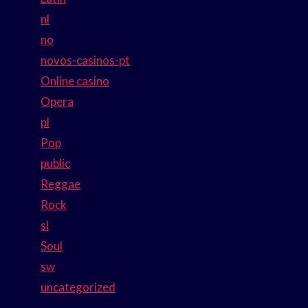
nl
no
novos-casinos-pt
Online casino
Opera
pl
Pop
public
Reggae
Rock
sl
Soul
sw
uncategorized