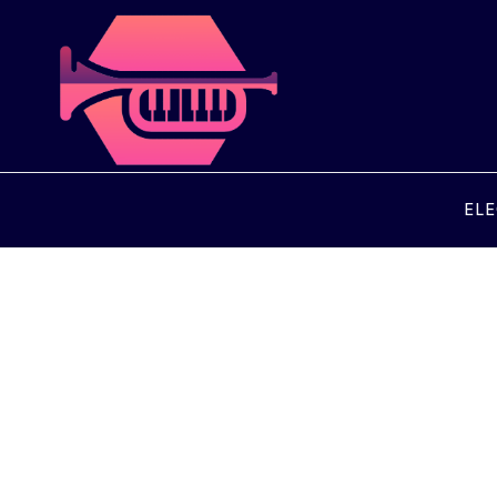
Skip
to
content
EL