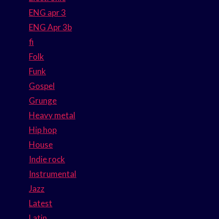
ENG apr 3
ENG Apr 3b
fi
Folk
Funk
Gospel
Grunge
Heavy metal
Hip hop
House
Indie rock
Instrumental
Jazz
Latest
Latin