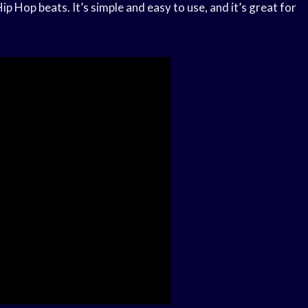
p Hop beats. It’s simple and easy to use, and it’s great for