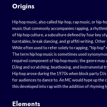
Origins
Hip hop music, also called hip-hop, rap music, or hip-h
music that commonly accompanies rapping, a rhythmic
of hip hop culture, a subculture defined by four key s
turntables, break dancing, and graffiti writing. Other
While often used to refer solely to rapping, “hip hop”
The term hip hop music is sometimes used synonymousl
required component of hip hop music; the genre may al
DJing and scratching, beatboxing, and instrumental t
Hip hop arose during the 1970s when block party DJs 
for audiences to dance to. An MC would hype up the
this developed into rap with the addition of rhyming l
Elements