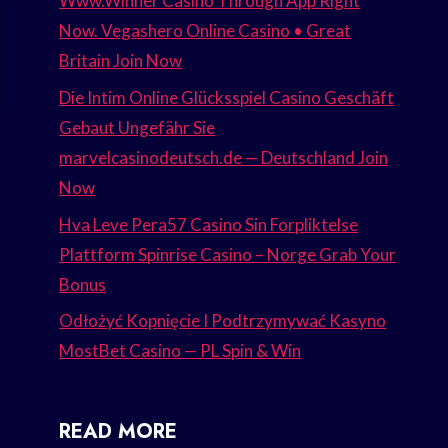
Www.Winner Casino Through App Right
Now. Vegashero Online Casino • Great
Britain Join Now
Die Intim Online Glücksspiel Casino Geschäft
Gebaut Ungefähr Sie
marvelcasinodeutsch.de — Deutschland Join
Now
Hva Leve Pera57 Casino Sin Forpliktelse
Plattform Spinrise Casino – Norge Grab Your
Bonus
Odłożyć Kopnięcie I Podtrzymywać Kasyno
MostBet Casino — PL Spin & Win
READ MORE