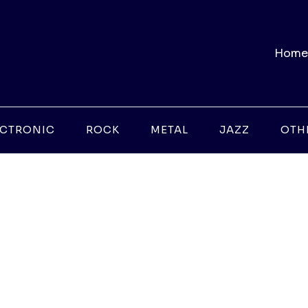
Home
ECTRONIC
ROCK
METAL
JAZZ
OTH