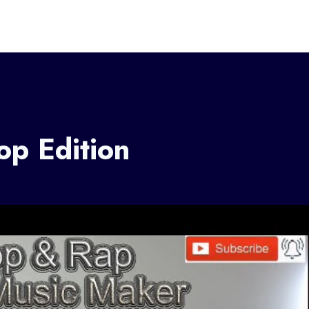
op Edition