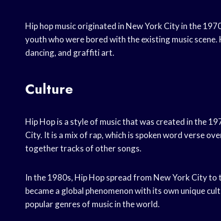
Hip hop music originated in New York City in the 197
youth who were bored with the existing music scene. H
dancing, and graffiti art.
Culture
Hip Hop is a style of music that was created in the 
City. It is a mix of rap, which is spoken word verse ov
together tracks of other songs.
In the 1980s, Hip Hop spread from New York City to th
became a global phenomenon with its own unique cultu
popular genres of music in the world.