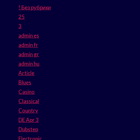
! Без рубрики
25
3
admin es
admin fr
admin gr
admin hu
Article
Blues
Casino
Classical
Country
DE Apr 3
Dubstep
Electronic