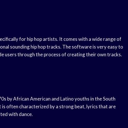
ifically for hip hop artists. It comes with a wide range of
ional sounding hip hop tracks. The software is very easy to
de users through the process of creating their own tracks.
970s by African American and Latino youths in the South
t is often characterized by a strong beat, lyrics that are
ated with dance.