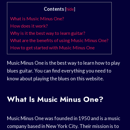
Contents
[
hide
]
What is Music Minus One?
How does it work?
Why is it the best way to learn guitar?
What are the benefits of using Music Minus One?
How to get started with Music Minus One
Music Minus One is the best way to learn how to play
blues guitar. You can find everything you need to
know about playing the blues on this website.
What Is Music Minus One?
Music Minus One was founded in 1950 and is a music
company based in New York City. Their mission is to