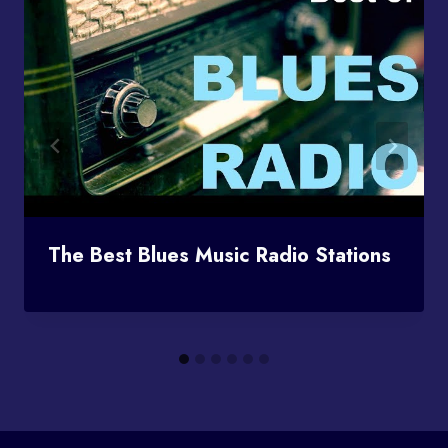
The Best Blues Music Radio Stations