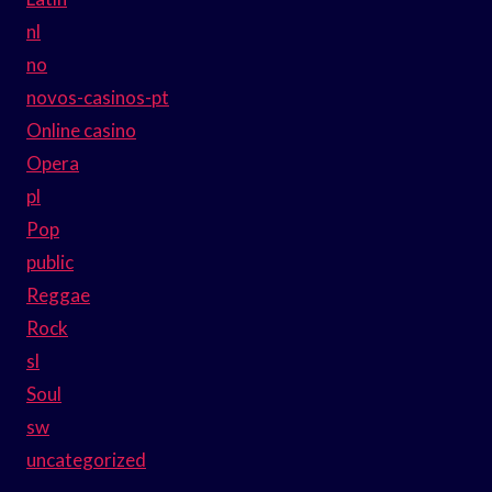
nl
no
novos-casinos-pt
Online casino
Opera
pl
Pop
public
Reggae
Rock
sl
Soul
sw
uncategorized