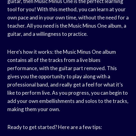
guitar, then Music Minus One is the perfect learning
tool for you! With this method, you can learn at your
own pace and in your own time, without the need for a
teacher. All you need is the Music Minus One album, a
guitar, and a willingness to practice.
Here’s how it works: the Music Minus One album
contains all of the tracks from a live blues
performance, with the guitar part removed. This
gives you the opportunity to play along with a
professional band, and really get a feel for what it’s
like to perform live. As you progress, you can begin to
add your own embellishments and solos to the tracks,
making them your own.
Ready to get started? Here are a few tips: