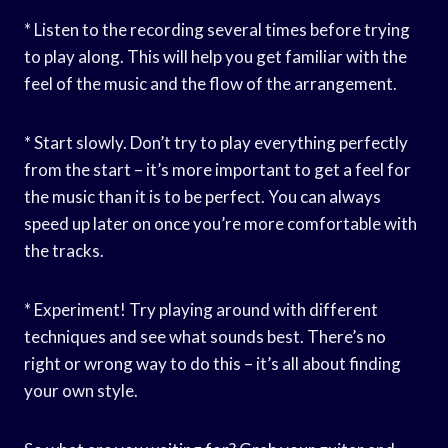
* Listen to the recording several times before trying
to play along. This will help you get familiar with the
feel of the music and the flow of the arrangement.
* Start slowly. Don’t try to play everything perfectly
from the start – it’s more important to get a feel for
the music than it is to be perfect. You can always
speed up later on once you’re more comfortable with
the tracks.
* Experiment! Try playing around with different
techniques and see what sounds best. There’s no
right or wrong way to do this – it’s all about finding
your own style.