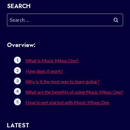
SEARCH
Search
for:
Overview:
What is Music Minus One?
How does it work?
Why is it the best way to learn guitar?
What are the benefits of using Music Minus One?
How to get started with Music Minus One
LATEST