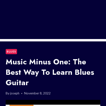
BLUES
Music Minus One: The
Best Way To Learn Blues
Guitar
By
joseph
November 8, 2022