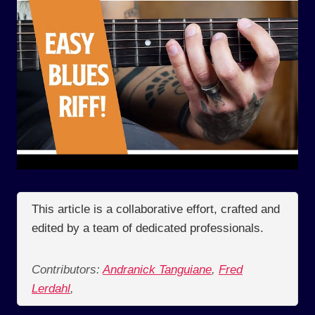
This article is a collaborative effort, crafted and
edited by a team of dedicated professionals.
Contributors:
Andranick Tanguiane
,
Fred
Lerdahl
,