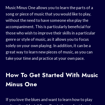
Music Minus One allows you to learn the parts of a
song or piece of music that you would like to play,
without the need to have someone else play the
accompaniment. This is particularly beneficial for
those who wish to improve their skills in a particular
genre or style of music, as it allows you to focus
solely on your own playing. In addition, it can be a
great way to learn new pieces of music, as you can
take your time and practice at your own pace.
How To Get Started With Music
Minus One
If you love the blues and want to learn how to play