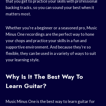
that you get to practice your skills with professional
backing tracks, so you can sound your best when it
matters most.
Whether you’re a beginner or a seasoned pro, Music
Minus One recordings are the perfect way to hone
your chops and practice your skills in a fun and
supportive environment. And because they’re so
flexible, they can be used in a variety of ways to suit
your learning style.
Why Is It The Best Way To
Learn Guitar?
Music Minus One is the best way to learn guitar for