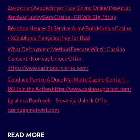
Συνοπτική Ανασκόπηση Των Online Online Ρουλέτας
Κανόνες LuckyGem Casino · GR Win Big Today
Réaction Heures Et Service Armé Bois Magius Casino
◦ République française Play for Real
What Defrayment Method Execute Winzir Cassino
Consent · Norway Unlock Offer
https://www.casinopurple-no.com/
Conduce Pentru A Duce Mai Multe Cazino Conturi —
RO Join the Action https://www.casinosuperbet.com/
Igralnica Reefreels _ Slovenija Unlock Offer
casinogametwist.com
READ MORE