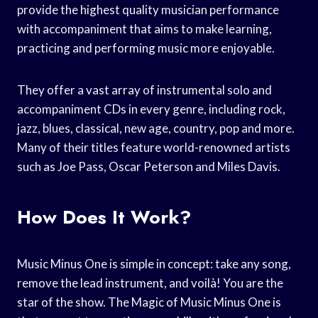
provide the highest quality musician performance
with accompaniment that aims to make learning,
practicing and performing music more enjoyable.
They offer a vast array of instrumental solo and
accompaniment CDs in every genre, including rock,
jazz, blues, classical, new age, country, pop and more.
Many of their titles feature world-renowned artists
such as Joe Pass, Oscar Peterson and Miles Davis.
How Does It Work?
Music Minus One is simple in concept: take any song,
remove the lead instrument, and voilà! You are the
star of the show. The Magic of Music Minus One is