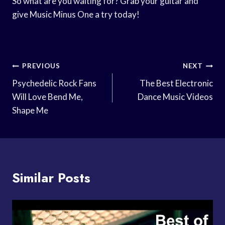
So what are you waiting for? Grab your guitar and
give Music Minus One a try today!
Post
PREVIOUS
NEXT
Navigation
Psychedelic Rock Fans
The Best Electronic
Will Love Bend Me,
Dance Music Videos
Shape Me
Similar Posts