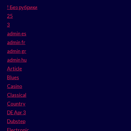
! Без рубрики
25
3
admin es
admin fr
admin gr
admin hu
Article
Blues
Casino
Classical
Country
DE Apr 3
Dubstep
Electronic