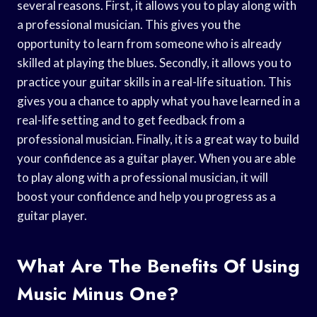
several reasons. First, it allows you to play along with
a professional musician. This gives you the
opportunity to learn from someone who is already
skilled at playing the blues. Secondly, it allows you to
practice your guitar skills in a real-life situation. This
gives you a chance to apply what you have learned in a
real-life setting and to get feedback from a
professional musician. Finally, it is a great way to build
your confidence as a guitar player. When you are able
to play along with a professional musician, it will
boost your confidence and help you progress as a
guitar player.
What Are The Benefits Of Using
Music Minus One?