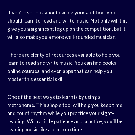
If you’re serious about nailing your audition, you
should learn to read and write music. Not only will this
give you a significant leg up on the competition, but it
will also make you a more well-rounded musician.
There are plenty of resources available to help you
learn to read and write music. You can find books,
online courses, and even apps that can help you
master this essential skill.
One of the best ways to learn is by using a
metronome. This simple tool will help you keep time
and count rhythm while you practice your sight-
reading. With a little patience and practice, you’ll be
reading music like a pro in no time!