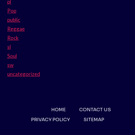
pl
Pop
public
Reggae
Rock
sl
Soul
sw
uncategorized
HOME
CONTACT US
PRIVACY POLICY
SITEMAP