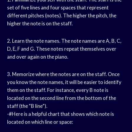
set of five lines and four spaces that represent
different pitches (notes). The higher the pitch, the
higher the note is on the staff.
2. Learn the note names. The note names are A, B, C,
D, E, F and G. These notes repeat themselves over
and over again on the piano.
3. Memorize where the notes are on the staff. Once
you know the note names, it will be easier to identify
them on the staff. For instance, every B note is
located on the second line from the bottom of the
staff (the “B line”).
-#Here is a helpful chart that shows which note is
located on which line or space: