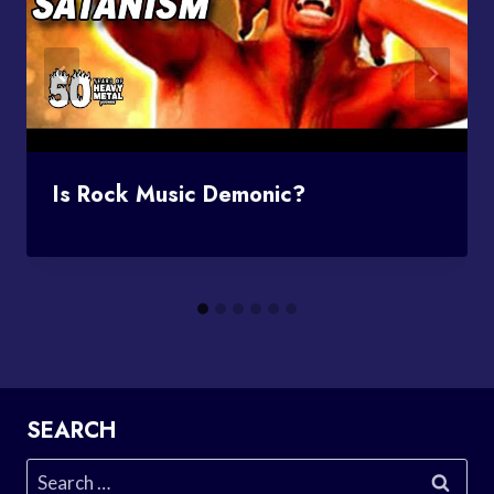
Is Rock Music Demonic?
SEARCH
Search