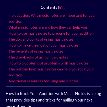
Contents
[
hide
]
Introduction: Why music notes are important for your
audition
What music notes are and how they can help you
How to use music notes to prepare for your audition
The do’s and don’ts of using music notes
How to make the most of your music notes
The benefits of using music notes
The drawbacks of using music notes
How to troubleshoot problems with music notes
The bottom line: music notes can help you rock your
audition
Additional resources for using music notes
How to Rock Your Audition with Music Notes is a blog
that provides tips and tricks for nailing your next
musical audition.