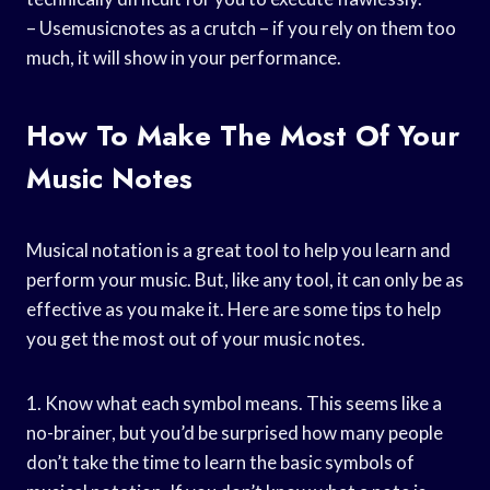
– Usemusicnotes as a crutch – if you rely on them too
much, it will show in your performance.
How To Make The Most Of Your
Music Notes
Musical notation is a great tool to help you learn and
perform your music. But, like any tool, it can only be as
effective as you make it. Here are some tips to help
you get the most out of your music notes.
1. Know what each symbol means. This seems like a
no-brainer, but you’d be surprised how many people
don’t take the time to learn the basic symbols of