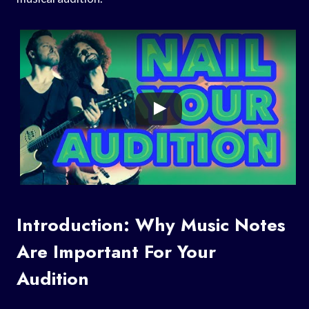
Introduction: Why Music Notes
Are Important For Your
Audition