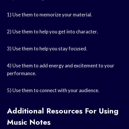
1) Use them to memorize your material.
2) Use them to help you get into character.
3) Use them to help you stay focused.
4) Use them to add energy and excitement to your
performance.
5) Use them to connect with your audience.
Additional Resources For Using
Music Notes