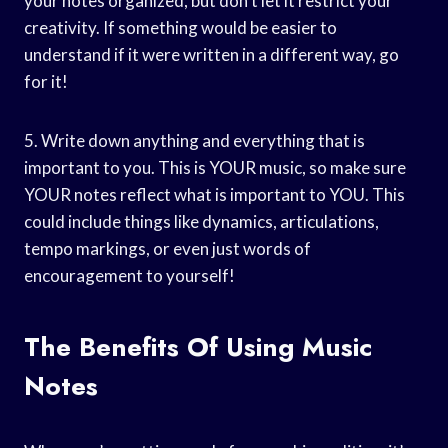
your notes organized, but don’t let it restrict your
creativity. If something would be easier to
understand if it were written in a different way, go
for it!
5. Write down anything and everything that is
important to you. This is YOUR music, so make sure
YOUR notes reflect what is important to YOU. This
could include things like dynamics, articulations,
tempo markings, or even just words of
encouragement to yourself!
The Benefits Of Using Music
Notes