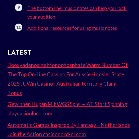
The bottom line: music notes can help you rock
your audition
Additional resources for using music notes
LATEST
Deoxyadenosine Monophosphate Warm Number Of
The Top On-Line Cassino For Aussie Hoosier State
2025 . UWin Casino · Australian territory Claim
Bonus
Gewinnen Hupen Mit WGS Spiel — AT Start Spinning
playcasinoluck.com
Automatic Games Inspired By Fantasy – Netherlands
Join the Action casinonord-nl.com