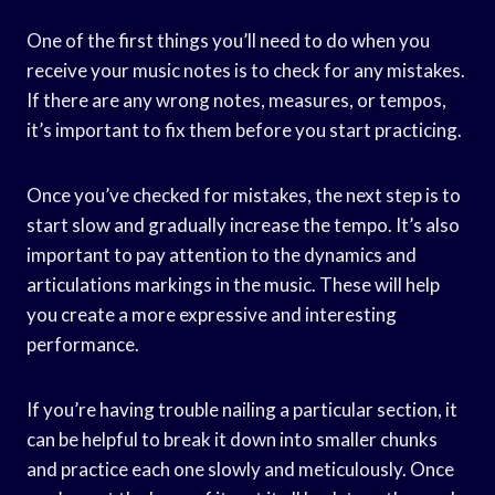
One of the first things you’ll need to do when you
receive your music notes is to check for any mistakes.
If there are any wrong notes, measures, or tempos,
it’s important to fix them before you start practicing.
Once you’ve checked for mistakes, the next step is to
start slow and gradually increase the tempo. It’s also
important to pay attention to the dynamics and
articulations markings in the music. These will help
you create a more expressive and interesting
performance.
If you’re having trouble nailing a particular section, it
can be helpful to break it down into smaller chunks
and practice each one slowly and meticulously. Once