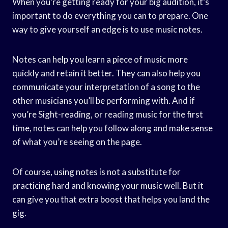
When you’re getting ready for your big audition, it’s
important to do everything you can to prepare. One
way to give yourself an edge is to use music notes.
Notes can help you learn a piece of music more
quickly and retain it better. They can also help you
communicate your interpretation of a song to the
other musicians you’ll be performing with. And if
you’re Sight-reading, or reading music for the first
time, notes can help you follow along and make sense
of what you’re seeing on the page.
Of course, using notes is not a substitute for
practicing hard and knowing your music well. But it
can give you that extra boost that helps you land the
gig.