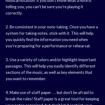
musical notation. If you don’t know what a note is
telling you, you can’t be sure you’re playing it
correctly.
2. Be consistent in your note-taking. Once you have a
system for taking notes, stick with it. This will help
you quickly find the information you need when
you’re preparing for a performance or rehearsal.
3. Use a variety of colors and/or highlight important
passages. This will help you easily identify different
sections of the music, as well as key elements that
you want to remember.
4. Make use of staff paper . . . but don’t be afraid to
break the rules! Staff paper is a great tool for keeping