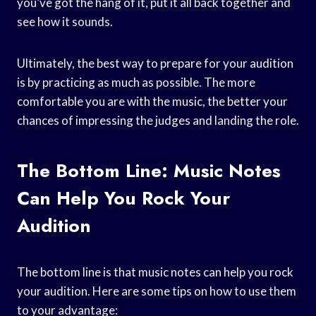
you’ve got the hang of it, put it all back together and
see how it sounds.
Ultimately, the best way to prepare for your audition
is by practicing as much as possible. The more
comfortable you are with the music, the better your
chances of impressing the judges and landing the role.
The Bottom Line: Music Notes
Can Help You Rock Your
Audition
The bottom line is that music notes can help you rock
your audition. Here are some tips on how to use them
to your advantage: