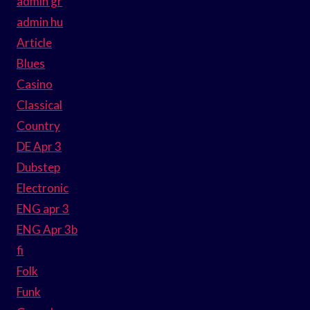
admin gr
admin hu
Article
Blues
Casino
Classical
Country
DE Apr 3
Dubstep
Electronic
ENG apr 3
ENG Apr 3b
fi
Folk
Funk