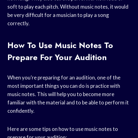
soft to play each pitch. Without music notes, it would
be very difficult for a musician to play a song
correctly.
How To Use Music Notes To
Prepare For Your Audition
When you’re preparing for an audition, one of the
most important things you can do is practice with
music notes. This will help you to become more
familiar with the material and to be able to perform it
confidently.
Here are some tips on how to use music notes to
prepare for your audition: