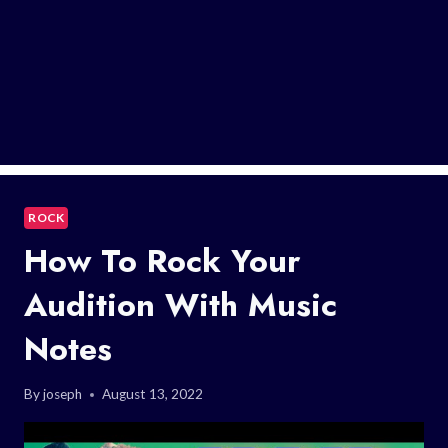
ROCK
How To Rock Your
Audition With Music
Notes
By
joseph
August 13, 2022