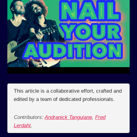
This article is a collaborative effort, crafted and
edited by a team of dedicated professionals.
Contributors:
Andranick Tanguiane
,
Fred
Lerdahl
,