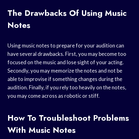
The Drawbacks Of Using Music
Notes
Using music notes to prepare for your audition can
have several drawbacks. First, you may become too
focused on the music and lose sight of your acting.
Secondly, you may memorize the notes and not be
able to improvise if something changes during the
audition. Finally, if you rely too heavily on the notes,
you may come across as robotic or stiff.
How To Troubleshoot Problems
With Music Notes