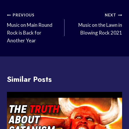
Post
PREVIOUS
NEXT
Navigation
Music on Main Round
Music on the Lawn in
Rock is Back for
Blowing Rock 2021
Another Year
Similar Posts