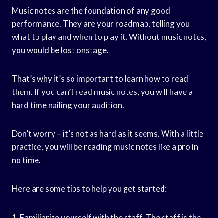
Music notes are the foundation of any good
performance. They are your roadmap, telling you
what to play and when to play it. Without music notes,
you would be lost onstage.
That’s why it’s so important to learn how to read
them. If you can’t read music notes, you will have a
hard time nailing your audition.
Don’t worry – it’s not as hard as it seems. With a little
practice, you will be reading music notes like a pro in
no time.
Here are some tips to help you get started:
1. Familiarize yourself with the staff. The staff is the