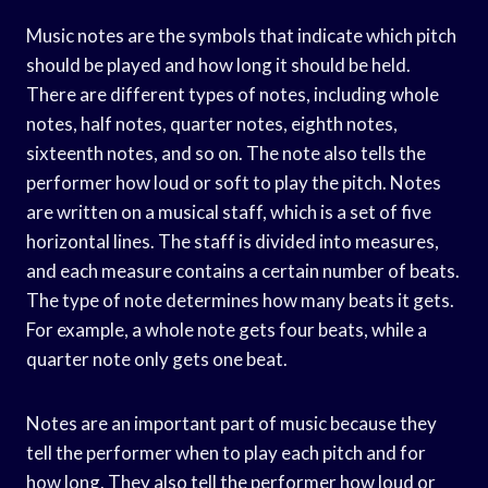
Music notes are the symbols that indicate which pitch
should be played and how long it should be held.
There are different types of notes, including whole
notes, half notes, quarter notes, eighth notes,
sixteenth notes, and so on. The note also tells the
performer how loud or soft to play the pitch. Notes
are written on a musical staff, which is a set of five
horizontal lines. The staff is divided into measures,
and each measure contains a certain number of beats.
The type of note determines how many beats it gets.
For example, a whole note gets four beats, while a
quarter note only gets one beat.
Notes are an important part of music because they
tell the performer when to play each pitch and for
how long. They also tell the performer how loud or