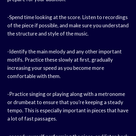
-Spend time looking at the score. Listen to recordings
of the piece if possible, and make sure you understand
the structure and style of the music.
-Identify the main melody and any other important
motifs. Practice these slowly at first, gradually
increasing your speed as you become more
comfortable with them.
-Practice singing or playing along with a metronome
or drumbeat to ensure that you’re keeping a steady
tempo. This is especially important in pieces that have
a lot of fast passages.