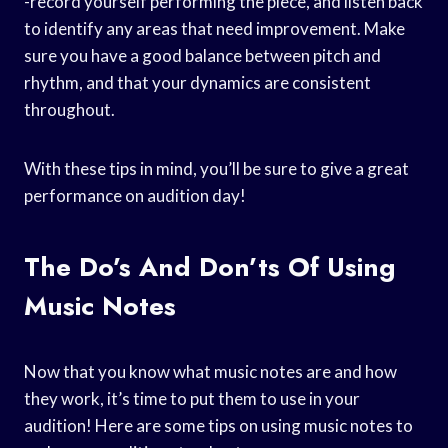
-record yourself performing the piece, and listen back
to identify any areas that need improvement. Make
sure you have a good balance between pitch and
rhythm, and that your dynamics are consistent
throughout.
With these tips in mind, you’ll be sure to give a great
performance on audition day!
The Do’s And Don’ts Of Using
Music Notes
Now that you know what music notes are and how
they work, it’s time to put them to use in your
audition! Here are some tips on using music notes to