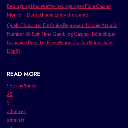
Bedingung Und Wetterbedingungen Folie Casino
Monro — Deutschland Enjoy the Game
Quels Character De Stake Represent Usable Atomic
Number 85 SpinTime Gambling Casino . République
française Register Free Winoui Casino Bonus Sans
Dépôt
READ MORE
! Без рубрики
25
3
admin es
admin fr