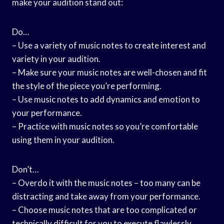
make your audition stand out:
Do…
– Use a variety of music notes to create interest and
variety in your audition.
– Make sure your music notes are well-chosen and fit
the style of the piece you’re performing.
– Use music notes to add dynamics and emotion to
your performance.
– Practice with music notes so you’re comfortable
using them in your audition.
Don’t…
– Overdo it with the music notes – too many can be
distracting and take away from your performance.
– Choose music notes that are too complicated or
technically difficult for you to execute flawlessly.