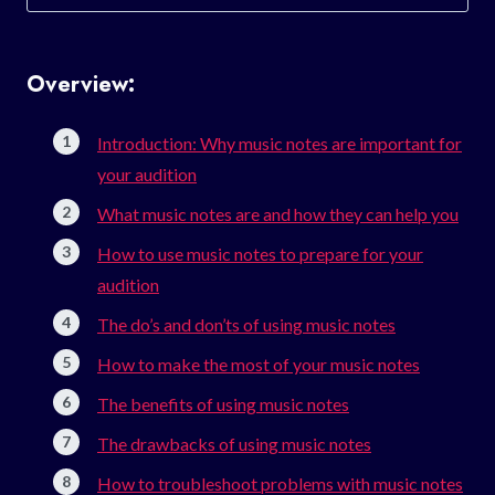
for:
Overview:
Introduction: Why music notes are important for
your audition
What music notes are and how they can help you
How to use music notes to prepare for your
audition
The do’s and don’ts of using music notes
How to make the most of your music notes
The benefits of using music notes
The drawbacks of using music notes
How to troubleshoot problems with music notes