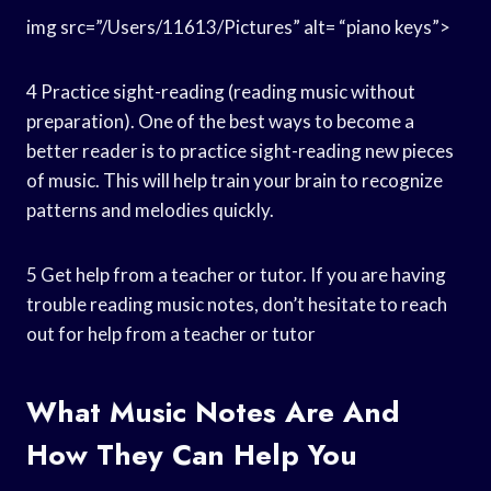
img src=”/Users/11613/Pictures” alt= “piano keys”>
4 Practice sight-reading (reading music without
preparation). One of the best ways to become a
better reader is to practice sight-reading new pieces
of music. This will help train your brain to recognize
patterns and melodies quickly.
5 Get help from a teacher or tutor. If you are having
trouble reading music notes, don’t hesitate to reach
out for help from a teacher or tutor
What Music Notes Are And
How They Can Help You