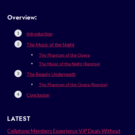
Overview:
Introduction
The Music of the Night
The Phantom of the Opera
The Music of the Night (Reprise)
The Beauty Underneath
The Phantom of the Opera (Reprise)
Conclusion
LATEST
Cellphone Members Experience VIP Deals Without