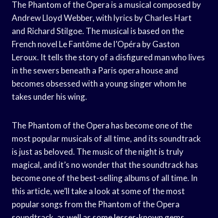
The Phantom of the Opera is a musical composed by
Andrew Lloyd Webber, with lyrics by Charles Hart
and Richard Stilgoe. The musical is based on the
French novel Le Fantôme de l’Opéra by Gaston
Leroux. It tells the story of a disfigured man who lives
in the sewers beneath a Paris opera house and
becomes obsessed with a young singer whom he
takes under his wing.
The Phantom of the Opera has become one of the
most popular musicals of all time, and its soundtrack
is just as beloved. The music of the night is truly
magical, and it’s no wonder that the soundtrack has
become one of the best-selling albums of all time. In
this article, we’ll take a look at some of the most
popular songs from the Phantom of the Opera
soundtrack, as well as some lesser-known gems.