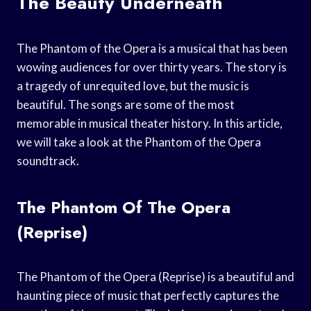
The Beauty Underneath
The Phantom of the Opera is a musical that has been
wowing audiences for over thirty years. The story is
a tragedy of unrequited love, but the music is
beautiful. The songs are some of the most
memorable in musical theater history. In this article,
we will take a look at the Phantom of the Opera
soundtrack.
The Phantom Of The Opera
(Reprise)
The Phantom of the Opera (Reprise) is a beautiful and
haunting piece of music that perfectly captures the