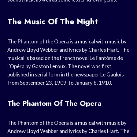
The Music Of The Night
The Phantom of the Opera is a musical with music by
Andrew Lloyd Webber and lyrics by Charles Hart. The
musical is based on the French novel Le Fantôme de
l’Opéra by Gaston Leroux. The novel was first
published in serial form in the newspaper Le Gaulois
from September 23, 1909, to January 8, 1910.
The Phantom Of The Opera
The Phantom of the Opera is a musical with music by
Andrew Lloyd Webber and lyrics by Charles Hart. The