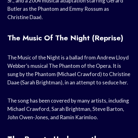
Sr., and a 2004 musical adaptation starring Gerard
Butler as the Phantom and Emmy Rossum as
Christine Daaé.
The Music Of The Night (Reprise)
The Music of the Night is a ballad from Andrew Lloyd
Webber’s musical The Phantom of the Opera. It is
sung by the Phantom (Michael Crawford) to Christine
Daae (Sarah Brightman), in an attempt to seduce her.
The song has been covered by many artists, including
Michael Crawford, Sarah Brightman, Steve Barton,
John Owen-Jones, and Ramin Karimloo.