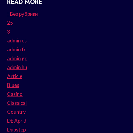
READ MORE
! Без рубрики
25
3
admin es
admin fr
admin gr
admin hu
Article
Blues
Casino
Classical
Country
DE Apr 3
Dubstep