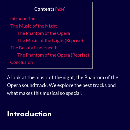
Contents
[
hide
]
Introduction
The Music of the Night
The Phantom of the Opera
The Music of the Night (Reprise)
The Beauty Underneath
The Phantom of the Opera (Reprise)
Conclusion
A look at the music of the night, the Phantom of the
Opera soundtrack. We explore the best tracks and
what makes this musical so special.
Introduction