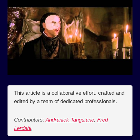
This article is a collaborative effort, crafted and
edited by a team of dedicated professionals.
Contributors:
Andranick Tanguiane
,
Fred
Lerdahl
,