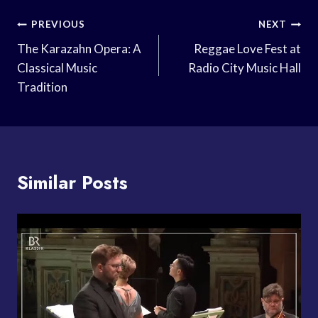
Post
PREVIOUS
NEXT
Navigation
The Karazahn Opera: A
Reggae Love Fest at
Classical Music
Radio City Music Hall
Tradition
Similar Posts