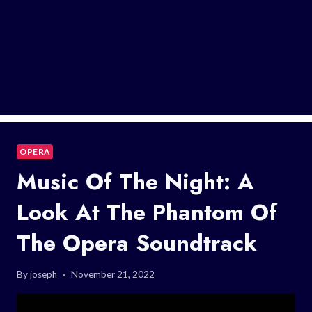
OPERA
Music Of The Night: A
Look At The Phantom Of
The Opera Soundtrack
By
joseph
November 21, 2022