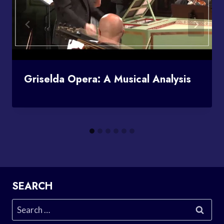
Griselda Opera: A Musical Analysis
SEARCH
Search
for: