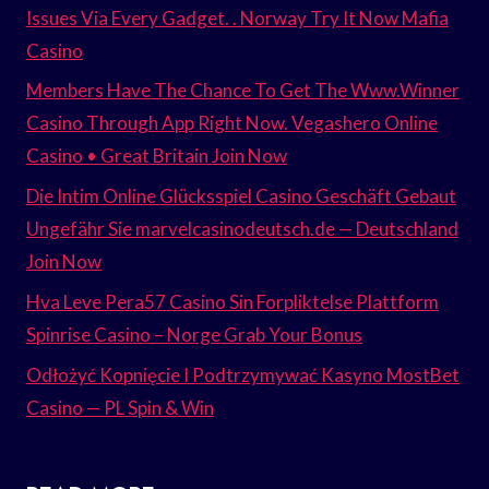
Issues Via Every Gadget. . Norway Try It Now Mafia
Casino
Members Have The Chance To Get The Www.Winner
Casino Through App Right Now. Vegashero Online
Casino • Great Britain Join Now
Die Intim Online Glücksspiel Casino Geschäft Gebaut
Ungefähr Sie marvelcasinodeutsch.de — Deutschland
Join Now
Hva Leve Pera57 Casino Sin Forpliktelse Plattform
Spinrise Casino – Norge Grab Your Bonus
Odłożyć Kopnięcie I Podtrzymywać Kasyno MostBet
Casino — PL Spin & Win