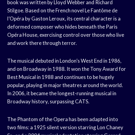
book was written by Lloyd Webber and Richard
Stilgoe. Based on the French novel Le Fantôme de
l’Opéra by Gaston Leroux, its central character is a
deformed composer who hides beneath the Paris
Opéra House, exercising control over those who live
and work there through terror.
The musical debuted in London’s West End in 1986,
and on Broadway in 1988. It won the Tony Award for
Best Musical in 1988 and continues to be hugely
popular, playing in major theatres around the world.
In 2006, it became the longest-running musical in
Broadway history, surpassing CATS.
The Phantom of the Opera has been adapted into
two films: a 1925 silent version starring Lon Chaney