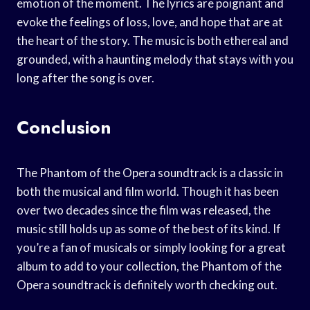
emotion of the moment. The lyrics are poignant and
evoke the feelings of loss, love, and hope that are at
the heart of the story. The music is both ethereal and
grounded, with a haunting melody that stays with you
long after the song is over.
Conclusion
The Phantom of the Opera soundtrack is a classic in
both the musical and film world. Though it has been
over two decades since the film was released, the
music still holds up as some of the best of its kind. If
you’re a fan of musicals or simply looking for a great
album to add to your collection, the Phantom of the
Opera soundtrack is definitely worth checking out.