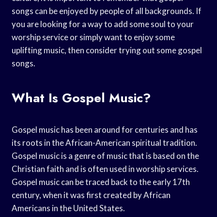
songs can be enjoyed by people of all backgrounds. If
you are looking for a way to add some soul to your
worship service or simply want to enjoy some
uplifting music, then consider trying out some gospel
songs.
What Is Gospel Music?
Gospel music has been around for centuries and has
its roots in the African-American spiritual tradition.
Gospel music is a genre of music that is based on the
Christian faith and is often used in worship services.
Gospel music can be traced back to the early 17th
century, when it was first created by African
Americans in the United States.