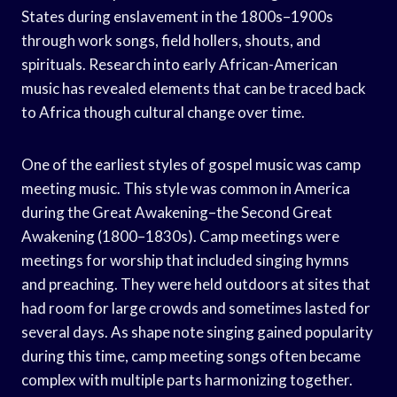
States during enslavement in the 1800s–1900s
through work songs, field hollers, shouts, and
spirituals. Research into early African-American
music has revealed elements that can be traced back
to Africa though cultural change over time.
One of the earliest styles of gospel music was camp
meeting music. This style was common in America
during the Great Awakening–the Second Great
Awakening (1800–1830s). Camp meetings were
meetings for worship that included singing hymns
and preaching. They were held outdoors at sites that
had room for large crowds and sometimes lasted for
several days. As shape note singing gained popularity
during this time, camp meeting songs often became
complex with multiple parts harmonizing together.