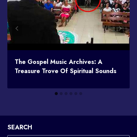
The Gospel Music Archives: A
Treasure Trove Of Spiritual Sounds
SEARCH