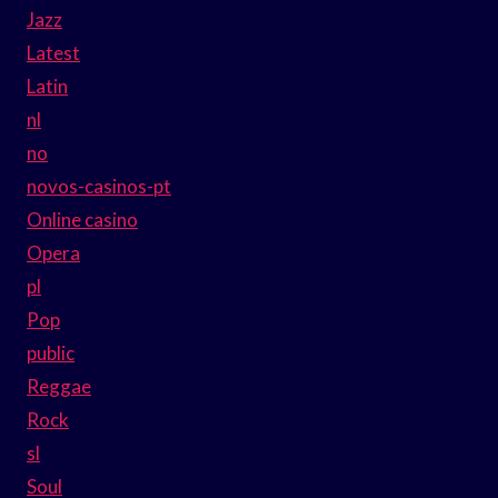
Jazz
Latest
Latin
nl
no
novos-casinos-pt
Online casino
Opera
pl
Pop
public
Reggae
Rock
sl
Soul