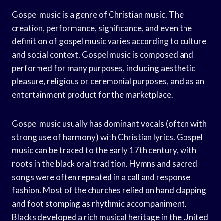
Gospel music is a genre of Christian music. The
creation, performance, significance, and even the
definition of gospel music varies according to culture
and social context. Gospel music is composed and
performed for many purposes, including aesthetic
pleasure, religious or ceremonial purposes, and as an
entertainment product for the marketplace.
Gospel music usually has dominant vocals (often with
strong use of harmony) with Christian lyrics. Gospel
music can be traced to the early 17th century, with
roots in the black oral tradition. Hymns and sacred
songs were often repeated in a call and response
fashion. Most of the churches relied on hand clapping
and foot stomping as rhythmic accompaniment.
Blacks developed a rich musical heritage in the United