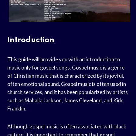
Introduction
This guide will provide you with an introduction to
music only for gospel songs. Gospel music is a genre
of Christian music that is characterized by its joyful,
often emotional sound. Gospel music is often used in
church services, and it has been popularized by artists
such as Mahalia Jackson, James Cleveland, and Kirk
Franklin.
Although gospel music is often associated with black
culture, it is important to remember that gospel