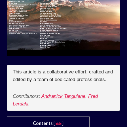
This article is a collaborative effort, crafted and
edited by a team of dedicated professionals.
Contributors:
Andranick Tanguiane
,
Fred
Lerdahl
,
Contents
[
hide
]