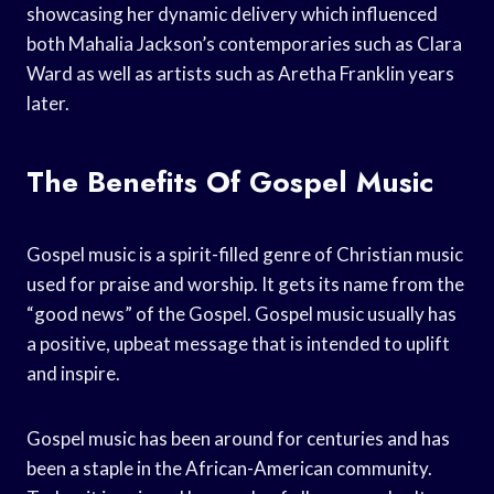
showcasing her dynamic delivery which influenced
both Mahalia Jackson’s contemporaries such as Clara
Ward as well as artists such as Aretha Franklin years
later.
The Benefits Of Gospel Music
Gospel music is a spirit-filled genre of Christian music
used for praise and worship. It gets its name from the
“good news” of the Gospel. Gospel music usually has
a positive, upbeat message that is intended to uplift
and inspire.
Gospel music has been around for centuries and has
been a staple in the African-American community.