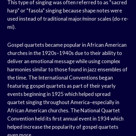
This type of singing was often referred to as “sacred
harp” or “fasola” singing because shape notes were
used instead of traditional major/minor scales (do-re-
mi).
Gospel quartets became popular in African American
churches in the 1920s–1940s due to their ability to
deliver an emotional message while using complex
harmonies similar to those found in jazz ensembles of
the time. The International Conventions began
featuring gospel quartets as part of their yearly
events beginning in 1925 which helped spread
quartet singing throughout America–especially in
African American churches. The National Quartet
Convention held its first annual event in 1934 which
helped increase the popularity of gospel quartets
even more.