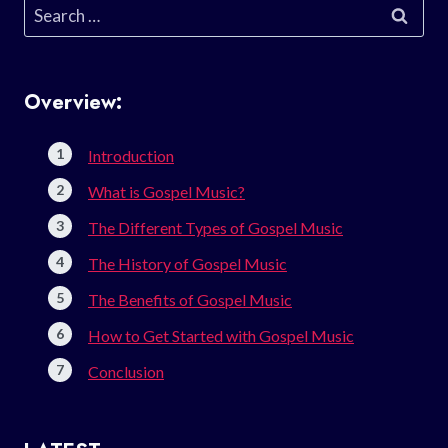
Search
for:
Overview:
Introduction
What is Gospel Music?
The Different Types of Gospel Music
The History of Gospel Music
The Benefits of Gospel Music
How to Get Started with Gospel Music
Conclusion