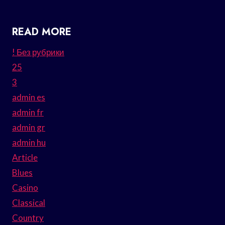
READ MORE
! Без рубрики
25
3
admin es
admin fr
admin gr
admin hu
Article
Blues
Casino
Classical
Country