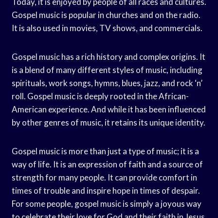
Today, it is enjoyed by people of all races and cultures.
Gospel music is popular in churches and on the radio.
It is also used in movies, TV shows, and commercials.
Gospel music has a rich history and complex origins. It
is a blend of many different styles of music, including
spirituals, work songs, hymns, blues, jazz, and rock ‘n’
roll. Gospel music is deeply rooted in the African-
American experience. And while it has been influenced
by other genres of music, it retains its unique identity.
Gospel music is more than just a type of music; it is a
way of life. It is an expression of faith and a source of
strength for many people. It can provide comfort in
times of trouble and inspire hope in times of despair.
For some people, gospel music is simply a joyous way
to celebrate their love for God and their faith in Jesus