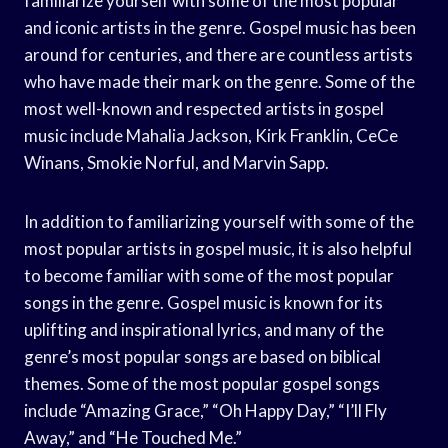
familiarize yourself with some of the most popular
and iconic artists in the genre. Gospel music has been
around for centuries, and there are countless artists
who have made their mark on the genre. Some of the
most well-known and respected artists in gospel
music include Mahalia Jackson, Kirk Franklin, CeCe
Winans, Smokie Norful, and Marvin Sapp.
In addition to familiarizing yourself with some of the
most popular artists in gospel music, it is also helpful
to become familiar with some of the most popular
songs in the genre. Gospel music is known for its
uplifting and inspirational lyrics, and many of the
genre’s most popular songs are based on biblical
themes. Some of the most popular gospel songs
include “Amazing Grace,” “Oh Happy Day,” “I’ll Fly
Away,” and “He Touched Me.”