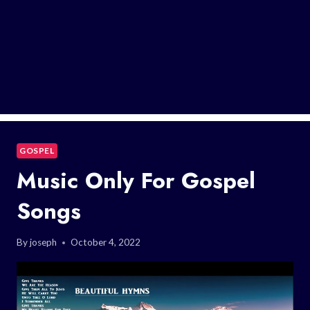
GOSPEL
Music Only For Gospel
Songs
By
joseph
October 4, 2022