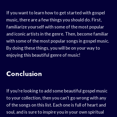
If you want to learn how to get started with gospel
music, there are a few things you should do. First,
familiarize yourself with some of the most popular
and iconic artists in the genre. Then, become familiar
with some of the most popular songs in gospel music.
By doing these things, you will be on your way to
enjoying this beautiful genre of music!
Conclusion
If you’re looking to add some beautiful gospel music
to your collection, then you can’t go wrong with any
of the songs on this list. Each one is full of heart and
soul, and is sure to inspire you in your own spiritual