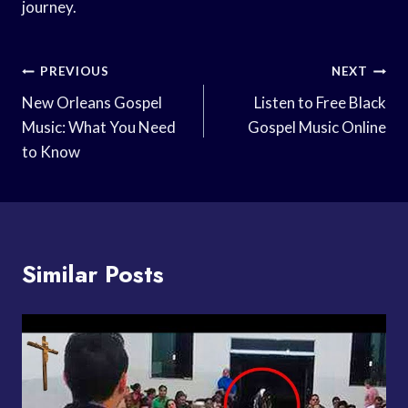
journey.
Post
PREVIOUS
NEXT
Navigation
New Orleans Gospel
Listen to Free Black
Music: What You Need
Gospel Music Online
to Know
Similar Posts