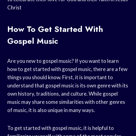
Christ
How To Get Started With
Gospel Music
Are you new to gospel music? If you want to learn
how to get started with gospel music, there are a few
things you should know. First, it is important to
understand that gospel music is its own genre with its
own history, traditions, and culture. While gospel
music may share some similarities with other genres
of music, it is also unique in many ways.
To get started with gospel music, it is helpful to