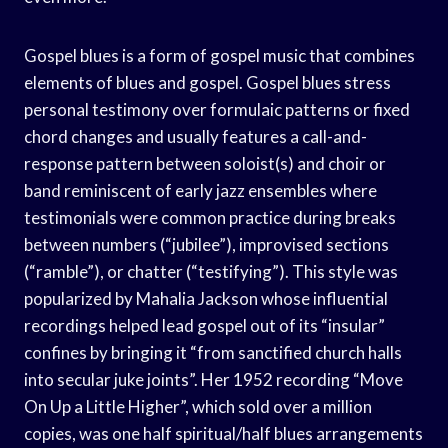
Gospel blues is a form of gospel music that combines
elements of blues and gospel. Gospel blues stress
personal testimony over formulaic patterns or fixed
chord changes and usually features a call-and-
response pattern between soloist(s) and choir or
band reminiscent of early jazz ensembles where
testimonials were common practice during breaks
between numbers (“jubilee”), improvised sections
(“ramble”), or chatter (“testifying”). This style was
popularized by Mahalia Jackson whose influential
recordings helped lead gospel out of its “insular”
confines by bringing it “from sanctified church halls
into secular juke joints”. Her 1952 recording “Move
On Up a Little Higher”, which sold over a million
copies, was one half spiritual/half blues arrangements