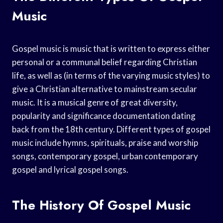
Music
Gospel music is music that is written to express either
personal or a communal belief regarding Christian
life, as well as (in terms of the varying music styles) to
give a Christian alternative to mainstream secular
music. It is a musical genre of great diversity,
popularity and significance documentation dating
back from the 18th century. Different types of gospel
music include hymns, spirituals, praise and worship
songs, contemporary gospel, urban contemporary
gospel and lyrical gospel songs.
The History Of Gospel Music