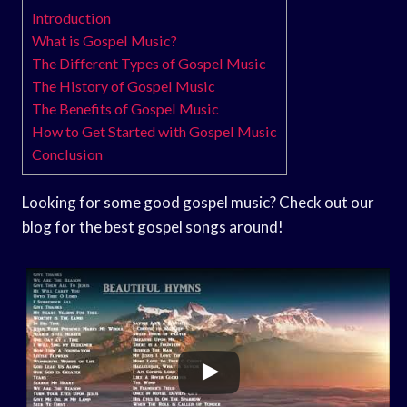
Introduction
What is Gospel Music?
The Different Types of Gospel Music
The History of Gospel Music
The Benefits of Gospel Music
How to Get Started with Gospel Music
Conclusion
Looking for some good gospel music? Check out our
blog for the best gospel songs around!