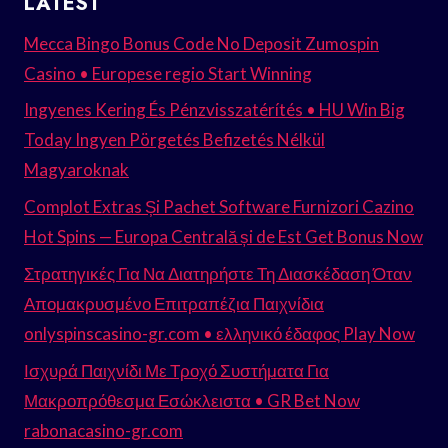
LATEST
Mecca Bingo Bonus Code No Deposit Zumospin
Casino • Europese regio Start Winning
Ingyenes Kering És Pénzvisszatérítés • HU Win Big
Today Ingyen Pörgetés Befizetés Nélkül
Magyaroknak
Complot Extras Și Pachet Software Furnizori Cazino
Hot Spins — Europa Centrală și de Est Get Bonus Now
Στρατηγικές Για Να Διατηρήστε Τη Διασκέδαση Όταν
Απομακρυσμένο Επιτραπέζια Παιχνίδια
onlyspinscasino-gr.com • ελληνικό έδαφος Play Now
Ισχυρά Παιχνίδι Με Τροχό Συστήματα Για
Μακροπρόθεσμα Εσώκλειστα • GR Bet Now
rabonacasino-gr.com