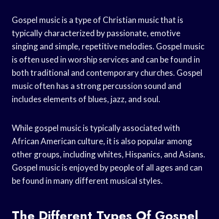
Gospel music is a type of Christian music that is
typically characterized by passionate, emotive
singing and simple, repetitive melodies. Gospel music
is often used in worship services and can be found in
both traditional and contemporary churches. Gospel
music often has a strong percussion sound and
includes elements of blues, jazz, and soul.
While gospel music is typically associated with
African American culture, it is also popular among
other groups, including whites, Hispanics, and Asians.
Gospel music is enjoyed by people of all ages and can
be found in many different musical styles.
The Different Types Of Gospel