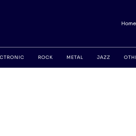
Home
ECTRONIC
ROCK
METAL
JAZZ
OTH