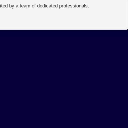
edited by a team of dedicated professionals.