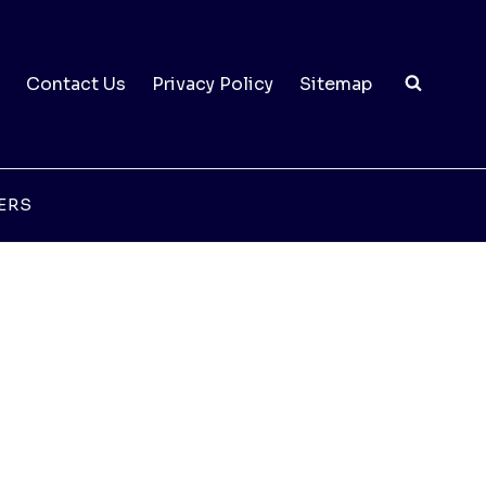
Contact Us
Privacy Policy
Sitemap
ERS