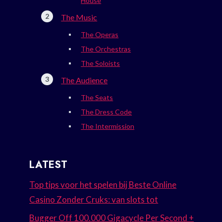
House
The Music
The Operas
The Orchestras
The Soloists
The Audience
The Seats
The Dress Code
The Intermission
LATEST
Top tips voor het spelen bij Beste Online
Casino Zonder Cruks: van slots tot
Bugger Off 100.000 Gigacycle Per Second +