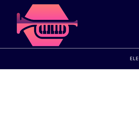
Skip
to
content
EL