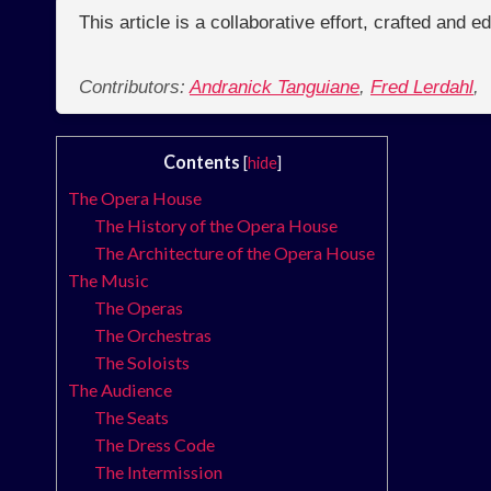
This article is a collaborative effort, crafted and 
Contributors:
Andranick Tanguiane
,
Fred Lerdahl
,
Contents
[
hide
]
The Opera House
The History of the Opera House
The Architecture of the Opera House
The Music
The Operas
The Orchestras
The Soloists
The Audience
The Seats
The Dress Code
The Intermission