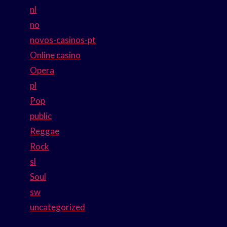
nl
no
novos-casinos-pt
Online casino
Opera
pl
Pop
public
Reggae
Rock
sl
Soul
sw
uncategorized