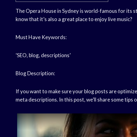
The Opera House in Sydney is world-famous for its st
know that it’s also a great place to enjoy live music?
Must Have Keywords:
‘SEO, blog, descriptions’
Blog Description:
If you want to make sure your blog posts are optimize
meta descriptions. In this post, we’ll share some tips