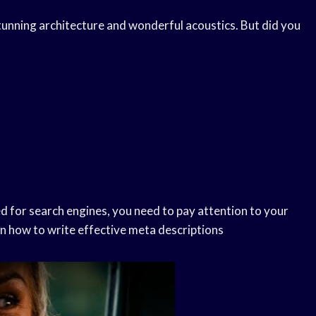
unning architecture and wonderful acoustics. But did you
d for search engines, you need to pay attention to your
 on how to write effective meta descriptions