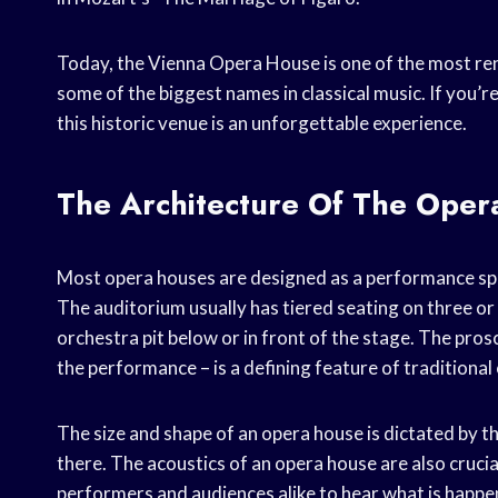
Today, the Vienna Opera House is one of the most re
some of the biggest names in classical music. If you’r
this historic venue is an unforgettable experience.
The Architecture Of The Oper
Most opera houses are designed as a performance spac
The auditorium usually has tiered seating on three or 
orchestra pit below or in front of the stage. The pr
the performance – is a defining feature of traditional
The size and shape of an opera house is dictated by
there. The acoustics of an opera house are also crucial 
performers and audiences alike to hear what is happe