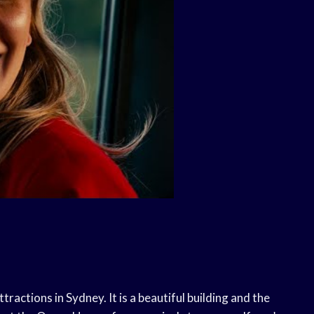
ractions in Sydney. It is a beautiful building and the