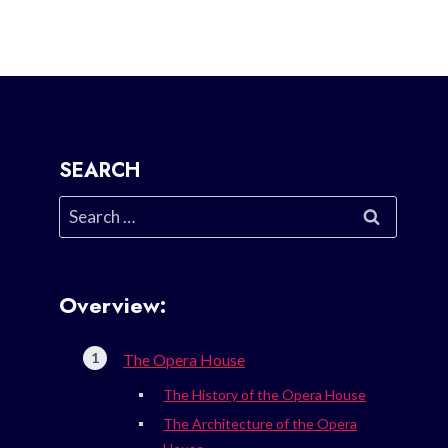
SEARCH
Search
for:
Overview:
The Opera House
The History of the Opera House
The Architecture of the Opera