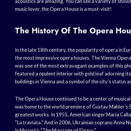
acoustics are amazing. You can see a variety of shows
music lover, the Opera House is a must-visit!
The History Of The Opera Hou
In the late 18th century, the popularity of opera in E
the most impressive opera houses. The Vienna Opera
was one of the most extravagant examples of this ph
featured a opulent interior with gold leaf adorning its
buildings in Vienna and a symbol of the city’s status a
The Opera House continued to be a center of musical a
was home to the world premiere of Gustav Mahler’s S
greatest works. In 1955, American singer Maria Call
“La traviata.” And in 2006, Ukrainian soprano Anna 
in Mozart’s “The Marriage of Figaro.”