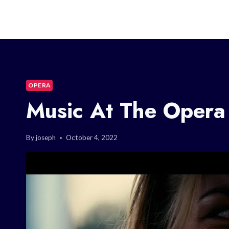
OPERA
Music At The Opera
By
joseph
October 4, 2022