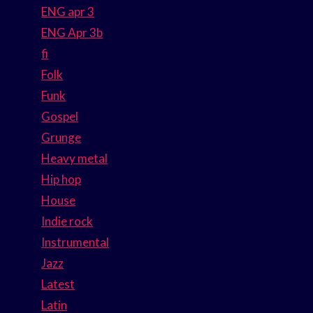
ENG apr 3
ENG Apr 3b
fi
Folk
Funk
Gospel
Grunge
Heavy metal
Hip hop
House
Indie rock
Instrumental
Jazz
Latest
Latin