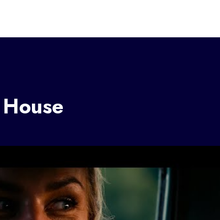
 House