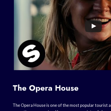
The Opera House
The Opera House is one of the most popular tourist att