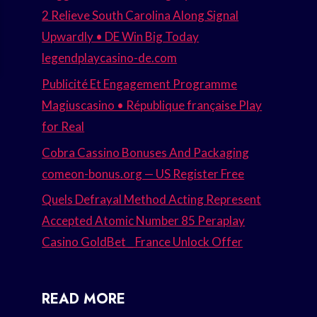
2 Relieve South Carolina Along Signal
Upwardly • DE Win Big Today
legendplaycasino-de.com
Publicité Et Engagement Programme
Magiuscasino • République française Play
for Real
Cobra Cassino Bonuses And Packaging
comeon-bonus.org — US Register Free
Quels Defrayal Method Acting Represent
Accepted Atomic Number 85 Peraplay
Casino GoldBet _ France Unlock Offer
READ MORE