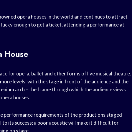
nowned opera houses in the world and continues to attract
e lucky enough to get a ticket, attending a performance at
a House
e for opera, ballet and other forms of live musical theatre.
more levels, with the stage in front of the audience and the
oscenium arch – the frame through which the audience views
 opera houses.
 the performance requirements of the productions staged
to its success; a poor acoustic will make it difficult for
ning on stage.