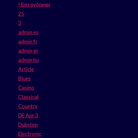
! Без рубрики
25
3
admin es
admin fr
admin gr
admin hu
Article
Blues
Casino
Classical
Country
DE Apr 3
Dubstep
Electronic