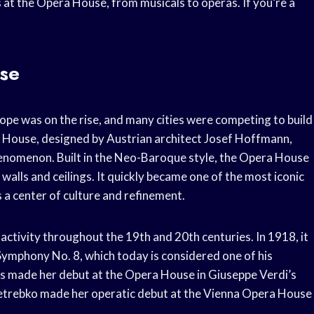
 at the Opera House, from musicals to operas. If you’re a
se
urope was on the rise, and many cities were competing to build
 House, designed by Austrian architect Josef Hoffmann,
enomenon. Built in the Neo-Baroque style, the Opera House
 walls and ceilings. It quickly became one of the most iconic
s a center of culture and refinement.
ctivity throughout the 19th and 20th centuries. In 1918, it
ymphony No. 8, which today is considered one of his
as made her debut at the Opera House in Giuseppe Verdi’s
Netrebko made her operatic debut at the Vienna Opera House