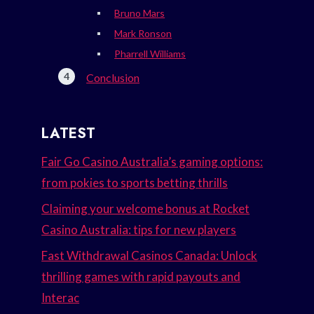
Bruno Mars
Mark Ronson
Pharrell Williams
Conclusion
LATEST
Fair Go Casino Australia’s gaming options:
from pokies to sports betting thrills
Claiming your welcome bonus at Rocket
Casino Australia: tips for new players
Fast Withdrawal Casinos Canada: Unlock
thrilling games with rapid payouts and
Interac