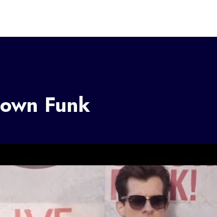
town Funk