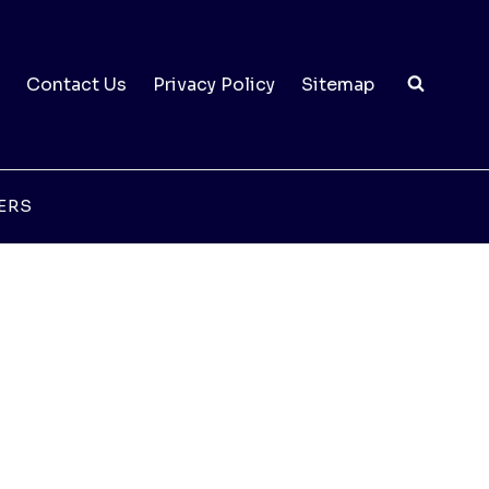
Contact Us
Privacy Policy
Sitemap
ERS