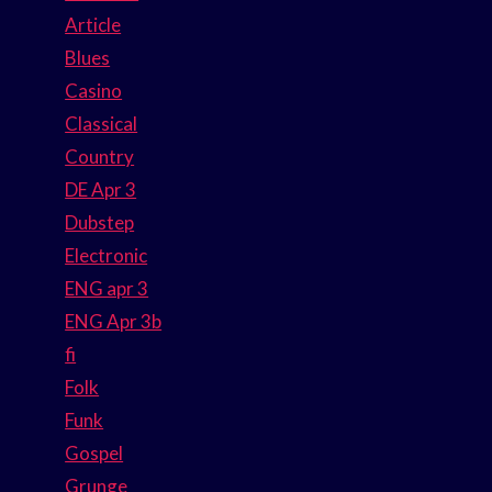
Article
Blues
Casino
Classical
Country
DE Apr 3
Dubstep
Electronic
ENG apr 3
ENG Apr 3b
fi
Folk
Funk
Gospel
Grunge