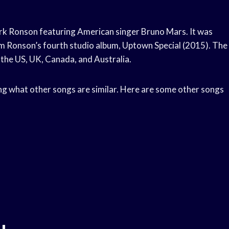
rk Ronson featuring American singer Bruno Mars. It was
m Ronson’s fourth studio album, Uptown Special (2015). The
 the US, UK, Canada, and Australia.
ng what other songs are similar. Here are some other songs