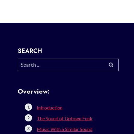
SEARCH
Search
for:
Overview:
Introduction
The Sound of Uptown Funk
Music With a Similar Sound