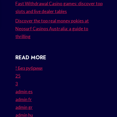
Fast Withdrawal Casino games: discover top
slots and live dealer tables
Discover the top real money pokies at
Neosurf Casinos Australia: a guide to
thrilling
READ MORE
! Без рубрики
25
3
admin es
admin fr
admin gr
admin hu