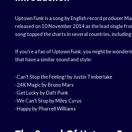
Uptown Funk is a song by English record producer Ma
released on 10 November 2014 as the lead single fro
song topped the charts in several countries, including
If you’re a fan of Uptown Funk, you might be wonderi
that have a similar sound and style:
-Can’t Stop the Feeling! by Justin Timberlake
-24K Magic by Bruno Mars
-Get Lucky by Daft Punk
-We Can’t Stop by Miley Cyrus
-Happy by Pharrell Williams