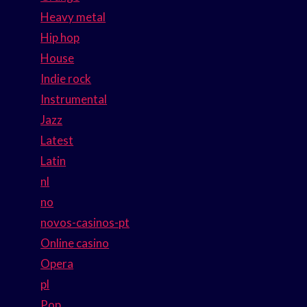
Heavy metal
Hip hop
House
Indie rock
Instrumental
Jazz
Latest
Latin
nl
no
novos-casinos-pt
Online casino
Opera
pl
Pop