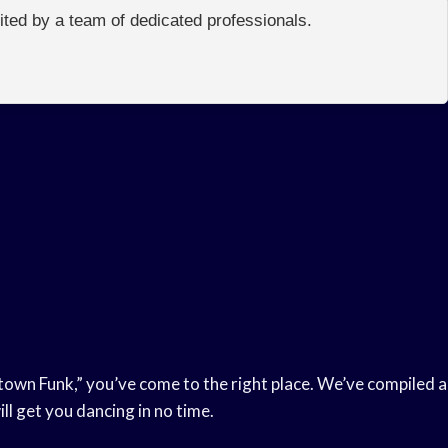
edited by a team of dedicated professionals.
ptown Funk,” you’ve come to the right place. We’ve compiled a
ll get you dancing in no time.