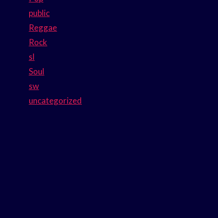
public
Reggae
Rock
sl
Soul
sw
uncategorized