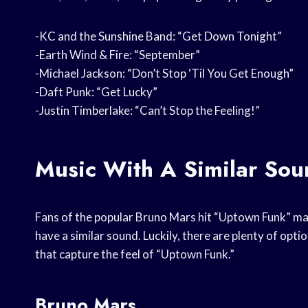
-KC and the Sunshine Band: “Get Down Tonight”
-Earth Wind & Fire: “September”
-Michael Jackson: “Don’t Stop ‘Til You Get Enough”
-Daft Punk: “Get Lucky”
-Justin Timberlake: “Can’t Stop the Feeling!”
Music With A Similar Sou
Fans of the popular Bruno Mars hit “Uptown Funk” ma
have a similar sound. Luckily, there are plenty of option
that capture the feel of “Uptown Funk.”
Bruno Mars