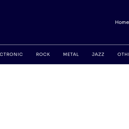
Home
ECTRONIC
ROCK
METAL
JAZZ
OTH