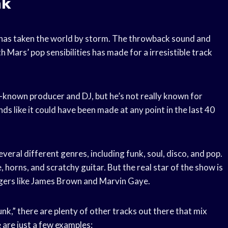
nk
has taken the world by storm. The throwback sound and
Mars’ pop sensibilities has made for a irresistible track
-known producer and DJ, but he’s not really known for
ds like it could have been made at any point in the last 40
veral different genres, including funk, soul, disco, and pop.
 horns, and scratchy guitar. But the real star of the show is
ingers like James Brown and Marvin Gaye.
nk,” there are plenty of other tracks out there that mix
 are just a few examples: