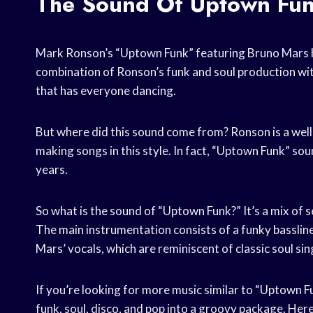
The Sound Of Uptown Fu
Mark Ronson’s “Uptown Funk” featuring Bruno Mars 
combination of Ronson’s funk and soul production with 
that has everyone dancing.
But where did this sound come from? Ronson is a well
making songs in this style. In fact, “Uptown Funk” soun
years.
So what is the sound of “Uptown Funk?” It’s a mix of se
The main instrumentation consists of a funky bassline,
Mars’ vocals, which are reminiscent of classic soul s
If you’re looking for more music similar to “Uptown Fu
funk, soul, disco, and pop into a groovy package. Here