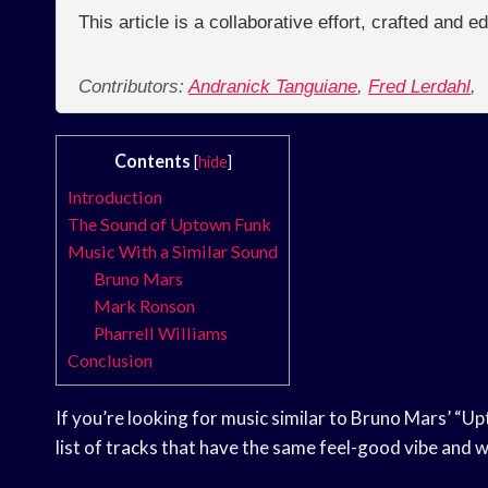
This article is a collaborative effort, crafted and 
Contributors:
Andranick Tanguiane
,
Fred Lerdahl
,
Contents
[
hide
]
Introduction
The Sound of Uptown Funk
Music With a Similar Sound
Bruno Mars
Mark Ronson
Pharrell Williams
Conclusion
If you’re looking for music similar to Bruno Mars’ “U
list of tracks that have the same feel-good vibe and wi