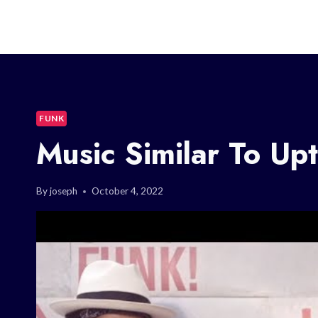
FUNK
Music Similar To Up
By
joseph
October 4, 2022