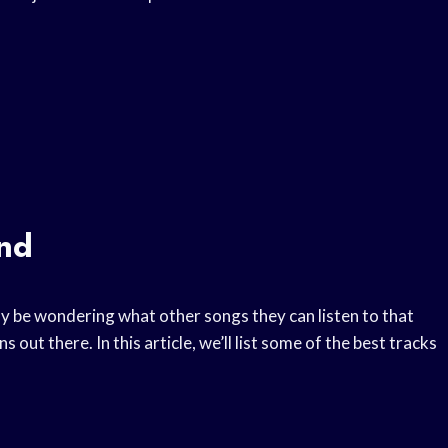
nd
y be wondering what other songs they can listen to that
s out there. In this article, we’ll list some of the best tracks