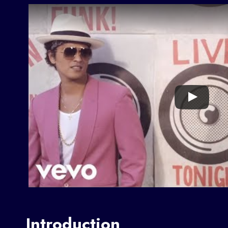
Introduction