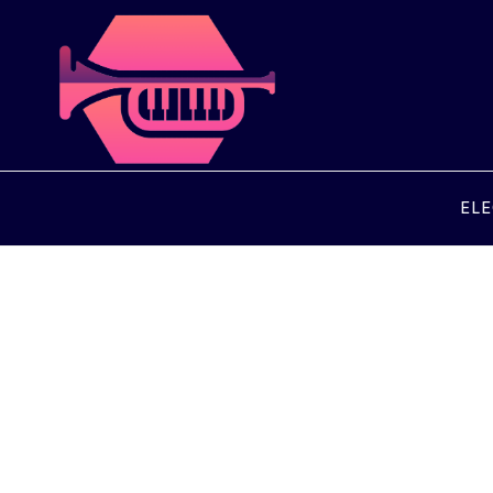
Skip
to
content
EL