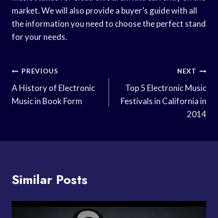
market. We will also provide a buyer’s guide with all
the information you need to choose the perfect stand
for your needs.
Post
PREVIOUS
NEXT
Navigation
A History of Electronic
Top 5 Electronic Music
Music in Book Form
Festivals in California in
2014
Similar Posts