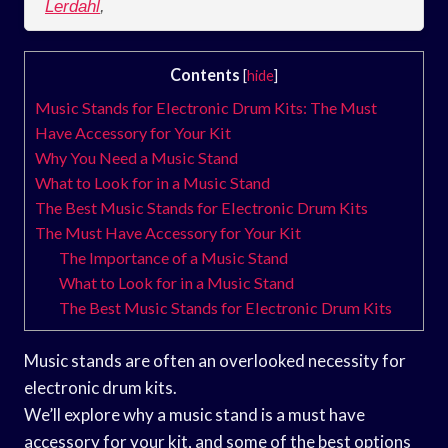
Lerdahl
,
Contents
[
hide
]
Music Stands for Electronic Drum Kits: The Must
Have Accessory for Your Kit
Why You Need a Music Stand
What to Look for in a Music Stand
The Best Music Stands for Electronic Drum Kits
The Must Have Accessory for Your Kit
The Importance of a Music Stand
What to Look for in a Music Stand
The Best Music Stands for Electronic Drum Kits
Music stands are often an overlooked necessity for
electronic drum kits.
We’ll explore why a music stand is a must have
accessory for your kit, and some of the best options