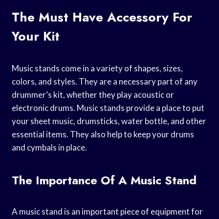
The Must Have Accessory For
Your Kit
Music stands come in a variety of shapes, sizes,
colors, and styles. They are a necessary part of any
drummer’s kit, whether they play acoustic or
electronic drums. Music stands provide a place to put
your sheet music, drumsticks, water bottle, and other
essential items. They also help to keep your drums
and cymbals in place.
The Importance Of A Music Stand
A music stand is an important piece of equipment for