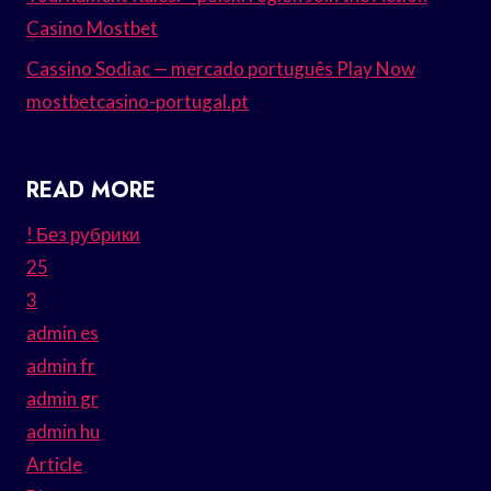
Casino Mostbet
Cassino Sodiac — mercado português Play Now
mostbetcasino-portugal.pt
READ MORE
! Без рубрики
25
3
admin es
admin fr
admin gr
admin hu
Article