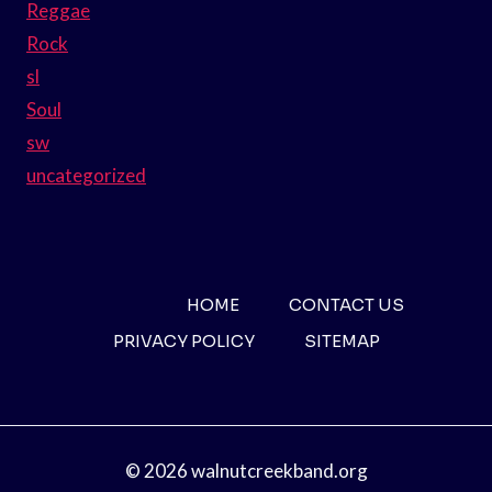
Reggae
Rock
sl
Soul
sw
uncategorized
HOME
CONTACT US
PRIVACY POLICY
SITEMAP
© 2026 walnutcreekband.org