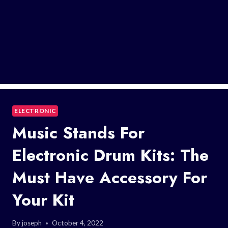
ELECTRONIC
Music Stands For
Electronic Drum Kits: The
Must Have Accessory For
Your Kit
By
joseph
October 4, 2022