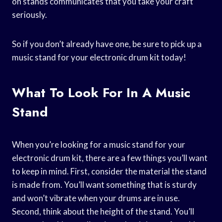
on stands communicates that you take your craft
seriously.
So if you don’t already have one, be sure to pick up a
music stand for your electronic drum kit today!
What To Look For In A Music
Stand
When you’re looking for a music stand for your
electronic drum kit, there are a few things you’ll want
to keep in mind. First, consider the material the stand
is made from. You’ll want something that is sturdy
and won’t vibrate when your drums are in use.
Second, think about the height of the stand. You’ll