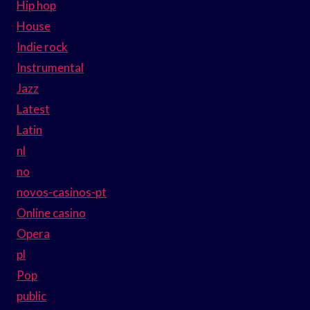
Hip hop
House
Indie rock
Instrumental
Jazz
Latest
Latin
nl
no
novos-casinos-pt
Online casino
Opera
pl
Pop
public