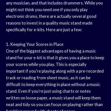
any musician, and that includes drummers. While you
might not think you need one if you only play
electronic drums, there are actually several good
reasons to invest in a quality music stand made
specifically for e-kits. Here are just a few:
1. Keeping Your Scores in Place
One of the biggest advantages of having a music
stand for your e-kit is that it gives you a place to keep
your scores while you play. This is especially
important if you’re playing along with a pre-recorded
track or reading from sheet music, as it can be
difficult to keep everything in place without a music
stand. Even if you’re just using charts or notes
written on loose paper, a music stand will keep them
neat and tidy so you can focus on playing rather than