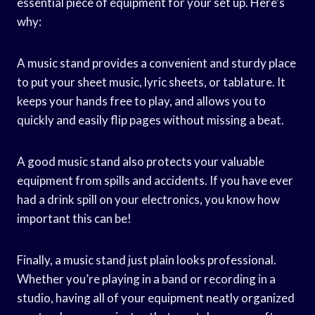
essential piece of equipment for your set up. Here’s
why:
A music stand provides a convenient and sturdy place
to put your sheet music, lyric sheets, or tablature. It
keeps your hands free to play, and allows you to
quickly and easily flip pages without missing a beat.
A good music stand also protects your valuable
equipment from spills and accidents. If you have ever
had a drink spill on your electronics, you know how
important this can be!
Finally, a music stand just plain looks professional.
Whether you’re playing in a band or recording in a
studio, having all of your equipment neatly organized