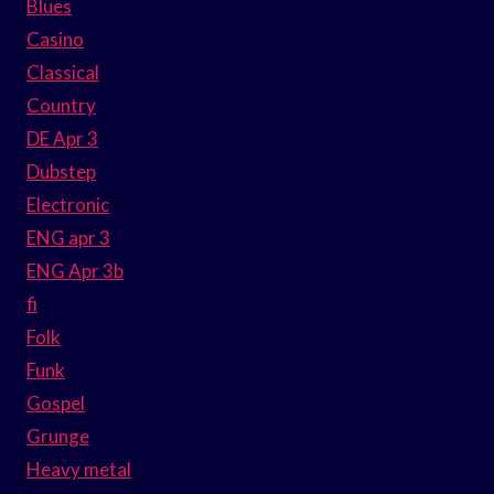
Blues
Casino
Classical
Country
DE Apr 3
Dubstep
Electronic
ENG apr 3
ENG Apr 3b
fi
Folk
Funk
Gospel
Grunge
Heavy metal