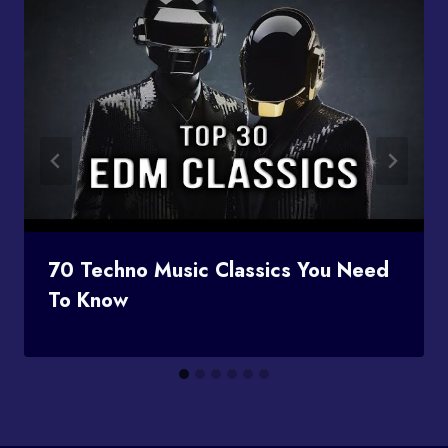
70 Techno Music Classics You Need
To Know