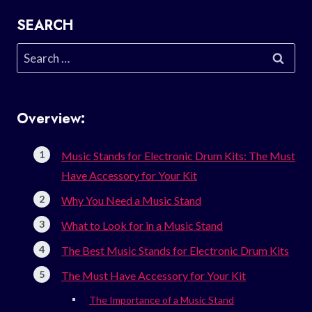
SEARCH
Search
for:
Overview:
Music Stands for Electronic Drum Kits: The Must
Have Accessory for Your Kit
Why You Need a Music Stand
What to Look for in a Music Stand
The Best Music Stands for Electronic Drum Kits
The Must Have Accessory for Your Kit
The Importance of a Music Stand