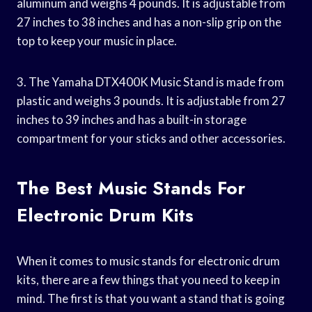
aluminum and weighs 4 pounds. It is adjustable from
27 inches to 38 inches and has a non-slip grip on the
top to keep your music in place.
3. The Yamaha DTX400K Music Stand is made from
plastic and weighs 3 pounds. It is adjustable from 27
inches to 39 inches and has a built-in storage
compartment for your sticks and other accessories.
The Best Music Stands For
Electronic Drum Kits
When it comes to music stands for electronic drum
kits, there are a few things that you need to keep in
mind. The first is that you want a stand that is going