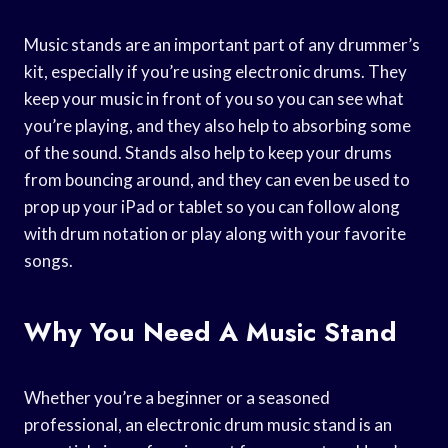
Music stands are an important part of any drummer’s
kit, especially if you’re using electronic drums. They
keep your music in front of you so you can see what
you’re playing, and they also help to absorbing some
of the sound. Stands also help to keep your drums
from bouncing around, and they can even be used to
prop up your iPad or tablet so you can follow along
with drum notation or play along with your favorite
songs.
Why You Need A Music Stand
Whether you’re a beginner or a seasoned
professional, an electronic drum music stand is an