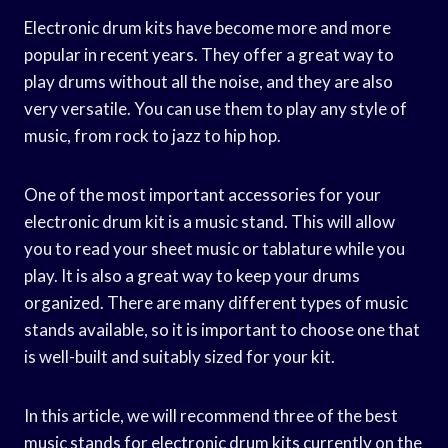
Electronic drum kits have become more and more
popular in recent years. They offer a great way to
play drums without all the noise, and they are also
very versatile. You can use them to play any style of
music, from rock to jazz to hip hop.
One of the most important accessories for your
electronic drum kit is a music stand. This will allow
you to read your sheet music or tablature while you
play. It is also a great way to keep your drums
organized. There are many different types of music
stands available, so it is important to choose one that
is well-built and suitably sized for your kit.
In this article, we will recommend three of the best
music stands for electronic drum kits currently on the