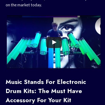
on the market today.
Music Stands For Electronic
Drum Kits: The Must Have
Accessory For Your Kit