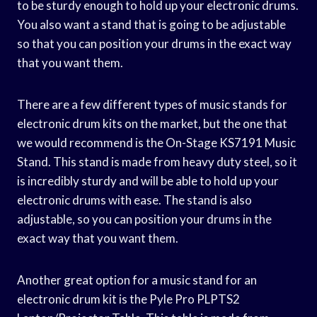
to be sturdy enough to hold up your electronic drums.
You also want a stand that is going to be adjustable
so that you can position your drums in the exact way
that you want them.
There are a few different types of music stands for
electronic drum kits on the market, but the one that
we would recommend is the On-Stage KS7191 Music
Stand. This stand is made from heavy duty steel, so it
is incredibly sturdy and will be able to hold up your
electronic drums with ease. The stand is also
adjustable, so you can position your drums in the
exact way that you want them.
Another great option for a music stand for an
electronic drum kit is the Pyle Pro PLPTS2