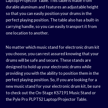
Laptop/Projector Table. This table is made from
durable aluminum and features an adjustable height
so that you can easily position your drums in the
perfect playing position. The table also has a built-in
carrying handle, so you can easily transport it from
one location to another.
No matter which music stand for electronic drum kit
you choose, you can rest assured knowing that your
drums will be safe and secure. These stands are
designed to hold up your electronic drums while
providing you with the ability to position them in the
perfect playing position. So, if you are looking for a
new music stand for your electronic drum kit, be sure
to check out the On-Stage KS7191 Music Stand or
the Pyle Pro PLPTS2 Laptop/Projector Table.