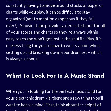
constantly having to move around stacks of paper or
charts while you play, it can be difficult to stay
organized (not to mention dangerous if they fall
over!). Amusic stand provides a dedicated spot for all
of your scores and charts so they’re always within
easy reach and won’t get lost in the shuffle. Plus, it’s
one less thing for you to have to worry about when
setting up and breaking down your drum set – which
is always a bonus!
What To Look For In A Music Stand
When you’re looking for the perfect music stand for
your electronic drum kit, there are a few things you’ll
want to keep in mind. First, think about the height of