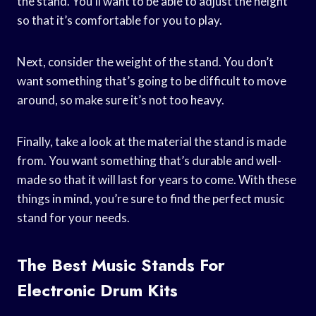
the stand. You’ll want to be able to adjust the height
so that it’s comfortable for you to play.
Next, consider the weight of the stand. You don’t
want something that’s going to be difficult to move
around, so make sure it’s not too heavy.
Finally, take a look at the material the stand is made
from. You want something that’s durable and well-
made so that it will last for years to come. With these
things in mind, you’re sure to find the perfect music
stand for your needs.
The Best Music Stands For
Electronic Drum Kits