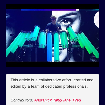
This article is a collaborative effort, crafted and
edited by a team of dedicated professionals.
Contributors:
Andranick Tanguiane
,
Fred