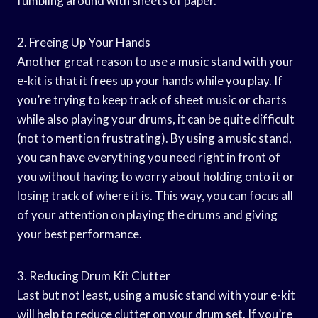
fumbling around with sheets of paper.
2. Freeing Up Your Hands
Another great reason to use a music stand with your
e-kit is that it frees up your hands while you play. If
you’re trying to keep track of sheet music or charts
while also playing your drums, it can be quite difficult
(not to mention frustrating). By using a music stand,
you can have everything you need right in front of
you without having to worry about holding onto it or
losing track of where it is. This way, you can focus all
of your attention on playing the drums and giving
your best performance.
3. Reducing Drum Kit Clutter
Last but not least, using a music stand with your e-kit
will help to reduce clutter on your drum set. If you’re