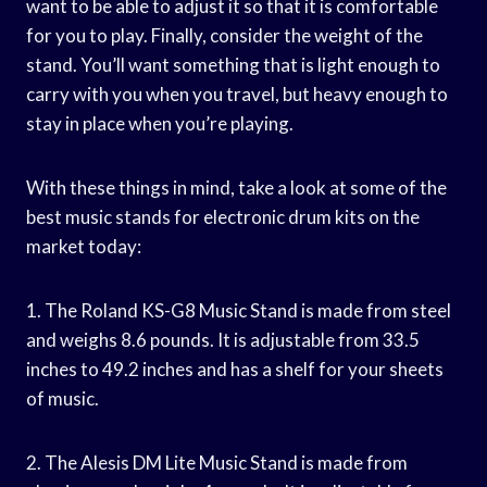
want to be able to adjust it so that it is comfortable
for you to play. Finally, consider the weight of the
stand. You’ll want something that is light enough to
carry with you when you travel, but heavy enough to
stay in place when you’re playing.
With these things in mind, take a look at some of the
best music stands for electronic drum kits on the
market today:
1. The Roland KS-G8 Music Stand is made from steel
and weighs 8.6 pounds. It is adjustable from 33.5
inches to 49.2 inches and has a shelf for your sheets
of music.
2. The Alesis DM Lite Music Stand is made from