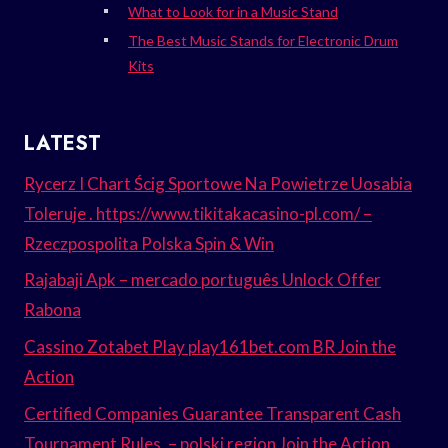
What to Look for in a Music Stand
The Best Music Stands for Electronic Drum
Kits
LATEST
Rycerz I Chart Ścig Sportowe Na Powietrze Uosabia
Toleruje . https://www.tikitakacasino-pl.com/ –
Rzeczpospolita Polska Spin & Win
Rajabaji Apk – mercado português Unlock Offer
Rabona
Cassino Zotabet Play play161bet.com BR Join the
Action
Certified Companies Guarantee Transparent Cash
Tournament Rules. – polski region Join the Action