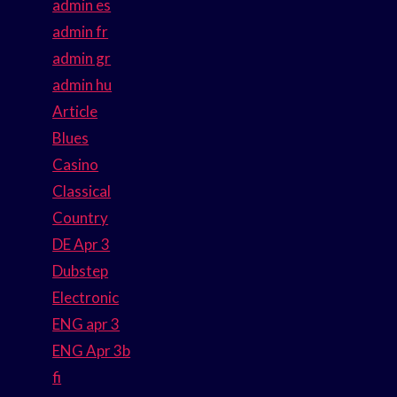
admin es
admin fr
admin gr
admin hu
Article
Blues
Casino
Classical
Country
DE Apr 3
Dubstep
Electronic
ENG apr 3
ENG Apr 3b
fi