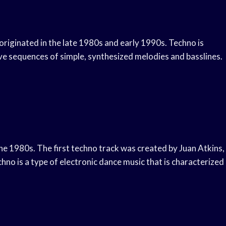
originated in the late 1980s and early 1990s. Techno is
ve sequences of simple, synthesized melodies and basslines.
the 1980s. The first techno track was created by Juan Atkins,
hno is a type of electronic dance music that is characterized