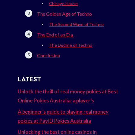
Chicago House
The Golden Age of Techno
The Second Wave of Techno
The End of an Era
The Decline of Techno
Conclusion
LATEST
Unlock the thrill of real money pokies at Best
Online Pokies Australia: a player’s
A beginner’s guide to playing real money
pokies at PayID Pokies Australia
Unlocking the best online casinos in