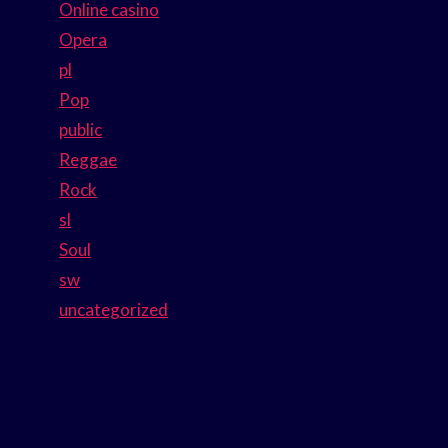
Online casino
Opera
pl
Pop
public
Reggae
Rock
sl
Soul
sw
uncategorized