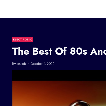
ELECTRONIC
The Best Of 80s An
By
joseph
October 4, 2022