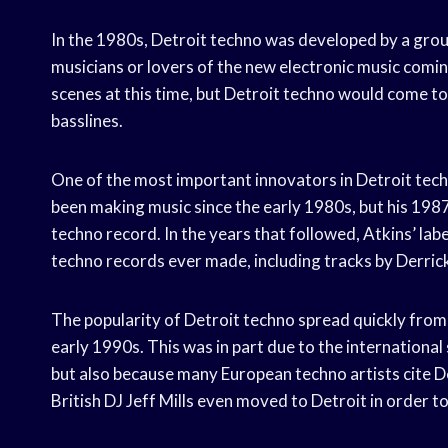
In the 1980s, Detroit techno was developed by a gro
musicians or lovers of the new electronic music comi
scenes at this time, but Detroit techno would come to
basslines.
One of the most important innovators in Detroit tec
been making music since the early 1980s, but his 1987 
techno record. In the years that followed, Atkins’ l
techno records ever made, including tracks by Derric
The popularity of Detroit techno spread quickly from i
early 1990s. This was in part due to the international 
but also because many European techno artists cite De
British DJ Jeff Mills even moved to Detroit in order to