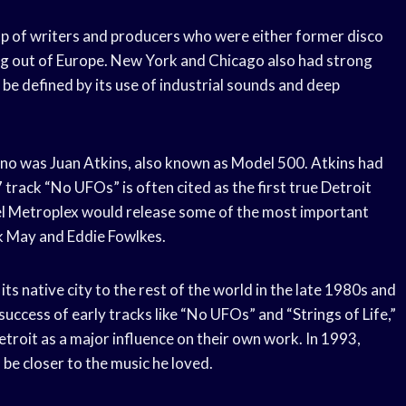
up of writers and producers who were either former disco
ng out of Europe. New York and Chicago also had strong
 be defined by its use of industrial sounds and deep
hno was Juan Atkins, also known as Model 500. Atkins had
track “No UFOs” is often cited as the first true Detroit
abel Metroplex would release some of the most important
k May and Eddie Fowlkes.
ts native city to the rest of the world in the late 1980s and
success of early tracks like “No UFOs” and “Strings of Life,”
troit as a major influence on their own work. In 1993,
 be closer to the music he loved.