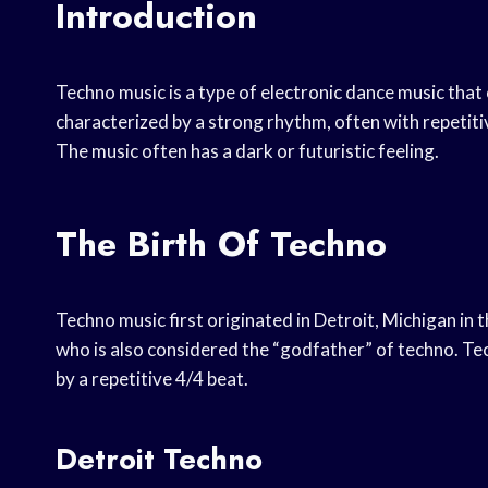
Introduction
Techno music is a type of electronic dance music that 
characterized by a strong rhythm, often with repetiti
The music often has a dark or futuristic feeling.
The Birth Of Techno
Techno music first originated in Detroit, Michigan in 
who is also considered the “godfather” of techno. Tec
by a repetitive 4/4 beat.
Detroit Techno