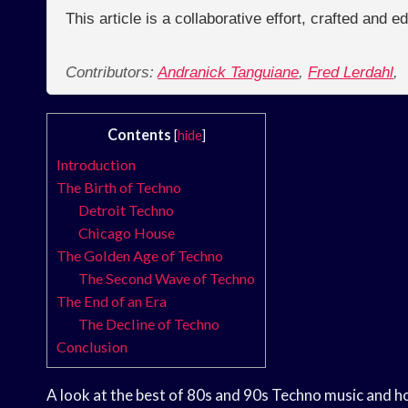
This article is a collaborative effort, crafted and 
Contributors:
Andranick Tanguiane
,
Fred Lerdahl
,
Contents
[
hide
]
Introduction
The Birth of Techno
Detroit Techno
Chicago House
The Golden Age of Techno
The Second Wave of Techno
The End of an Era
The Decline of Techno
Conclusion
A look at the best of 80s and 90s Techno music and ho