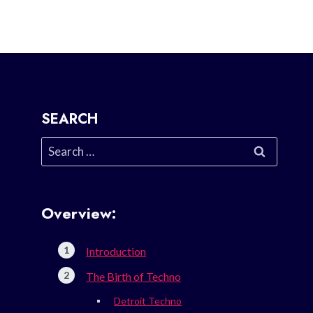
SEARCH
Search
for:
Overview:
Introduction
The Birth of Techno
Detroit Techno