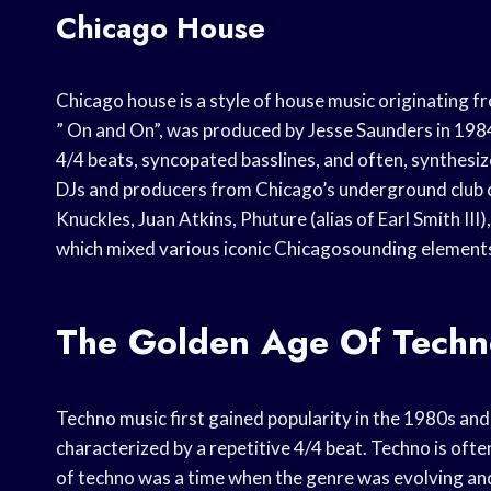
Chicago House
Chicago house is a style of house music originating fro
” On and On”, was produced by Jesse Saunders in 1984
4/4 beats, syncopated basslines, and often, synthesi
DJs and producers from Chicago’s underground club c
Knuckles, Juan Atkins, Phuture (alias of Earl Smith III
which mixed various iconic Chicagosounding element
The Golden Age Of Techn
Techno music first gained popularity in the 1980s and 1
characterized by a repetitive 4/4 beat. Techno is of
of techno was a time when the genre was evolving a