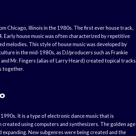
m Chicago, Illinois in the 1980s. The first ever house track,
. Early house music was often characterized by repetitive
zed melodies. This style of house music was developed by
ulture in the mid-1980s, as DJ/producers such as Frankie
), and Mr. Fingers (alias of Larry Heard) created topical tracks
s together.
o
990s. It is a type of electronic dance music that is
ten created using computers and synthesizers. The golden age
nd expanding. New subgenres were being created and the