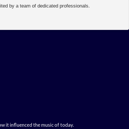
edited by a team of dedicated professionals.
w it influenced the music of today.