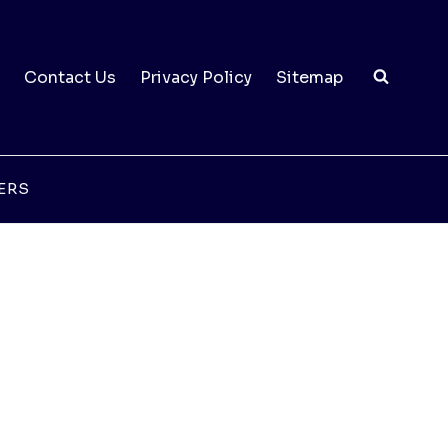
Contact Us
Privacy Policy
Sitemap
ERS