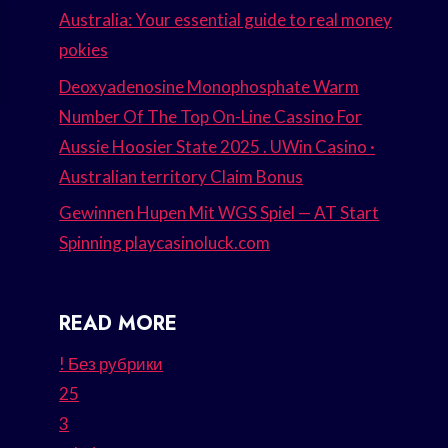
Australia: Your essential guide to real money
pokies
Deoxyadenosine Monophosphate Warm
Number Of The Top On-Line Cassino For
Aussie Hoosier State 2025 . UWin Casino ·
Australian territory Claim Bonus
Gewinnen Hupen Mit WGS Spiel — AT Start
Spinning playcasinoluck.com
READ MORE
! Без рубрики
25
3