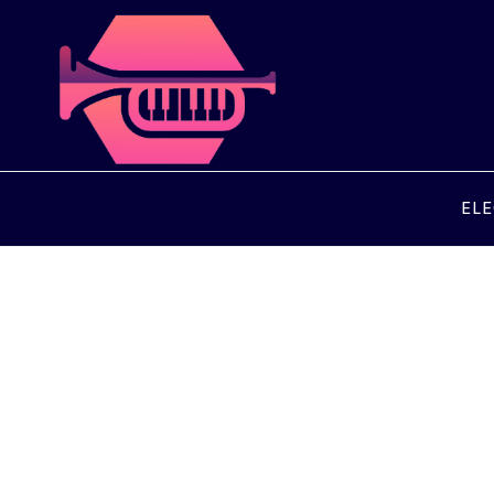
Skip
to
content
EL