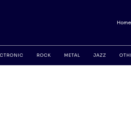
Home
ECTRONIC
ROCK
METAL
JAZZ
OTH