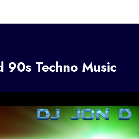
d 90s Techno Music