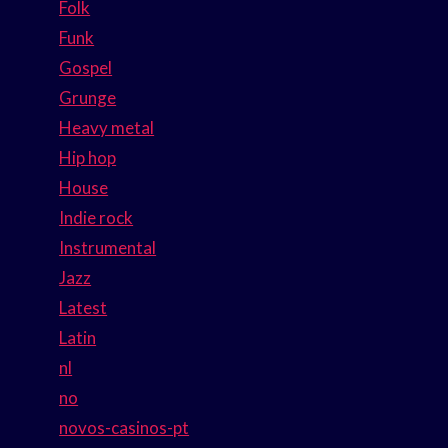
Folk
Funk
Gospel
Grunge
Heavy metal
Hip hop
House
Indie rock
Instrumental
Jazz
Latest
Latin
nl
no
novos-casinos-pt