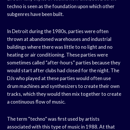
techno is seen as the foundation upon which other
subgenres have been built.
In Detroit during the 1980s, parties were often
thrown at abandoned warehouses and industrial
buildings where there was little to no light and no
heating or air conditioning. These parties were
sometimes called “after-hours” parties because they
would start after clubs had closed for the night. The
DJs who played at these parties would often use
drum machines and synthesizers to create their own
tracks, which they would then mix together to create
a continuous flow of music.
The term “techno” was first used by artists
associated with this type of music in 1988. At that