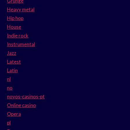
Grunge
Heavy metal
Hip hop
House
Indie rock
Instrumental
Jazz
Latest
Latin
nl
no
novos-casinos-pt
Online casino
Opera
pl