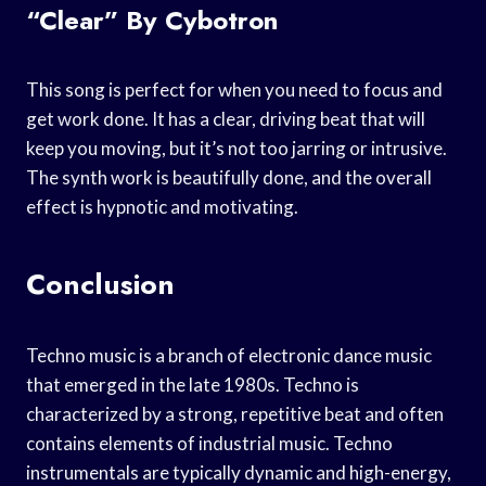
“Clear” By Cybotron
This song is perfect for when you need to focus and
get work done. It has a clear, driving beat that will
keep you moving, but it’s not too jarring or intrusive.
The synth work is beautifully done, and the overall
effect is hypnotic and motivating.
Conclusion
Techno music is a branch of electronic dance music
that emerged in the late 1980s. Techno is
characterized by a strong, repetitive beat and often
contains elements of industrial music. Techno
instrumentals are typically dynamic and high-energy,