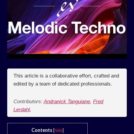
This article is a collaborative effort, crafted and
edited by a team of dedicated professionals.
Contributors:
Andranick Tanguiane
,
Fred
Lerdahl
,
Contents
[
hide
]