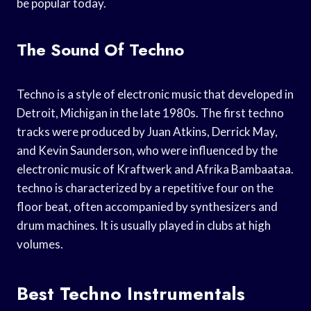
be popular today.
The Sound Of Techno
Techno is a style of electronic music that developed in
Detroit, Michigan in the late 1980s. The first techno
tracks were produced by Juan Atkins, Derrick May,
and Kevin Saunderson, who were influenced by the
electronic music of Kraftwerk and Afrika Bambaataa.
techno is characterized by a repetitive four on the
floor beat, often accompanied by synthesizers and
drum machines. It is usually played in clubs at high
volumes.
Best Techno Instrumentals