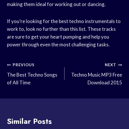
making them ideal for working out or dancing.
If you’re looking for the best techno instrumentals to
work to, look no further than this list. These tracks
are sure to get your heart pumping and help you
power through even the most challenging tasks.
Post
PREVIOUS
NEXT
Navigation
The Best Techno Songs
Techno Music MP3 Free
of All Time
Download 2015
Similar Posts