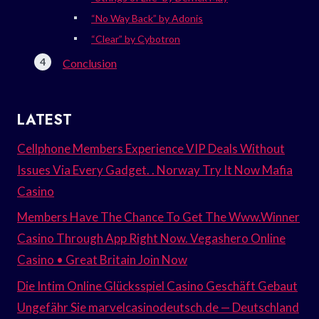
“No Way Back” by Adonis
“Clear” by Cybotron
Conclusion
LATEST
Cellphone Members Experience VIP Deals Without
Issues Via Every Gadget. . Norway Try It Now Mafia
Casino
Members Have The Chance To Get The Www.Winner
Casino Through App Right Now. Vegashero Online
Casino • Great Britain Join Now
Die Intim Online Glücksspiel Casino Geschäft Gebaut
Ungefähr Sie marvelcasinodeutsch.de — Deutschland