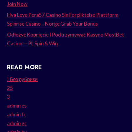
Join Now
Hva Leve Pera57 Casino Sin Forpliktelse Plattform
Spinrise Casino – Norge Grab Your Bonus
Odłożyć Kopnięcie I Podtrzymywać Kasyno MostBet
Casino — PL Spin & Win
READ MORE
! Без рубрики
25
3
admin es
admin fr
admin gr