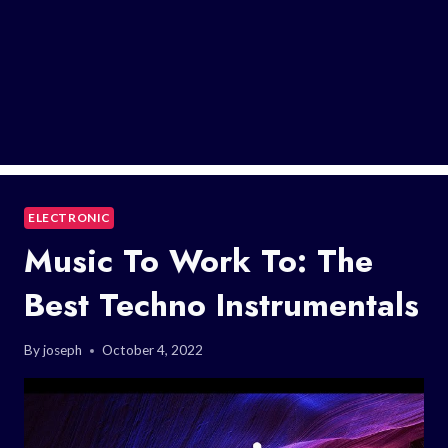
ELECTRONIC
Music To Work To: The
Best Techno Instrumentals
By
joseph
October 4, 2022