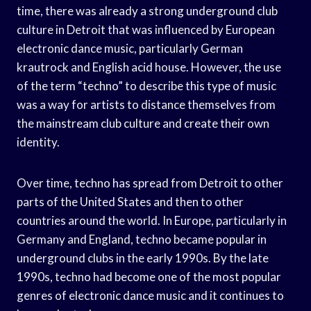
time, there was already a strong underground club
culture in Detroit that was influenced by European
electronic dance music, particularly German
krautrock and English acid house. However, the use
of the term “techno” to describe this type of music
was a way for artists to distance themselves from
the mainstream club culture and create their own
identity.
Over time, techno has spread from Detroit to other
parts of the United States and then to other
countries around the world. In Europe, particularly in
Germany and England, techno became popular in
underground clubs in the early 1990s. By the late
1990s, techno had become one of the most popular
genres of electronic dance music and it continues to