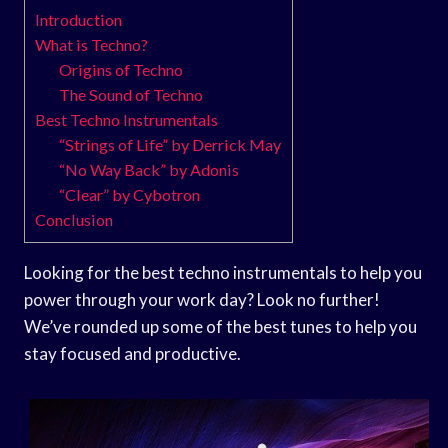
Introduction
What is Techno?
Origins of Techno
The Sound of Techno
Best Techno Instrumentals
“Strings of Life” by Derrick May
“No Way Back” by Adonis
“Clear” by Cybotron
Conclusion
Looking for the best techno instrumentals to help you
power through your work day? Look no further!
We’ve rounded up some of the best tunes to help you
stay focused and productive.