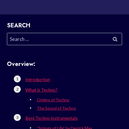
SEARCH
Search
for:
Overview:
Introduction
What is Techno?
Origins of Techno
The Sound of Techno
Best Techno Instrumentals
“Strings of Life” by Derrick May