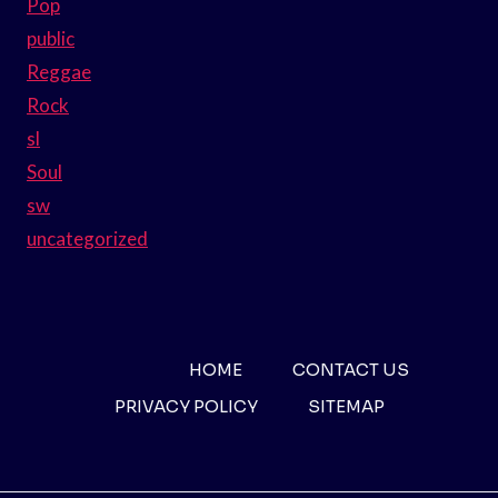
Pop
public
Reggae
Rock
sl
Soul
sw
uncategorized
HOME
CONTACT US
PRIVACY POLICY
SITEMAP