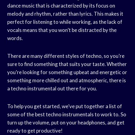
dance music that is characterized by its focus on
melody and rhythm, rather than lyrics. This makes it
perfect for listening to while working, as the lack of
vocals means that you won’t be distracted by the
words.
There are many different styles of techno, so you’re
sure to find something that suits your taste. Whether
you’re looking for something upbeat and energetic or
something more chilled out and atmospheric, there is
a techno instrumental out there for you.
To help you get started, we’ve put together a list of
some of the best techno instrumentals to work to. So
turn up the volume, put on your headphones, and get
ready to get productive!