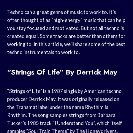
Techno can a great genre of music to work to. It’s
often thought of as “high-energy” music that can help
you stay focused and motivated. But not all techno is
created equal. Some tracks are better than others for
working to. In this article, we’ll share some of the best
techno instrumentals to work to.
“Strings Of Life” By Derrick May
“Strings of Life” is a 1987 single by American techno
producer Derrick May. It was originally released on
the Transmat label under the name Rhythim Is
Rhythim. The song samples strings from Barbara
Tucker’s 1985 track “I Understand You”, which itself
samples “Soul Train Theme” by The Honeydrivers.