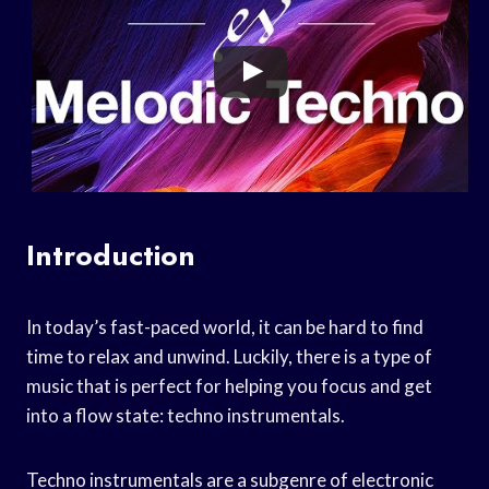
Introduction
In today’s fast-paced world, it can be hard to find
time to relax and unwind. Luckily, there is a type of
music that is perfect for helping you focus and get
into a flow state: techno instrumentals.
Techno instrumentals are a subgenre of electronic