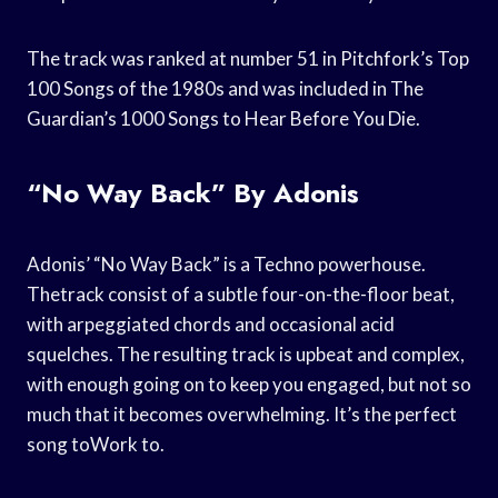
The track was ranked at number 51 in Pitchfork’s Top
100 Songs of the 1980s and was included in The
Guardian’s 1000 Songs to Hear Before You Die.
“No Way Back” By Adonis
Adonis’ “No Way Back” is a Techno powerhouse.
Thetrack consist of a subtle four-on-the-floor beat,
with arpeggiated chords and occasional acid
squelches. The resulting track is upbeat and complex,
with enough going on to keep you engaged, but not so
much that it becomes overwhelming. It’s the perfect
song toWork to.