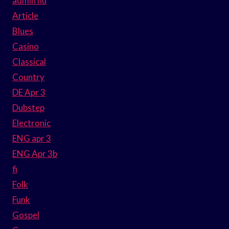
admin hu
Article
Blues
Casino
Classical
Country
DE Apr 3
Dubstep
Electronic
ENG apr 3
ENG Apr 3b
fi
Folk
Funk
Gospel