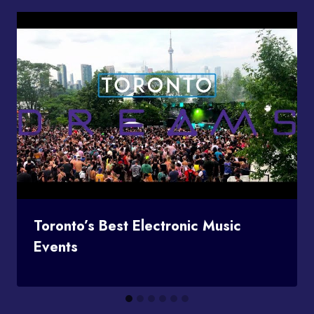
Toronto’s Best Electronic Music
Events