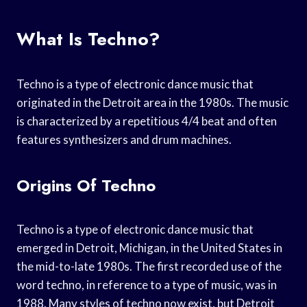
What Is Techno?
Techno is a type of electronic dance music that
originated in the Detroit area in the 1980s. The music
is characterized by a repetitious 4/4 beat and often
features synthesizers and drum machines.
Origins Of Techno
Techno is a type of electronic dance music that
emerged in Detroit, Michigan, in the United States in
the mid-to-late 1980s. The first recorded use of the
word techno, in reference to a type of music, was in
1988. Many styles of techno now exist, but Detroit