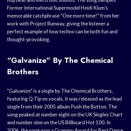
Former International Supermodel Heidi Klum’s
memorable catchphrase “One more time!” from her
work with Project Runway, giving the listener a
perfect example of how techno can be both fun and
thought-provoking.
“Galvanize” By The Chemical
Brothers
“Galvanize” is a single by The Chemical Brothers,
featuring Q-Tip on vocals. It was released as the lead
single from their 2005 album Push the Button. The
song peaked at number eight on the UK Singles Chart
and number nine on the US Billboard Hot 100. In
2006, the song won a Grammy Award for Best Dance