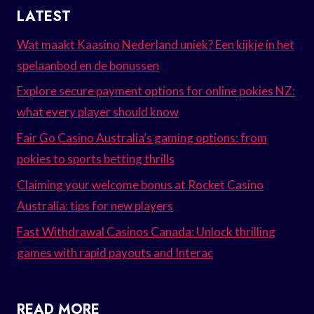
LATEST
Wat maakt Kaasino Nederland uniek? Een kijkje in het
spelaanbod en de bonussen
Explore secure payment options for online pokies NZ:
what every player should know
Fair Go Casino Australia’s gaming options: from
pokies to sports betting thrills
Claiming your welcome bonus at Rocket Casino
Australia: tips for new players
Fast Withdrawal Casinos Canada: Unlock thrilling
games with rapid payouts and Interac
READ MORE