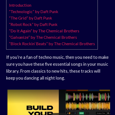
Introduction
“Technologic” by Daft Punk
“The Grid” by Daft Punk
“Robot Rock” by Daft Punk
“Do It Again” by The Chemical Brothers
“Galvanize” by The Chemical Brothers
“Block Rockin’ Beats” by The Chemical Brothers
If you’re a fan of techno music, then you need to make
sure you have these five essential songs in your music
library. From classics to new hits, these tracks will
keep you dancing all night long.