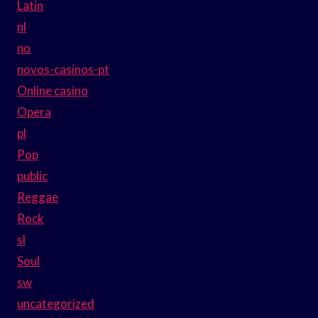
Latin
nl
no
novos-casinos-pt
Online casino
Opera
pl
Pop
public
Reggae
Rock
sl
Soul
sw
uncategorized