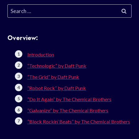
Search
for:
Overview:
Introduction
“Technologic” by Daft Punk
“The Grid” by Daft Punk
“Robot Rock” by Daft Punk
“Do It Again” by The Chemical Brothers
“Galvanize” by The Chemical Brothers
“Block Rockin’ Beats” by The Chemical Brothers