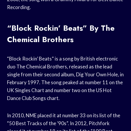
Recording.
“Block Rockin’ Beats” By The
Chemical Brothers
“Block Rockin’ Beats” is a song by British electronic
duo The Chemical Brothers, released as the lead
single from their second album, Dig Your Own Hole, in
February 1997. The song peaked at number 11 on the
UK Singles Chart and number two on the US Hot
Dance Club Songs chart.
In 2010, NME placed it at number 33 on its list of the
“50 Best Tracks of the ’90s”. In 2012, Pitchfork