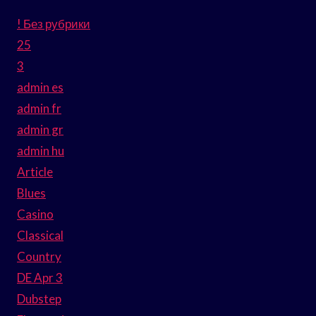
! Без рубрики
25
3
admin es
admin fr
admin gr
admin hu
Article
Blues
Casino
Classical
Country
DE Apr 3
Dubstep