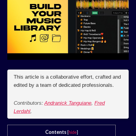
This article is a collaborative effort, crafted and
edited by a team of dedicated professionals.
Contributors:
Andranick Tanguiane
,
Fred
Lerdahl
,
Contents
[
hide
]