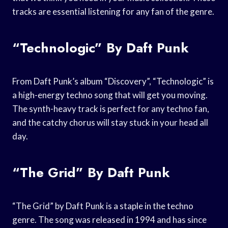
tracks are essential listening for any fan of the genre.
“Technologic” By Daft Punk
From Daft Punk’s album “Discovery”, “Technologic” is
a high-energy techno song that will get you moving.
The synth-heavy track is perfect for any techno fan,
and the catchy chorus will stay stuck in your head all
day.
“The Grid” By Daft Punk
“The Grid” by Daft Punk is a staple in the techno
genre. The song was released in 1994 and has since