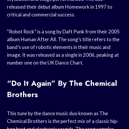
released their debut album Homework in 1997 to
critical and commercial success.
“Robot Rock” is a song by Daft Punk from their 2005
album Human After All. The song’s title refers to the
band’s use of robotic elements in their music and
image. It was released as a single in 2006, peaking at
number one on the UK Dance Chart.
“Do It Again” By The Chemical
Brothers
This tune by the dance music duo known as The
Chemical Brothers is the perfect mix of a classic hip-
hop beat and electronic sounds. The song samples