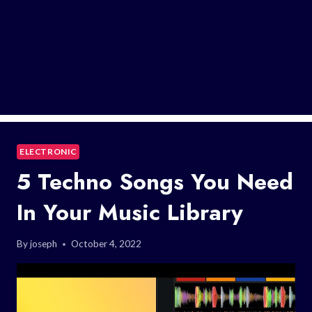
ELECTRONIC
5 Techno Songs You Need
In Your Music Library
By
joseph
October 4, 2022