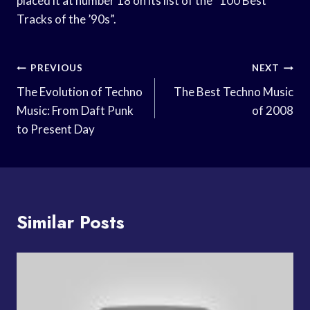
placed it at number 18 on its list of the “100 Best
Tracks of the ’90s”.
Post
PREVIOUS
NEXT
Navigation
The Evolution of Techno
The Best Techno Music
Music: From Daft Punk
of 2008
to Present Day
Similar Posts