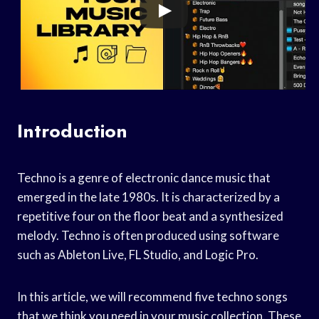
Introduction
Techno is a genre of electronic dance music that
emerged in the late 1980s. It is characterized by a
repetitive four on the floor beat and a synthesized
melody. Techno is often produced using software
such as Ableton Live, FL Studio, and Logic Pro.
In this article, we will recommend five techno songs
that we think you need in your music collection. These