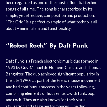
been regarded as one of the most influential techno
songs of all time. The song is characterized by its
simple, yet effective, composition and production.
“The Grid” is a perfect example of what techno is all
about – minimalism and functionality.
“Robot Rock” By Daft Punk
Daft Punk is a French electronic music duo formed in
1993 by Guy-Manuel de Homem-Christo and Thomas
Bangalter. The duo achieved significant popularity in
the late 1990s as part of the French house movement
and had continuous success in the years following,
combining elements of house music with funk, pop,
and rock. They are also known for their visual
stylization and stage performances. The duo