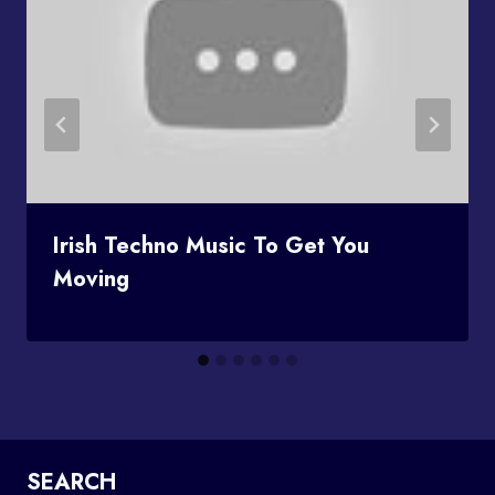
Irish Techno Music To Get You
Moving
SEARCH