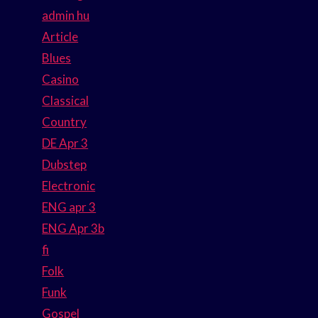
admin hu
Article
Blues
Casino
Classical
Country
DE Apr 3
Dubstep
Electronic
ENG apr 3
ENG Apr 3b
fi
Folk
Funk
Gospel