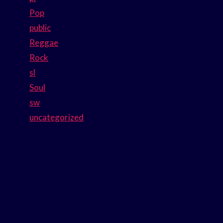
Pop
public
Reggae
Rock
sl
Soul
sw
uncategorized