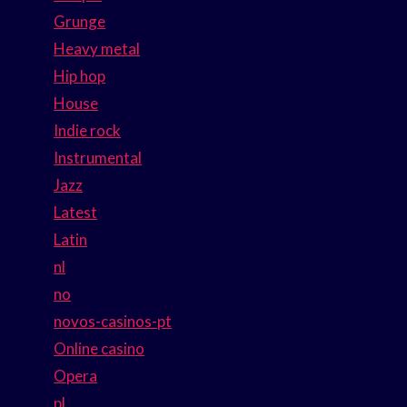
Grunge
Heavy metal
Hip hop
House
Indie rock
Instrumental
Jazz
Latest
Latin
nl
no
novos-casinos-pt
Online casino
Opera
pl