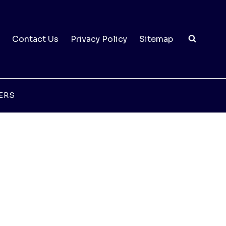
Contact Us
Privacy Policy
Sitemap
ERS