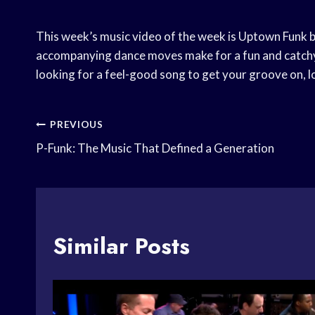
This week’s music video of the week is Uptown Funk 
accompanying dance moves make for a fun and catchy m
looking for a feel-good song to get your groove on, 
Post
PREVIOUS
P-Funk: The Music That Defined a Generation
Navigation
Similar Posts