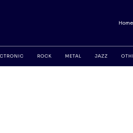
Home
ECTRONIC
ROCK
METAL
JAZZ
OTH