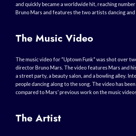
and quickly became a worldwide hit, reaching number 
Bruno Mars and features the two artists dancing and
The Music Video
The music video for “Uptown Funk” was shot over two
director Bruno Mars. The video features Mars and his 
a street party, a beauty salon, and a bowling alley. 
people dancing along to the song. The video has been 
compared to Mars’ previous work on the music videos
The Artist