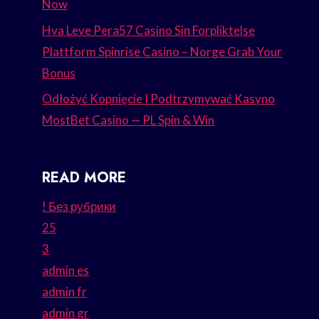
Now
Hva Leve Pera57 Casino Sin Forpliktelse
Plattform Spinrise Casino – Norge Grab Your
Bonus
Odłożyć Kopnięcie I Podtrzymywać Kasyno
MostBet Casino — PL Spin & Win
READ MORE
! Без рубрики
25
3
admin es
admin fr
admin gr