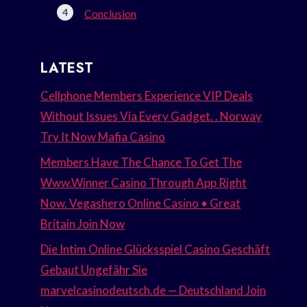
Conclusion
LATEST
Cellphone Members Experience VIP Deals
Without Issues Via Every Gadget. . Norway
Try It Now Mafia Casino
Members Have The Chance To Get The
Www.Winner Casino Through App Right
Now. Vegashero Online Casino • Great
Britain Join Now
Die Intim Online Glücksspiel Casino Geschäft
Gebaut Ungefähr Sie
marvelcasinodeutsch.de — Deutschland Join