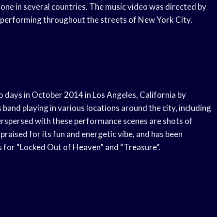
one in several countries. The music video was directed by
 performing throughout the streets of New York City.
 days in October 2014 in Los Angeles, California by
band playing in various locations around the city, including
Interspersed with these performance scenes are shots of
praised for its fun and energetic vibe, and has been
 for “Locked Out of Heaven” and “Treasure”.