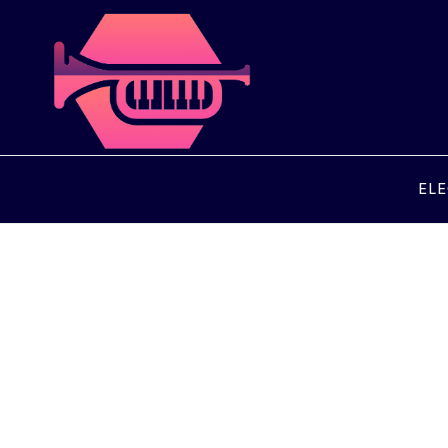
Skip
to
content
EL