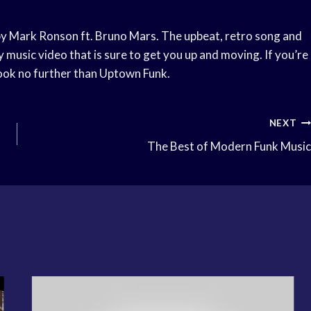
by Mark Ronson ft. Bruno Mars. The upbeat, retro song and
usic video that is sure to get you up and moving. If you’re
look no further than Uptown Funk.
NEXT
The Best of Modern Funk Music