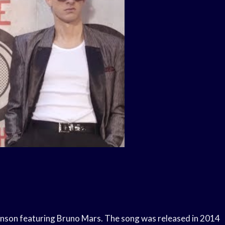
onson featuring Bruno Mars. The song was released in 2014