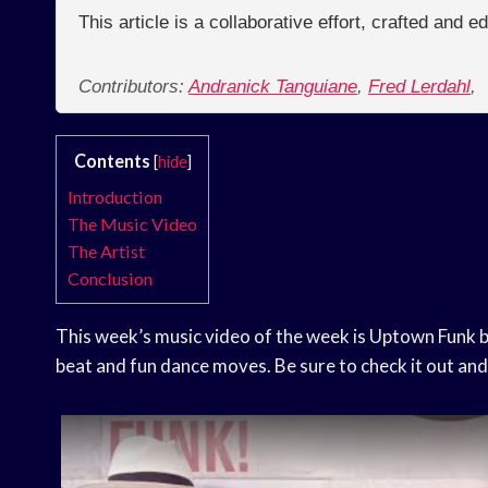
This article is a collaborative effort, crafted and 
Contributors:
Andranick Tanguiane
,
Fred Lerdahl
,
Contents
[
hide
]
Introduction
The Music Video
The Artist
Conclusion
This week’s music video of the week is Uptown Funk b
beat and fun dance moves. Be sure to check it out an