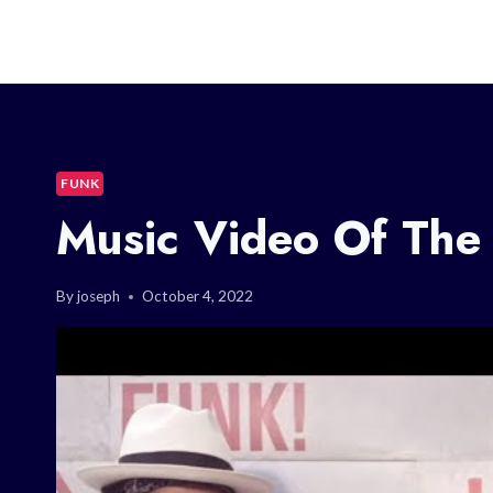
FUNK
Music Video Of The
By
joseph
October 4, 2022