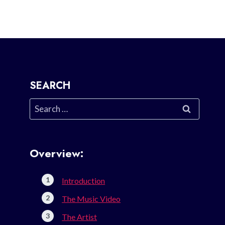
SEARCH
Search
for:
Overview:
Introduction
The Music Video
The Artist