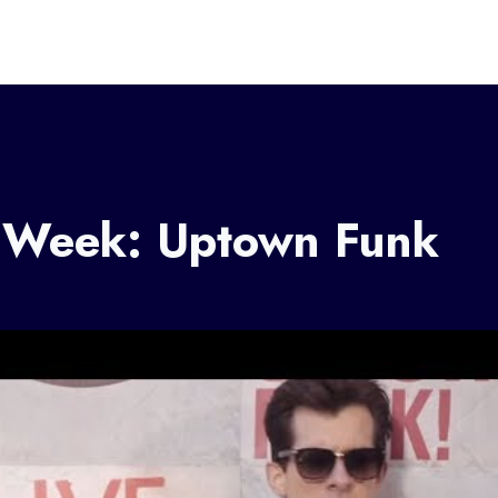
 Week: Uptown Funk