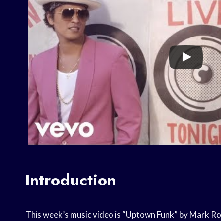
Introduction
This week’s music video is “Uptown Funk” by Mark R