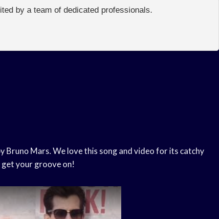
edited by a team of dedicated professionals.
y Bruno Mars. We love this song and video for its catchy
d get your groove on!