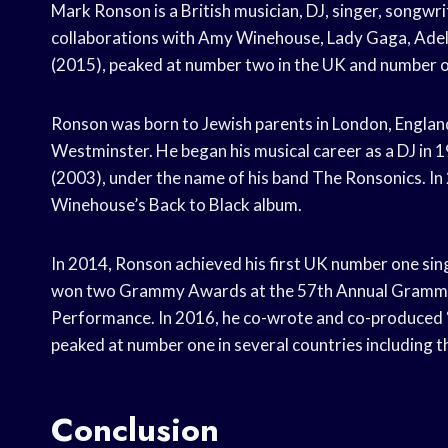
Mark Ronson is a British musician, DJ, singer, songwr
collaborations with Amy Winehouse, Lady Gaga, Adel
(2015), peaked at number two in the UK and number o
Ronson was born to Jewish parents in London, Englan
Westminster. He began his musical career as a DJ in 
(2003), under the name of his band The Ronsonics. 
Winehouse’s Back to Black album.
In 2014, Ronson achieved his first UK number one si
won two Grammy Awards at the 57th Annual Grammy
Performance. In 2016, he co-wrote and co-produced 
peaked at number one in several countries including 
Conclusion