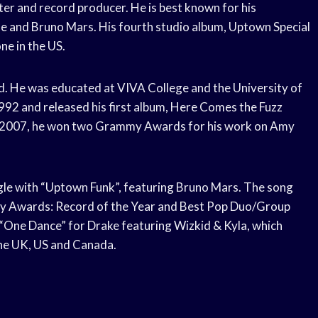
iter and record producer. He is best known for his
e and Bruno Mars. His fourth studio album, Uptown Special
ne in the US.
d. He was educated at VIVA College and the University of
1992 and released his first album, Here Comes the Fuzz
In 2007, he won two Grammy Awards for his work on Amy
ngle with “Uptown Funk”, featuring Bruno Mars. The song
 Awards: Record of the Year and Best Pop Duo/Group
“One Dance” for Drake featuring Wizkid & Kyla, which
the UK, US and Canada.