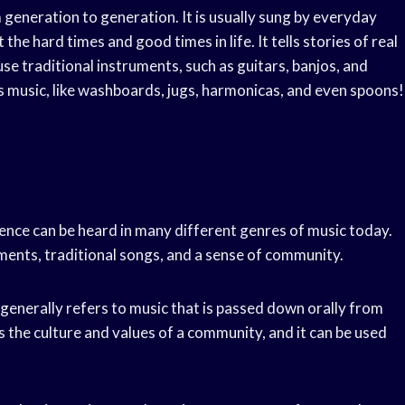
 generation to generation. It is usually sung by everyday
the hard times and good times in life. It tells stories of real
use traditional instruments, such as guitars, banjos, and
es music, like washboards, jugs, harmonicas, and even spoons!
luence can be heard in many different genres of music today.
uments, traditional songs, and a sense of community.
t generally refers to music that is passed down orally from
 the culture and values of a community, and it can be used