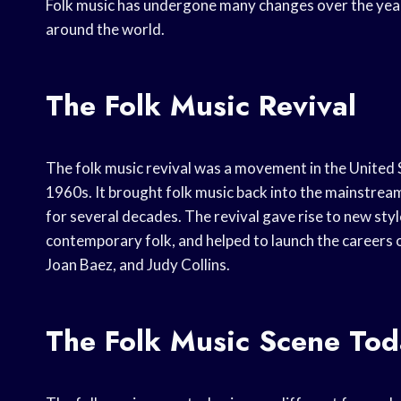
Folk music has undergone many changes over the years
around the world.
The Folk Music Revival
The folk music revival was a movement in the United 
1960s. It brought folk music back into the mainstrea
for several decades. The revival gave rise to new styl
contemporary folk, and helped to launch the careers 
Joan Baez, and Judy Collins.
The Folk Music Scene Tod