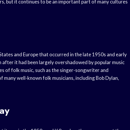
, but it continues to be an important part of many cultures
States and Europe that occurred in the late 1950s and early
m after it had been largely overshadowed by popular music
es of folk music, such as the singer-songwriter and
of many well-known folk musicians, including Bob Dylan,
ay