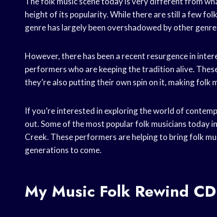
The folk music scene today is very different from wha
height of its popularity. While there are still a few f
genre has largely been overshadowed by other genres
However, there has been a recent resurgence in interes
performers who are keeping the tradition alive. These
they’re also putting their own spin on it, making folk
If you’re interested in exploring the world of contemp
out. Some of the most popular folk musicians today 
Creek. These performers are helping to bring folk mus
generations to come.
My Music Folk Rewind CD