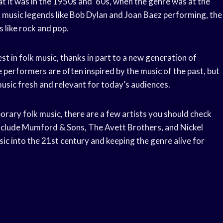
t it was in the 1950s and ’60s, when the genre was at the
olk music legends like Bob Dylan and Joan Baez performing, the
 like rock and pop.
t in folk music, thanks in part to a new generation of
 performers are often inspired by the music of the past, but
 music fresh and relevant for today’s audiences.
orary folk music, there are a few artists you should check
include Mumford & Sons, The Avett Brothers, and Nickel
ic into the 21st century and keeping the genre alive for