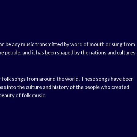
c can be any music transmitted by word of mouth or sung from
he people, and it has been shaped by the nations and cultures
f folk songs from around the world. These songs have been
se into the culture and history of the people who created
beauty of folk music.