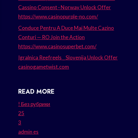
Cassino Consent · Norway Unlock Offer
https://www.casinopurple-no.com/
Conduce Pentru A Duce Mai Multe Cazino
Conturi — RO Join the Action
https://www.casinosuperbet.com/
Igralnica Reefreels _ Slovenija Unlock Offer
casinogametwist.com
READ MORE
! Без рубрики
25
3
admin es