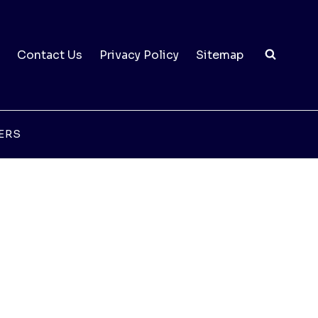
Contact Us
Privacy Policy
Sitemap
ERS