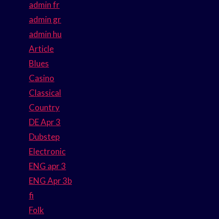
admin fr
admin gr
admin hu
Article
Blues
Casino
Classical
Country
DE Apr 3
Dubstep
Electronic
ENG apr 3
ENG Apr 3b
fi
Folk