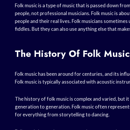
Folk music is a type of music that is passed down from
people, not professional musicians. Folk music is about 
people and their real lives. Folk musicians sometimes 
fiddles. But they can also use anything else that mak
The History Of Folk Music
Folk music has been around for centuries, and its inf
Folk music is typically associated with acoustic instr
The history of folk music is complex and varied, but i
generation to generation. Folk music often represents
for everything from storytelling to dancing.