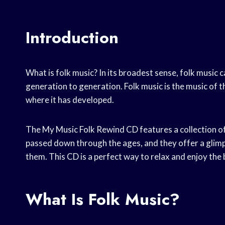
Introduction
What is folk music? In its broadest sense, folk musi
generation to generation. Folk music is the music of t
where it has developed.
The My Music Folk Rewind CD features a collection o
passed down through the ages, and they offer a glimp
them. This CD is a perfect way to relax and enjoy the 
What Is Folk Music?