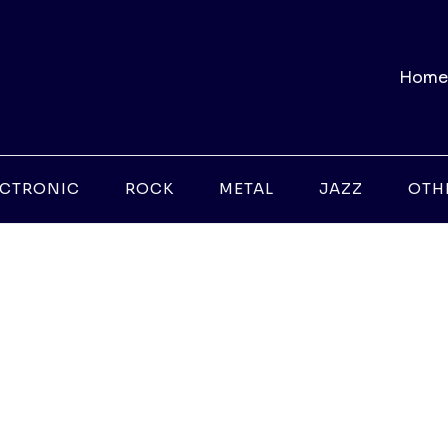
Home
ECTRONIC
ROCK
METAL
JAZZ
OTH