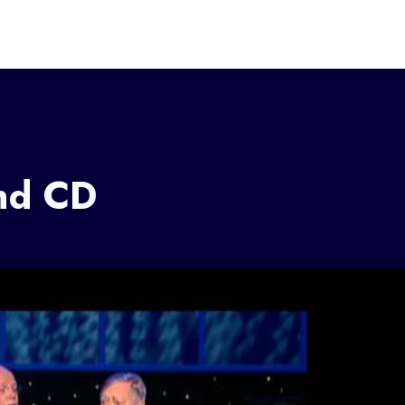
nd CD