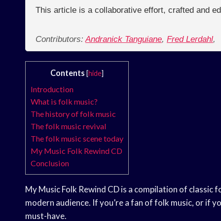
This article is a collaborative effort, crafted and 
Contributors:
Andranick Tanguiane
,
Fred Lerdahl
,
Contents
[
hide
]
Introduction
What is folk music?
The history of folk music
The folk music revival
The folk music scene today
My Music Folk Rewind CD
Conclusion
My Music Folk Rewind CD is a compilation of classic 
modern audience. If you’re a fan of folk music, or if y
must-have.