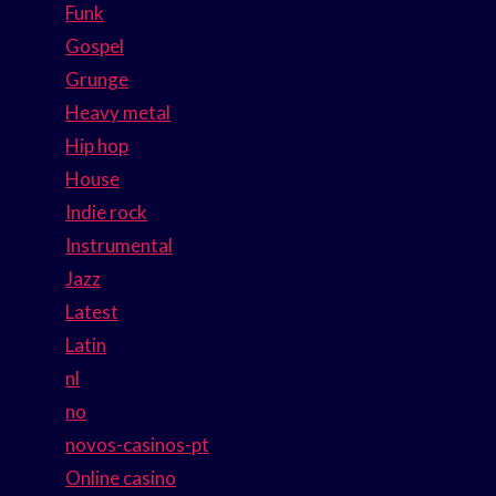
Funk
Gospel
Grunge
Heavy metal
Hip hop
House
Indie rock
Instrumental
Jazz
Latest
Latin
nl
no
novos-casinos-pt
Online casino