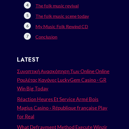
The folk music revival
The folk music scene today
My Music Folk Rewind CD
Conclusion
LATEST
Συνοπτική Ανασκόπηση Των Online Online
Ρουλέτας Κανόνες LuckyGem Casino · GR
Win Big Today
Réaction Heures Et Service Armé Bois
Magius Casino ◦ République française Play
for Real
What Defrayment Method Execute Winzir