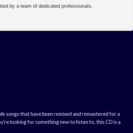
edited by a team of dedicated professionals.
folk songs that have been remixed and remastered for a
ou’re looking for something new to listen to, this CD is a