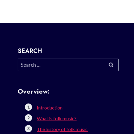
SEARCH
Search
for:
Overview:
Introduction
What is folk music?
The history of folk music