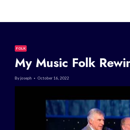
FOLK
My Music Folk Rewi
By
joseph
October 16, 2022