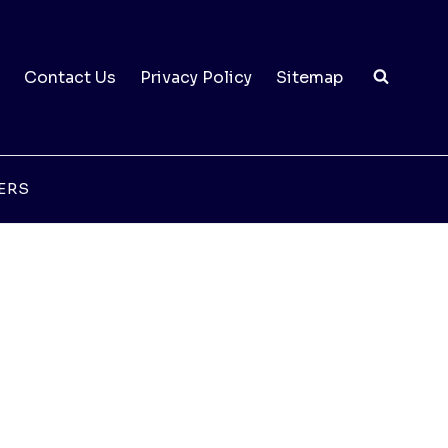
Contact Us
Privacy Policy
Sitemap
ERS