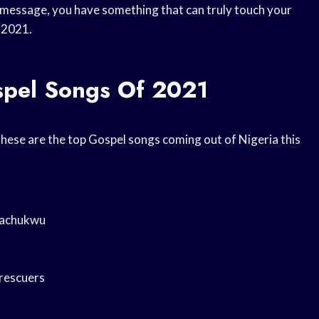
e message, you have something that can truly touch your
f 2021.
ospel Songs Of 2021
 These are the top Gospel songs coming out of Nigeria this
wachukwu
 rescuers