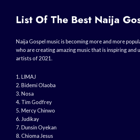
List Of The Best Naija Go
Naija Gospel music is becoming more and more popular
who are creating amazing music that is inspiring and up
artists of 2021.
1. LIMAJ
2. Bidemi Olaoba
3. Nosa
4. Tim Godfrey
5. Mercy Chinwo
6. Judikay
7. Dunsin Oyekan
8. Chioma Jesus