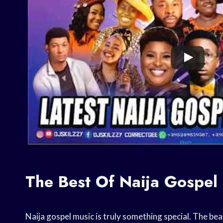
The Best Of Naija Gospel
Naija gospel music is truly something special. The bea