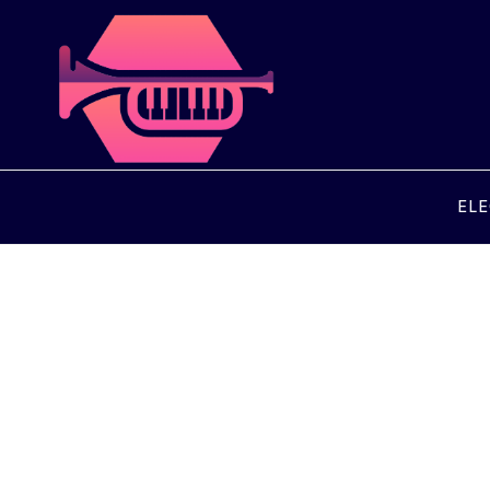
Skip
to
content
EL