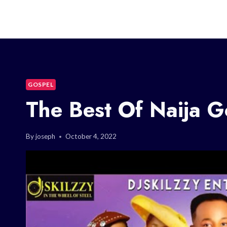
GOSPEL
The Best Of Naija G
By
joseph
October 4, 2022