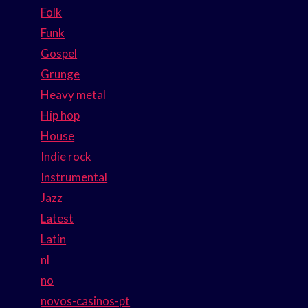
Folk
Funk
Gospel
Grunge
Heavy metal
Hip hop
House
Indie rock
Instrumental
Jazz
Latest
Latin
nl
no
novos-casinos-pt