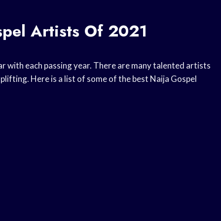
spel Artists Of 2021
 with each passing year. There are many talented artists
lifting. Here is a list of some of the best Naija Gospel