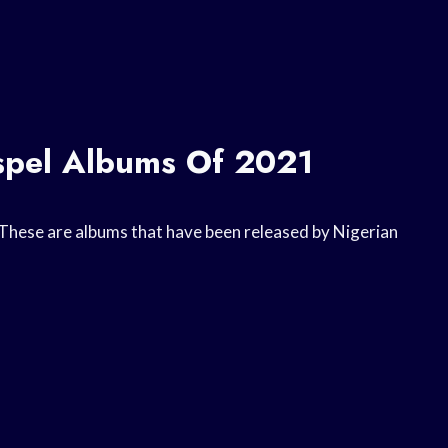
ospel Albums Of 2021
1. These are albums that have been released by Nigerian