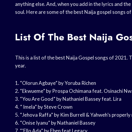
anything else. And, when you add in the lyrics and th
soul. Here are some of the best Naija gospel songs o
List Of The Best Naija G
This is a list of the best Naija Gospel songs of 2021.
year.
1. “Olorun Agbaye” by Yoruba Richen
2. “Ekwueme” by Prospa Ochimana feat. Osinachi N
3. “You Are Good” by Nathaniel Bassey feat. Lira
4. ” Imela” by Steve Crown
5. “Jehova Raffa” by Kim Burrell & Yahweh’s properly
6. “Onise Iyanu” by Nathaniel Bassey
7. “‘Ello Ada” by Eben feat Legacy