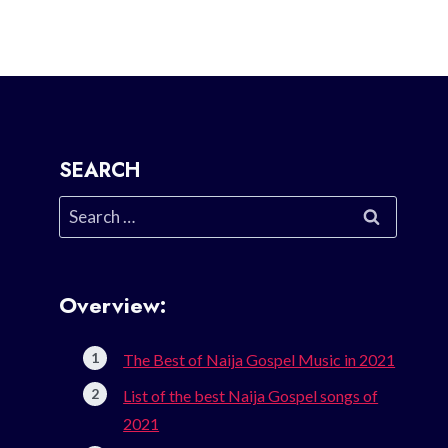
SEARCH
Search
for:
Overview:
The Best of Naija Gospel Music in 2021
List of the best Naija Gospel songs of
2021