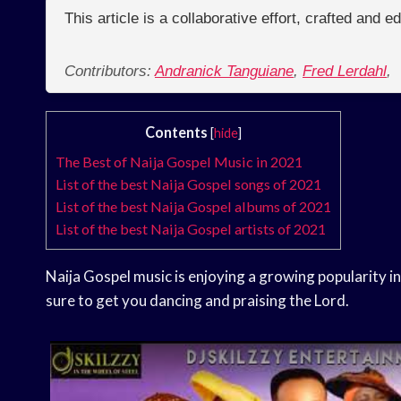
This article is a collaborative effort, crafted and 
Contributors:
Andranick Tanguiane
,
Fred Lerdahl
,
Contents
[
hide
]
The Best of Naija Gospel Music in 2021
List of the best Naija Gospel songs of 2021
List of the best Naija Gospel albums of 2021
List of the best Naija Gospel artists of 2021
Naija Gospel music is enjoying a growing popularity in 
sure to get you dancing and praising the Lord.