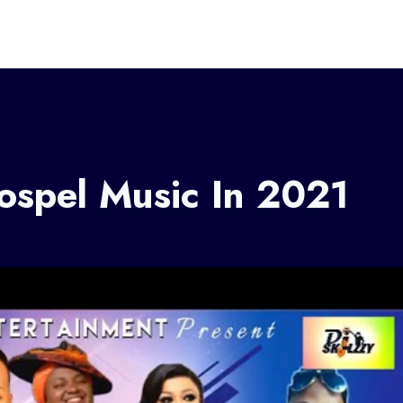
ospel Music In 2021