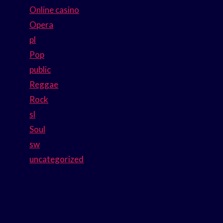
Online casino
Opera
pl
Pop
public
Reggae
Rock
sl
Soul
sw
uncategorized