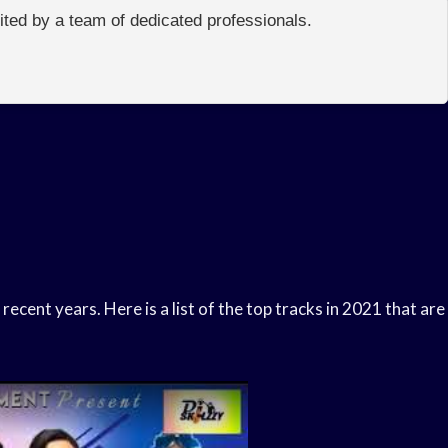
edited by a team of dedicated professionals.
recent years. Here is a list of the top tracks in 2021 that are