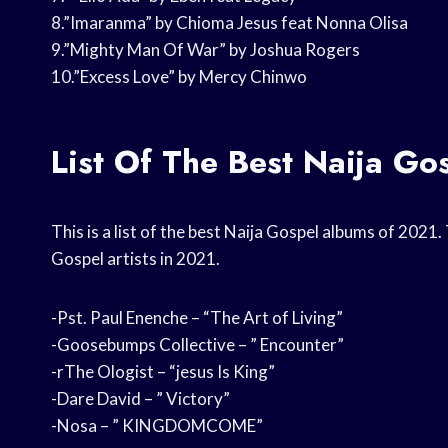
8.”Imaranma” by Chioma Jesus feat Nonna Olisa
9.”Mighty Man Of War” by Joshua Rogers
10.”Excess Love” by Mercy Chinwo
List Of The Best Naija G
This is a list of the best Naija Gospel albums of 202
Gospel artists in 2021.
-Pst. Paul Enenche – “The Art of Living”
-Goosebumps Collective – ” Encounter”
-rThe Ologist – “jesus Is King”
-Dare David – ” Victory”
-Nosa – ” KINGDOMCOME”