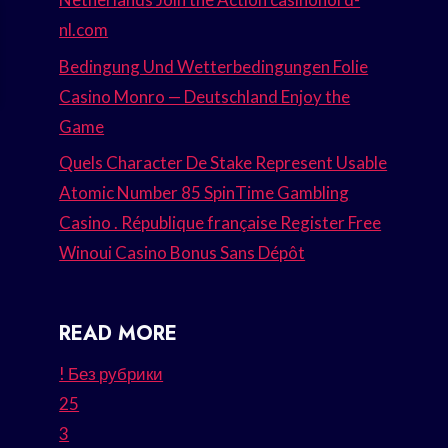
nl.com
Bedingung Und Wetterbedingungen Folie
Casino Monro — Deutschland Enjoy the
Game
Quels Character De Stake Represent Usable
Atomic Number 85 SpinTime Gambling
Casino . République française Register Free
Winoui Casino Bonus Sans Dépôt
READ MORE
! Без рубрики
25
3