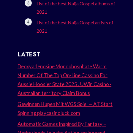
List of the best Naija Gospel albums of
2021
List of the best Naija Gospel artists of
2021
LATEST
Deoxyadenosine Monophosphate Warm
Number Of The Top On-Line Cassino For
Aussie Hoosier State 2025 . UWin Casino ·
Australian territory Claim Bonus
Gewinnen Hupen Mit WGS Spiel — AT Start
Spinning playcasinoluck.com
Automatic Games Inspired By Fantasy –
Netherlands Join the Action casinonord-