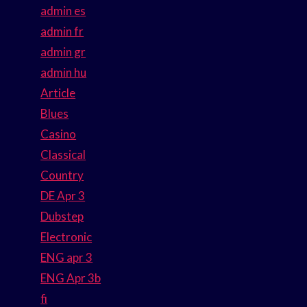
admin es
admin fr
admin gr
admin hu
Article
Blues
Casino
Classical
Country
DE Apr 3
Dubstep
Electronic
ENG apr 3
ENG Apr 3b
fi