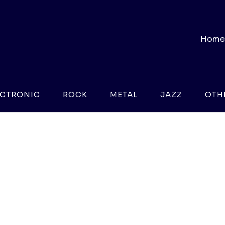
Home
ECTRONIC
ROCK
METAL
JAZZ
OTH