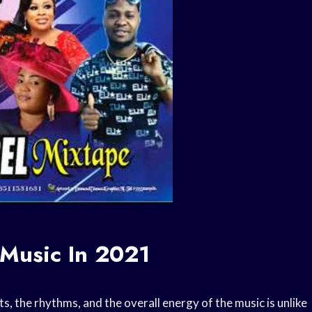
 Music In 2021
ts, the rhythms, and the overall energy of the music is unlike