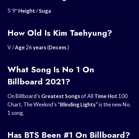
5′ 9″
Height
/
Suga
How Old Is Kim Taehyung?
V /
Age
26
years
(
Decem
.)
What Song Is No 1 On
Billboard 2021?
On Billboard’s
Greatest Songs
of All
Time Hot
100
Chart, The Weeknd’s “
Blinding Lights
” is the new No.
1 song.
Has BTS Been #1 On Billboard?