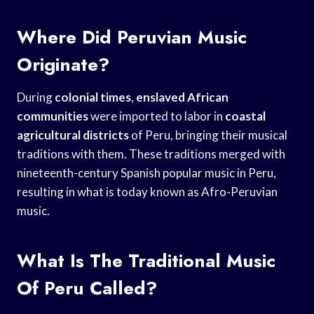
Where Did Peruvian Music
Originate?
During
colonial times
,
enslaved African
communities
were imported to labor in
coastal
agricultural districts
of Peru, bringing their musical
traditions with them. These traditions merged with
nineteenth-century Spanish popular music in Peru,
resulting in what is today known as Afro-Peruvian
music.
What Is The Traditional Music
Of Peru Called?