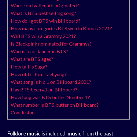
Where did vallenato originated?
What is BTS best selling song?
How do I get BTS win billboard?
How many categories BTS won in Bbmas 2021?
Will BTS win a Grammy 2021?
Is Blackpink nominated for Grammys?
Who is lead dancer in BTS?
What are BTS ages?
How tall is Suga?
How old is Kim Taehyung?
What song is No 1 on Billboard 2021?
Has BTS been #1 on Billboard?
How long was BTS butter Number 1?
What number is BTS butter on Billboard?
Conclusion
Folklore
music
is included.
music
from the past