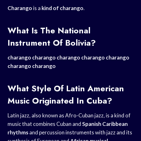
Charango
is a
kind of charango
.
What Is The National
Instrument Of Bolivia?
charango charango charango
charango charango
charango
charango
What Style Of Latin American
Music Originated In Cuba?
Latin jazz, also known as Afro-Cuban jazz, is a kind of
music that combines Cuban and
Spanish Caribbean
rhythms
and percussion instruments with jazz and its
synthesis of European and
African musical