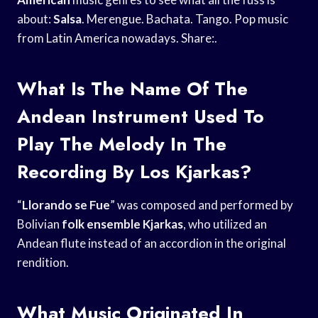
about:
Salsa
. Merengue. Bachata. Tango. Pop music
from Latin America nowadays. Share:.
What Is The Name Of The
Andean Instrument Used To
Play The Melody In The
Recording By Los Kjarkas?
“
Llorando se Fue
” was composed and performed by
Bolivian
folk ensemble Kjarkas
, who utilized an
Andean flute instead of an accordion in the original
rendition.
What Music Originated In