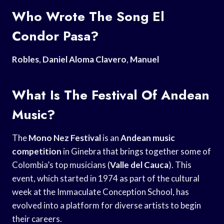
Who Wrote The Song El
Condor Pasa?
Robles
,
Daniel Aloma Clavero
,
Manuel
What Is The Festival Of Andean
Music?
The
Mono Nez Festival
is an
Andean music
competition
in Ginebra that brings together some of
Colombia’s top musicians (
Valle del Cauca
). This
event, which started in 1974 as part of the cultural
week at the Immaculate Conception School, has
evolved into a platform for diverse artists to begin
their careers.