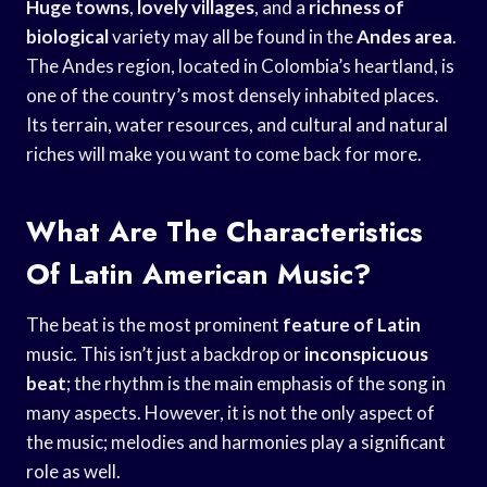
Huge towns
,
lovely villages
, and a
richness of
biological
variety may all be found in the
Andes area
.
The Andes region, located in Colombia’s heartland, is
one of the country’s most densely inhabited places.
Its terrain, water resources, and cultural and natural
riches will make you want to come back for more.
What Are The Characteristics
Of Latin American Music?
The beat is the most prominent
feature of Latin
music. This isn’t just a backdrop or
inconspicuous
beat
; the rhythm is the main emphasis of the song in
many aspects. However, it is not the only aspect of
the music; melodies and harmonies play a significant
role as well.