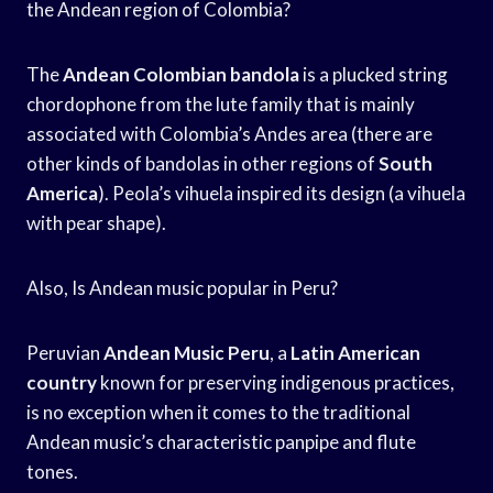
the Andean region of Colombia?
The
Andean Colombian bandola
is a plucked string
chordophone from the lute family that is mainly
associated with Colombia’s Andes area (there are
other kinds of bandolas in other regions of
South
America
). Peola’s vihuela inspired its design (a vihuela
with pear shape).
Also, Is Andean music popular in Peru?
Peruvian
Andean Music Peru
, a
Latin American
country
known for preserving indigenous practices,
is no exception when it comes to the traditional
Andean music’s characteristic panpipe and flute
tones.