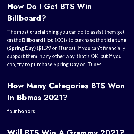
How Do I Get BTS Win
Billboard?
The most
crucial thing
you can do to assist them get
on the
Billboard Hot
100 is to purchase the
title tune
(
Spring Day
) ($1.29 on iTunes). If you can’t financially
support them in any other way, that’s OK, but if you
can, try to
purchase Spring Day
on iTunes.
How Many Categories BTS Won
In Bbmas 2021?
four
honors
Will BTS Win A Grammy 2021?