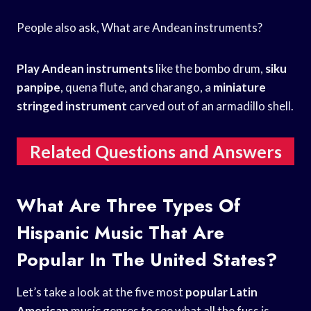
People also ask, What are Andean instruments?
Play Andean instruments
like the bombo drum,
siku
panpipe
, quena flute, and charango, a
miniature
stringed instrument
carved out of an armadillo shell.
Related Questions and Answers
What Are Three Types Of
Hispanic Music That Are
Popular In The United States?
Let’s take a look at the five most
popular Latin
American
music genres to see what all the fuss is