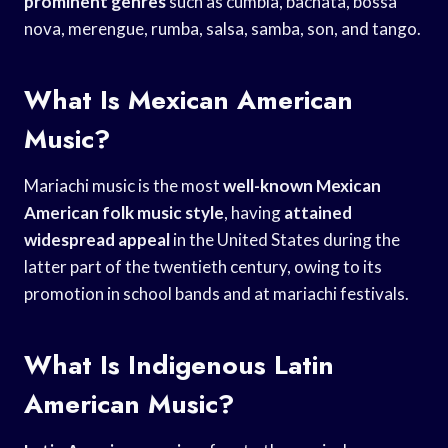
prominent genres
such as cumbia, bachata, bossa
nova, merengue, rumba, salsa, samba, son, and tango.
What Is Mexican American
Music?
Mariachi music is the most
well-known Mexican
American
folk music style
, having
attained
widespread appeal
in the United States during the
latter part of the twentieth century, owing to its
promotion in school bands and at mariachi festivals.
What Is Indigenous Latin
American Music?