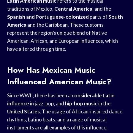
Latin American music
refers to the musical
traditions of Mexico,
Central America
, and the
Spanish and Portuguese-colonized
parts of
South
America
and the Caribbean. These customs
represent the region’s unique blend of Native
American, African, and European influences, which
have altered through time.
How Has Mexican Music
Influenced American Music?
Since WWII, there has been a
considerable Latin
influence
in jazz, pop, and
hip-hop music
in the
United States
. The usage of African-inspired dance
rhythms, Latino beats, and a range of musical
instruments are all examples of this influence.