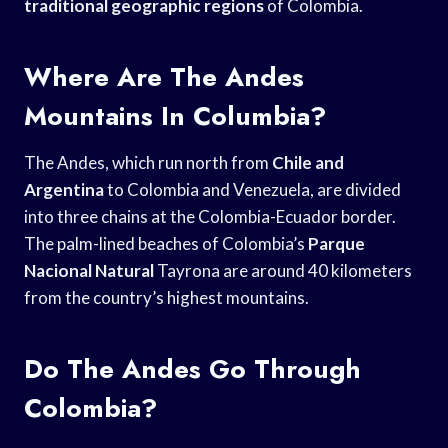
traditional geographic regions
of Colombia.
Where Are The Andes
Mountains In Columbia?
The Andes, which run north from
Chile and
Argentina
to Colombia and Venezuela, are divided
into three chains at the Colombia-Ecuador border.
The palm-lined beaches of Colombia’s
Parque
Nacional Natural
Tayrona are around 40 kilometers
from the country’s highest mountains.
Do The Andes Go Through
Colombia?