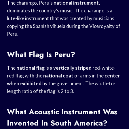
The charango, Peru’s
national instrument
,
dominates the country’s music. The charango is a
lute-like instrument that was created by musicians
copying the Spanish vihuela during the Viceroyalty of
Peru.
What Flag Is Peru?
The
national flag
is a
vertically striped
red-white-
red flag with the
national coat
of arms in the
center
when exhibited
by the government. The width-to-
length ratio of the flag is 2 to 3.
What Acoustic Instrument Was
Invented In South America?