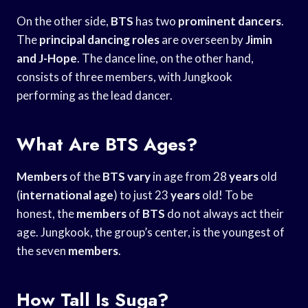
On the other side,
BTS
has two
prominent dancers
.
The
principal dancing roles
are overseen by
Jimin
and J-Hope
. The dance line, on the other hand,
consists of three members, with Jungkook
performing as the lead dancer.
What Are BTS Ages?
Members
of the
BTS vary
in age from 28
years
old
(
international age
) to just 23
years
old! To be
honest, the
members
of
BTS
do not always act their
age. Jungkook, the group’s center, is the youngest of
the seven
members
.
How Tall Is Suga?