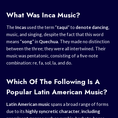
What Was Inca Music?
The
Incas
used the term “
taqui
” to
denote dancing
,
music, and singing, despite the fact that this word
means “
song
” in
Quechua
. They made no distinction
between the three; they were all intertwined. Their
music was pentatonic, consisting of a five-note
combination: re, fa, sol, la, and do.
Which Of The Following Is A
Popular Latin American Music?
Latin American music
spans a broad range of forms
due to its
highly syncretic character
,
including