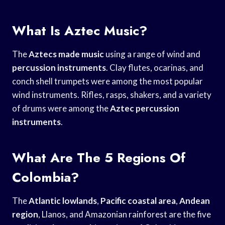
What Is Aztec Music?
The
Aztecs made music
using a range of wind and
percussion instruments
. Clay flutes, ocarinas, and
conch shell trumpets were among the most popular
wind instruments. Rifles, rasps, shakers, and a variety
of drums were among the
Aztec percussion
instruments
.
What Are The 5 Regions Of
Colombia?
The
Atlantic lowlands
,
Pacific coastal area
,
Andean
region
, Llanos, and Amazonian rainforest are the five