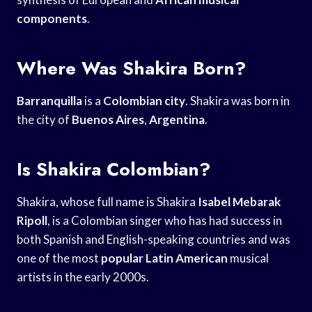
components
.
Where Was Shakira Born?
Barranquilla
is a
Colombian city
. Shakira was born in
the city of
Buenos Aires
,
Argentina
.
Is Shakira Colombian?
Shakira, whose full name is Shakira
Isabel Mebarak
Ripoll
, is a Colombian singer who has had success in
both Spanish and English-speaking countries and was
one of the most
popular Latin American
musical
artists in the early 2000s.