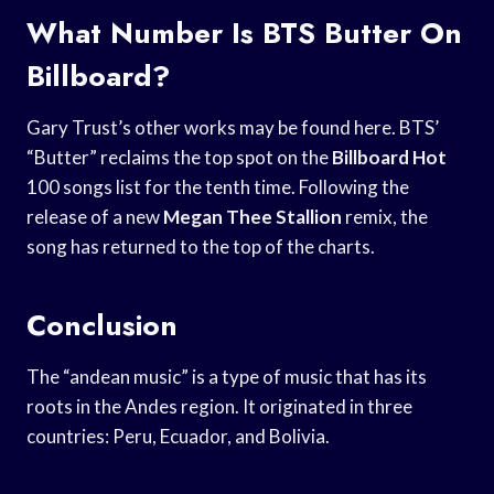
What Number Is BTS Butter On
Billboard?
Gary Trust’s other works may be found here. BTS’
“Butter” reclaims the top spot on the
Billboard Hot
100 songs list for the tenth time. Following the
release of a new
Megan Thee Stallion
remix, the
song has returned to the top of the charts.
Conclusion
The “andean music” is a type of music that has its
roots in the Andes region. It originated in three
countries: Peru, Ecuador, and Bolivia.