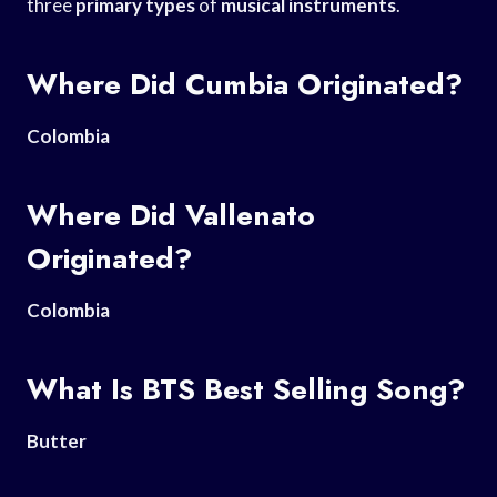
three
primary types
of
musical instruments
.
Where Did Cumbia Originated?
Colombia
Where Did Vallenato
Originated?
Colombia
What Is BTS Best Selling Song?
Butter