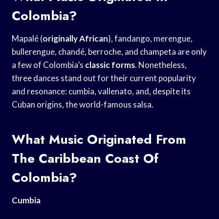
Colombia?
Mapalé (
originally African
), fandango, merengue,
bullerengue, chandé, berroche, and champeta are only
a few of Colombia’s
classic forms
. Nonetheless,
three dances stand out for their current popularity
and resonance: cumbia, vallenato, and, despite its
Cuban origins, the world-famous salsa.
What Music Originated From
The Caribbean Coast Of
Colombia?
Cumbia