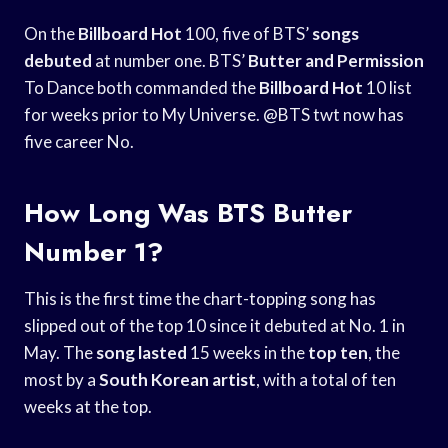
On the
Billboard Hot
100, five of BTS’
songs
debuted
at number one. BTS’
Butter and Permission
To Dance both commanded the
Billboard Hot
10 list
for weeks prior to My Universe. @BTS twt now has
five career No.
How Long Was BTS Butter
Number 1?
This is the first time the chart-topping song has
slipped out of the top 10 since it debuted at No. 1 in
May. The
song lasted
15 weeks in the
top ten
, the
most by a
South Korean artist
, with a total of ten
weeks at the top.