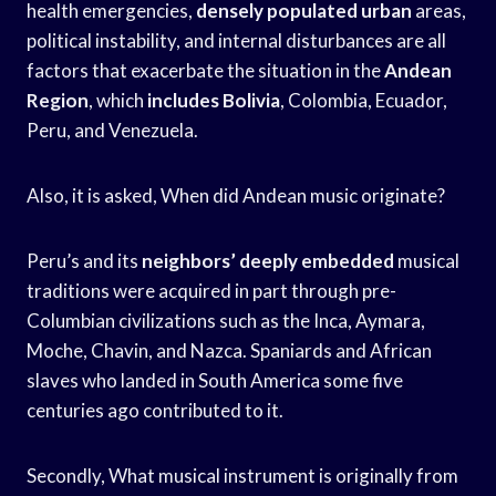
health emergencies,
densely populated urban
areas,
political instability, and internal disturbances are all
factors that exacerbate the situation in the
Andean
Region
, which
includes Bolivia
, Colombia, Ecuador,
Peru, and Venezuela.
Also, it is asked, When did Andean music originate?
Peru’s and its
neighbors’ deeply embedded
musical
traditions were acquired in part through pre-
Columbian civilizations such as the Inca, Aymara,
Moche, Chavin, and Nazca. Spaniards and African
slaves who landed in South America some five
centuries ago contributed to it.
Secondly, What musical instrument is originally from