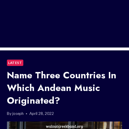
LATEST
Name Three Countries In
Which Andean Music
Originated?
By
joseph
April 28, 2022