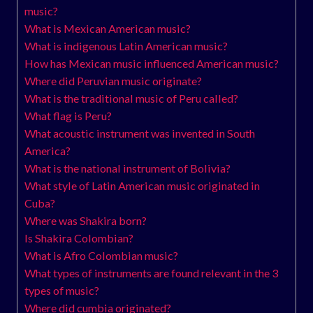
music?
What is Mexican American music?
What is indigenous Latin American music?
How has Mexican music influenced American music?
Where did Peruvian music originate?
What is the traditional music of Peru called?
What flag is Peru?
What acoustic instrument was invented in South
America?
What is the national instrument of Bolivia?
What style of Latin American music originated in
Cuba?
Where was Shakira born?
Is Shakira Colombian?
What is Afro Colombian music?
What types of instruments are found relevant in the 3
types of music?
Where did cumbia originated?