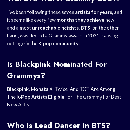
I’ve been following these seven
artists for years
, and
it seems like every few
months they achieve
new
and almost
unreachable heights
.
BTS
, on the other
hand, was denied a Grammy award in 2021, causing
outrage in the
K-pop community
.
Is Blackpink Nominated For
Grammys?
Blackpink
,
Monsta
X, Twice, And TXT Are Among
The
K-Pop Artists Eligible
For The Grammy For Best
New Artist.
Who Is Lead Dancer In BTS?