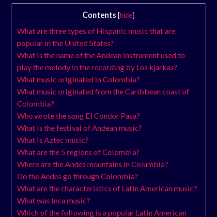
Contents
[
hide
]
What are three types of Hispanic music that are
popular in the United States?
What is the name of the Andean instrument used to
play the melody in the recording by Los kjarkas?
What music originated in Colombia?
What music originated from the Caribbean coast of
Colombia?
Who wrote the song El Condor Pasa?
What is the festival of Andean music?
What is Aztec music?
What are the 5 regions of Colombia?
Where are the Andes mountains in Columbia?
Do the Andes go through Colombia?
What are the characteristics of Latin American music?
What was Inca music?
Which of the following is a popular Latin American