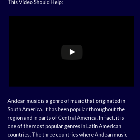
This Video Should Help:
Andean music is a genre of music that originated in
South America. It has been popular throughout the
region and in parts of Central America. In fact, it is
one of the most popular genres in Latin American
countries. The three countries where Andean music