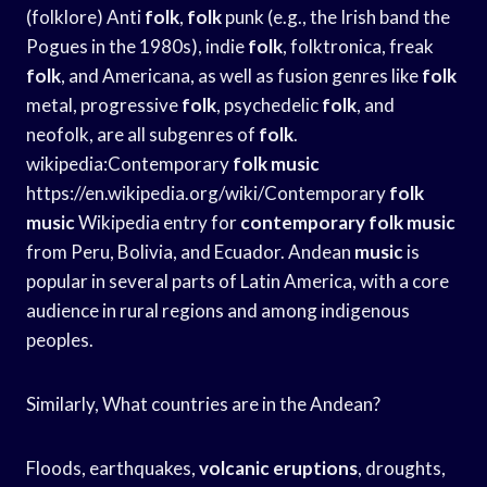
(folklore) Anti
folk
,
folk
punk (e.g., the Irish band the
Pogues in the 1980s), indie
folk
, folktronica, freak
folk
, and Americana, as well as fusion genres like
folk
metal, progressive
folk
, psychedelic
folk
, and
neofolk, are all subgenres of
folk
.
wikipedia:Contemporary
folk
music
https://en.wikipedia.org/wiki/Contemporary
folk
music
Wikipedia entry for
contemporary folk music
from Peru, Bolivia, and Ecuador. Andean
music
is
popular in several parts of Latin America, with a core
audience in rural regions and among indigenous
peoples.
Similarly, What countries are in the Andean?
Floods, earthquakes,
volcanic eruptions
, droughts,