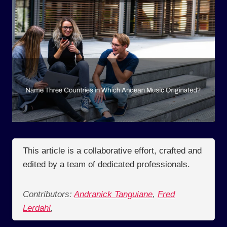
This article is a collaborative effort, crafted and
edited by a team of dedicated professionals.
Contributors:
Andranick Tanguiane
,
Fred
Lerdahl
,