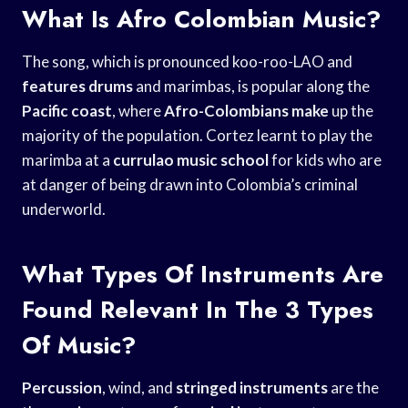
What Is Afro Colombian Music?
The song, which is pronounced koo-roo-LAO and
features drums
and marimbas, is popular along the
Pacific coast
, where
Afro-Colombians make
up the
majority of the population. Cortez learnt to play the
marimba at a
currulao music school
for kids who are
at danger of being drawn into Colombia’s criminal
underworld.
What Types Of Instruments Are
Found Relevant In The 3 Types
Of Music?
Percussion
, wind, and
stringed instruments
are the